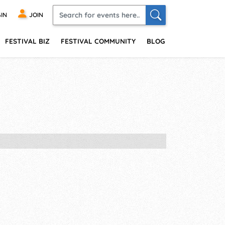
IN
JOIN
FESTIVAL BIZ
FESTIVAL COMMUNITY
BLOG