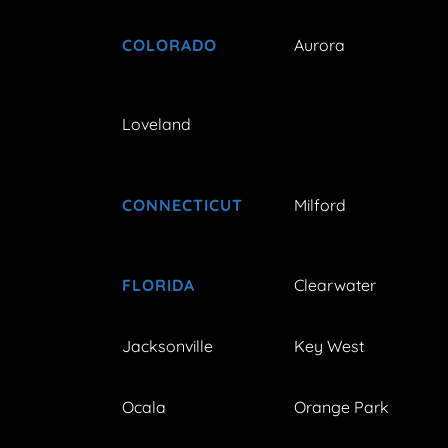
COLORADO
Aurora
Loveland
CONNECTICUT
Milford
FLORIDA
Clearwater
Jacksonville
Key West
Ocala
Orange Park