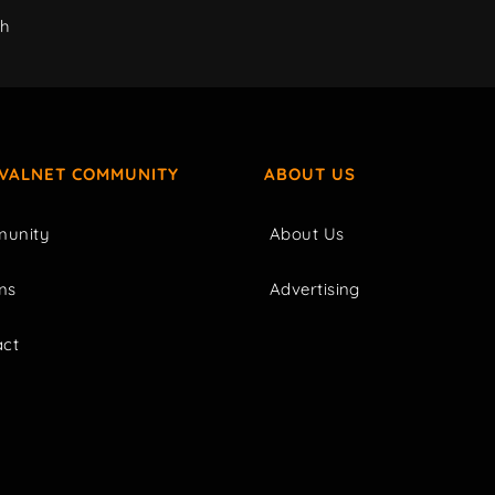
ch
IVALNET COMMUNITY
ABOUT US
unity
About Us
ms
Advertising
act