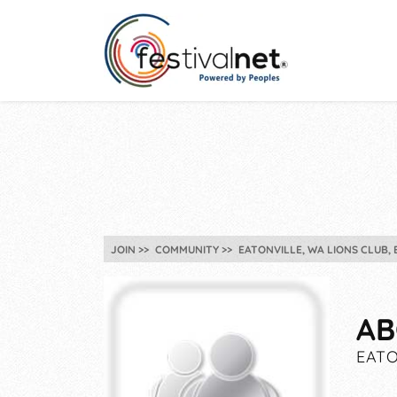
JOIN
COMMUNITY
EATONVILLE, WA LIONS CLUB,
AB
EATO