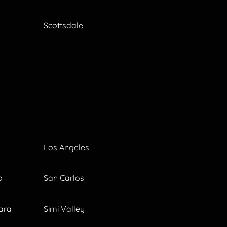
Scottsdale
Los Angeles
o
San Carlos
ara
Simi Valley