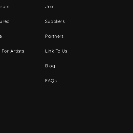
gram
Join
tured
Suppliers
e
Partners
 For Artists
Link To Us
Blog
FAQs