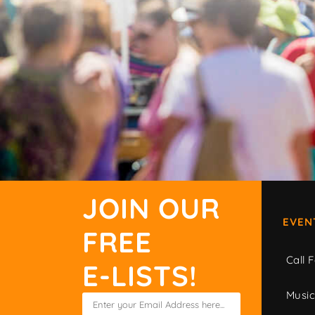
JOIN OUR
EVEN
FREE
Call F
E-LISTS!
Musi