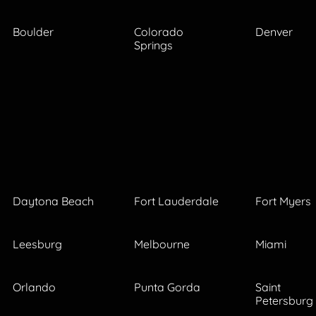
Boulder
Colorado
Denver
Springs
Daytona Beach
Fort Lauderdale
Fort Myers
Leesburg
Melbourne
Miami
Orlando
Punta Gorda
Saint
Petersburg