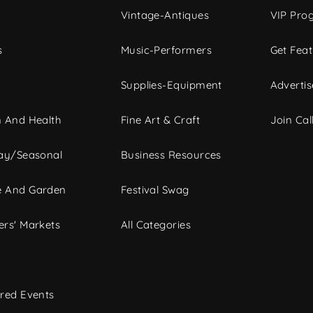
Vintage-Antiques
VIP Pro
s
Music-Performers
Get Fea
Supplies-Equipment
Advertis
 And Health
Fine Art & Craft
Join Call
ay/Seasonal
Business Resources
 And Garden
Festival Swag
rs' Markets
All Categories
red Events