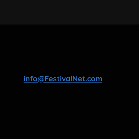
info@FestivalNet.com