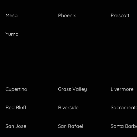
Mesa
Phoenix
Prescott
Yuma
Cupertino
Grass Valley
Livermore
Red Bluff
Riverside
Sacrament
San Jose
San Rafael
Santa Barb