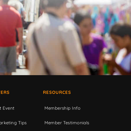
ERS
RESOURCES
t Event
Membership Info
rketing Tips
Member Testimonials