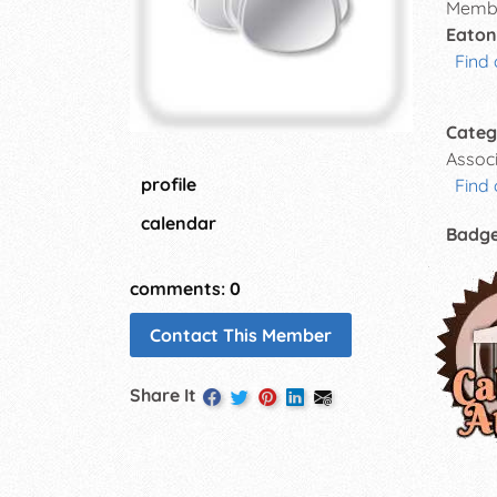
Membe
Eaton
Find 
Categ
Assoc
profile
Find 
calendar
Badg
comments: 0
Contact This Member
Share It