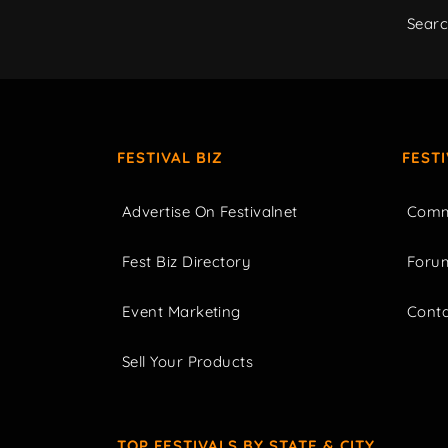
Sear
FESTIVAL BIZ
FEST
Advertise On Festivalnet
Comm
Fest Biz Directory
Foru
Event Marketing
Cont
Sell Your Products
TOP FESTIVALS BY STATE & CITY