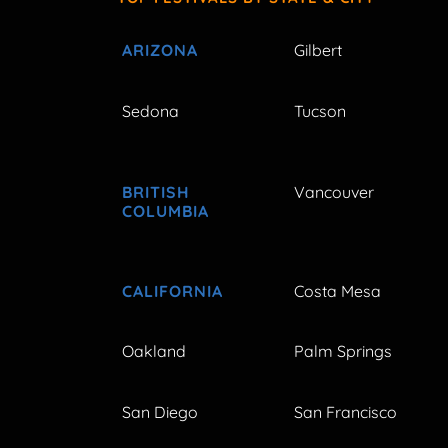
ARIZONA
Gilbert
Sedona
Tucson
BRITISH
Vancouver
COLUMBIA
CALIFORNIA
Costa Mesa
Oakland
Palm Springs
San Diego
San Francisco