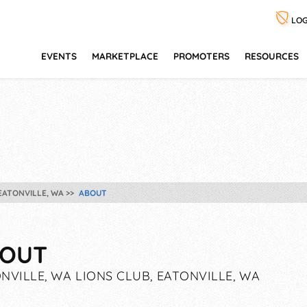
LOG
EVENTS
MARKETPLACE
PROMOTERS
RESOURCES
 EATONVILLE, WA
ABOUT
OUT
NVILLE, WA LIONS CLUB, EATONVILLE, WA