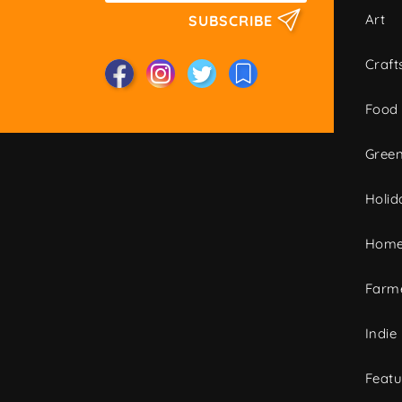
Art
SUBSCRIBE
Craft
Food
Green
Holid
Home
Farme
Indie
Featu