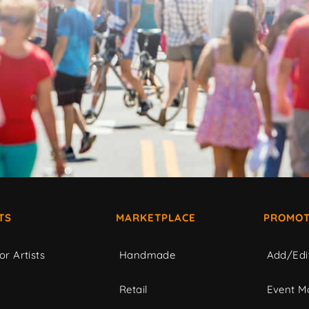
TS
MARKETPLACE
PROMOT
or Artists
Handmade
Add/Edi
c
Retail
Event Ma