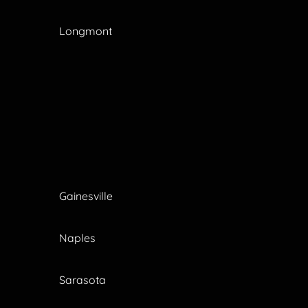
Longmont
Gainesville
Naples
Sarasota