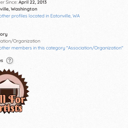
r Since:
April 22, 2013
ville, Washington
other profiles located in Eatonville, WA
ory
iation/Organization
other members in this category "Association/Organization"
es