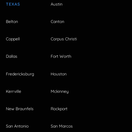
TEXAS
Austin
Belton
Canton
Coppell
Corpus Christi
Dallas
Fort Worth
Fredericksburg
Houston
Kerrville
Mckinney
New Braunfels
Rockport
San Antonio
San Marcos