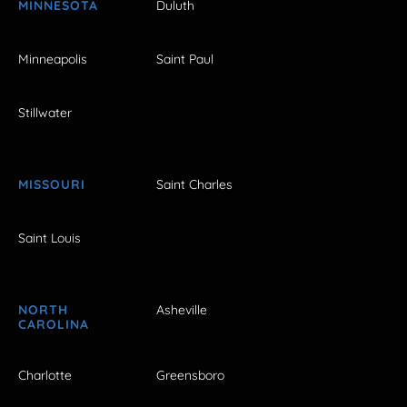
MINNESOTA
Duluth
Minneapolis
Saint Paul
Stillwater
MISSOURI
Saint Charles
Saint Louis
NORTH
Asheville
CAROLINA
Charlotte
Greensboro