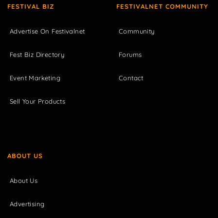
FESTIVAL BIZ
FESTIVALNET COMMUNITY
Advertise On Festivalnet
Community
Fest Biz Directory
Forums
Event Marketing
Contact
Sell Your Products
ABOUT US
About Us
Advertising