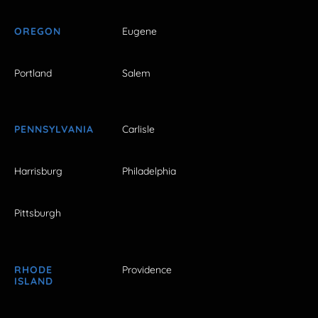
OREGON
Eugene
Portland
Salem
PENNSYLVANIA
Carlisle
Harrisburg
Philadelphia
Pittsburgh
RHODE
Providence
ISLAND