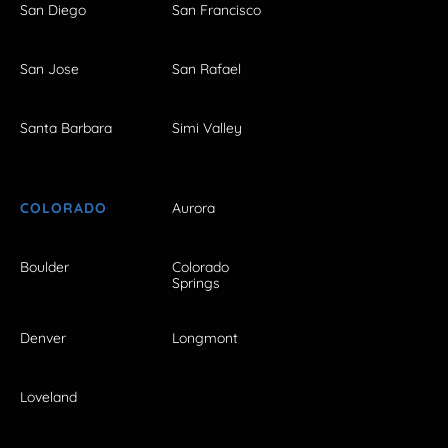
San Diego
San Francisco
San Jose
San Rafael
Santa Barbara
Simi Valley
COLORADO
Aurora
Boulder
Colorado
Springs
Denver
Longmont
Loveland