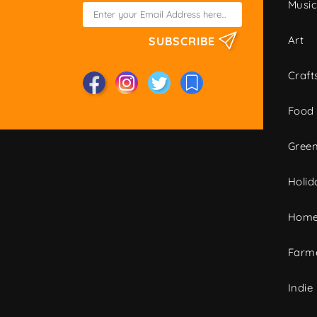
Musi
Art
SUBSCRIBE
Craft
Food
Green
Holid
Home
Farme
Indie