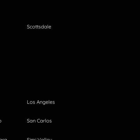
Scottsdale
Los Angeles
o
San Carlos
ara
Simi Valley