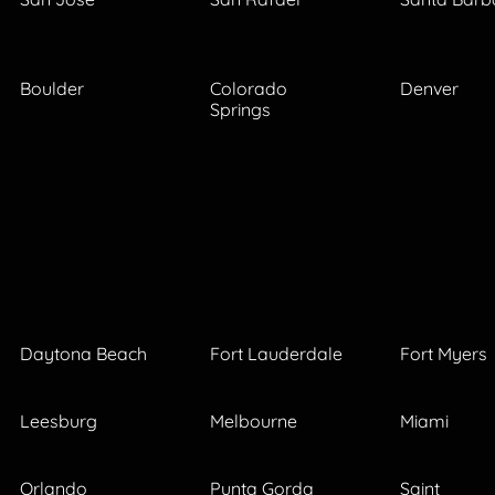
Boulder
Colorado
Denver
Springs
Daytona Beach
Fort Lauderdale
Fort Myers
Leesburg
Melbourne
Miami
Orlando
Punta Gorda
Saint