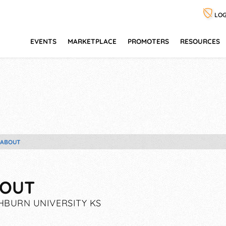
LOG
EVENTS
MARKETPLACE
PROMOTERS
RESOURCES
ABOUT
OUT
BURN UNIVERSITY KS