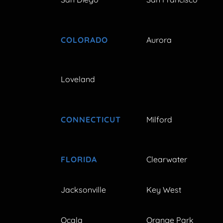
COLORADO
Aurora
Loveland
CONNECTICUT
Milford
FLORIDA
Clearwater
Jacksonville
Key West
Ocala
Orange Park