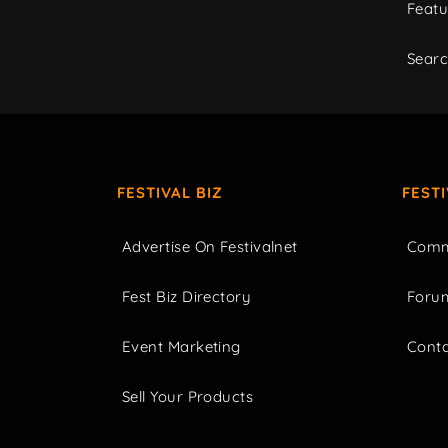
Featu
Sear
FESTIVAL BIZ
FEST
Advertise On Festivalnet
Comm
Fest Biz Directory
Foru
Event Marketing
Cont
Sell Your Products