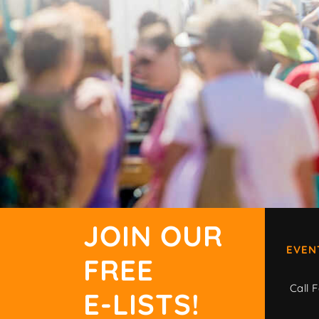
JOIN OUR
EVEN
FREE
Call F
E-LISTS!