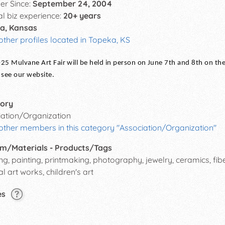
r Since:
September 24, 2004
al biz experience:
20+ years
a, Kansas
other profiles located in Topeka, KS
25 Mulvane Art Fair will be held in person on June 7th and 8th on t
 see our website.
ory
iation/Organization
other members in this category "Association/Organization"
m/Materials - Products/Tags
g, painting, printmaking, photography, jewelry, ceramics, fiber
al art works, children's art
es