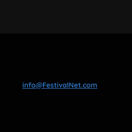
info@FestivalNet.com