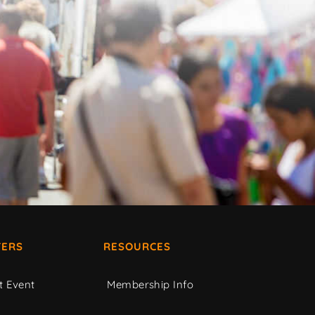
ERS
RESOURCES
t Event
Membership Info