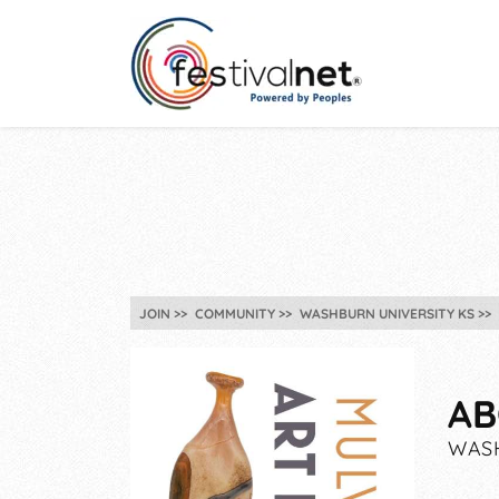
JOIN
COMMUNITY
WASHBURN UNIVERSITY KS
AB
WASH