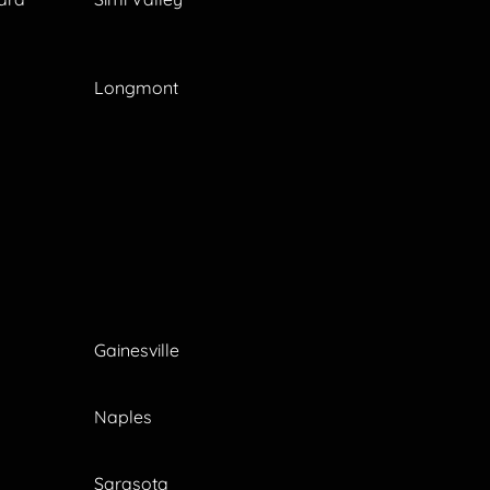
Longmont
Gainesville
Naples
Sarasota