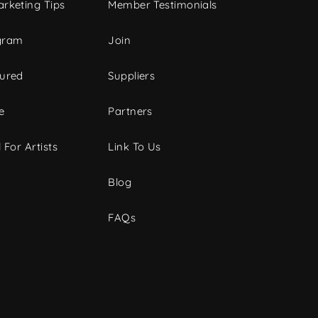
rketing Tips
Member Testimonials
gram
Join
tured
Suppliers
e
Partners
 For Artists
Link To Us
Blog
FAQs