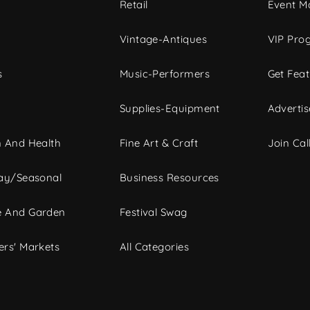
c
Retail
Event Ma
Vintage-Antiques
VIP Pro
s
Music-Performers
Get Fea
Supplies-Equipment
Advertis
 And Health
Fine Art & Craft
Join Call
ay/Seasonal
Business Resources
 And Garden
Festival Swag
rs' Markets
All Categories