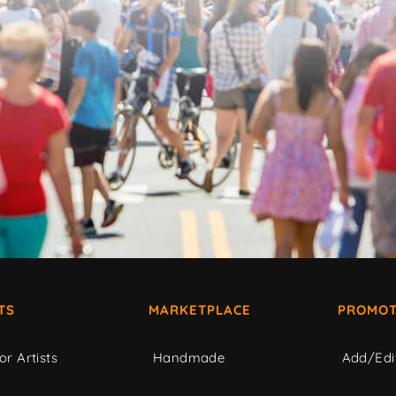
TS
MARKETPLACE
PROMOT
or Artists
Handmade
Add/Edi