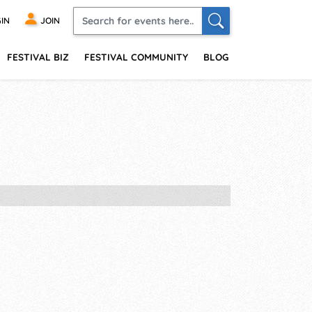
IN
JOIN
FESTIVAL BIZ
FESTIVAL COMMUNITY
BLOG