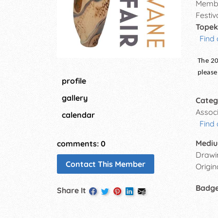
Membe
Festiv
Topek
Find 
The 20
please
profile
gallery
Categ
Assoc
calendar
Find 
Mediu
comments: 0
Drawin
Contact This Member
Origin
Badg
Share It