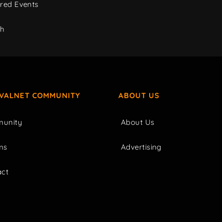
red Events
ch
IVALNET COMMUNITY
ABOUT US
unity
About Us
ms
Advertising
act