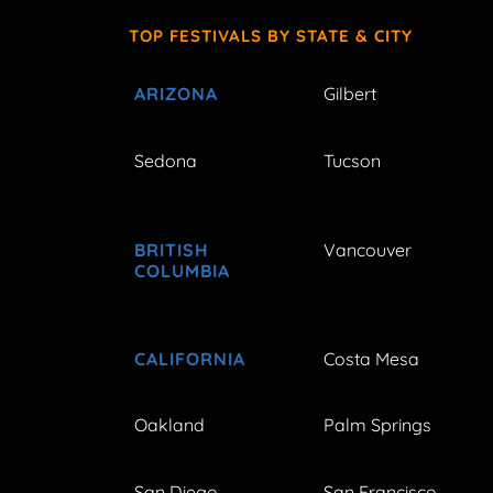
TOP FESTIVALS BY STATE & CITY
ARIZONA
Gilbert
Sedona
Tucson
BRITISH
Vancouver
COLUMBIA
CALIFORNIA
Costa Mesa
Oakland
Palm Springs
San Diego
San Francisco