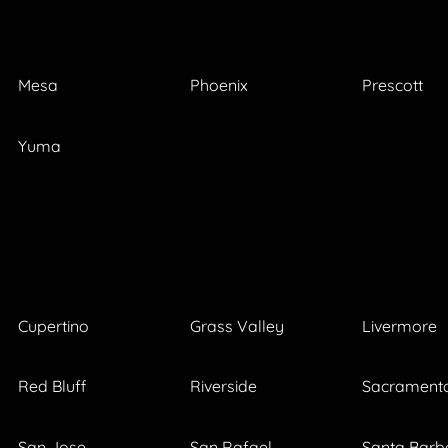
Mesa
Phoenix
Prescott
Yuma
Cupertino
Grass Valley
Livermore
Red Bluff
Riverside
Sacrament
San Jose
San Rafael
Santa Barb