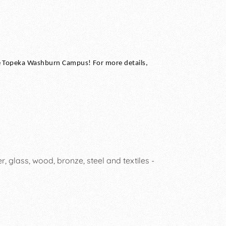
he Topeka Washburn Campus! For more details,
, glass, wood, bronze, steel and textiles -