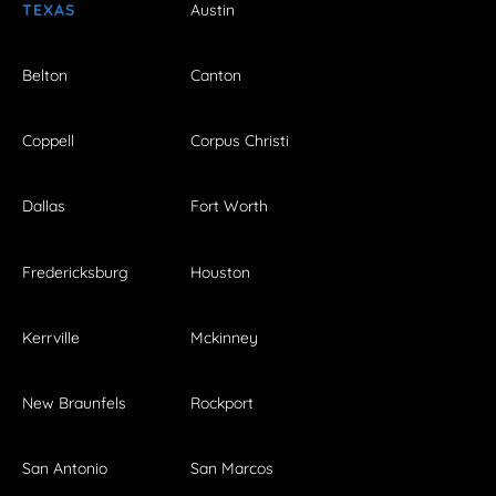
TEXAS
Austin
Belton
Canton
Coppell
Corpus Christi
Dallas
Fort Worth
Fredericksburg
Houston
Kerrville
Mckinney
New Braunfels
Rockport
San Antonio
San Marcos