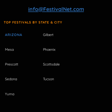
info@FestivalNet.com
TOP FESTIVALS BY STATE & CITY
ARIZONA
Gilbert
Mesa
Phoenix
Prescott
Scottsdale
Sedona
Tucson
Yuma