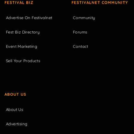
FESTIVAL BIZ
FESTIVALNET COMMUNITY
Advertise On Festivalnet
Community
Fest Biz Directory
Forums
Event Marketing
Contact
Sell Your Products
ABOUT US
About Us
Advertising