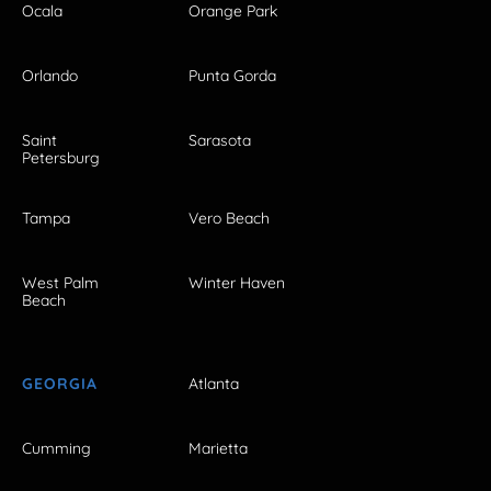
Ocala
Orange Park
Orlando
Punta Gorda
Saint
Sarasota
Petersburg
Tampa
Vero Beach
West Palm
Winter Haven
Beach
GEORGIA
Atlanta
Cumming
Marietta