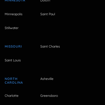
MINNESOTA
Duluth
Minneapolis
Saint Paul
Stillwater
MISSOURI
Saint Charles
Saint Louis
NORTH
Asheville
CAROLINA
Charlotte
Greensboro