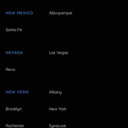
NEW MEXICO
Albuquerque
Santa Fe
NEVADA
Las Vegas
Reno
NEW YORK
Albany
Brooklyn
New York
Rochester
Syracuse