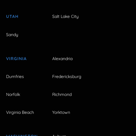
UTAH
Salt Lake City
Sandy
VIRGINIA
Alexandria
Dumfries
Fredericksburg
Norfolk
Richmond
Virginia Beach
Yorktown