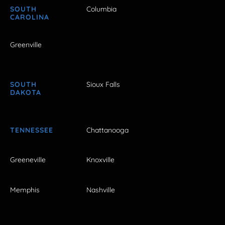
SOUTH
Columbia
CAROLINA
Greenville
SOUTH
Sioux Falls
DAKOTA
TENNESSEE
Chattanooga
Greeneville
Knoxville
Memphis
Nashville