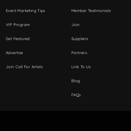
Event Marketing Tips
Member Testimonials
VIP Program
Join
Get Featured
Suppliers
Advertise
Partners
Join Call For Artists
Link To Us
Blog
FAQs