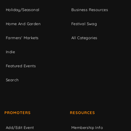
Holiday/Seasonal
Business Resources
Home And Garden
Festival Swag
Farmers' Markets
All Categories
Indie
Featured Events
Search
PROMOTERS
RESOURCES
Add/Edit Event
Membership Info