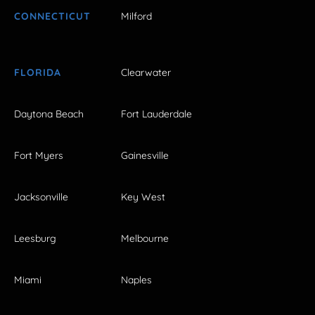
CONNECTICUT
Milford
FLORIDA
Clearwater
Daytona Beach
Fort Lauderdale
Fort Myers
Gainesville
Jacksonville
Key West
Leesburg
Melbourne
Miami
Naples