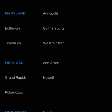
MARYLAND
Annapolis
Baltimore
Gaithersburg
Timonium
Westminster
MICHIGAN
Ann Arbor
Grand Rapids
Howell
Kalamazoo