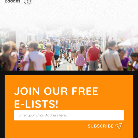
Badges
JOIN OUR FREE
E-LISTS!
SUBSCRIBE