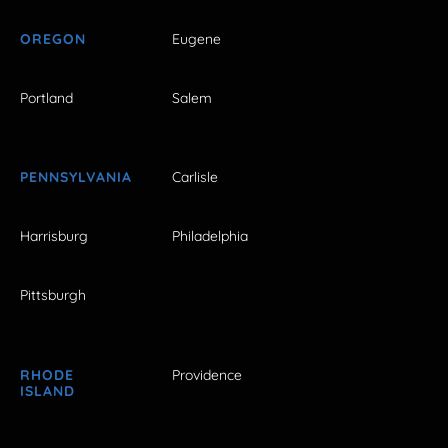
OREGON
Eugene
Portland
Salem
PENNSYLVANIA
Carlisle
Harrisburg
Philadelphia
Pittsburgh
RHODE
Providence
ISLAND