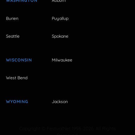
WASHINGTON
Auburn
Burien
Puyallup
Seattle
Spokane
WISCONSIN
Milwaukee
West Bend
WYOMING
Jackson
Copyright © FestivalNet 1996-2026. All Rights