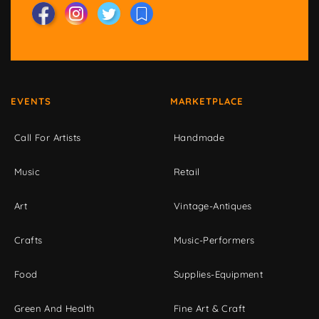
EVENTS
MARKETPLACE
Call For Artists
Handmade
Music
Retail
Art
Vintage-Antiques
Crafts
Music-Performers
Food
Supplies-Equipment
Green And Health
Fine Art & Craft