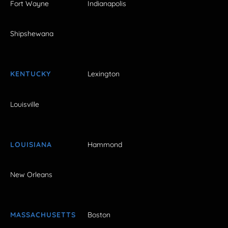
Fort Wayne
Indianapolis
Shipshewana
KENTUCKY
Lexington
Louisville
LOUISIANA
Hammond
New Orleans
MASSACHUSETTS
Boston