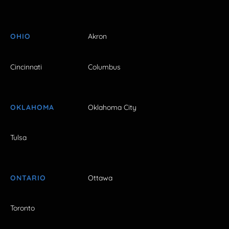
OHIO
Akron
Cincinnati
Columbus
OKLAHOMA
Oklahoma City
Tulsa
ONTARIO
Ottawa
Toronto