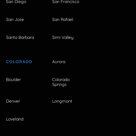
San Diego
San Francisco
San Jose
San Rafael
Santa Barbara
Simi Valley
COLORADO
Aurora
Boulder
Colorado
Springs
Denver
Longmont
Loveland