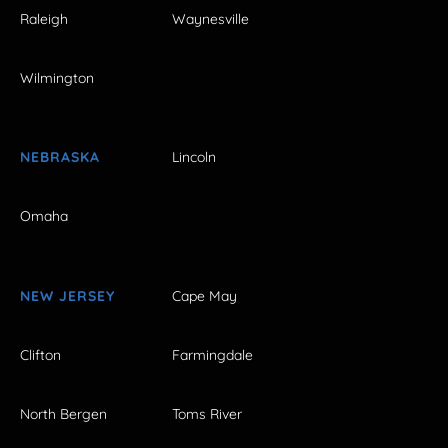
Raleigh
Waynesville
Wilmington
NEBRASKA
Lincoln
Omaha
NEW JERSEY
Cape May
Clifton
Farmingdale
North Bergen
Toms River