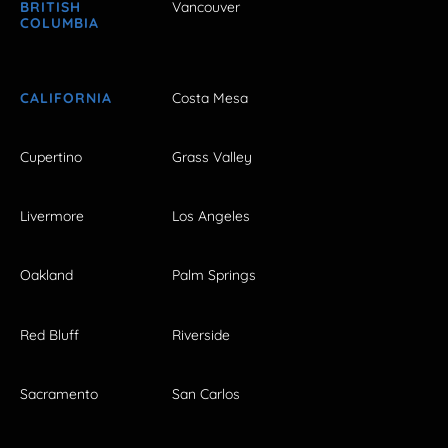
BRITISH
Vancouver
COLUMBIA
CALIFORNIA
Costa Mesa
Cupertino
Grass Valley
Livermore
Los Angeles
Oakland
Palm Springs
Red Bluff
Riverside
Sacramento
San Carlos