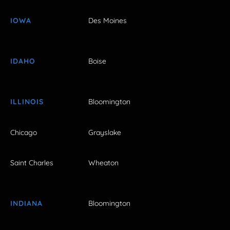
IOWA
Des Moines
IDAHO
Boise
ILLINOIS
Bloomington
Chicago
Grayslake
Saint Charles
Wheaton
INDIANA
Bloomington