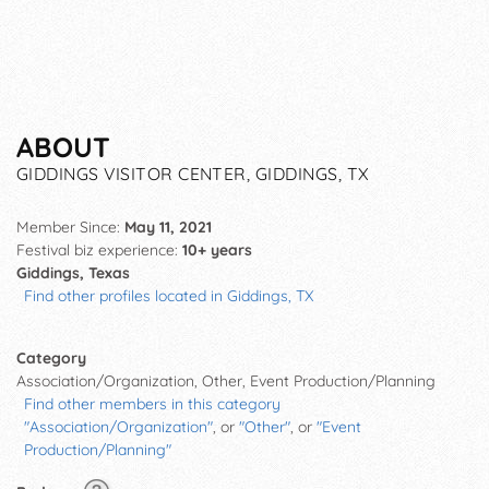
ABOUT
GIDDINGS VISITOR CENTER, GIDDINGS, TX
Member Since:
May 11, 2021
Festival biz experience:
10+ years
Giddings, Texas
Find other profiles located in Giddings, TX
Category
Association/Organization, Other, Event Production/Planning
Find other members in this category
"Association/Organization"
, or
"Other"
, or
"Event
Production/Planning"