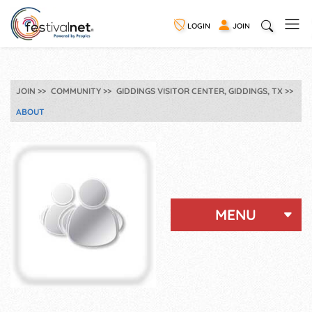
LOGIN
JOIN
JOIN
COMMUNITY
GIDDINGS VISITOR CENTER, GIDDINGS, TX
ABOUT
MENU