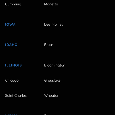
Cumming
Marietta
IOWA
Des Moines
IDAHO
Boise
ILLINOIS
Bloomington
Chicago
Grayslake
Saint Charles
Wheaton