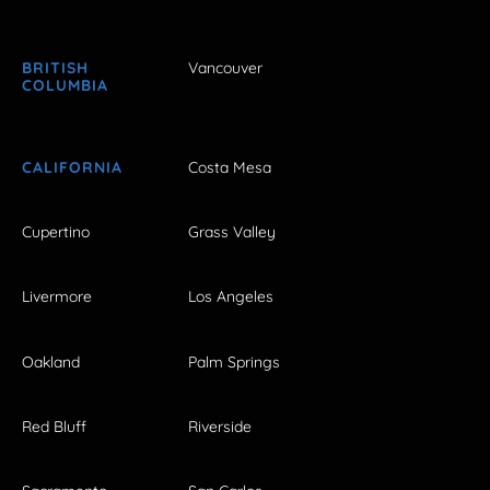
BRITISH
Vancouver
COLUMBIA
CALIFORNIA
Costa Mesa
Cupertino
Grass Valley
Livermore
Los Angeles
Oakland
Palm Springs
Red Bluff
Riverside