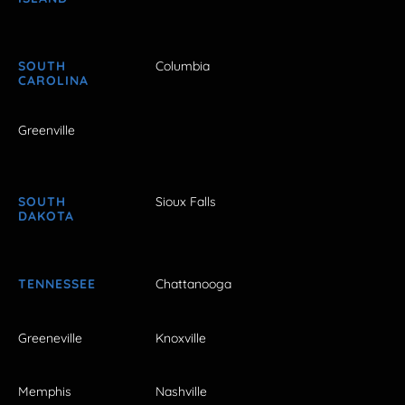
SOUTH
Columbia
CAROLINA
Greenville
SOUTH
Sioux Falls
DAKOTA
TENNESSEE
Chattanooga
Greeneville
Knoxville
Memphis
Nashville