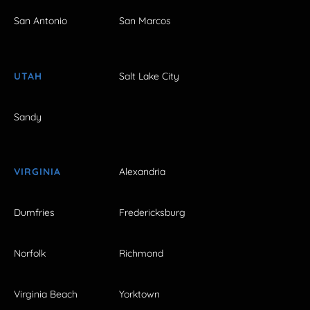
San Antonio
San Marcos
UTAH
Salt Lake City
Sandy
VIRGINIA
Alexandria
Dumfries
Fredericksburg
Norfolk
Richmond
Virginia Beach
Yorktown