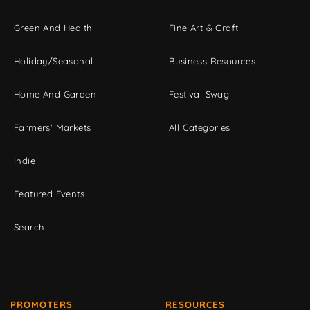
Green And Health
Fine Art & Craft
Holiday/Seasonal
Business Resources
Home And Garden
Festival Swag
Farmers' Markets
All Categories
Indie
Featured Events
Search
PROMOTERS
RESOURCES