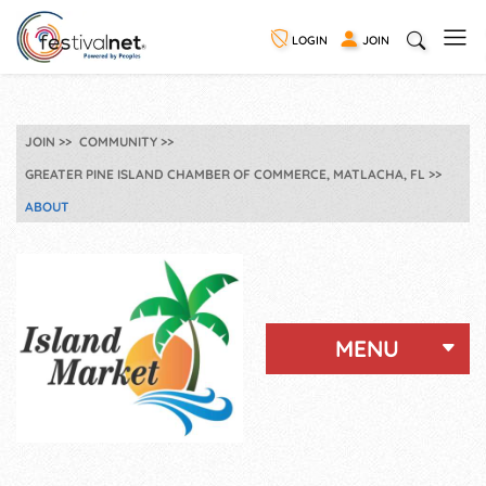
LOGIN
JOIN
JOIN
COMMUNITY
GREATER PINE ISLAND CHAMBER OF COMMERCE, MATLACHA, FL
ABOUT
MENU