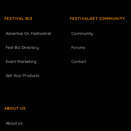
FESTIVAL BIZ
FESTIVALNET COMMUNITY
Advertise On Festivalnet
Community
Fest Biz Directory
Forums
Event Marketing
Contact
Sell Your Products
ABOUT US
About Us