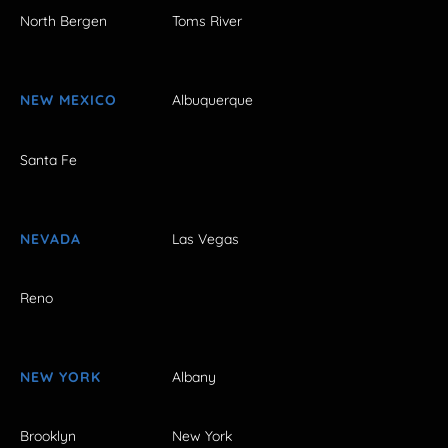
North Bergen
Toms River
NEW MEXICO
Albuquerque
Santa Fe
NEVADA
Las Vegas
Reno
NEW YORK
Albany
Brooklyn
New York