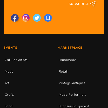
SUBSCRIBE
EVENTS
MARKETPLACE
Call For Artists
Handmade
Music
Retail
Art
Vintage-Antiques
Crafts
Music-Performers
Food
Supplies-Equipment