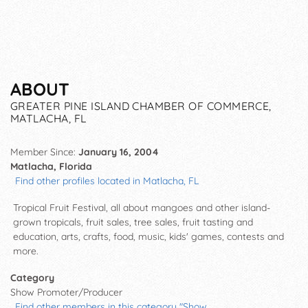
ABOUT
GREATER PINE ISLAND CHAMBER OF COMMERCE,
MATLACHA, FL
Member Since:
January 16, 2004
Matlacha, Florida
Find other profiles located in Matlacha, FL
Tropical Fruit Festival, all about mangoes and other island-
grown tropicals, fruit sales, tree sales, fruit tasting and
education, arts, crafts, food, music, kids' games, contests and
more.
Category
Show Promoter/Producer
Find other members in this category "Show