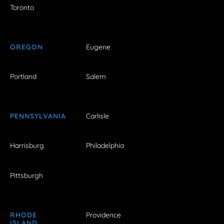
Toronto
OREGON
Eugene
Portland
Salem
PENNSYLVANIA
Carlisle
Harrisburg
Philadelphia
Pittsburgh
RHODE
Providence
ISLAND