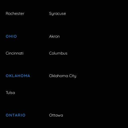
Rochester
Syracuse
OHIO
Akron
Cincinnati
Columbus
OKLAHOMA
Oklahoma City
Tulsa
ONTARIO
Ottawa