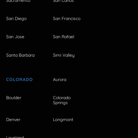
Sacramento
San Carlos
San Diego
San Francisco
San Jose
San Rafael
Santa Barbara
Simi Valley
COLORADO
Aurora
Boulder
Colorado
Springs
Denver
Longmont
Loveland