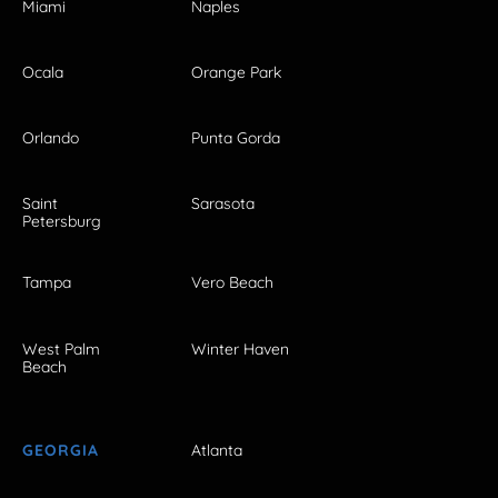
Miami
Naples
Ocala
Orange Park
Orlando
Punta Gorda
Saint
Sarasota
Petersburg
Tampa
Vero Beach
West Palm
Winter Haven
Beach
GEORGIA
Atlanta