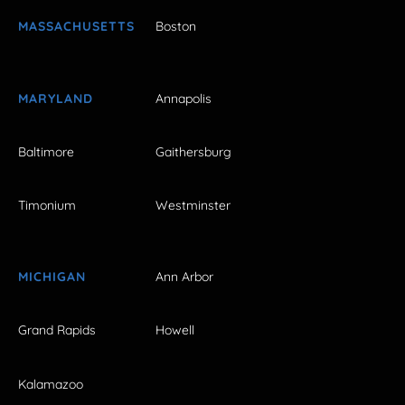
MASSACHUSETTS
Boston
MARYLAND
Annapolis
Baltimore
Gaithersburg
Timonium
Westminster
MICHIGAN
Ann Arbor
Grand Rapids
Howell
Kalamazoo