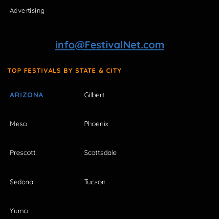
Advertising
info@FestivalNet.com
TOP FESTIVALS BY STATE & CITY
ARIZONA
Gilbert
Mesa
Phoenix
Prescott
Scottsdale
Sedona
Tucson
Yuma