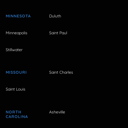
MINNESOTA
Duluth
Minneapolis
Saint Paul
Stillwater
MISSOURI
Saint Charles
Saint Louis
NORTH
Asheville
CAROLINA