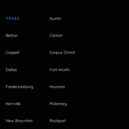
TEXAS
Austin
Belton
Canton
Coppell
Corpus Christi
Dallas
Fort Worth
Fredericksburg
Houston
Kerrville
Mckinney
New Braunfels
Rockport