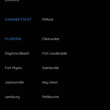
CONNECTICUT
Milford
FLORIDA
Clearwater
Daytona Beach
Fort Lauderdale
Fort Myers
Gainesville
Jacksonville
Key West
Leesburg
Melbourne