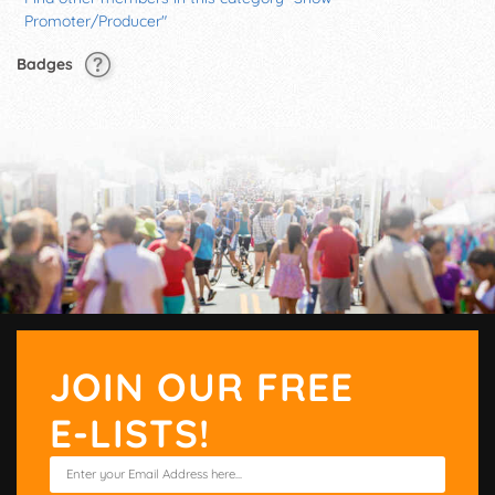
Promoter/Producer"
Badges
JOIN OUR FREE
E-LISTS!