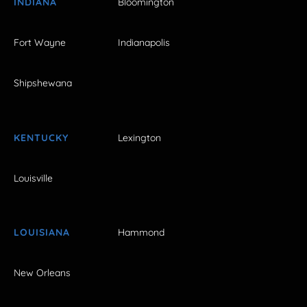
INDIANA
Bloomington
Fort Wayne
Indianapolis
Shipshewana
KENTUCKY
Lexington
Louisville
LOUISIANA
Hammond
New Orleans