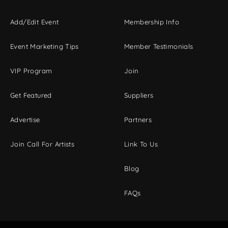
Add/Edit Event
Membership Info
Event Marketing Tips
Member Testimonials
VIP Program
Join
Get Featured
Suppliers
Advertise
Partners
Join Call For Artists
Link To Us
Blog
FAQs