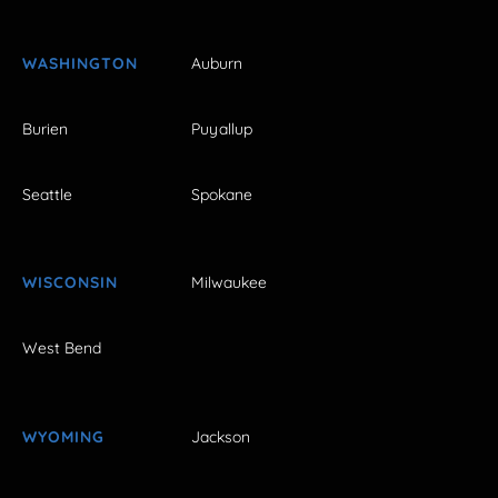
WASHINGTON
Auburn
Burien
Puyallup
Seattle
Spokane
WISCONSIN
Milwaukee
West Bend
WYOMING
Jackson