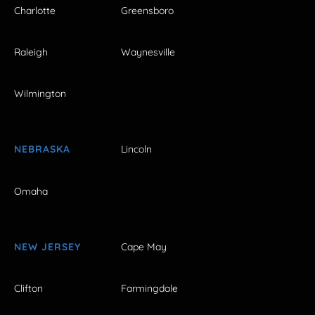
Charlotte
Greensboro
Raleigh
Waynesville
Wilmington
NEBRASKA
Lincoln
Omaha
NEW JERSEY
Cape May
Clifton
Farmingdale