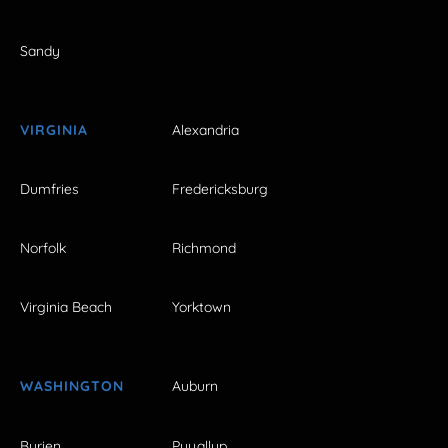
Sandy
VIRGINIA
Alexandria
Dumfries
Fredericksburg
Norfolk
Richmond
Virginia Beach
Yorktown
WASHINGTON
Auburn
Burien
Puyallup