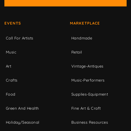
EVENTS
MARKETPLACE
Call For Artists
Handmade
Music
Retail
Art
Vintage-Antiques
Crafts
Music-Performers
Food
Supplies-Equipment
Green And Health
Fine Art & Craft
Holiday/Seasonal
Business Resources