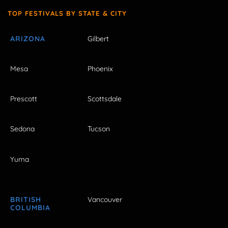
TOP FESTIVALS BY STATE & CITY
ARIZONA
Gilbert
Mesa
Phoenix
Prescott
Scottsdale
Sedona
Tucson
Yuma
BRITISH
Vancouver
COLUMBIA