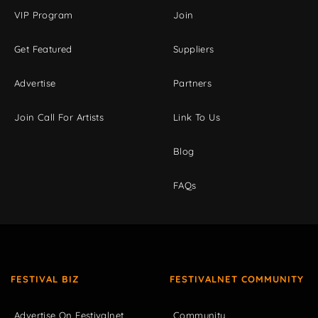
VIP Program
Join
Get Featured
Suppliers
Advertise
Partners
Join Call For Artists
Link To Us
Blog
FAQs
FESTIVAL BIZ
FESTIVALNET COMMUNITY
Advertise On Festivalnet
Community