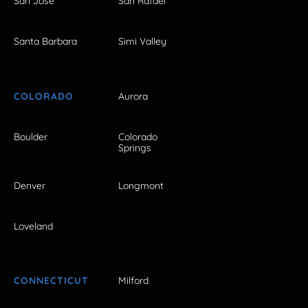
San Jose
San Rafael
Santa Barbara
Simi Valley
COLORADO
Aurora
Boulder
Colorado
Springs
Denver
Longmont
Loveland
CONNECTICUT
Milford