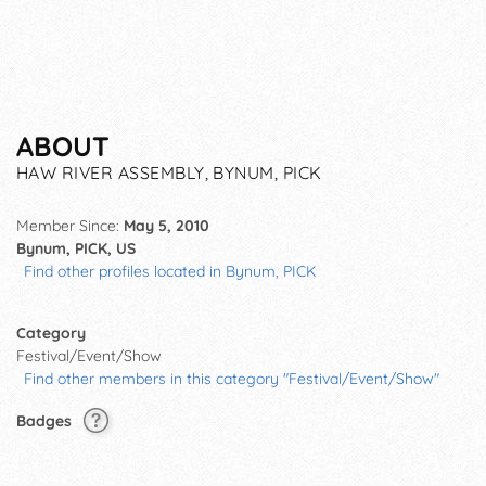
ABOUT
HAW RIVER ASSEMBLY, BYNUM, PICK
Member Since:
May 5, 2010
Bynum, PICK, US
Find other profiles located in Bynum, PICK
Category
Festival/Event/Show
Find other members in this category "Festival/Event/Show"
Badges