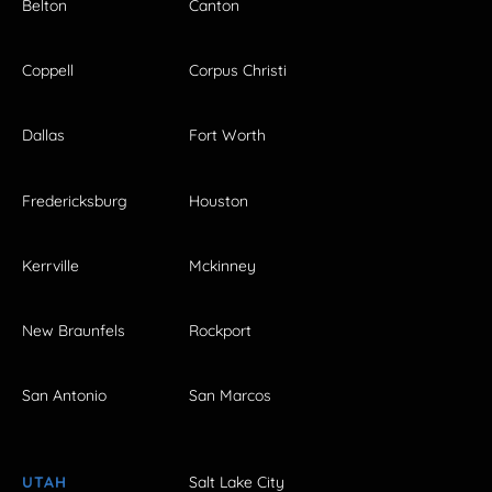
Belton
Canton
Coppell
Corpus Christi
Dallas
Fort Worth
Fredericksburg
Houston
Kerrville
Mckinney
New Braunfels
Rockport
San Antonio
San Marcos
UTAH
Salt Lake City