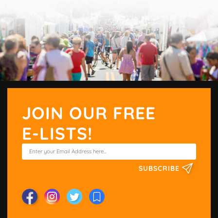
JOIN OUR FREE
E-LISTS!
SUBSCRIBE