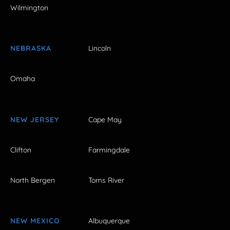
Wilmington
NEBRASKA
Lincoln
Omaha
NEW JERSEY
Cape May
Clifton
Farmingdale
North Bergen
Toms River
NEW MEXICO
Albuquerque