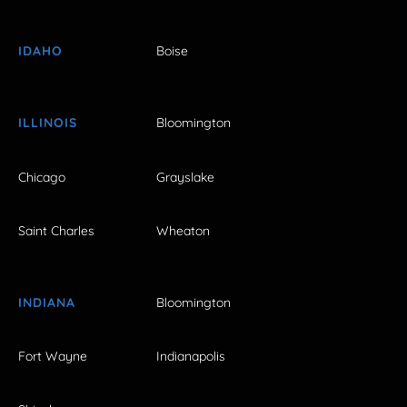
IDAHO
Boise
ILLINOIS
Bloomington
Chicago
Grayslake
Saint Charles
Wheaton
INDIANA
Bloomington
Fort Wayne
Indianapolis