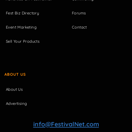
Fest Biz Directory
Forums
Event Marketing
Contact
Sell Your Products
ABOUT US
About Us
Advertising
info@FestivalNet.com