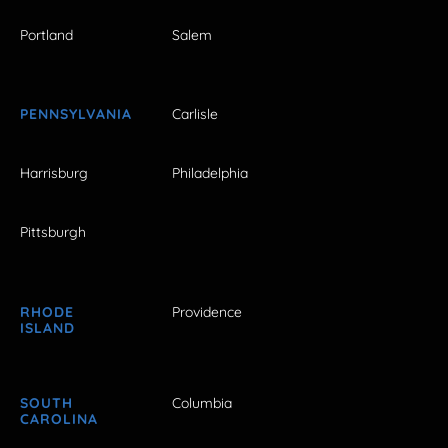
Portland
Salem
PENNSYLVANIA
Carlisle
Harrisburg
Philadelphia
Pittsburgh
RHODE
Providence
ISLAND
SOUTH
Columbia
CAROLINA