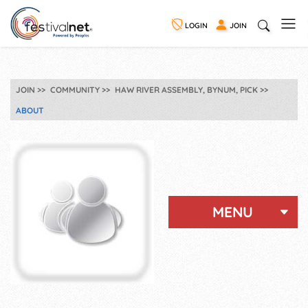
LOGIN
JOIN
JOIN
COMMUNITY
HAW RIVER ASSEMBLY, BYNUM, PICK
ABOUT
MENU