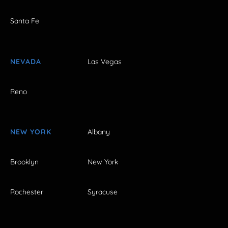
Santa Fe
NEVADA
Las Vegas
Reno
NEW YORK
Albany
Brooklyn
New York
Rochester
Syracuse