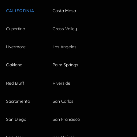
CALIFORNIA
Costa Mesa
Cupertino
Grass Valley
Livermore
Los Angeles
Oakland
Palm Springs
Red Bluff
Riverside
Sacramento
San Carlos
San Diego
San Francisco