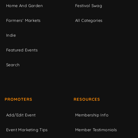
Home And Garden
Festival Swag
Farmers' Markets
All Categories
Indie
Featured Events
Search
PROMOTERS
RESOURCES
Add/Edit Event
Membership Info
Event Marketing Tips
Member Testimonials