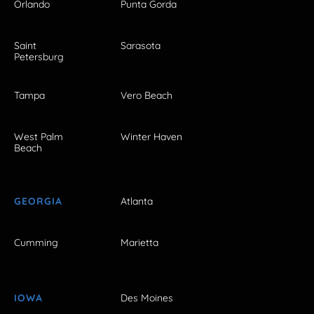
Orlando
Punta Gorda
Saint
Sarasota
Petersburg
Tampa
Vero Beach
West Palm
Winter Haven
Beach
GEORGIA
Atlanta
Cumming
Marietta
IOWA
Des Moines