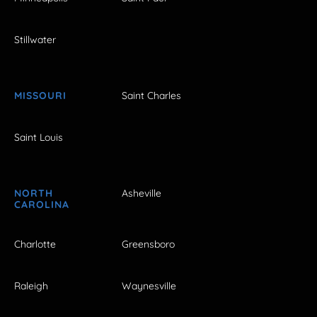
Stillwater
MISSOURI
Saint Charles
Saint Louis
NORTH
Asheville
CAROLINA
Charlotte
Greensboro
Raleigh
Waynesville