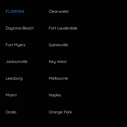
FLORIDA
Clearwater
Daytona Beach
Fort Lauderdale
Fort Myers
Gainesville
Jacksonville
Key West
Leesburg
Melbourne
Miami
Naples
Ocala
Orange Park