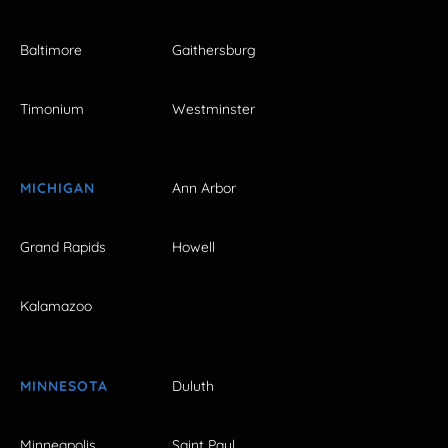
Baltimore
Gaithersburg
Timonium
Westminster
MICHIGAN
Ann Arbor
Grand Rapids
Howell
Kalamazoo
MINNESOTA
Duluth
Minneapolis
Saint Paul