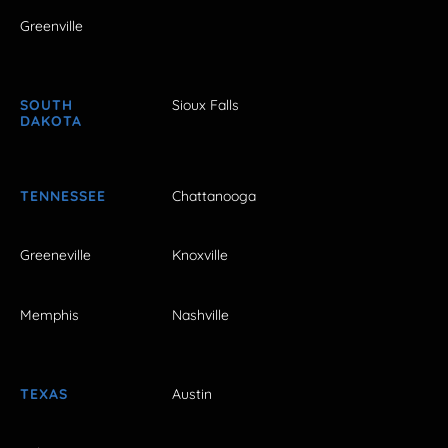
Greenville
SOUTH
Sioux Falls
DAKOTA
TENNESSEE
Chattanooga
Greeneville
Knoxville
Memphis
Nashville
TEXAS
Austin