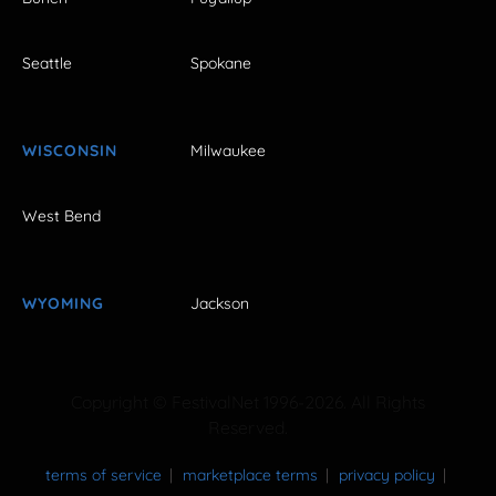
Seattle
Spokane
WISCONSIN
Milwaukee
West Bend
WYOMING
Jackson
Copyright © FestivalNet 1996-2026. All Rights
Reserved.
terms of service
marketplace terms
privacy policy