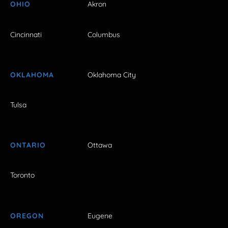
OHIO
Akron
Cincinnati
Columbus
OKLAHOMA
Oklahoma City
Tulsa
ONTARIO
Ottawa
Toronto
OREGON
Eugene