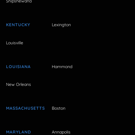
Shipshewana
KENTUCKY
Lexington
Louisville
LOUISIANA
Hammond
New Orleans
MASSACHUSETTS
Boston
MARYLAND
Annapolis