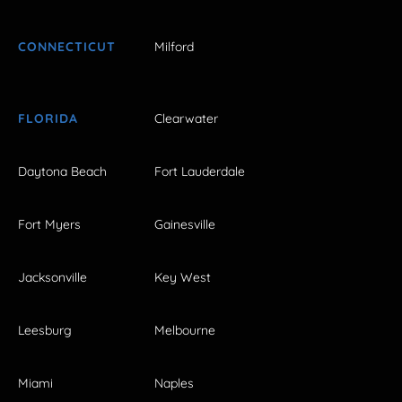
CONNECTICUT
Milford
FLORIDA
Clearwater
Daytona Beach
Fort Lauderdale
Fort Myers
Gainesville
Jacksonville
Key West
Leesburg
Melbourne
Miami
Naples