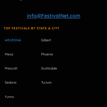
info@FestivalNet.com
TOP FESTIVALS BY STATE & CITY
ARIZONA
Gilbert
Mesa
Phoenix
Prescott
Scottsdale
Sedona
Tucson
Yuma