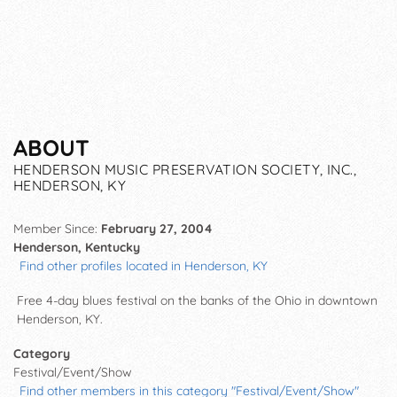
ABOUT
HENDERSON MUSIC PRESERVATION SOCIETY, INC.,
HENDERSON, KY
Member Since:
February 27, 2004
Henderson, Kentucky
Find other profiles located in Henderson, KY
Free 4-day blues festival on the banks of the Ohio in downtown
Henderson, KY.
Category
Festival/Event/Show
Find other members in this category "Festival/Event/Show"