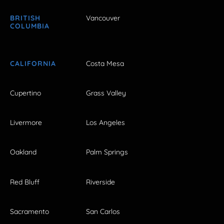
BRITISH
Vancouver
COLUMBIA
CALIFORNIA
Costa Mesa
Cupertino
Grass Valley
Livermore
Los Angeles
Oakland
Palm Springs
Red Bluff
Riverside
Sacramento
San Carlos