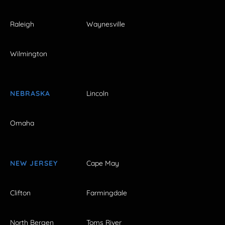
Raleigh
Waynesville
Wilmington
NEBRASKA
Lincoln
Omaha
NEW JERSEY
Cape May
Clifton
Farmingdale
North Bergen
Toms River