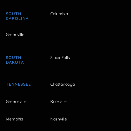
SOUTH
Columbia
CAROLINA
Greenville
SOUTH
Sioux Falls
DAKOTA
TENNESSEE
Chattanooga
Greeneville
Knoxville
Memphis
Nashville