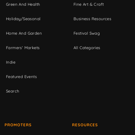
Green And Health
Fine Art & Craft
Holiday/Seasonal
Business Resources
Home And Garden
Festival Swag
Farmers' Markets
All Categories
Indie
Featured Events
Search
PROMOTERS
RESOURCES