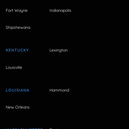
Fort Wayne
Indianapolis
Shipshewana
KENTUCKY
Lexington
Louisville
LOUISIANA
Hammond
New Orleans