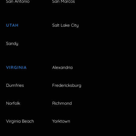
San Antonio
San Marcos
UTAH
Salt Lake City
Sandy
VIRGINIA
Alexandria
Dumfries
Fredericksburg
Norfolk
Richmond
Virginia Beach
Yorktown