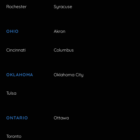
Rochester
Syracuse
OHIO
Akron
Cincinnati
Columbus
OKLAHOMA
Oklahoma City
Tulsa
ONTARIO
Ottawa
Toronto