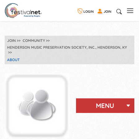
LOGIN
JOIN
JOIN
COMMUNITY
HENDERSON MUSIC PRESERVATION SOCIETY, INC., HENDERSON, KY
ABOUT
MENU