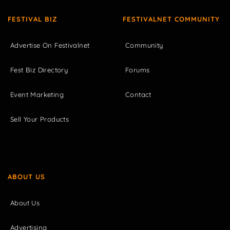
FESTIVAL BIZ
FESTIVALNET COMMUNITY
Advertise On Festivalnet
Community
Fest Biz Directory
Forums
Event Marketing
Contact
Sell Your Products
ABOUT US
About Us
Advertising