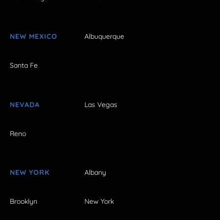
NEW MEXICO
Albuquerque
Santa Fe
NEVADA
Las Vegas
Reno
NEW YORK
Albany
Brooklyn
New York