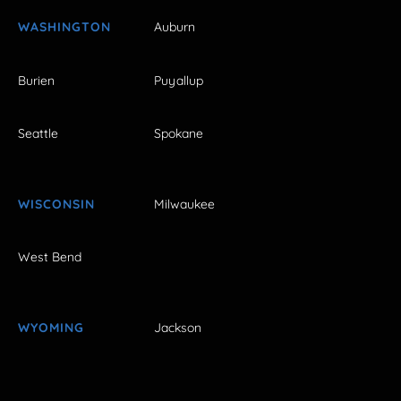
WASHINGTON
Auburn
Burien
Puyallup
Seattle
Spokane
WISCONSIN
Milwaukee
West Bend
WYOMING
Jackson