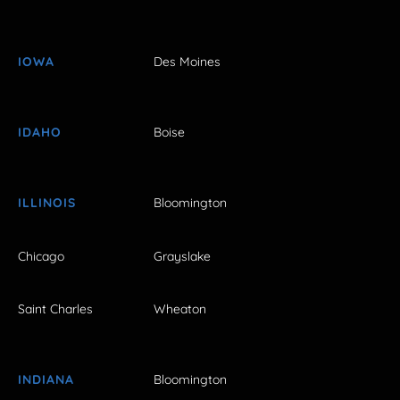
IOWA
Des Moines
IDAHO
Boise
ILLINOIS
Bloomington
Chicago
Grayslake
Saint Charles
Wheaton
INDIANA
Bloomington