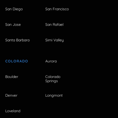
San Diego
San Francisco
San Jose
San Rafael
Santa Barbara
Simi Valley
COLORADO
Aurora
Boulder
Colorado
Springs
Denver
Longmont
Loveland