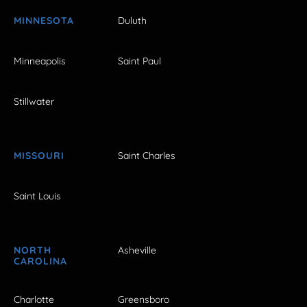
MINNESOTA
Duluth
Minneapolis
Saint Paul
Stillwater
MISSOURI
Saint Charles
Saint Louis
NORTH
Asheville
CAROLINA
Charlotte
Greensboro