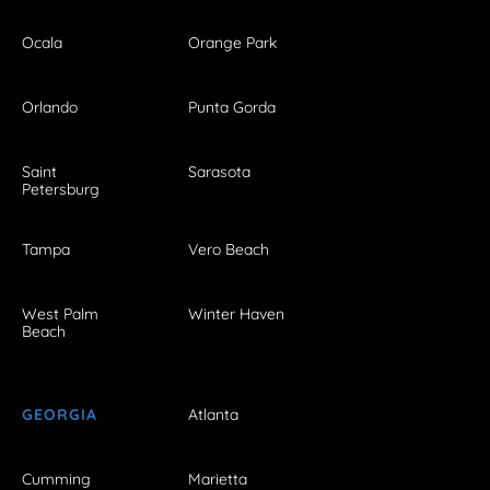
Ocala
Orange Park
Orlando
Punta Gorda
Saint
Sarasota
Petersburg
Tampa
Vero Beach
West Palm
Winter Haven
Beach
GEORGIA
Atlanta
Cumming
Marietta