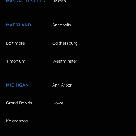
MASSACHUSETTS
Boston
MARYLAND
Annapolis
Baltimore
Gaithersburg
Timonium
Westminster
MICHIGAN
Ann Arbor
Grand Rapids
Howell
Kalamazoo