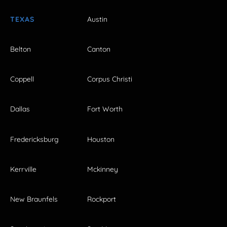
TEXAS
Austin
Belton
Canton
Coppell
Corpus Christi
Dallas
Fort Worth
Fredericksburg
Houston
Kerrville
Mckinney
New Braunfels
Rockport