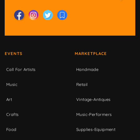
EVENTS
MARKETPLACE
Call For Artists
Handmade
Music
Retail
Art
Vintage-Antiques
Crafts
Music-Performers
Food
Supplies-Equipment