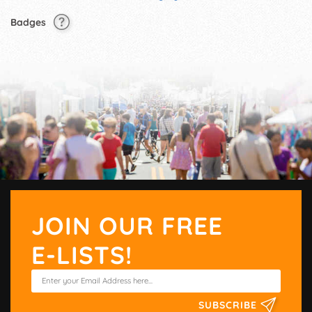
Badges
JOIN OUR FREE
E-LISTS!
SUBSCRIBE