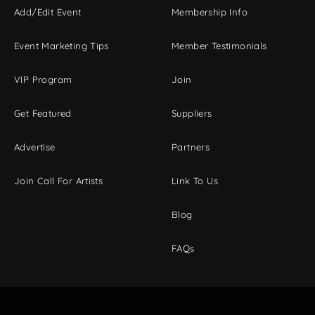
Add/Edit Event
Membership Info
Event Marketing Tips
Member Testimonials
VIP Program
Join
Get Featured
Suppliers
Advertise
Partners
Join Call For Artists
Link To Us
Blog
FAQs