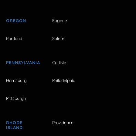
OREGON
Eugene
Portland
Salem
PENNSYLVANIA
Carlisle
Harrisburg
Philadelphia
Pittsburgh
RHODE
Providence
ISLAND