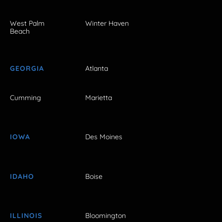
West Palm
Winter Haven
Beach
GEORGIA
Atlanta
Cumming
Marietta
IOWA
Des Moines
IDAHO
Boise
ILLINOIS
Bloomington