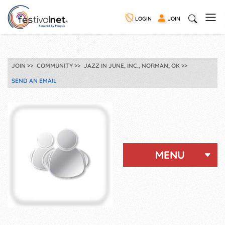
LOGIN
JOIN
JOIN
COMMUNITY
JAZZ IN JUNE, INC., NORMAN, OK
SEND AN EMAIL
MENU