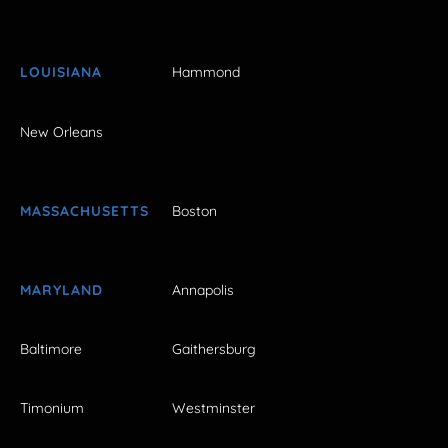
LOUISIANA
Hammond
New Orleans
MASSACHUSETTS
Boston
MARYLAND
Annapolis
Baltimore
Gaithersburg
Timonium
Westminster