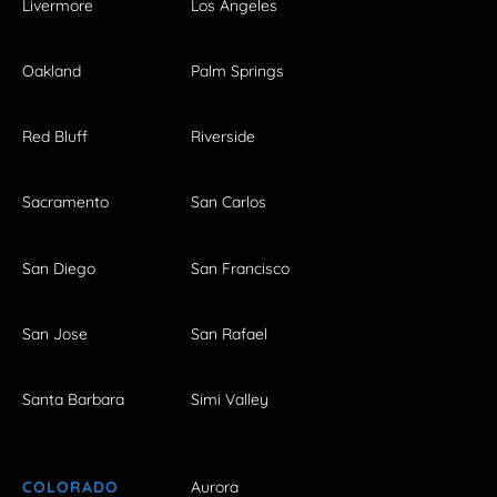
Livermore
Los Angeles
Oakland
Palm Springs
Red Bluff
Riverside
Sacramento
San Carlos
San Diego
San Francisco
San Jose
San Rafael
Santa Barbara
Simi Valley
COLORADO
Aurora