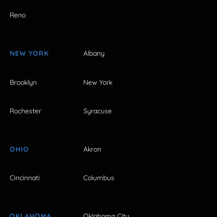
Reno
NEW YORK
Albany
Brooklyn
New York
Rochester
Syracuse
OHIO
Akron
Cincinnati
Columbus
OKLAHOMA
Oklahoma City