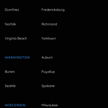
Dumfries
Fredericksburg
Norfolk
Richmond
Virginia Beach
Yorktown
WASHINGTON
Auburn
Burien
Puyallup
Seattle
Spokane
WISCONSIN
Milwaukee