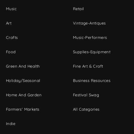
Music
Retail
Art
Vintage-Antiques
Crafts
Music-Performers
Food
Supplies-Equipment
Green And Health
Fine Art & Craft
Holiday/Seasonal
Business Resources
Home And Garden
Festival Swag
Farmers' Markets
All Categories
Indie