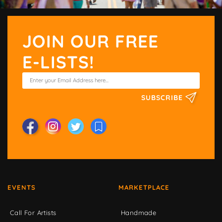
JOIN OUR FREE
E-LISTS!
SUBSCRIBE
EVENTS
MARKETPLACE
Call For Artists
Handmade