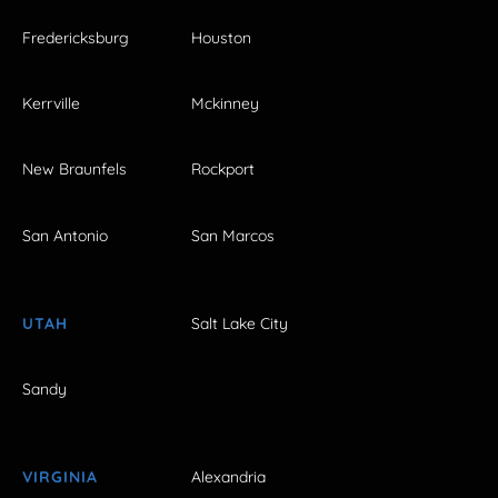
Fredericksburg
Houston
Kerrville
Mckinney
New Braunfels
Rockport
San Antonio
San Marcos
UTAH
Salt Lake City
Sandy
VIRGINIA
Alexandria