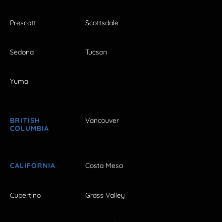
Prescott
Scottsdale
Sedona
Tucson
Yuma
BRITISH
Vancouver
COLUMBIA
CALIFORNIA
Costa Mesa
Cupertino
Grass Valley