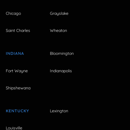
Chicago
Grayslake
Saint Charles
Wheaton
INDIANA
Bloomington
Fort Wayne
Indianapolis
Shipshewana
KENTUCKY
Lexington
Louisville