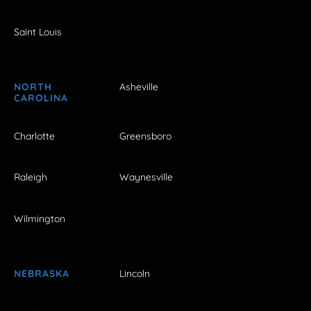
Saint Louis
NORTH
Asheville
CAROLINA
Charlotte
Greensboro
Raleigh
Waynesville
Wilmington
NEBRASKA
Lincoln