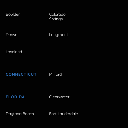
Boulder
Colorado
Springs
Denver
Longmont
Loveland
CONNECTICUT
Milford
FLORIDA
Clearwater
Daytona Beach
Fort Lauderdale