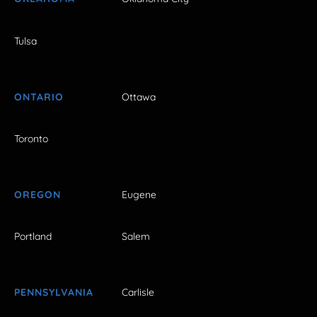
Tulsa
ONTARIO
Ottawa
Toronto
OREGON
Eugene
Portland
Salem
PENNSYLVANIA
Carlisle