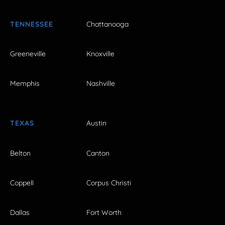
TENNESSEE
Chattanooga
Greeneville
Knoxville
Memphis
Nashville
TEXAS
Austin
Belton
Canton
Coppell
Corpus Christi
Dallas
Fort Worth