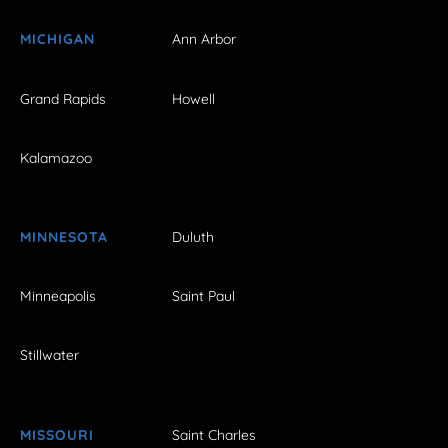
MICHIGAN
Ann Arbor
Grand Rapids
Howell
Kalamazoo
MINNESOTA
Duluth
Minneapolis
Saint Paul
Stillwater
MISSOURI
Saint Charles