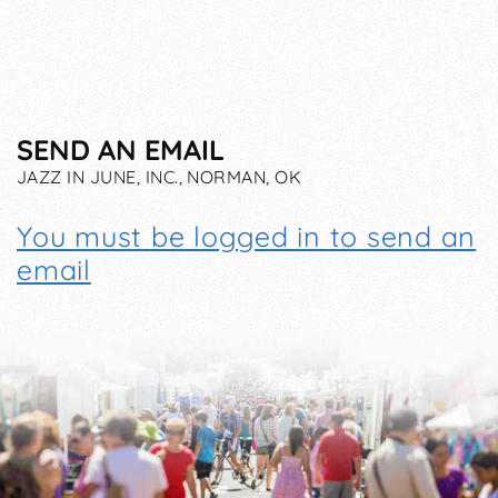
SEND AN EMAIL
JAZZ IN JUNE, INC., NORMAN, OK
You must be logged in to send an
email