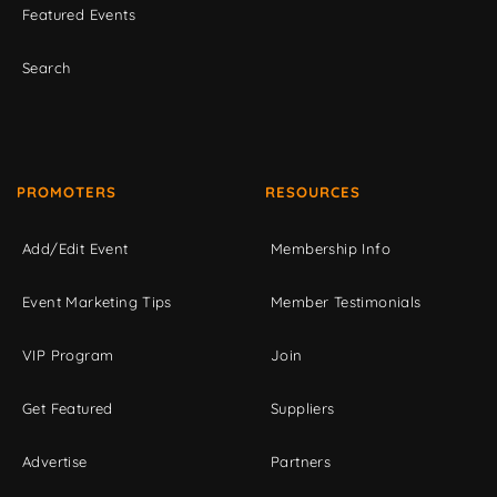
Featured Events
Search
PROMOTERS
RESOURCES
Add/Edit Event
Membership Info
Event Marketing Tips
Member Testimonials
VIP Program
Join
Get Featured
Suppliers
Advertise
Partners