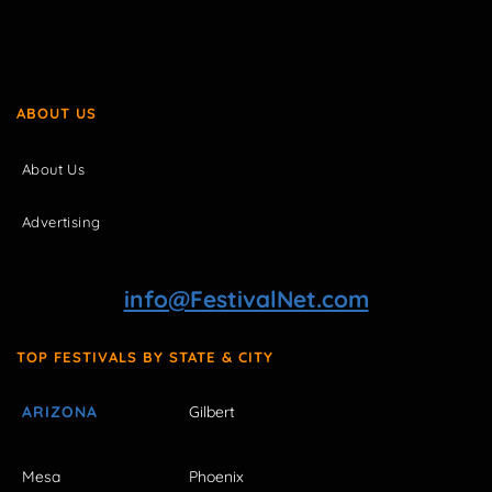
ABOUT US
About Us
Advertising
info@FestivalNet.com
TOP FESTIVALS BY STATE & CITY
ARIZONA
Gilbert
Mesa
Phoenix