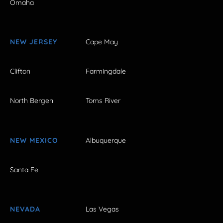
Omaha
NEW JERSEY
Cape May
Clifton
Farmingdale
North Bergen
Toms River
NEW MEXICO
Albuquerque
Santa Fe
NEVADA
Las Vegas