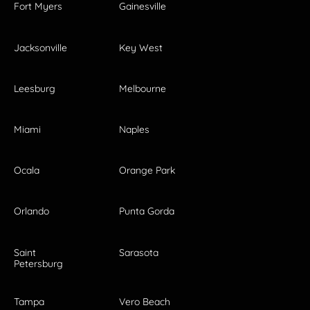
Fort Myers
Gainesville
Jacksonville
Key West
Leesburg
Melbourne
Miami
Naples
Ocala
Orange Park
Orlando
Punta Gorda
Saint
Sarasota
Petersburg
Tampa
Vero Beach