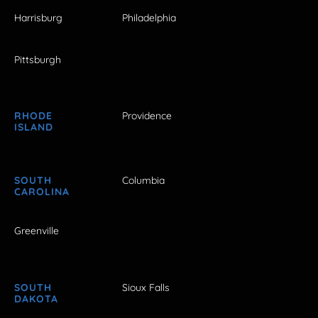
Harrisburg
Philadelphia
Pittsburgh
RHODE
Providence
ISLAND
SOUTH
Columbia
CAROLINA
Greenville
SOUTH
Sioux Falls
DAKOTA