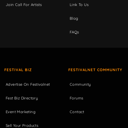
Join Call For Artists
Link To Us
Blog
FAQs
FESTIVAL BIZ
FESTIVALNET COMMUNITY
Advertise On Festivalnet
Community
Fest Biz Directory
Forums
Event Marketing
Contact
Sell Your Products