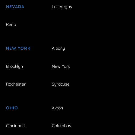
NEVADA
Las Vegas
Reno
NEW YORK
Albany
Brooklyn
New York
Rochester
Syracuse
OHIO
Akron
Cincinnati
Columbus