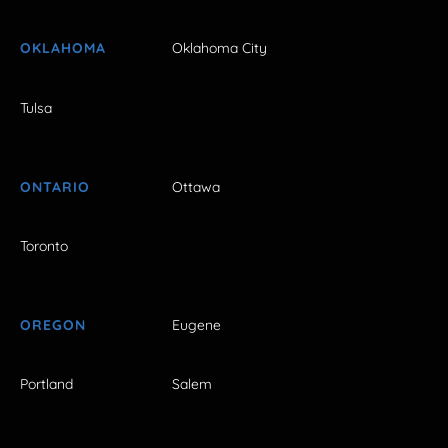
OKLAHOMA
Oklahoma City
Tulsa
ONTARIO
Ottawa
Toronto
OREGON
Eugene
Portland
Salem