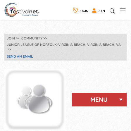
LOGIN
JOIN
JOIN
COMMUNITY
JUNIOR LEAGUE OF NORFOLK-VIRGINIA BEACH, VIRGINIA BEACH, VA
SEND AN EMAIL
MENU