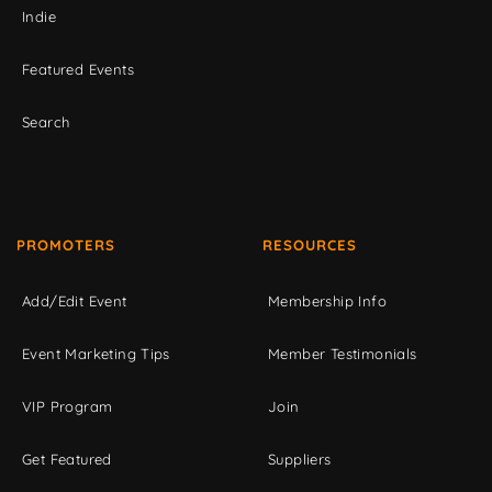
Indie
Featured Events
Search
PROMOTERS
RESOURCES
Add/Edit Event
Membership Info
Event Marketing Tips
Member Testimonials
VIP Program
Join
Get Featured
Suppliers