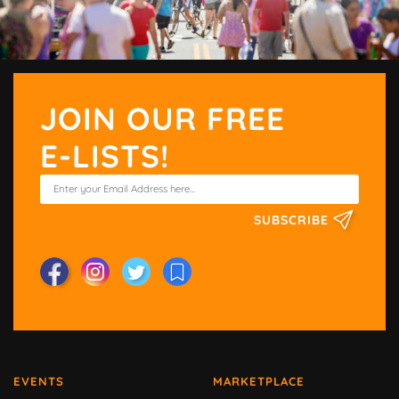
JOIN OUR FREE
E-LISTS!
SUBSCRIBE
EVENTS
MARKETPLACE