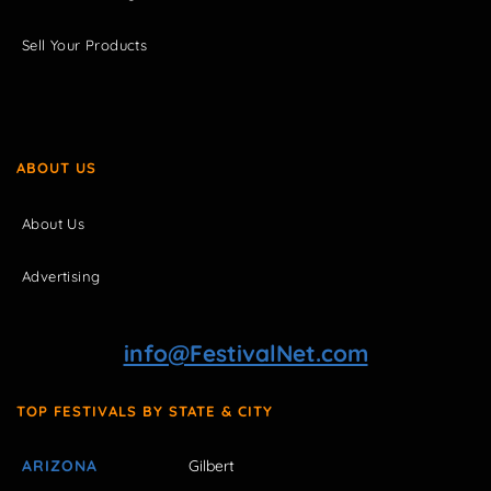
Sell Your Products
ABOUT US
About Us
Advertising
info@FestivalNet.com
TOP FESTIVALS BY STATE & CITY
ARIZONA
Gilbert