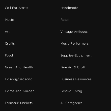
Call For Artists
Handmade
Music
Retail
Art
Vintage-Antiques
Crafts
Music-Performers
Food
Supplies-Equipment
Green And Health
Fine Art & Craft
Holiday/Seasonal
Business Resources
Home And Garden
Festival Swag
Farmers' Markets
All Categories