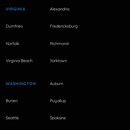
VIRGINIA
Alexandria
Dumfries
Fredericksburg
Norfolk
Richmond
Virginia Beach
Yorktown
WASHINGTON
Auburn
Burien
Puyallup
Seattle
Spokane