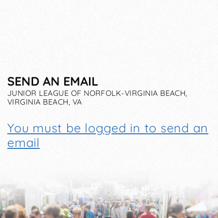
SEND AN EMAIL
JUNIOR LEAGUE OF NORFOLK-VIRGINIA BEACH,
VIRGINIA BEACH, VA
You must be logged in to send an
email