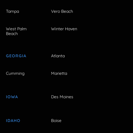
Tampa
Vero Beach
West Palm
Winter Haven
Beach
GEORGIA
Atlanta
Cumming
Marietta
IOWA
Des Moines
IDAHO
Boise