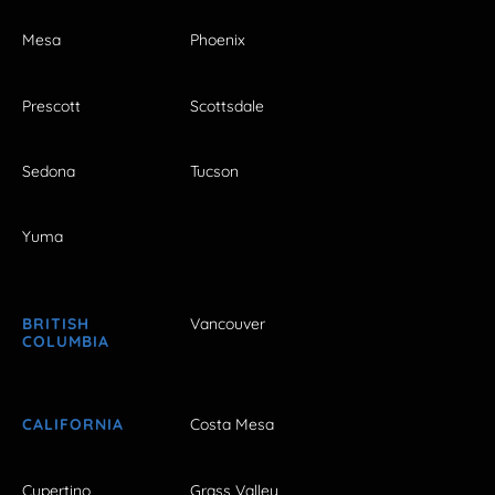
Mesa
Phoenix
Prescott
Scottsdale
Sedona
Tucson
Yuma
BRITISH
Vancouver
COLUMBIA
CALIFORNIA
Costa Mesa
Cupertino
Grass Valley