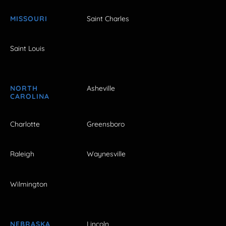
MISSOURI
Saint Charles
Saint Louis
NORTH
Asheville
CAROLINA
Charlotte
Greensboro
Raleigh
Waynesville
Wilmington
NEBRASKA
Lincoln