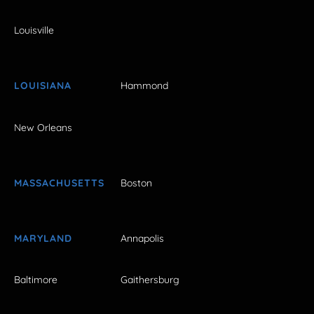
Louisville
LOUISIANA
Hammond
New Orleans
MASSACHUSETTS
Boston
MARYLAND
Annapolis
Baltimore
Gaithersburg