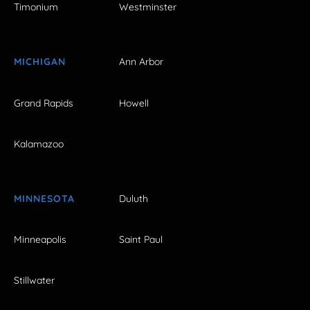
Timonium
Westminster
MICHIGAN
Ann Arbor
Grand Rapids
Howell
Kalamazoo
MINNESOTA
Duluth
Minneapolis
Saint Paul
Stillwater