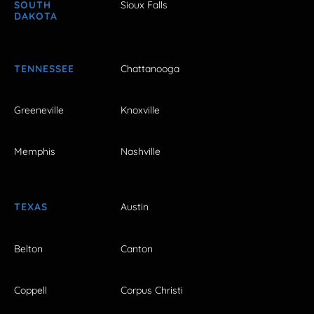
SOUTH
Sioux Falls
DAKOTA
TENNESSEE
Chattanooga
Greeneville
Knoxville
Memphis
Nashville
TEXAS
Austin
Belton
Canton
Coppell
Corpus Christi