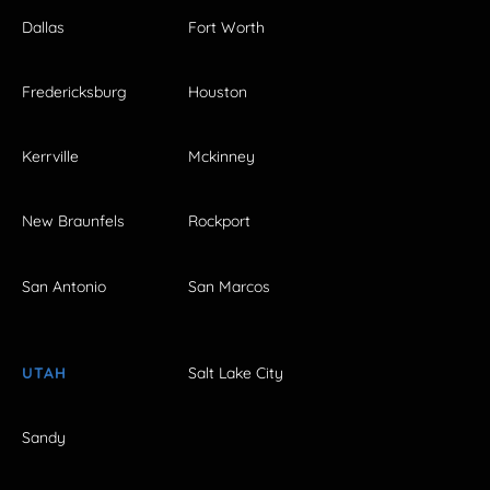
Dallas
Fort Worth
Fredericksburg
Houston
Kerrville
Mckinney
New Braunfels
Rockport
San Antonio
San Marcos
UTAH
Salt Lake City
Sandy