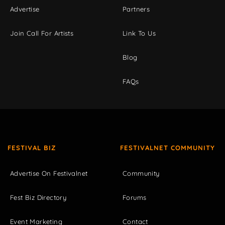
Advertise
Partners
Join Call For Artists
Link To Us
Blog
FAQs
FESTIVAL BIZ
FESTIVALNET COMMUNITY
Advertise On Festivalnet
Community
Fest Biz Directory
Forums
Event Marketing
Contact