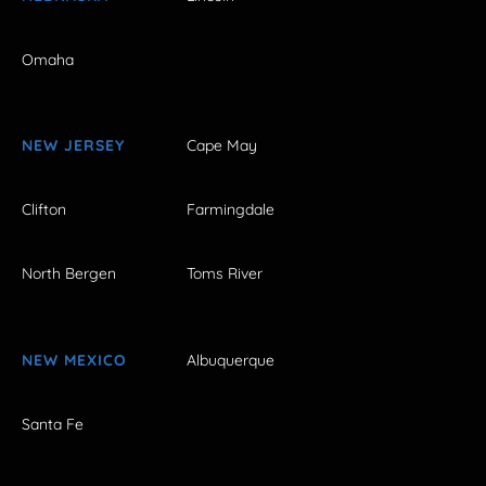
Omaha
NEW JERSEY
Cape May
Clifton
Farmingdale
North Bergen
Toms River
NEW MEXICO
Albuquerque
Santa Fe