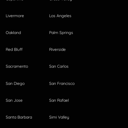
Livermore
Los Angeles
Oakland
Palm Springs
Red Bluff
Riverside
Sacramento
San Carlos
San Diego
San Francisco
San Jose
San Rafael
Santa Barbara
Simi Valley