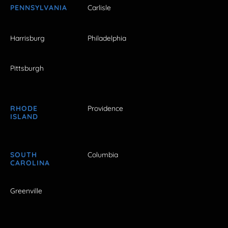
PENNSYLVANIA
Carlisle
Harrisburg
Philadelphia
Pittsburgh
RHODE
Providence
ISLAND
SOUTH
Columbia
CAROLINA
Greenville