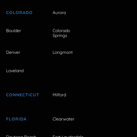
COLORADO
Aurora
Boulder
Colorado
Springs
Denver
Longmont
Loveland
CONNECTICUT
Milford
FLORIDA
Clearwater