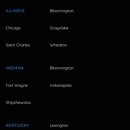
ILLINOIS
Bloomington
Chicago
Grayslake
Saint Charles
Wheaton
INDIANA
Bloomington
Fort Wayne
Indianapolis
Shipshewana
KENTUCKY
Lexington