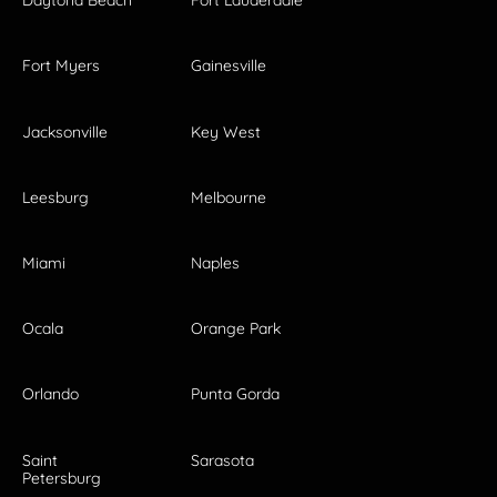
Daytona Beach
Fort Lauderdale
Fort Myers
Gainesville
Jacksonville
Key West
Leesburg
Melbourne
Miami
Naples
Ocala
Orange Park
Orlando
Punta Gorda
Saint
Sarasota
Petersburg