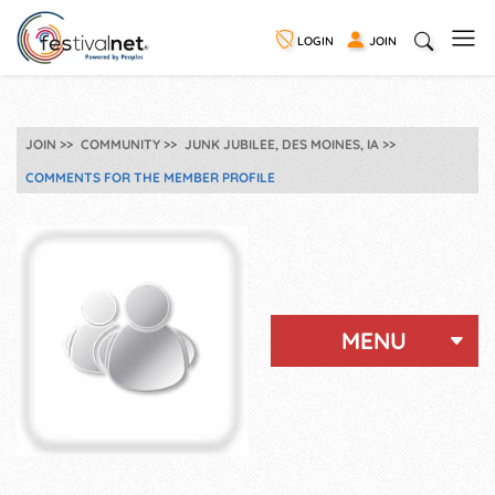
LOGIN
JOIN
JOIN
COMMUNITY
JUNK JUBILEE, DES MOINES, IA
COMMENTS FOR THE MEMBER PROFILE
MENU