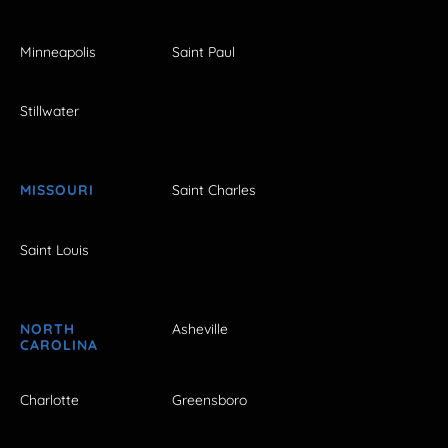
Minneapolis
Saint Paul
Stillwater
MISSOURI
Saint Charles
Saint Louis
NORTH
Asheville
CAROLINA
Charlotte
Greensboro