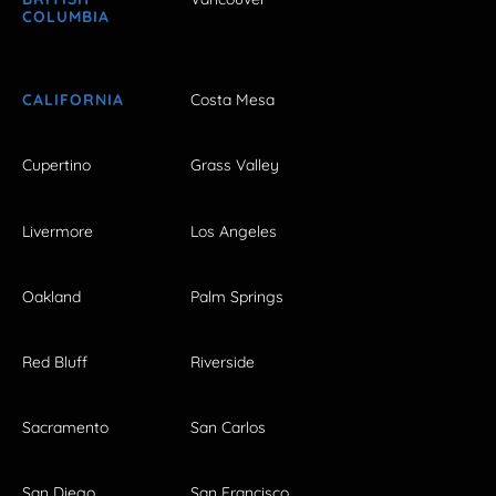
COLUMBIA
CALIFORNIA
Costa Mesa
Cupertino
Grass Valley
Livermore
Los Angeles
Oakland
Palm Springs
Red Bluff
Riverside
Sacramento
San Carlos
San Diego
San Francisco