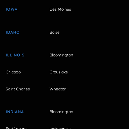
IOWA
Des Moines
IDAHO
Boise
ILLINOIS
Bloomington
Chicago
Grayslake
Saint Charles
Wheaton
INDIANA
Bloomington
Fort Wayne
Indianapolis