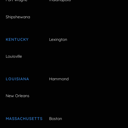
Shipshewana
KENTUCKY
Lexington
Louisville
LOUISIANA
Hammond
New Orleans
MASSACHUSETTS
Boston