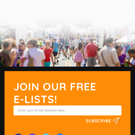
JOIN OUR FREE
E-LISTS!
SUBSCRIBE