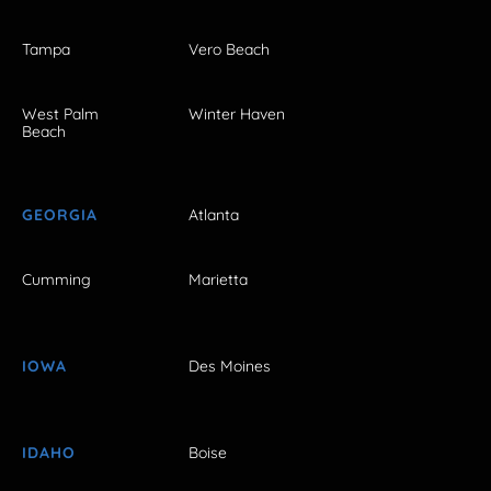
Tampa
Vero Beach
West Palm
Winter Haven
Beach
GEORGIA
Atlanta
Cumming
Marietta
IOWA
Des Moines
IDAHO
Boise