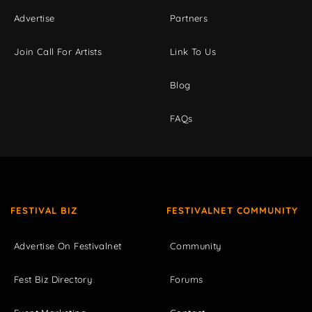
Advertise
Partners
Join Call For Artists
Link To Us
Blog
FAQs
FESTIVAL BIZ
FESTIVALNET COMMUNITY
Advertise On Festivalnet
Community
Fest Biz Directory
Forums