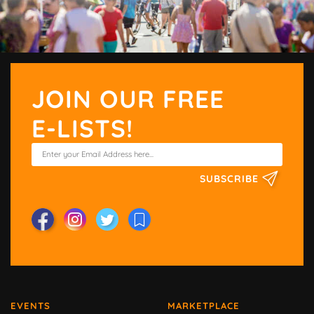
JOIN OUR FREE
E-LISTS!
SUBSCRIBE
EVENTS
MARKETPLACE