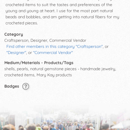
crocheted items to suit the tastes and preferences of the
young and young at heart. I use for the most part natural
beads and bobbles, and am getting into natural fibers for my
crocheted pieces.
Category
Craftsperson, Designer, Commercial Vendor
Find other members in this category "Craftsperson"
, or
"Designer"
, or
"Commercial Vendor"
Medium/Materials - Products/Tags
shells, pearls, natural gemstone pieces - handmade jewelry,
crocheted items, Mary Kay products
Badges