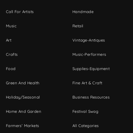
Call For Artists
Handmade
Music
Retail
Art
Vintage-Antiques
Crafts
Music-Performers
Food
Supplies-Equipment
Green And Health
Fine Art & Craft
Holiday/Seasonal
Business Resources
Home And Garden
Festival Swag
Farmers' Markets
All Categories