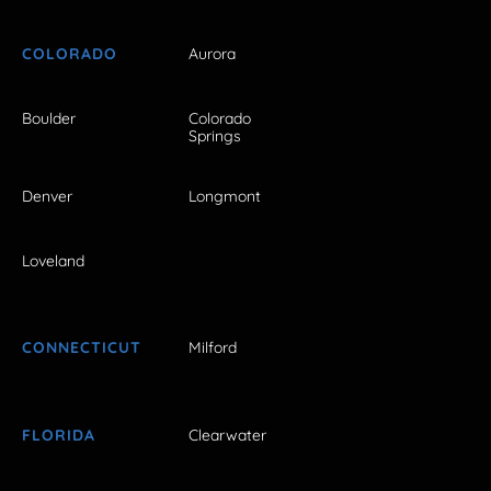
COLORADO
Aurora
Boulder
Colorado
Springs
Denver
Longmont
Loveland
CONNECTICUT
Milford
FLORIDA
Clearwater