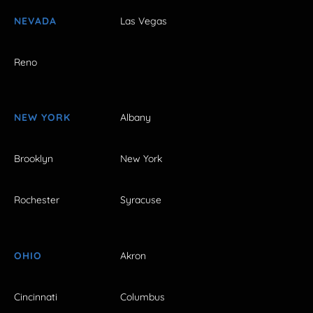
NEVADA
Las Vegas
Reno
NEW YORK
Albany
Brooklyn
New York
Rochester
Syracuse
OHIO
Akron
Cincinnati
Columbus