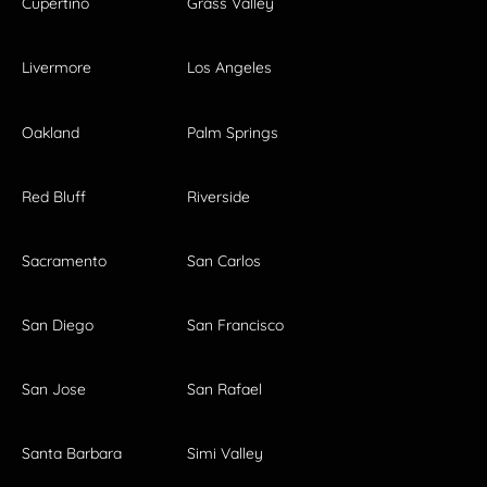
Cupertino
Grass Valley
Livermore
Los Angeles
Oakland
Palm Springs
Red Bluff
Riverside
Sacramento
San Carlos
San Diego
San Francisco
San Jose
San Rafael
Santa Barbara
Simi Valley