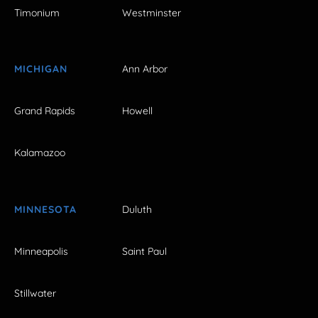
Timonium
Westminster
MICHIGAN
Ann Arbor
Grand Rapids
Howell
Kalamazoo
MINNESOTA
Duluth
Minneapolis
Saint Paul
Stillwater