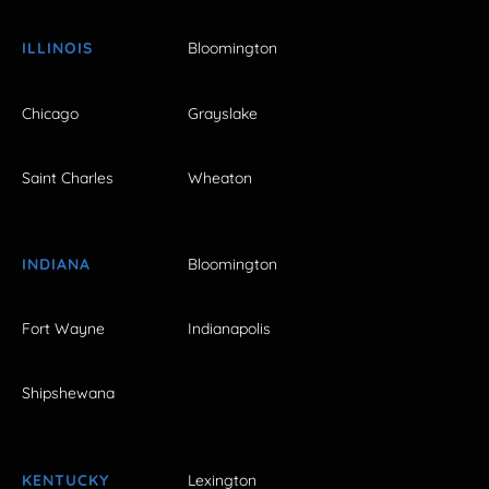
ILLINOIS
Bloomington
Chicago
Grayslake
Saint Charles
Wheaton
INDIANA
Bloomington
Fort Wayne
Indianapolis
Shipshewana
KENTUCKY
Lexington