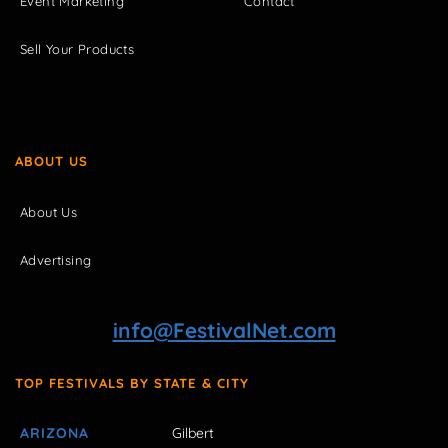
Event Marketing
Contact
Sell Your Products
ABOUT US
About Us
Advertising
info@FestivalNet.com
TOP FESTIVALS BY STATE & CITY
ARIZONA
Gilbert