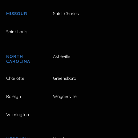
MISSOURI
Saint Charles
Saint Louis
NORTH
Asheville
CAROLINA
Charlotte
Greensboro
Raleigh
Waynesville
Wilmington