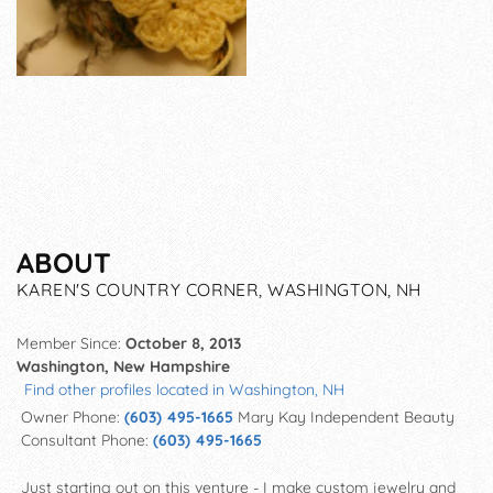
ABOUT
KAREN'S COUNTRY CORNER, WASHINGTON, NH
Member Since:
October 8, 2013
Washington, New Hampshire
Find other profiles located in Washington, NH
Owner Phone:
(603) 495-1665
Mary Kay Independent Beauty
Consultant Phone:
(603) 495-1665
Just starting out on this venture - I make custom jewelry and