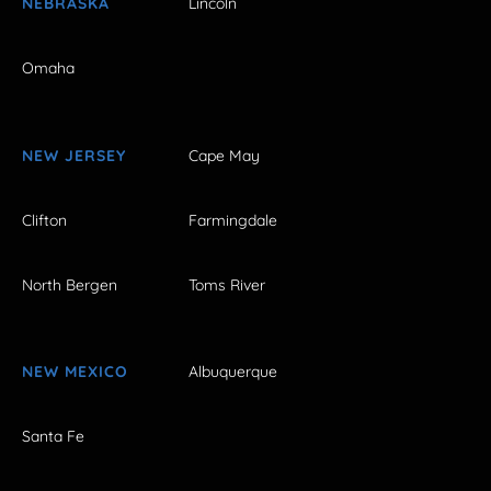
NEBRASKA
Lincoln
Omaha
NEW JERSEY
Cape May
Clifton
Farmingdale
North Bergen
Toms River
NEW MEXICO
Albuquerque
Santa Fe