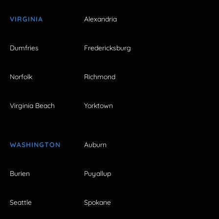
VIRGINIA
Alexandria
Dumfries
Fredericksburg
Norfolk
Richmond
Virginia Beach
Yorktown
WASHINGTON
Auburn
Burien
Puyallup
Seattle
Spokane