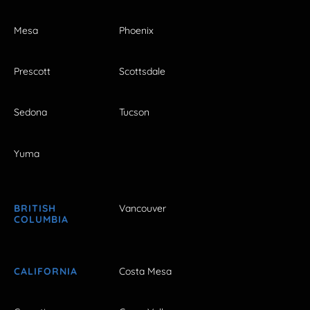
Mesa
Phoenix
Prescott
Scottsdale
Sedona
Tucson
Yuma
BRITISH
Vancouver
COLUMBIA
CALIFORNIA
Costa Mesa