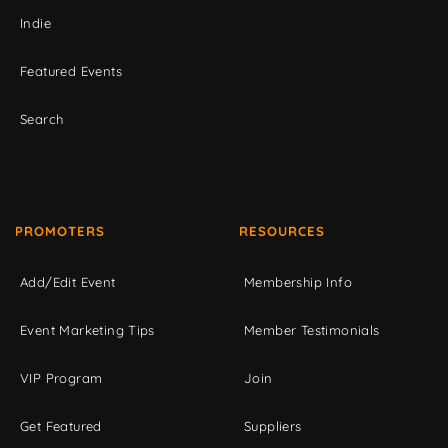
Indie
Featured Events
Search
PROMOTERS
RESOURCES
Add/Edit Event
Membership Info
Event Marketing Tips
Member Testimonials
VIP Program
Join
Get Featured
Suppliers