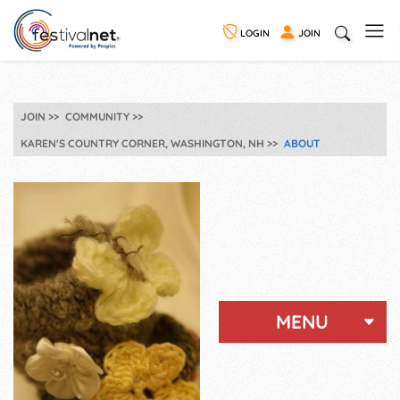
LOGIN
JOIN
JOIN
COMMUNITY
KAREN'S COUNTRY CORNER, WASHINGTON, NH
ABOUT
MENU