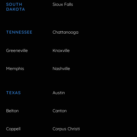
SOUTH
Sioux Falls
DAKOTA
TENNESSEE
Chattanooga
Greeneville
Knoxville
Memphis
Nashville
TEXAS
Austin
Belton
Canton
Coppell
Corpus Christi