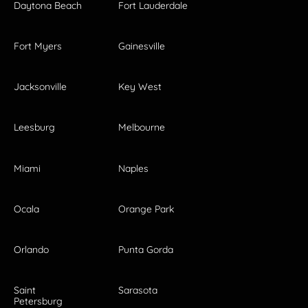
Daytona Beach
Fort Lauderdale
Fort Myers
Gainesville
Jacksonville
Key West
Leesburg
Melbourne
Miami
Naples
Ocala
Orange Park
Orlando
Punta Gorda
Saint
Sarasota
Petersburg