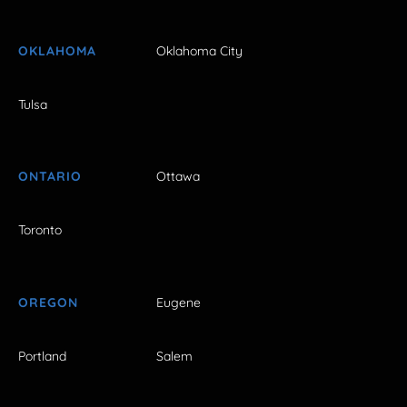
OKLAHOMA
Oklahoma City
Tulsa
ONTARIO
Ottawa
Toronto
OREGON
Eugene
Portland
Salem