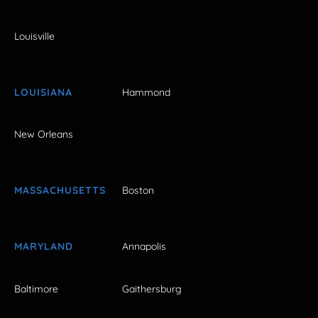
Louisville
LOUISIANA
Hammond
New Orleans
MASSACHUSETTS
Boston
MARYLAND
Annapolis
Baltimore
Gaithersburg