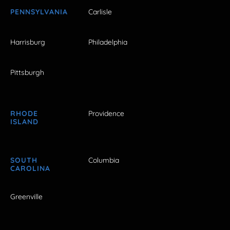
PENNSYLVANIA
Carlisle
Harrisburg
Philadelphia
Pittsburgh
RHODE
Providence
ISLAND
SOUTH
Columbia
CAROLINA
Greenville