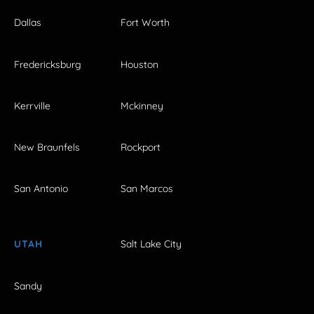
Dallas
Fort Worth
Fredericksburg
Houston
Kerrville
Mckinney
New Braunfels
Rockport
San Antonio
San Marcos
UTAH
Salt Lake City
Sandy