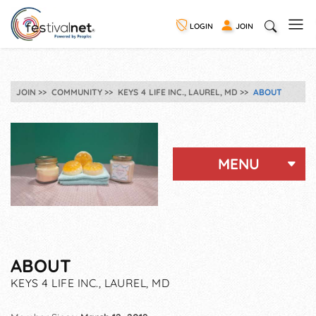
LOGIN
JOIN
JOIN
COMMUNITY
KEYS 4 LIFE INC., LAUREL, MD
ABOUT
MENU
ABOUT
KEYS 4 LIFE INC., LAUREL, MD