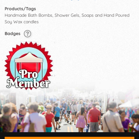
Products/Tags
Handmade Bath Bombs, Shower Gels, Soaps and Hand Poured
Soy Wax candles
Badges