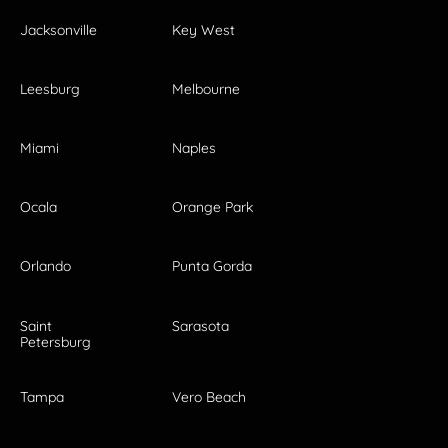
Jacksonville
Key West
Leesburg
Melbourne
Miami
Naples
Ocala
Orange Park
Orlando
Punta Gorda
Saint
Sarasota
Petersburg
Tampa
Vero Beach