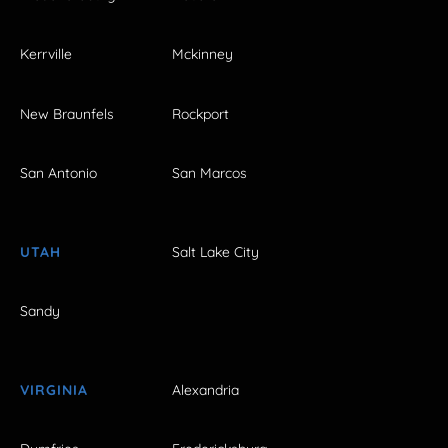
Kerrville
Mckinney
New Braunfels
Rockport
San Antonio
San Marcos
UTAH
Salt Lake City
Sandy
VIRGINIA
Alexandria