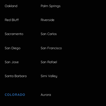
Oakland
Palm Springs
Red Bluff
Riverside
Sacramento
San Carlos
San Diego
San Francisco
San Jose
San Rafael
Santa Barbara
Simi Valley
COLORADO
Aurora