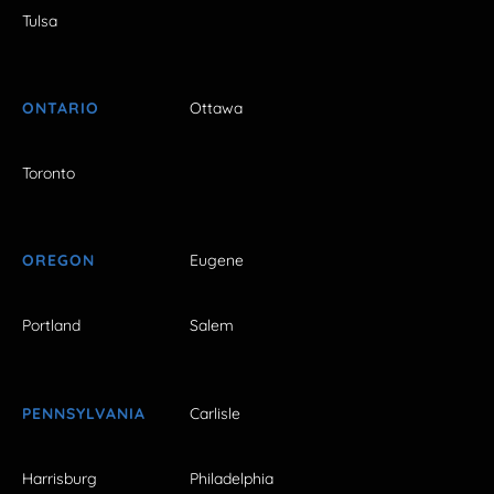
Tulsa
ONTARIO
Ottawa
Toronto
OREGON
Eugene
Portland
Salem
PENNSYLVANIA
Carlisle
Harrisburg
Philadelphia