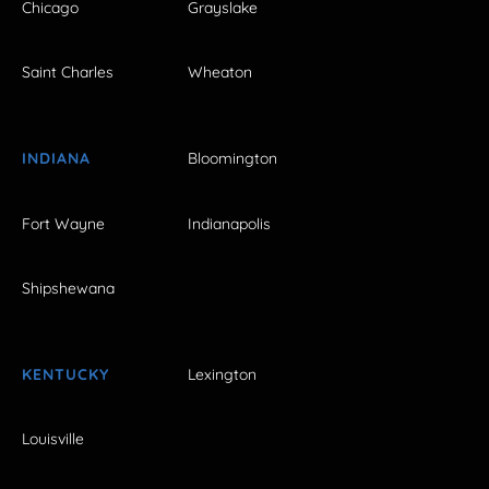
Chicago
Grayslake
Saint Charles
Wheaton
INDIANA
Bloomington
Fort Wayne
Indianapolis
Shipshewana
KENTUCKY
Lexington
Louisville