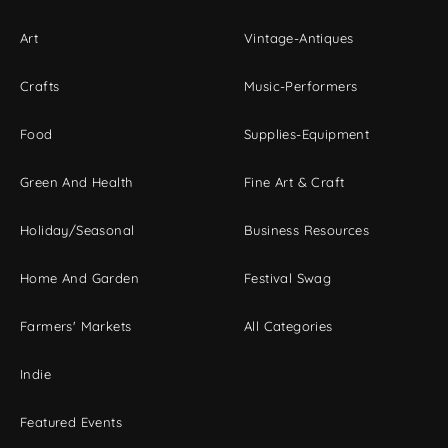
Art
Vintage-Antiques
Crafts
Music-Performers
Food
Supplies-Equipment
Green And Health
Fine Art & Craft
Holiday/Seasonal
Business Resources
Home And Garden
Festival Swag
Farmers' Markets
All Categories
Indie
Featured Events