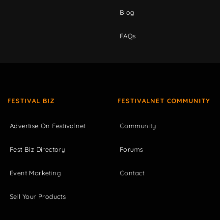
Blog
FAQs
FESTIVAL BIZ
FESTIVALNET COMMUNITY
Advertise On Festivalnet
Community
Fest Biz Directory
Forums
Event Marketing
Contact
Sell Your Products