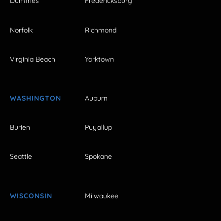
Dumfries
Fredericksburg
Norfolk
Richmond
Virginia Beach
Yorktown
WASHINGTON
Auburn
Burien
Puyallup
Seattle
Spokane
WISCONSIN
Milwaukee