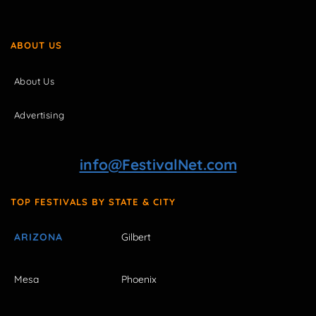
ABOUT US
About Us
Advertising
info@FestivalNet.com
TOP FESTIVALS BY STATE & CITY
ARIZONA
Gilbert
Mesa
Phoenix