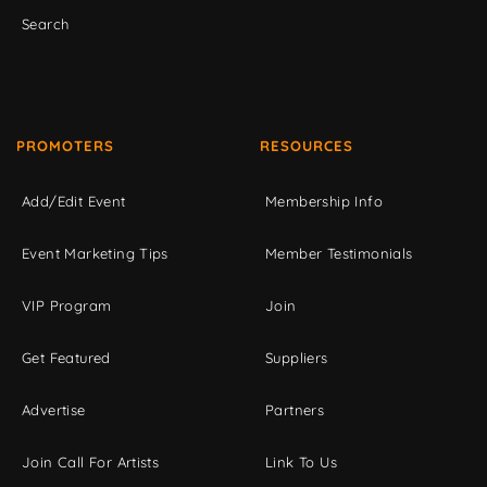
Search
PROMOTERS
RESOURCES
Add/Edit Event
Membership Info
Event Marketing Tips
Member Testimonials
VIP Program
Join
Get Featured
Suppliers
Advertise
Partners
Join Call For Artists
Link To Us