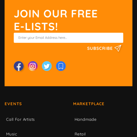
JOIN OUR FREE
E-LISTS!
SUBSCRIBE
EVENTS
MARKETPLACE
Call For Artists
Handmade
Music
Retail