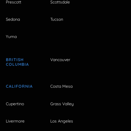
Prescott
Scottsdale
Sedona
Tucson
Yuma
BRITISH
Vancouver
COLUMBIA
CALIFORNIA
Costa Mesa
Cupertino
Grass Valley
Livermore
Los Angeles