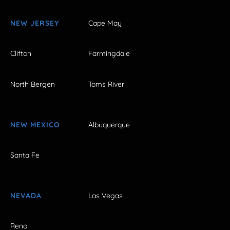
NEW JERSEY
Cape May
Clifton
Farmingdale
North Bergen
Toms River
NEW MEXICO
Albuquerque
Santa Fe
NEVADA
Las Vegas
Reno