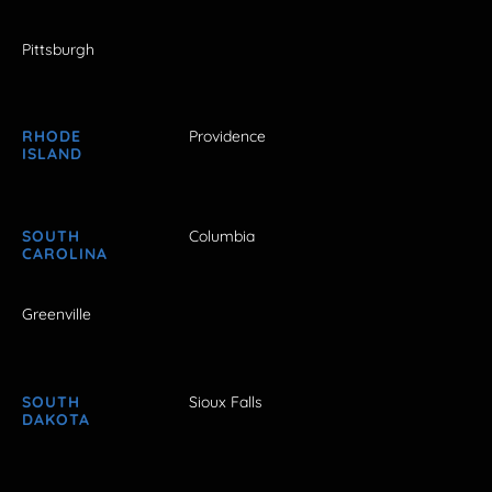
Pittsburgh
RHODE
Providence
ISLAND
SOUTH
Columbia
CAROLINA
Greenville
SOUTH
Sioux Falls
DAKOTA