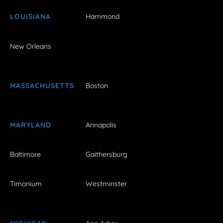
LOUISIANA
Hammond
New Orleans
MASSACHUSETTS
Boston
MARYLAND
Annapolis
Baltimore
Gaithersburg
Timonium
Westminster