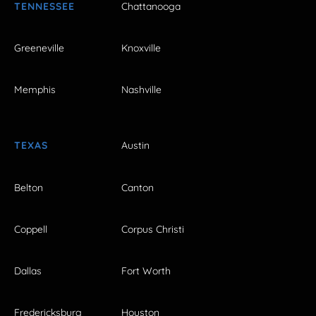
TENNESSEE
Chattanooga
Greeneville
Knoxville
Memphis
Nashville
TEXAS
Austin
Belton
Canton
Coppell
Corpus Christi
Dallas
Fort Worth
Fredericksburg
Houston