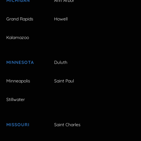
MICHIGAN
Ann Arbor
Grand Rapids
Howell
Kalamazoo
MINNESOTA
Duluth
Minneapolis
Saint Paul
Stillwater
MISSOURI
Saint Charles