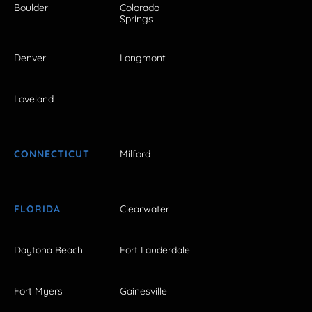
Boulder
Colorado
Springs
Denver
Longmont
Loveland
CONNECTICUT
Milford
FLORIDA
Clearwater
Daytona Beach
Fort Lauderdale
Fort Myers
Gainesville