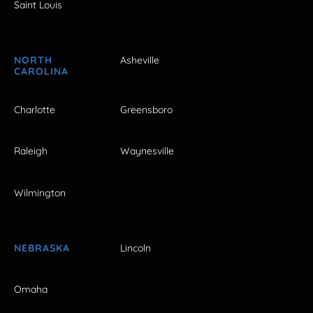
Saint Louis
NORTH
Asheville
CAROLINA
Charlotte
Greensboro
Raleigh
Waynesville
Wilmington
NEBRASKA
Lincoln
Omaha