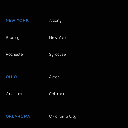
NEW YORK
Albany
Brooklyn
New York
Rochester
Syracuse
OHIO
Akron
Cincinnati
Columbus
OKLAHOMA
Oklahoma City