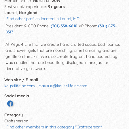
Member Since:
March 12, 2019
Festival biz experience:
9+ years
Laurel, Maryland
Find other profiles located in Laurel, MD
President & CEO Phone:
(301) 338-6610
VP Phone:
(301) 875-
8313
At Keys 4 Life Inc., we create hand crafted soaps, bath bombs
and shower gels that are nourishing, smell amazing and are
gentle on the skin. We also create fragrant hand poured soy
wax candles that are beautifully displayed in hex jars or
decorative glassware.
Web site / E-mail
keys4lifeinc.com
-
ck∗∗∗
@
keys4lifeinc.com
Social media
Category
Craftsperson
Find other members in this category "Craftsperson"