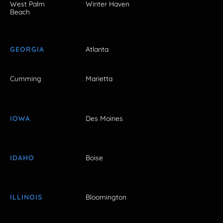
West Palm
Winter Haven
Beach
GEORGIA
Atlanta
Cumming
Marietta
IOWA
Des Moines
IDAHO
Boise
ILLINOIS
Bloomington