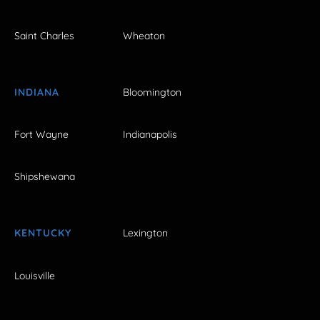
Saint Charles
Wheaton
INDIANA
Bloomington
Fort Wayne
Indianapolis
Shipshewana
KENTUCKY
Lexington
Louisville