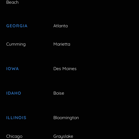
Beach
GEORGIA
Atlanta
Cumming
Marietta
IOWA
Des Moines
IDAHO
Boise
ILLINOIS
Bloomington
Chicago
Grayslake