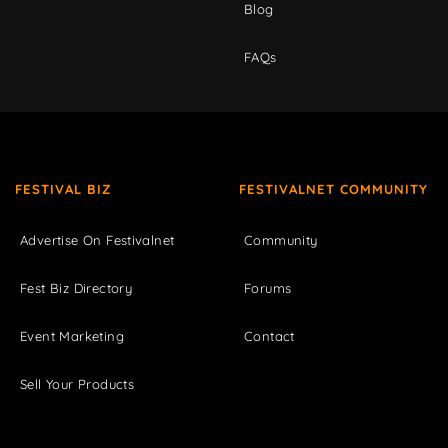
Blog
FAQs
FESTIVAL BIZ
FESTIVALNET COMMUNITY
Advertise On Festivalnet
Community
Fest Biz Directory
Forums
Event Marketing
Contact
Sell Your Products