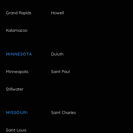
Grand Rapids
Howell
Kalamazoo
MINNESOTA
Duluth
Minneapolis
Saint Paul
Stillwater
MISSOURI
Saint Charles
Saint Louis