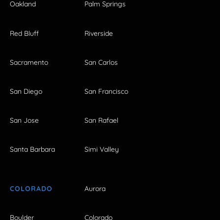
Oakland
Palm Springs
Red Bluff
Riverside
Sacramento
San Carlos
San Diego
San Francisco
San Jose
San Rafael
Santa Barbara
Simi Valley
COLORADO
Aurora
Boulder
Colorado