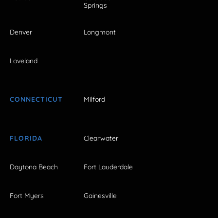
Springs
Denver
Longmont
Loveland
CONNECTICUT
Milford
FLORIDA
Clearwater
Daytona Beach
Fort Lauderdale
Fort Myers
Gainesville