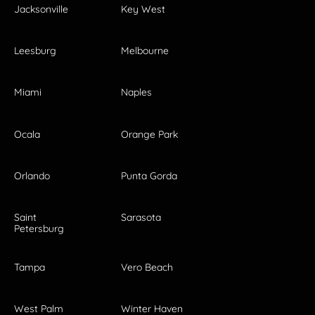
Jacksonville
Key West
Leesburg
Melbourne
Miami
Naples
Ocala
Orange Park
Orlando
Punta Gorda
Saint
Sarasota
Petersburg
Tampa
Vero Beach
West Palm
Winter Haven