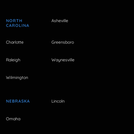
NORTH
Asheville
CAROLINA
Charlotte
Greensboro
Raleigh
Waynesville
Wilmington
NEBRASKA
Lincoln
Omaha