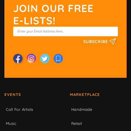
JOIN OUR FREE
E-LISTS!
SUBSCRIBE
EVENTS
MARKETPLACE
Call For Artists
Handmade
Music
Retail