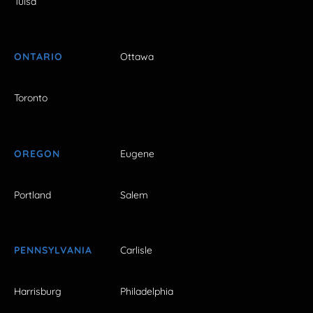
Tulsa
ONTARIO
Ottawa
Toronto
OREGON
Eugene
Portland
Salem
PENNSYLVANIA
Carlisle
Harrisburg
Philadelphia