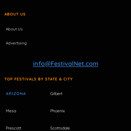
ABOUT US
About Us
Advertising
info@FestivalNet.com
TOP FESTIVALS BY STATE & CITY
ARIZONA
Gilbert
Mesa
Phoenix
Prescott
Scottsdale