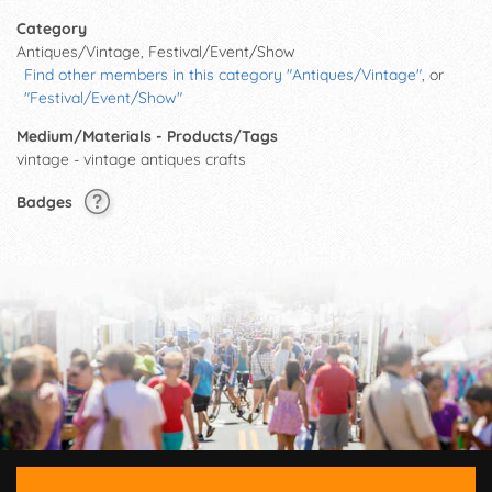
Category
Antiques/Vintage, Festival/Event/Show
Find other members in this category "Antiques/Vintage"
, or
"Festival/Event/Show"
Medium/Materials - Products/Tags
vintage - vintage antiques crafts
Badges