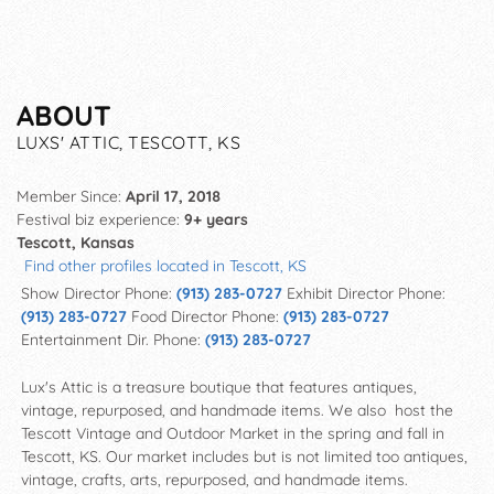
ABOUT
LUXS' ATTIC, TESCOTT, KS
Member Since:
April 17, 2018
Festival biz experience:
9+ years
Tescott, Kansas
Find other profiles located in Tescott, KS
Show Director Phone:
(913) 283-0727
Exhibit Director Phone:
(913) 283-0727
Food Director Phone:
(913) 283-0727
Entertainment Dir. Phone:
(913) 283-0727
Lux's Attic is a treasure boutique that features antiques,
vintage, repurposed, and handmade items. We also host the
Tescott Vintage and Outdoor Market in the spring and fall in
Tescott, KS. Our market includes but is not limited too antiques,
vintage, crafts, arts, repurposed, and handmade items.