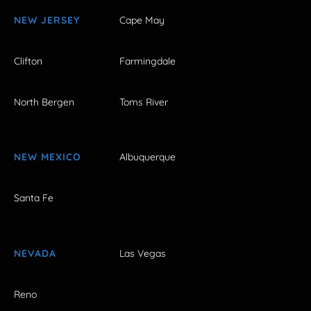
NEW JERSEY
Cape May
Clifton
Farmingdale
North Bergen
Toms River
NEW MEXICO
Albuquerque
Santa Fe
NEVADA
Las Vegas
Reno