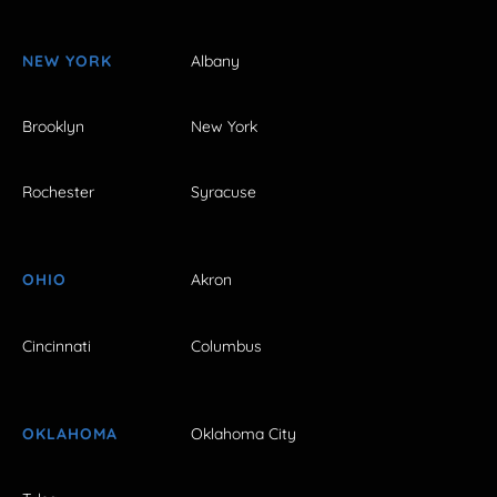
NEW YORK
Albany
Brooklyn
New York
Rochester
Syracuse
OHIO
Akron
Cincinnati
Columbus
OKLAHOMA
Oklahoma City