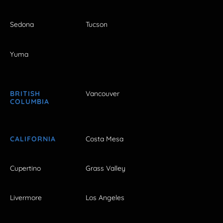
Sedona
Tucson
Yuma
BRITISH
Vancouver
COLUMBIA
CALIFORNIA
Costa Mesa
Cupertino
Grass Valley
Livermore
Los Angeles