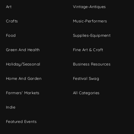
Art
Vintage-Antiques
Crafts
Music-Performers
Food
Supplies-Equipment
Green And Health
Fine Art & Craft
Holiday/Seasonal
Business Resources
Home And Garden
Festival Swag
Farmers' Markets
All Categories
Indie
Featured Events