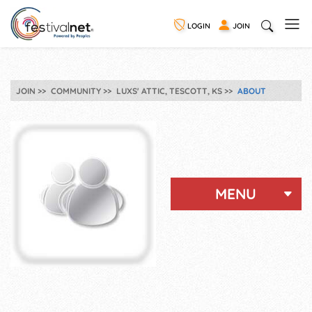
LOGIN
JOIN
JOIN
COMMUNITY
LUXS' ATTIC, TESCOTT, KS
ABOUT
MENU