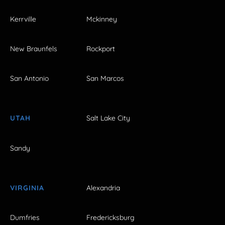
Kerrville
Mckinney
New Braunfels
Rockport
San Antonio
San Marcos
UTAH
Salt Lake City
Sandy
VIRGINIA
Alexandria
Dumfries
Fredericksburg