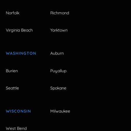
Norfolk
Richmond
Virginia Beach
Yorktown
WASHINGTON
Auburn
Burien
Puyallup
Seattle
Spokane
WISCONSIN
Milwaukee
West Bend