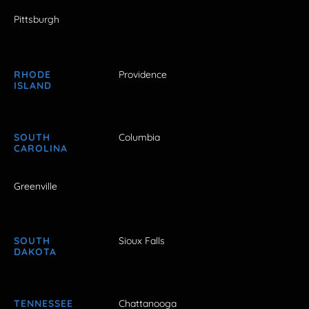
Pittsburgh
RHODE
Providence
ISLAND
SOUTH
Columbia
CAROLINA
Greenville
SOUTH
Sioux Falls
DAKOTA
TENNESSEE
Chattanooga