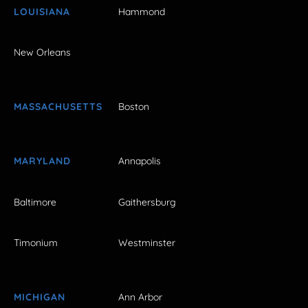
LOUISIANA
Hammond
New Orleans
MASSACHUSETTS
Boston
MARYLAND
Annapolis
Baltimore
Gaithersburg
Timonium
Westminster
MICHIGAN
Ann Arbor