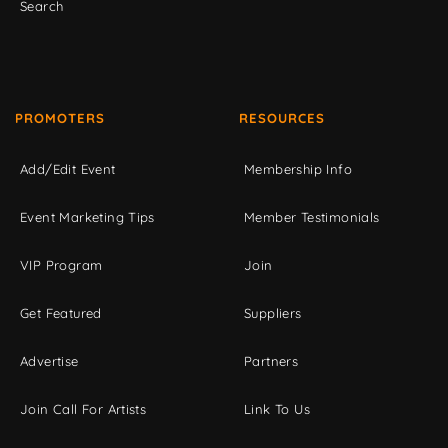
Search
PROMOTERS
RESOURCES
Add/Edit Event
Membership Info
Event Marketing Tips
Member Testimonials
VIP Program
Join
Get Featured
Suppliers
Advertise
Partners
Join Call For Artists
Link To Us