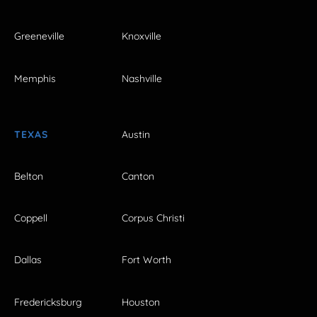
Greeneville
Knoxville
Memphis
Nashville
TEXAS
Austin
Belton
Canton
Coppell
Corpus Christi
Dallas
Fort Worth
Fredericksburg
Houston