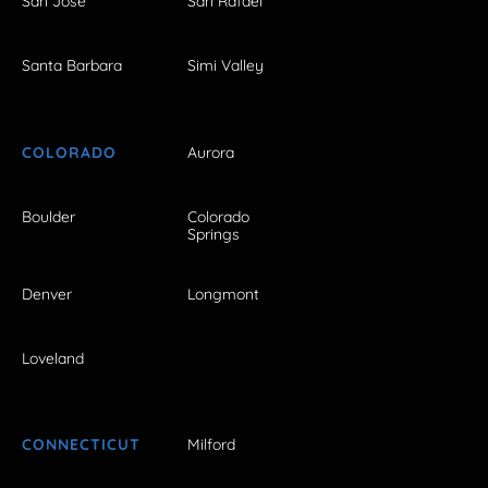
San Jose
San Rafael
Santa Barbara
Simi Valley
COLORADO
Aurora
Boulder
Colorado
Springs
Denver
Longmont
Loveland
CONNECTICUT
Milford