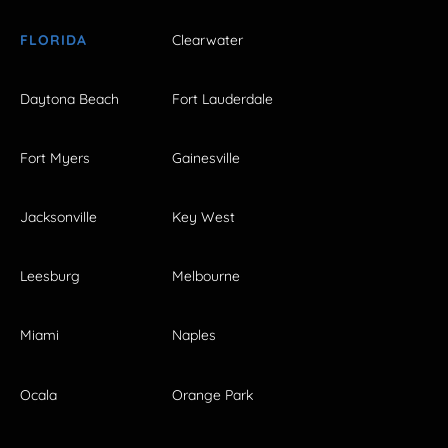
FLORIDA
Clearwater
Daytona Beach
Fort Lauderdale
Fort Myers
Gainesville
Jacksonville
Key West
Leesburg
Melbourne
Miami
Naples
Ocala
Orange Park