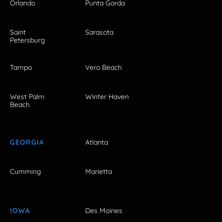
Orlando
Punta Gorda
Saint
Sarasota
Petersburg
Tampa
Vero Beach
West Palm
Winter Haven
Beach
GEORGIA
Atlanta
Cumming
Marietta
IOWA
Des Moines