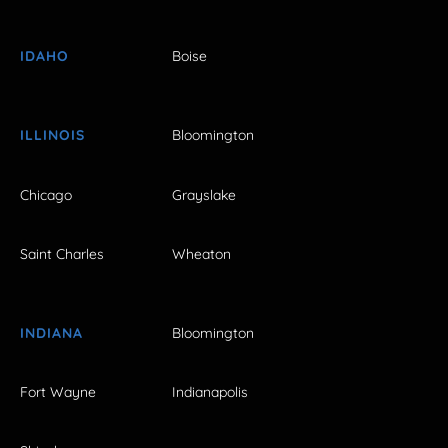
IDAHO
Boise
ILLINOIS
Bloomington
Chicago
Grayslake
Saint Charles
Wheaton
INDIANA
Bloomington
Fort Wayne
Indianapolis