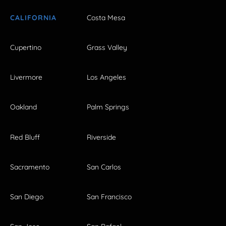
CALIFORNIA
Costa Mesa
Cupertino
Grass Valley
Livermore
Los Angeles
Oakland
Palm Springs
Red Bluff
Riverside
Sacramento
San Carlos
San Diego
San Francisco