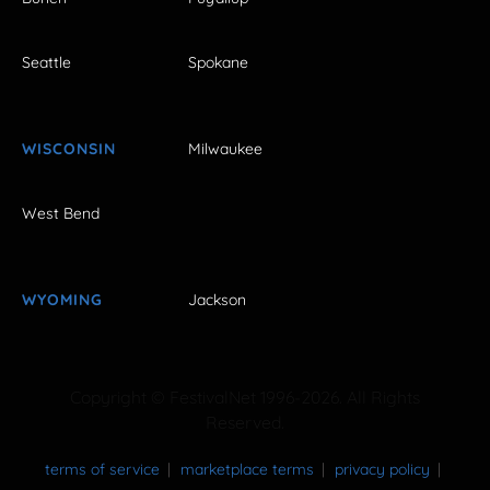
Seattle
Spokane
WISCONSIN
Milwaukee
West Bend
WYOMING
Jackson
Copyright © FestivalNet 1996-2026. All Rights
Reserved.
terms of service
marketplace terms
privacy policy