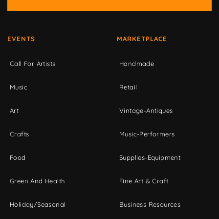
EVENTS
MARKETPLACE
Call For Artists
Handmade
Music
Retail
Art
Vintage-Antiques
Crafts
Music-Performers
Food
Supplies-Equipment
Green And Health
Fine Art & Craft
Holiday/Seasonal
Business Resources