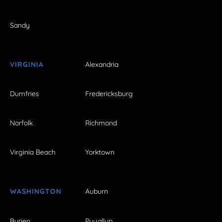
Sandy
VIRGINIA
Alexandria
Dumfries
Fredericksburg
Norfolk
Richmond
Virginia Beach
Yorktown
WASHINGTON
Auburn
Burien
Puyallup