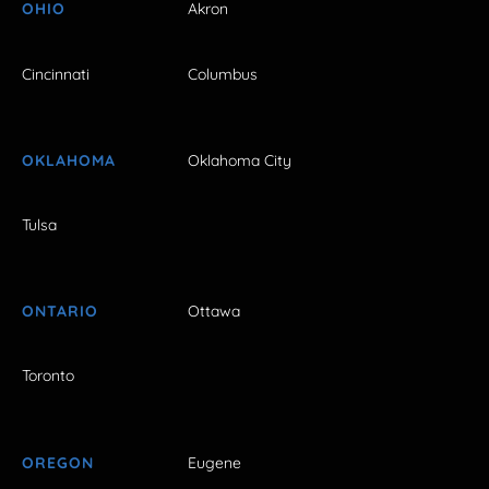
OHIO
Akron
Cincinnati
Columbus
OKLAHOMA
Oklahoma City
Tulsa
ONTARIO
Ottawa
Toronto
OREGON
Eugene