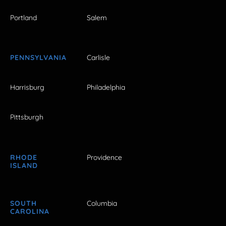
Portland
Salem
PENNSYLVANIA
Carlisle
Harrisburg
Philadelphia
Pittsburgh
RHODE
Providence
ISLAND
SOUTH
Columbia
CAROLINA