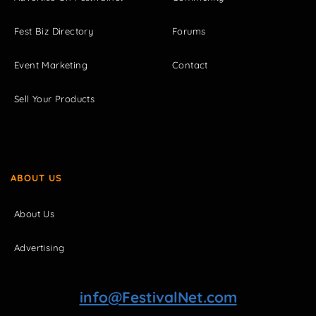
Fest Biz Directory
Forums
Event Marketing
Contact
Sell Your Products
ABOUT US
About Us
Advertising
info@FestivalNet.com