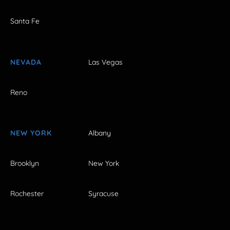
Santa Fe
NEVADA
Las Vegas
Reno
NEW YORK
Albany
Brooklyn
New York
Rochester
Syracuse