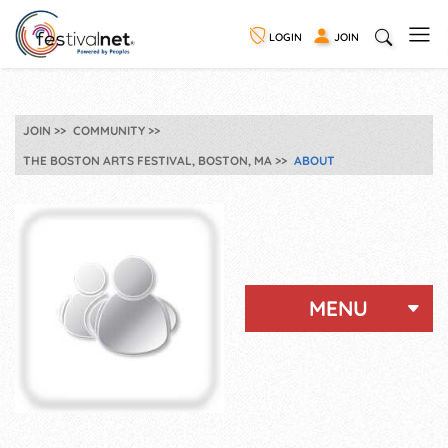
LOGIN
JOIN
JOIN
COMMUNITY
THE BOSTON ARTS FESTIVAL, BOSTON, MA
ABOUT
MENU