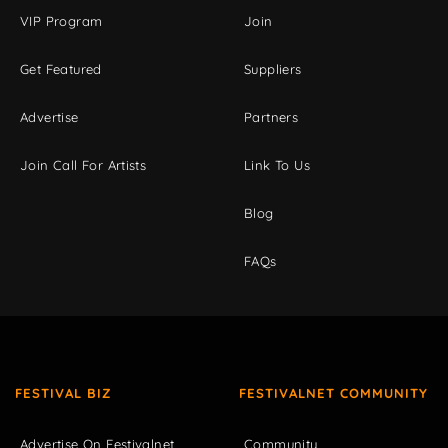
VIP Program
Join
Get Featured
Suppliers
Advertise
Partners
Join Call For Artists
Link To Us
Blog
FAQs
FESTIVAL BIZ
FESTIVALNET COMMUNITY
Advertise On Festivalnet
Community