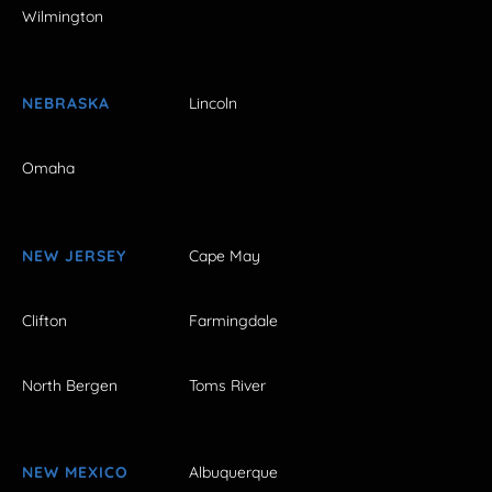
Wilmington
NEBRASKA
Lincoln
Omaha
NEW JERSEY
Cape May
Clifton
Farmingdale
North Bergen
Toms River
NEW MEXICO
Albuquerque