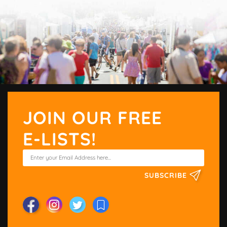
JOIN OUR FREE
E-LISTS!
SUBSCRIBE