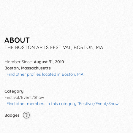
ABOUT
THE BOSTON ARTS FESTIVAL, BOSTON, MA
Member Since:
August 31, 2010
Boston, Massachusetts
Find other profiles located in Boston, MA
Category
Festival/Event/Show
Find other members in this category "Festival/Event/Show"
Badges