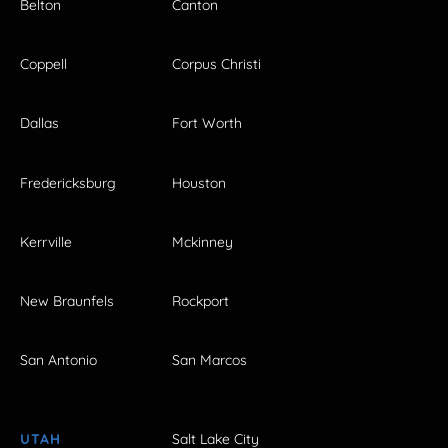
Belton
Canton
Coppell
Corpus Christi
Dallas
Fort Worth
Fredericksburg
Houston
Kerrville
Mckinney
New Braunfels
Rockport
San Antonio
San Marcos
UTAH
Salt Lake City