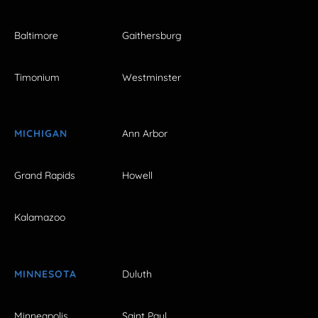
Baltimore
Gaithersburg
Timonium
Westminster
MICHIGAN
Ann Arbor
Grand Rapids
Howell
Kalamazoo
MINNESOTA
Duluth
Minneapolis
Saint Paul