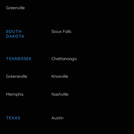
Greenville
SOUTH
Sioux Falls
DAKOTA
TENNESSEE
Chattanooga
Greeneville
Knoxville
Memphis
Nashville
TEXAS
Austin