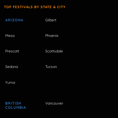
TOP FESTIVALS BY STATE & CITY
ARIZONA
Gilbert
Mesa
Phoenix
Prescott
Scottsdale
Sedona
Tucson
Yuma
BRITISH
Vancouver
COLUMBIA