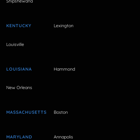
Shipshewana
KENTUCKY
Lexington
Louisville
LOUISIANA
Hammond
New Orleans
MASSACHUSETTS
Boston
MARYLAND
Annapolis