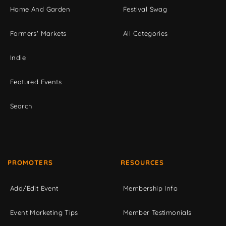
Home And Garden
Festival Swag
Farmers' Markets
All Categories
Indie
Featured Events
Search
PROMOTERS
RESOURCES
Add/Edit Event
Membership Info
Event Marketing Tips
Member Testimonials