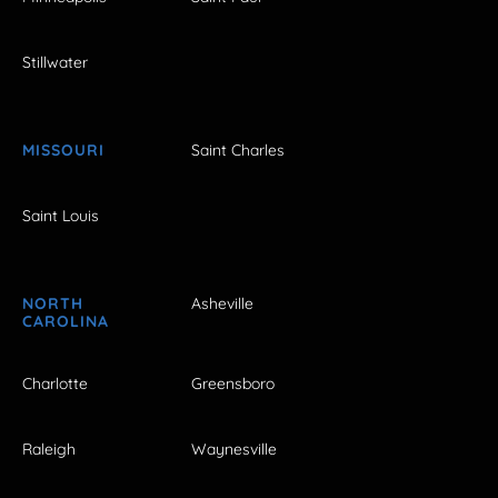
Stillwater
MISSOURI
Saint Charles
Saint Louis
NORTH
Asheville
CAROLINA
Charlotte
Greensboro
Raleigh
Waynesville