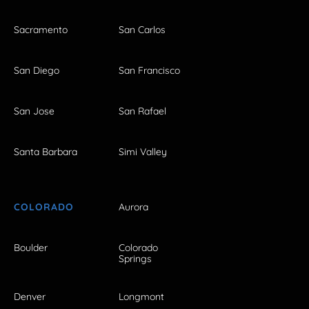
Sacramento
San Carlos
San Diego
San Francisco
San Jose
San Rafael
Santa Barbara
Simi Valley
COLORADO
Aurora
Boulder
Colorado
Springs
Denver
Longmont