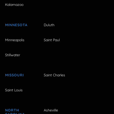
Kalamazoo
MINNESOTA
Duluth
Minneapolis
Saint Paul
Stillwater
MISSOURI
Saint Charles
Saint Louis
NORTH
Asheville