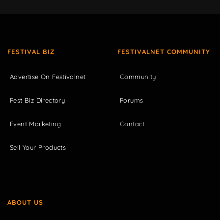
FESTIVAL BIZ
FESTIVALNET COMMUNITY
Advertise On Festivalnet
Community
Fest Biz Directory
Forums
Event Marketing
Contact
Sell Your Products
ABOUT US