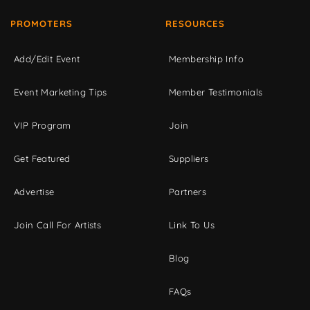
PROMOTERS
RESOURCES
Add/Edit Event
Membership Info
Event Marketing Tips
Member Testimonials
VIP Program
Join
Get Featured
Suppliers
Advertise
Partners
Join Call For Artists
Link To Us
Blog
FAQs