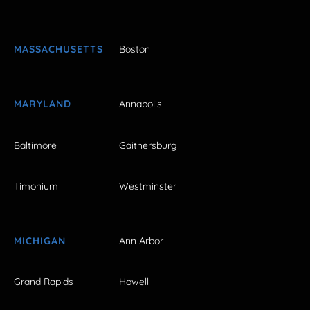
MASSACHUSETTS
Boston
MARYLAND
Annapolis
Baltimore
Gaithersburg
Timonium
Westminster
MICHIGAN
Ann Arbor
Grand Rapids
Howell