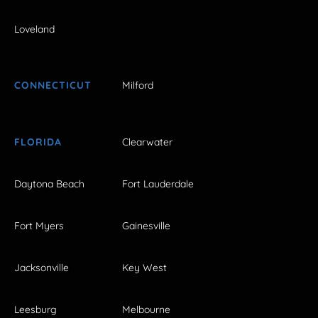
Loveland
CONNECTICUT
Milford
FLORIDA
Clearwater
Daytona Beach
Fort Lauderdale
Fort Myers
Gainesville
Jacksonville
Key West
Leesburg
Melbourne