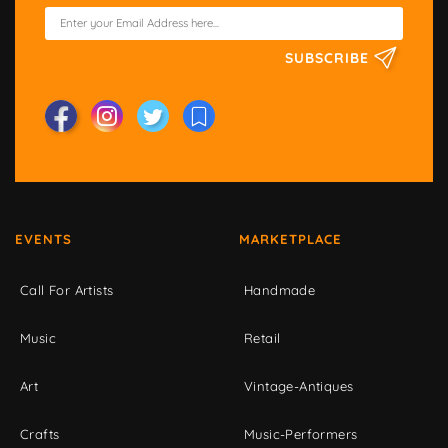
SUBSCRIBE
EVENTS
MARKETPLACE
Call For Artists
Handmade
Music
Retail
Art
Vintage-Antiques
Crafts
Music-Performers