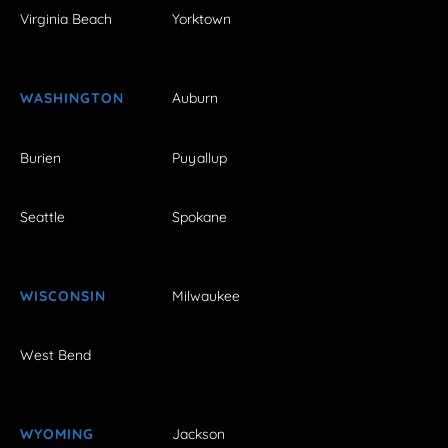
Virginia Beach
Yorktown
WASHINGTON
Auburn
Burien
Puyallup
Seattle
Spokane
WISCONSIN
Milwaukee
West Bend
WYOMING
Jackson