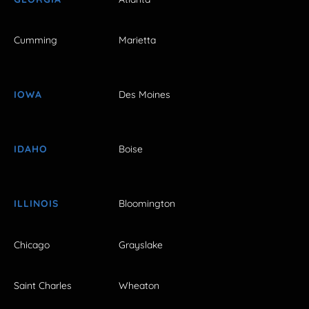
Cumming
Marietta
IOWA
Des Moines
IDAHO
Boise
ILLINOIS
Bloomington
Chicago
Grayslake
Saint Charles
Wheaton