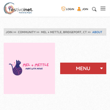
LOGIN
JOIN
JOIN
COMMUNITY
MEL + METTLE, BRIDGEPORT, CT
ABOUT
MENU