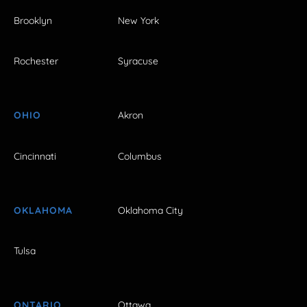
Brooklyn
New York
Rochester
Syracuse
OHIO
Akron
Cincinnati
Columbus
OKLAHOMA
Oklahoma City
Tulsa
ONTARIO
Ottawa