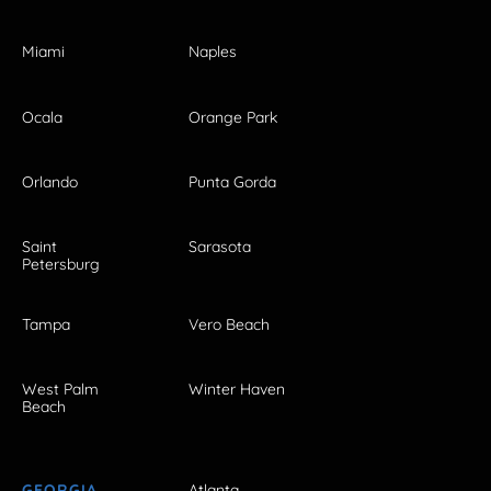
Miami
Naples
Ocala
Orange Park
Orlando
Punta Gorda
Saint
Sarasota
Petersburg
Tampa
Vero Beach
West Palm
Winter Haven
Beach
GEORGIA
Atlanta