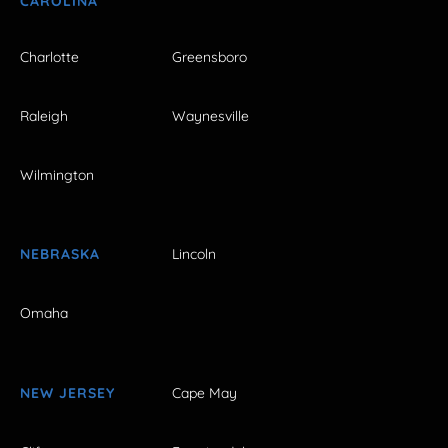
CAROLINA
Charlotte
Greensboro
Raleigh
Waynesville
Wilmington
NEBRASKA
Lincoln
Omaha
NEW JERSEY
Cape May