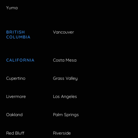
Yuma
BRITISH
Vancouver
COLUMBIA
CALIFORNIA
Costa Mesa
Cupertino
Grass Valley
Livermore
Los Angeles
Oakland
Palm Springs
Red Bluff
Riverside