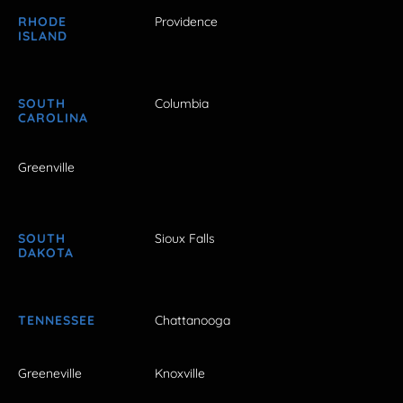
RHODE
Providence
ISLAND
SOUTH
Columbia
CAROLINA
Greenville
SOUTH
Sioux Falls
DAKOTA
TENNESSEE
Chattanooga
Greeneville
Knoxville