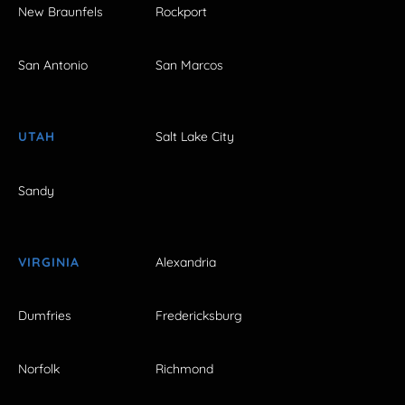
New Braunfels
Rockport
San Antonio
San Marcos
UTAH
Salt Lake City
Sandy
VIRGINIA
Alexandria
Dumfries
Fredericksburg
Norfolk
Richmond