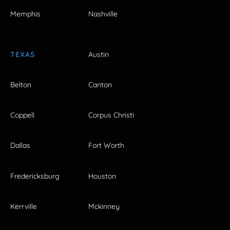
Memphis
Nashville
TEXAS
Austin
Belton
Canton
Coppell
Corpus Christi
Dallas
Fort Worth
Fredericksburg
Houston
Kerrville
Mckinney