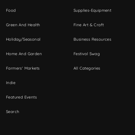
Food
Supplies-Equipment
Green And Health
Fine Art & Craft
Holiday/Seasonal
Business Resources
Home And Garden
Festival Swag
Farmers' Markets
All Categories
Indie
Featured Events
Search