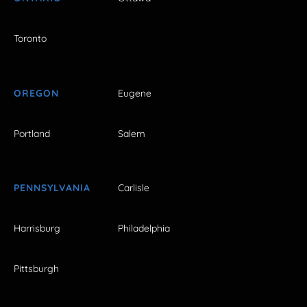
Toronto
OREGON
Eugene
Portland
Salem
PENNSYLVANIA
Carlisle
Harrisburg
Philadelphia
Pittsburgh