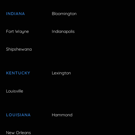
INDIANA
Bloomington
Fort Wayne
Indianapolis
Shipshewana
KENTUCKY
Lexington
Louisville
LOUISIANA
Hammond
New Orleans