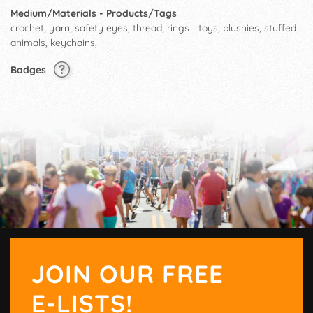
Medium/Materials - Products/Tags
crochet, yarn, safety eyes, thread, rings - toys, plushies, stuffed
animals, keychains,
Badges
JOIN OUR FREE
E-LISTS!