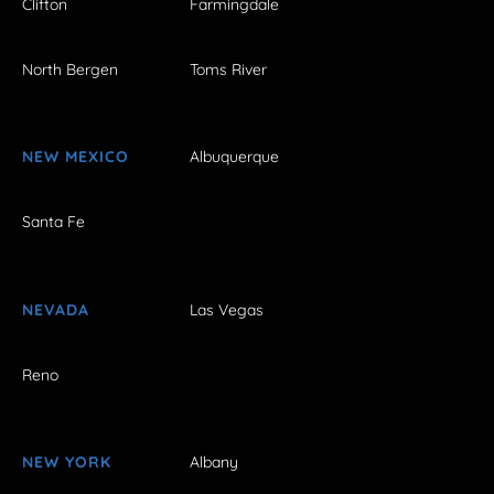
Clifton
Farmingdale
North Bergen
Toms River
NEW MEXICO
Albuquerque
Santa Fe
NEVADA
Las Vegas
Reno
NEW YORK
Albany