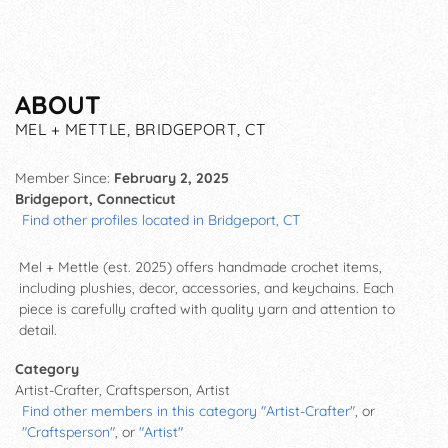
ABOUT
MEL + METTLE, BRIDGEPORT, CT
Member Since:
February 2, 2025
Bridgeport, Connecticut
Find other profiles located in Bridgeport, CT
Mel + Mettle (est. 2025)
offers handmade crochet items,
including plushies, decor, accessories, and keychains. Each
piece is carefully crafted with quality yarn and attention to
detail.
Category
Artist-Crafter, Craftsperson, Artist
Find other members in this category "Artist-Crafter"
, or
"Craftsperson"
, or
"Artist"