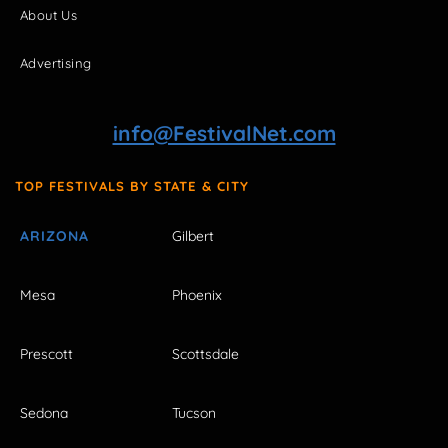
About Us
Advertising
info@FestivalNet.com
TOP FESTIVALS BY STATE & CITY
ARIZONA
Gilbert
Mesa
Phoenix
Prescott
Scottsdale
Sedona
Tucson