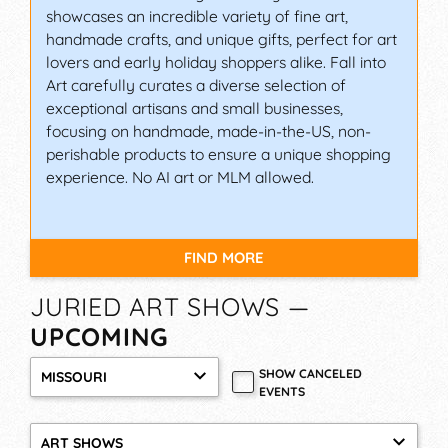
showcases an incredible variety of fine art,
Art Spectacular is not just any juried fine art and
handmade crafts, and unique gifts, perfect for art
craft show; it is regarded as one of the greatest
lovers and early holiday shoppers alike. Fall into
art fairs in Illinois for high-caliber, original
Art carefully curates a diverse selection of
artwork. Both patrons and artists flock to the
exceptional artisans and small businesses,
event for its quality of artwork, size, and balance
focusing on handmade, made-in-the-US, non-
of media.
perishable products to ensure a unique shopping
experience. No AI art or MLM allowed.
It features over 50 artists who showcase their
imaginative artwork in an eclectic variety of at
least 14 different media, demonstrations, Patron
Bucks, food vendors, live music, Kids’ Art Sale,
FIND MORE
and a Kids’ Place. They really have it all – which
explains why Art Spectacular consistently ranks
JURIED ART SHOWS —
in the “Best 100 Art fairs in the US” by Sunshine
UPCOMING
Artist Magazine!
SHOW CANCELED
FESTIVAL OF THE ARTS,
MISSOURI
EVENTS
INVERNESS (FLORIDA)
First held in 1971, this is the longest-running juried
ART SHOWS