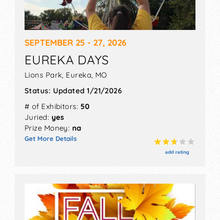
SEPTEMBER 25 - 27, 2026
EUREKA DAYS
Lions Park,
Eureka
,
MO
Status:
Updated 1/21/2026
# of Exhibitors:
50
Juried:
yes
Prize Money:
na
Get More Details
add rating