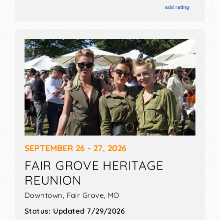
add rating
SEPTEMBER 26 - 27, 2026
FAIR GROVE HERITAGE
REUNION
Downtown,
Fair Grove
,
MO
Status:
Updated 7/29/2026