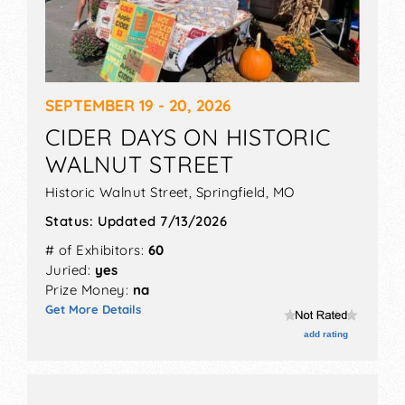
SEPTEMBER 19 - 20, 2026
CIDER DAYS ON HISTORIC
WALNUT STREET
Historic Walnut Street,
Springfield
,
MO
Status:
Updated 7/13/2026
# of Exhibitors:
60
Juried:
yes
Prize Money:
na
Get More Details
add rating