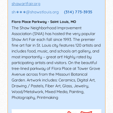
educational seminars sponsored by galleries
shawartfair.org
and cultural organizations full of like-minded
souls. Some of the state-sponsored events also
sh∗∗∗
@
shawstlouis.org
(314) 773-3935
offer scholarship programs for budding artists.
Flora Place Parkway
-
Saint Louis
,
MO
On this page, you will find several types of fairs
The Shaw Neighborhood Improvement
and festivals, ranging from carnival-style fairs to
Association (SNIA) has hosted the very popular
high-end marketplaces that sell one-of-a-kind
Shaw Art Fair each fall since 1993. The premier
items.
fine art fair in St. Louis city features 120 artists and
includes food, music, and schools art gallery, and
CAÑON CITY ART FESTIVAL,
most importantly – great art! Highly rated by
CAÑON CITY (COLORADO)
participating artists and visitors. On the beautiful
tree-lined parkway of Flora Place at Tower Grove
Celebrate the handcrafted goods and fine visual
Avenue across from the Missouri Botanical
arts over the Labor Day weekend in the
Garden. Artwork includes: Ceramics, Digital Art,
charming city of Cañon. Over 70 juried artists
Drawing / Pastels, Fiber Art, Glass, Jewelry,
from across the country will be featuring their
Wood/Metalwork, Mixed Media, Painting,
works this year representing a wide range of
Photography, Printmaking
media, from woodwork, ceramics, and
photography, to glasswork, sculptures, paintings,
and more. A plenitude of artisans and craftsmen