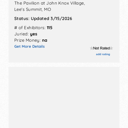
The Pavilion at John Knox Village,
Lee's Summit
,
MO
Status:
Updated 3/15/2026
# of Exhibitors:
115
Juried:
yes
Prize Money:
na
Get More Details
add rating