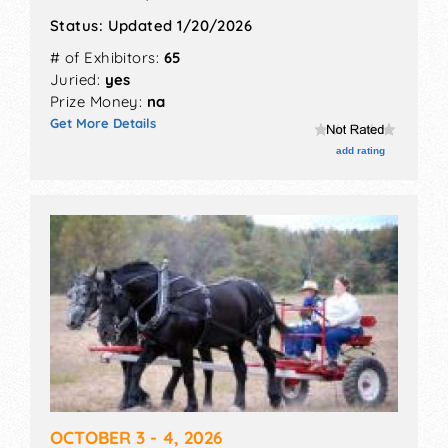
Status:
Updated 1/20/2026
# of Exhibitors:
65
Juried:
yes
Prize Money:
na
Get More Details
add rating
OCTOBER 3 - 4, 2026