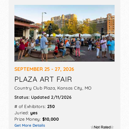
SEPTEMBER 25 - 27, 2026
PLAZA ART FAIR
Country Club Plaza,
Kansas City
,
MO
Status:
Updated 2/11/2026
# of Exhibitors:
230
Juried:
yes
Prize Money:
$10,000
Get More Details