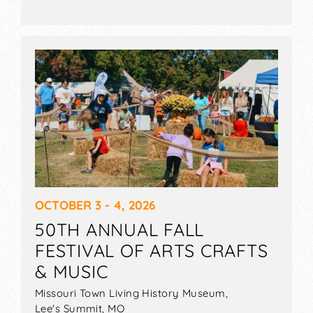
OCTOBER 3 - 4, 2026
50TH ANNUAL FALL
FESTIVAL OF ARTS CRAFTS
& MUSIC
Missouri Town Living History Museum,
Lee's Summit
,
MO