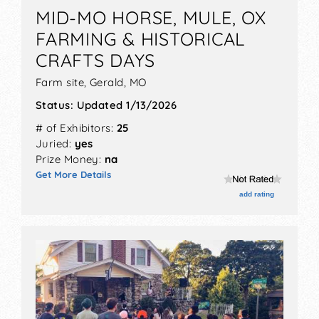
MID-MO HORSE, MULE, OX
FARMING & HISTORICAL
CRAFTS DAYS
Farm site,
Gerald
,
MO
Status:
Updated 1/13/2026
# of Exhibitors:
25
Juried:
yes
Prize Money:
na
Get More Details
add rating