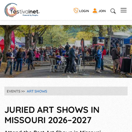
LOGIN
JOIN
EVENTS
ART SHOWS
JURIED ART SHOWS IN
MISSOURI 2026–2027