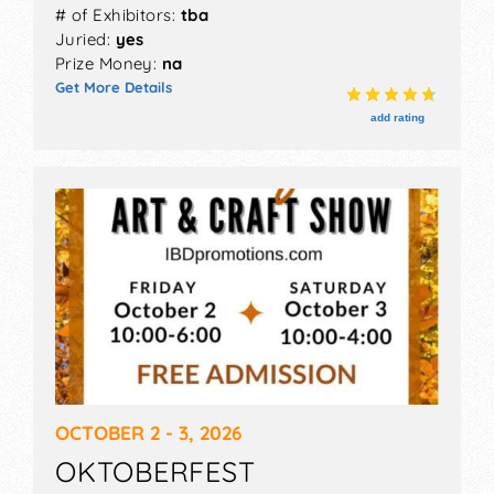
# of Exhibitors:
tba
Juried:
yes
Prize Money:
na
Get More Details
add rating
OCTOBER 2 - 3, 2026
OKTOBERFEST