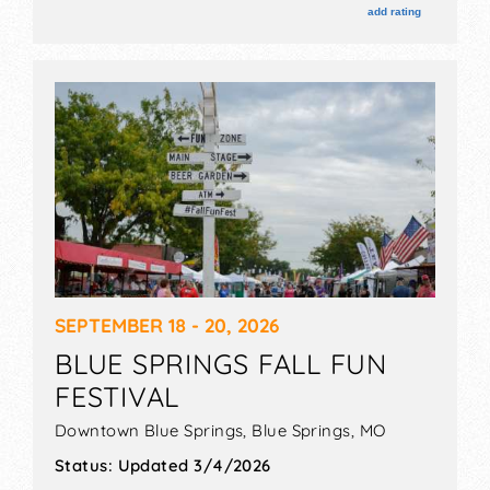
add rating
SEPTEMBER 18 - 20, 2026
BLUE SPRINGS FALL FUN
FESTIVAL
Downtown Blue Springs,
Blue Springs
,
MO
Status:
Updated 3/4/2026