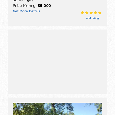
If you are submitting more than one picture, it
Prize Money:
$5,000
must be super cohesive. So, keep them
Get More Details
consistent with similar styles and colors. You
add rating
need a highly distinctive and recognizable style
that pops out in the pieces you are submitting.
You may work in different mediums and styles,
but this is not the place to show off the breadth
of your work.
Think of it like this: your entire work will be
judged on the weakest piece submitted by you.
If a juror sees one piece that doesn’t fit or that’s
weak, it will make them question your ability and
judgment.
Another thing to keep in mind is a booth shot.
Fair organizers don’t want an ugly or
unprofessional-looking booth to make them look
bad, so they want to see what you’ll bring to the
show before they accept your application. If you