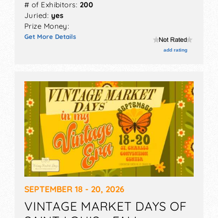
# of Exhibitors:
200
Juried:
yes
Prize Money:
Get More Details
add rating
SEPTEMBER 18 - 20, 2026
VINTAGE MARKET DAYS OF