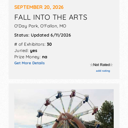
SEPTEMBER 20, 2026
FALL INTO THE ARTS
O'Day Park,
O'Fallon
,
MO
Status:
Updated 6/11/2026
# of Exhibitors:
30
Juried:
yes
Prize Money:
na
Get More Details
add rating