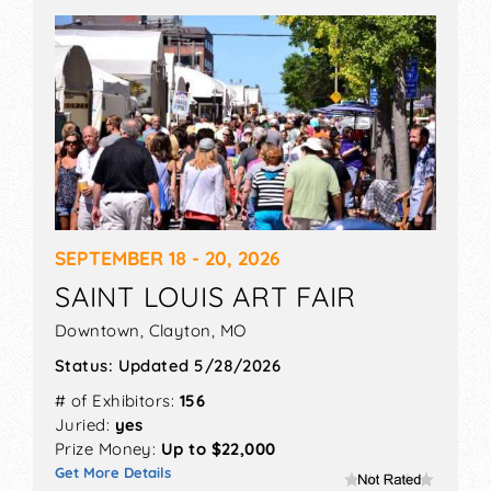
let us help you create a profitable business by
reaching out to the right people.
SEPTEMBER 18 - 20, 2026
SAINT LOUIS ART FAIR
Downtown,
Clayton
,
MO
Status:
Updated 5/28/2026
# of Exhibitors:
156
Juried:
yes
Prize Money:
Up to $22,000
Get More Details