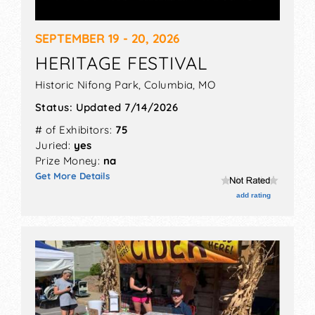
SEPTEMBER 19 - 20, 2026
HERITAGE FESTIVAL
Historic Nifong Park,
Columbia
,
MO
Status:
Updated 7/14/2026
# of Exhibitors:
75
Juried:
yes
Prize Money:
na
Get More Details
add rating