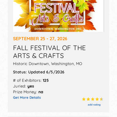
SEPTEMBER 25 - 27, 2026
FALL FESTIVAL OF THE
ARTS & CRAFTS
Historic Downtown,
Washington
,
MO
Status:
Updated 6/5/2026
# of Exhibitors:
125
Juried:
yes
Prize Money:
na
Get More Details
add rating