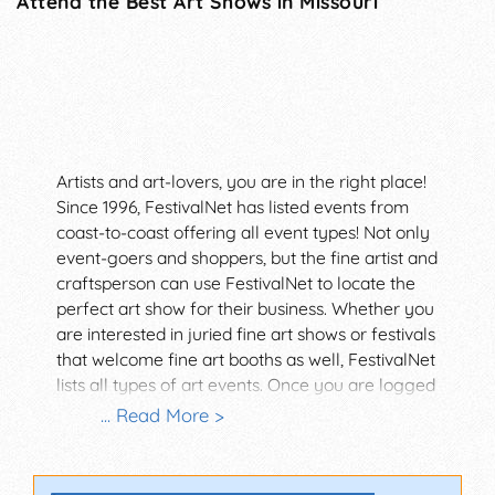
Attend the Best Art Shows in Missouri
Artists and art-lovers, you are in the right place!
Since 1996, FestivalNet has listed events from
coast-to-coast offering all event types! Not only
event-goers and shoppers, but the fine artist and
craftsperson can use FestivalNet to locate the
perfect art show for their business. Whether you
are interested in juried fine art shows or festivals
that welcome fine art booths as well, FestivalNet
lists all types of art events. Once you are logged
in as a member, you can search by attendance,
... Read More >
event type, and so many other cool filters!
Discover an art fair near you today.