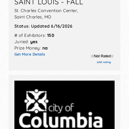
SAINT LOUIS - FALL
St. Charles Convention Center,
Saint Charles
,
MO
Status:
Updated 6/16/2026
# of Exhibitors:
150
Juried:
yes
Prize Money:
na
Get More Details
add rating