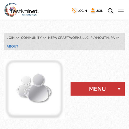
LOGIN
JOIN
JOIN
COMMUNITY
NEPA CRAFTWORKS LLC, PLYMOUTH, PA
ABOUT
MENU