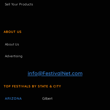
Sell Your Products
ABOUT US
About Us
Advertising
info@FestivalNet.com
TOP FESTIVALS BY STATE & CITY
ARIZONA
Gilbert