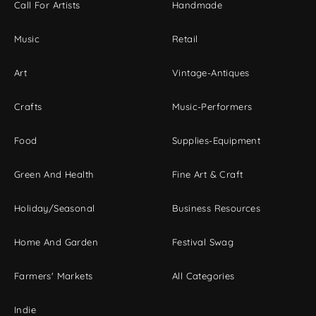
Call For Artists
Handmade
Music
Retail
Art
Vintage-Antiques
Crafts
Music-Performers
Food
Supplies-Equipment
Green And Health
Fine Art & Craft
Holiday/Seasonal
Business Resources
Home And Garden
Festival Swag
Farmers' Markets
All Categories
Indie