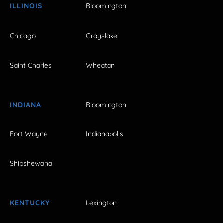
ILLINOIS
Bloomington
Chicago
Grayslake
Saint Charles
Wheaton
INDIANA
Bloomington
Fort Wayne
Indianapolis
Shipshewana
KENTUCKY
Lexington