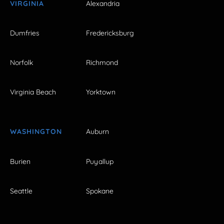
VIRGINIA
Alexandria
Dumfries
Fredericksburg
Norfolk
Richmond
Virginia Beach
Yorktown
WASHINGTON
Auburn
Burien
Puyallup
Seattle
Spokane