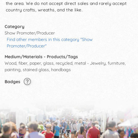
the area. We do not accept direct sales and rarely accept
country crafts, wreaths, and the like.
Category
Show Promoter/Producer
Find other members in this category "Show
Promoter/Producer"
Medium/Materials - Products/Tags
Wood, fiber, paper, glass, recycled, metal - Jewelry, furniture,
painting, stained glass, handbags
Badges