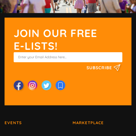
JOIN OUR FREE
E-LISTS!
SUBSCRIBE
EVENTS
MARKETPLACE