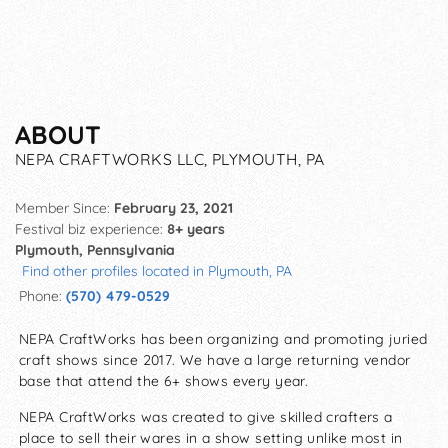
ABOUT
NEPA CRAFTWORKS LLC, PLYMOUTH, PA
Member Since:
February 23, 2021
Festival biz experience:
8+ years
Plymouth, Pennsylvania
Find other profiles located in Plymouth, PA
Phone:
(570) 479-0529
NEPA CraftWorks has been organizing and promoting juried
craft shows since 2017. We have a large returning vendor
base that attend the 6+ shows every year.
NEPA CraftWorks was created to give skilled crafters a
place to sell their wares in a show setting unlike most in