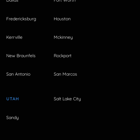
Dallas
Fort Worth
Fredericksburg
Houston
Kerrville
Mckinney
New Braunfels
Rockport
San Antonio
San Marcos
UTAH
Salt Lake City
Sandy