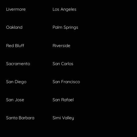
Livermore
Los Angeles
Oakland
Palm Springs
Red Bluff
Riverside
Sacramento
San Carlos
San Diego
San Francisco
San Jose
San Rafael
Santa Barbara
Simi Valley