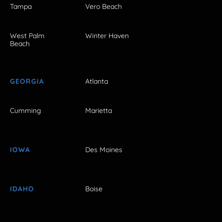
Tampa
Vero Beach
West Palm
Winter Haven
Beach
GEORGIA
Atlanta
Cumming
Marietta
IOWA
Des Moines
IDAHO
Boise