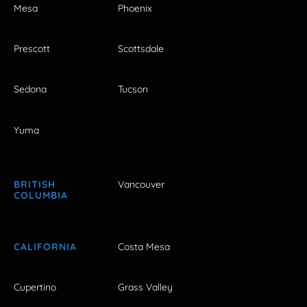
Mesa
Phoenix
Prescott
Scottsdale
Sedona
Tucson
Yuma
BRITISH
Vancouver
COLUMBIA
CALIFORNIA
Costa Mesa
Cupertino
Grass Valley