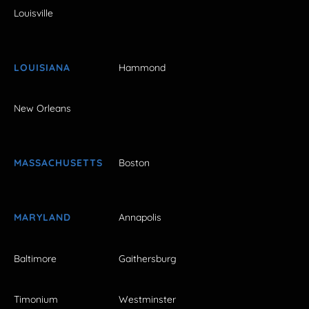
Louisville
LOUISIANA
Hammond
New Orleans
MASSACHUSETTS
Boston
MARYLAND
Annapolis
Baltimore
Gaithersburg
Timonium
Westminster