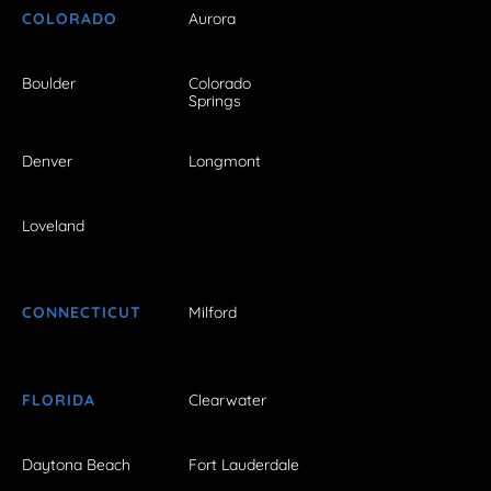
COLORADO
Aurora
Boulder
Colorado
Springs
Denver
Longmont
Loveland
CONNECTICUT
Milford
FLORIDA
Clearwater
Daytona Beach
Fort Lauderdale