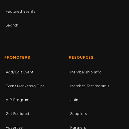
Featured Events
Search
PROMOTERS
RESOURCES
Add/Edit Event
Membership Info
Event Marketing Tips
Member Testimonials
VIP Program
Join
Get Featured
Suppliers
Advertise
Partners