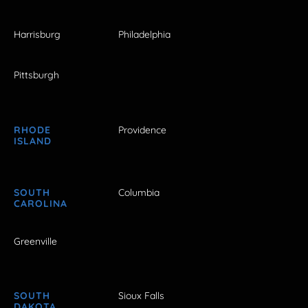
Harrisburg
Philadelphia
Pittsburgh
RHODE
Providence
ISLAND
SOUTH
Columbia
CAROLINA
Greenville
SOUTH
Sioux Falls
DAKOTA