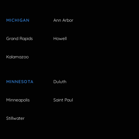
MICHIGAN
Ann Arbor
Grand Rapids
Howell
Kalamazoo
MINNESOTA
Duluth
Minneapolis
Saint Paul
Stillwater