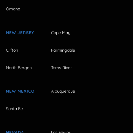
Omaha
NEW JERSEY
Cape May
Clifton
Farmingdale
North Bergen
Toms River
NEW MEXICO
Albuquerque
Santa Fe
NEVADA
Las Vegas