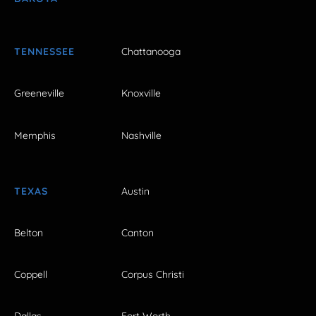
TENNESSEE
Chattanooga
Greeneville
Knoxville
Memphis
Nashville
TEXAS
Austin
Belton
Canton
Coppell
Corpus Christi