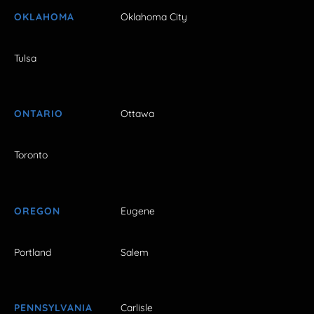
OKLAHOMA
Oklahoma City
Tulsa
ONTARIO
Ottawa
Toronto
OREGON
Eugene
Portland
Salem
PENNSYLVANIA
Carlisle