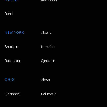
Reno
NEW YORK
Albany
Brooklyn
New York
Rochester
Syracuse
OHIO
Akron
Cincinnati
Columbus