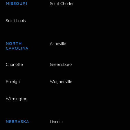
MISSOURI
Saint Charles
Saint Louis
NORTH
Asheville
CAROLINA
Charlotte
Greensboro
Raleigh
Waynesville
Wilmington
NEBRASKA
Lincoln