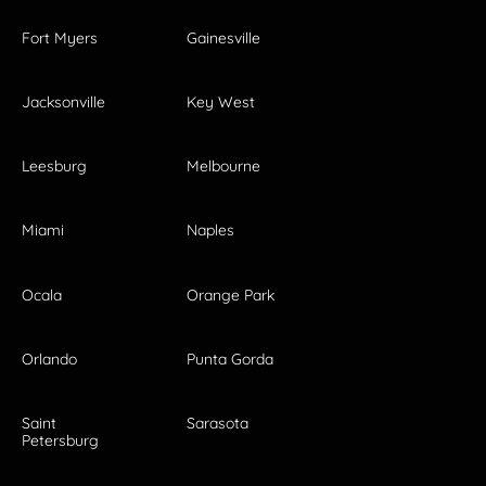
Fort Myers
Gainesville
Jacksonville
Key West
Leesburg
Melbourne
Miami
Naples
Ocala
Orange Park
Orlando
Punta Gorda
Saint
Sarasota
Petersburg