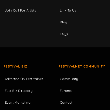
Join Call For Artists
Link To Us
Blog
FAQs
FESTIVAL BIZ
FESTIVALNET COMMUNITY
Advertise On Festivalnet
Community
Fest Biz Directory
Forums
Event Marketing
Contact