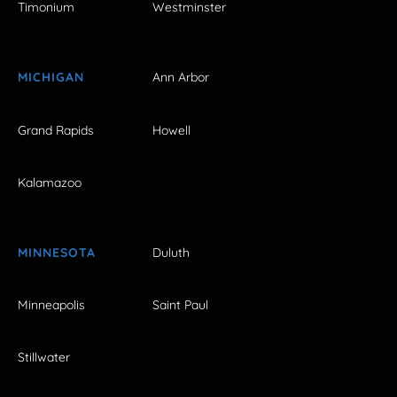
Timonium
Westminster
MICHIGAN
Ann Arbor
Grand Rapids
Howell
Kalamazoo
MINNESOTA
Duluth
Minneapolis
Saint Paul
Stillwater