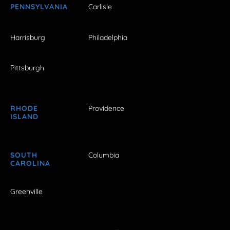
PENNSYLVANIA
Carlisle
Harrisburg
Philadelphia
Pittsburgh
RHODE
Providence
ISLAND
SOUTH
Columbia
CAROLINA
Greenville