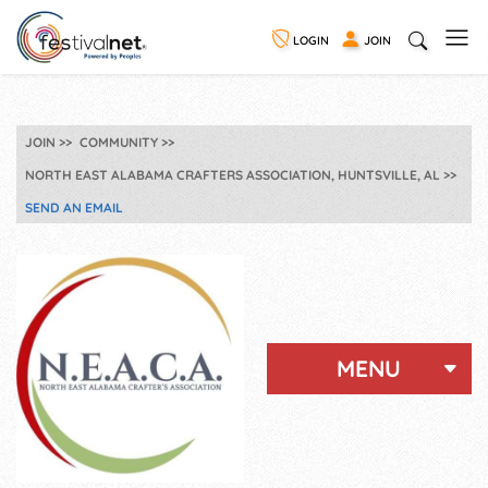
LOGIN
JOIN
JOIN
COMMUNITY
NORTH EAST ALABAMA CRAFTERS ASSOCIATION, HUNTSVILLE, AL
SEND AN EMAIL
MENU