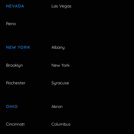
NEVADA
Las Vegas
Reno
NEW YORK
Albany
Brooklyn
New York
Rochester
Syracuse
OHIO
Akron
Cincinnati
Columbus