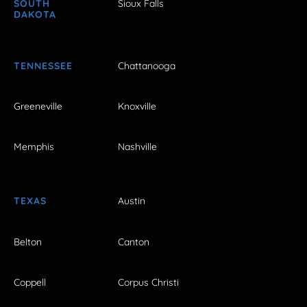
SOUTH
Sioux Falls
DAKOTA
TENNESSEE
Chattanooga
Greeneville
Knoxville
Memphis
Nashville
TEXAS
Austin
Belton
Canton
Coppell
Corpus Christi