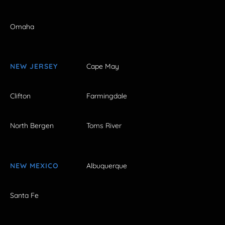
Omaha
NEW JERSEY
Cape May
Clifton
Farmingdale
North Bergen
Toms River
NEW MEXICO
Albuquerque
Santa Fe