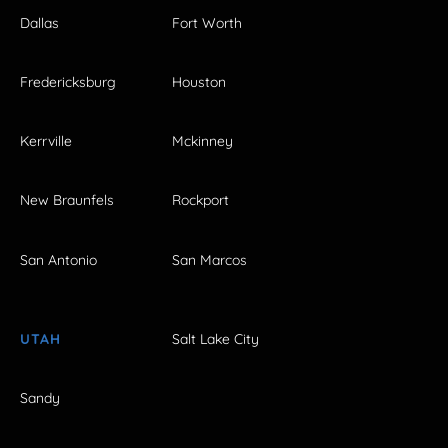
Dallas
Fort Worth
Fredericksburg
Houston
Kerrville
Mckinney
New Braunfels
Rockport
San Antonio
San Marcos
UTAH
Salt Lake City
Sandy