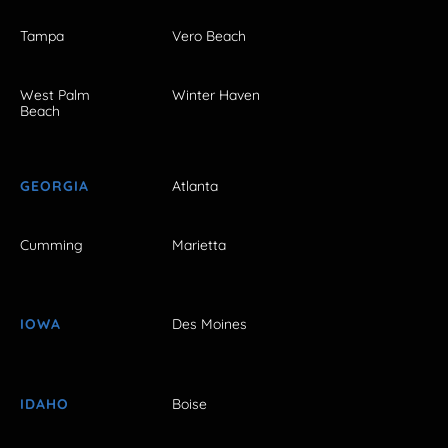
Tampa
Vero Beach
West Palm
Winter Haven
Beach
GEORGIA
Atlanta
Cumming
Marietta
IOWA
Des Moines
IDAHO
Boise