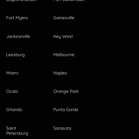
Fort Myers
Gainesville
Jacksonville
Key West
Leesburg
Melbourne
Miami
Naples
Ocala
Orange Park
Orlando
Punta Gorda
Saint
Sarasota
Petersburg