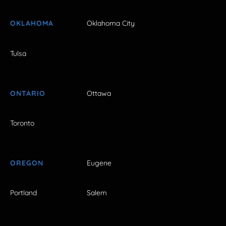
OKLAHOMA
Oklahoma City
Tulsa
ONTARIO
Ottawa
Toronto
OREGON
Eugene
Portland
Salem