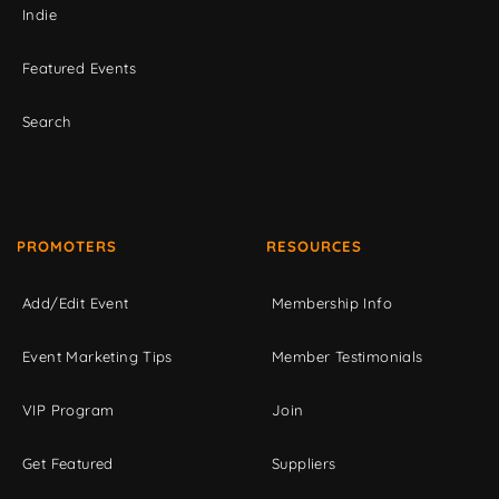
Indie
Featured Events
Search
PROMOTERS
RESOURCES
Add/Edit Event
Membership Info
Event Marketing Tips
Member Testimonials
VIP Program
Join
Get Featured
Suppliers