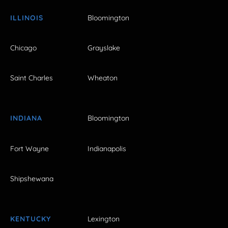
ILLINOIS
Bloomington
Chicago
Grayslake
Saint Charles
Wheaton
INDIANA
Bloomington
Fort Wayne
Indianapolis
Shipshewana
KENTUCKY
Lexington