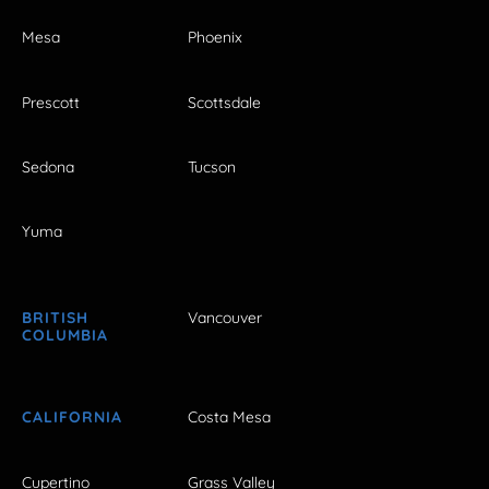
Mesa
Phoenix
Prescott
Scottsdale
Sedona
Tucson
Yuma
BRITISH
Vancouver
COLUMBIA
CALIFORNIA
Costa Mesa
Cupertino
Grass Valley