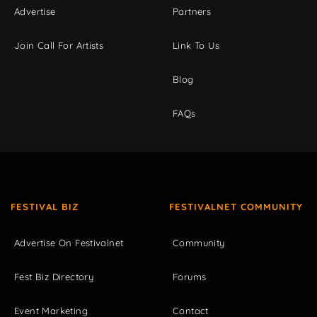
Advertise
Partners
Join Call For Artists
Link To Us
Blog
FAQs
FESTIVAL BIZ
FESTIVALNET COMMUNITY
Advertise On Festivalnet
Community
Fest Biz Directory
Forums
Event Marketing
Contact