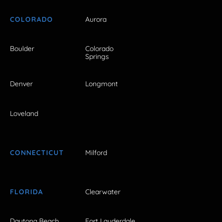
COLORADO
Aurora
Boulder
Colorado
Springs
Denver
Longmont
Loveland
CONNECTICUT
Milford
FLORIDA
Clearwater
Daytona Beach
Fort Lauderdale