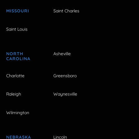
MISSOURI
Saint Charles
Saint Louis
NORTH
Asheville
CAROLINA
Charlotte
Greensboro
Raleigh
Waynesville
Wilmington
NEBRASKA
Lincoln