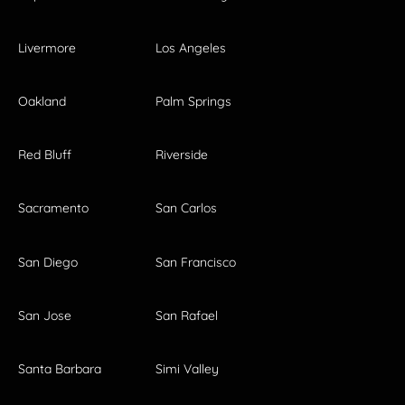
Livermore
Los Angeles
Oakland
Palm Springs
Red Bluff
Riverside
Sacramento
San Carlos
San Diego
San Francisco
San Jose
San Rafael
Santa Barbara
Simi Valley