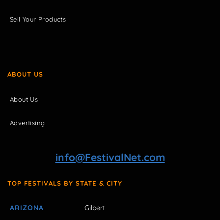
Sell Your Products
ABOUT US
About Us
Advertising
info@FestivalNet.com
TOP FESTIVALS BY STATE & CITY
ARIZONA
Gilbert