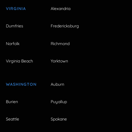
VIRGINIA
Alexandria
Dumfries
Fredericksburg
Norfolk
Richmond
Virginia Beach
Yorktown
WASHINGTON
Auburn
Burien
Puyallup
Seattle
Spokane