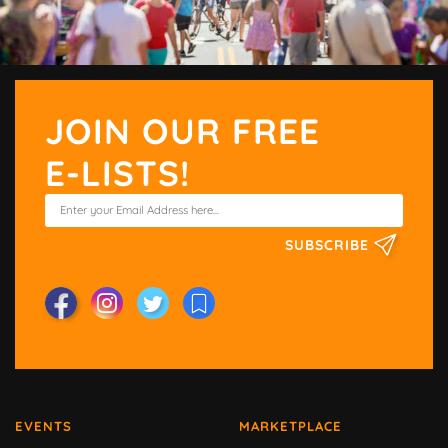
JOIN OUR FREE
E-LISTS!
SUBSCRIBE
EVENTS
MARKETPLACE