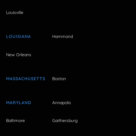
Louisville
LOUISIANA
Hammond
New Orleans
MASSACHUSETTS
Boston
MARYLAND
Annapolis
Baltimore
Gaithersburg