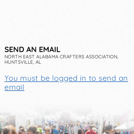
SEND AN EMAIL
NORTH EAST ALABAMA CRAFTERS ASSOCIATION,
HUNTSVILLE, AL
You must be logged in to send an
email