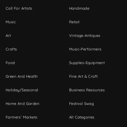
Call For Artists
Handmade
Music
Retail
Art
Vintage-Antiques
Crafts
Music-Performers
Food
Supplies-Equipment
Green And Health
Fine Art & Craft
Holiday/Seasonal
Business Resources
Home And Garden
Festival Swag
Farmers' Markets
All Categories