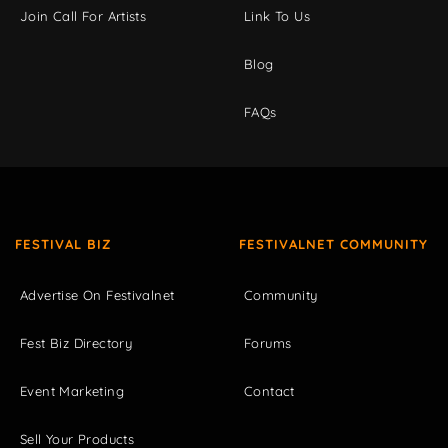
Join Call For Artists
Link To Us
Blog
FAQs
FESTIVAL BIZ
FESTIVALNET COMMUNITY
Advertise On Festivalnet
Community
Fest Biz Directory
Forums
Event Marketing
Contact
Sell Your Products