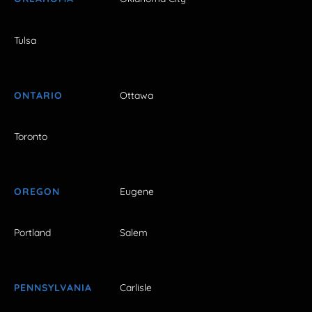
Tulsa
ONTARIO
Ottawa
Toronto
OREGON
Eugene
Portland
Salem
PENNSYLVANIA
Carlisle