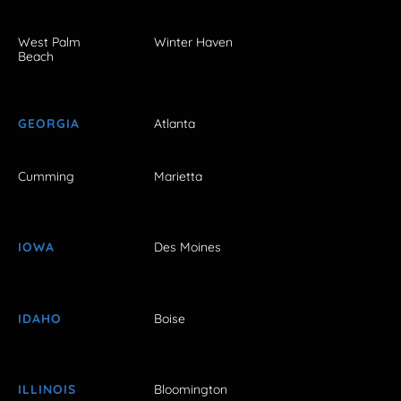
West Palm
Winter Haven
Beach
GEORGIA
Atlanta
Cumming
Marietta
IOWA
Des Moines
IDAHO
Boise
ILLINOIS
Bloomington