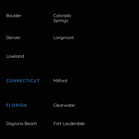
Boulder
Colorado
Springs
Denver
Longmont
Loveland
CONNECTICUT
Milford
FLORIDA
Clearwater
Daytona Beach
Fort Lauderdale