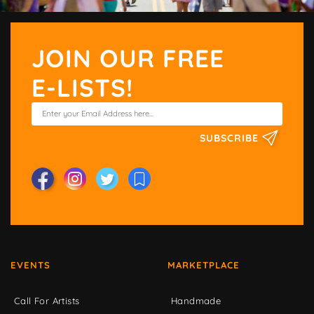
JOIN OUR FREE
E-LISTS!
SUBSCRIBE
EVENTS
MARKETPLACE
Call For Artists
Handmade