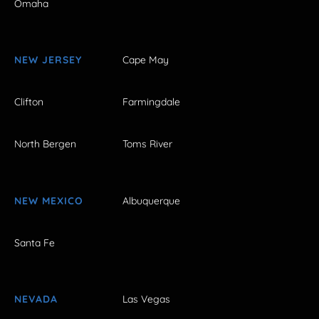
Omaha
NEW JERSEY
Cape May
Clifton
Farmingdale
North Bergen
Toms River
NEW MEXICO
Albuquerque
Santa Fe
NEVADA
Las Vegas