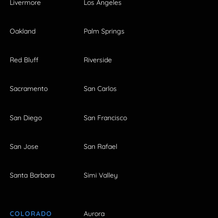
Livermore
Los Angeles
Oakland
Palm Springs
Red Bluff
Riverside
Sacramento
San Carlos
San Diego
San Francisco
San Jose
San Rafael
Santa Barbara
Simi Valley
COLORADO
Aurora