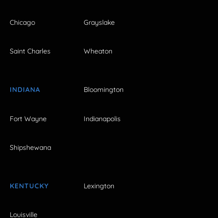
Chicago
Grayslake
Saint Charles
Wheaton
INDIANA
Bloomington
Fort Wayne
Indianapolis
Shipshewana
KENTUCKY
Lexington
Louisville