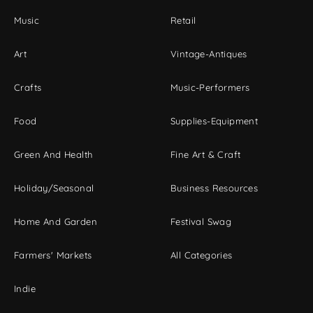
Music
Retail
Art
Vintage-Antiques
Crafts
Music-Performers
Food
Supplies-Equipment
Green And Health
Fine Art & Craft
Holiday/Seasonal
Business Resources
Home And Garden
Festival Swag
Farmers' Markets
All Categories
Indie