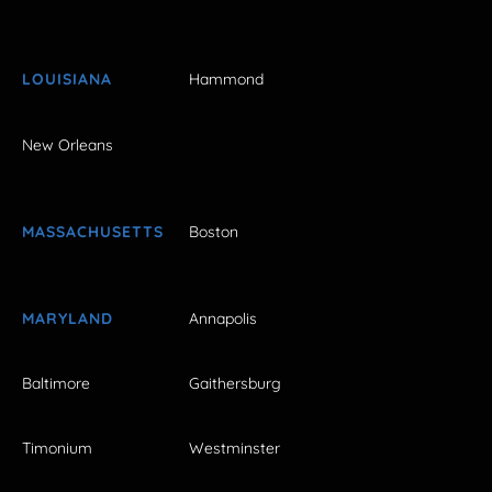
LOUISIANA
Hammond
New Orleans
MASSACHUSETTS
Boston
MARYLAND
Annapolis
Baltimore
Gaithersburg
Timonium
Westminster