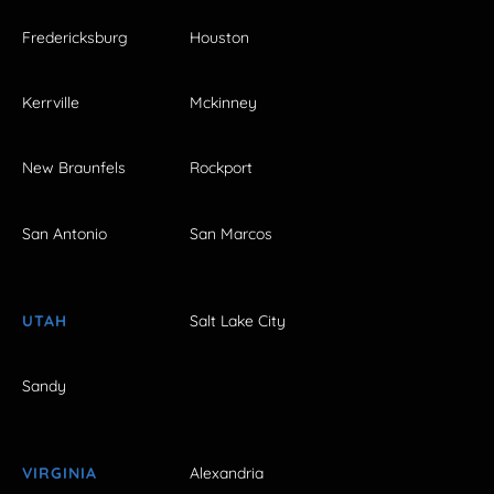
Fredericksburg
Houston
Kerrville
Mckinney
New Braunfels
Rockport
San Antonio
San Marcos
UTAH
Salt Lake City
Sandy
VIRGINIA
Alexandria