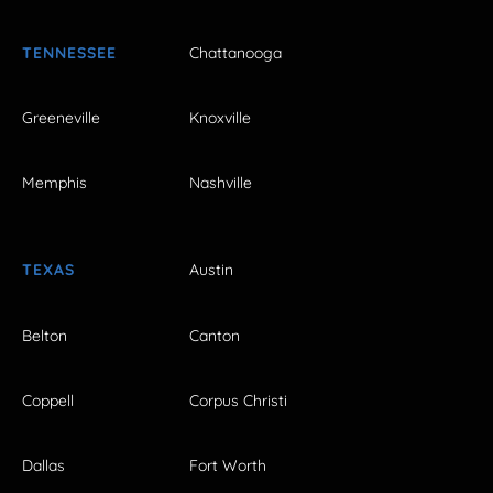
TENNESSEE
Chattanooga
Greeneville
Knoxville
Memphis
Nashville
TEXAS
Austin
Belton
Canton
Coppell
Corpus Christi
Dallas
Fort Worth