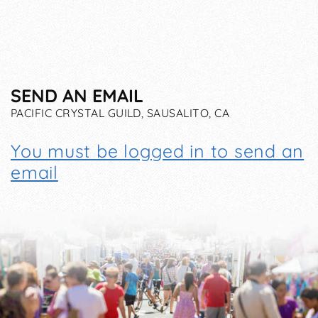
SEND AN EMAIL
PACIFIC CRYSTAL GUILD, SAUSALITO, CA
You must be logged in to send an
email