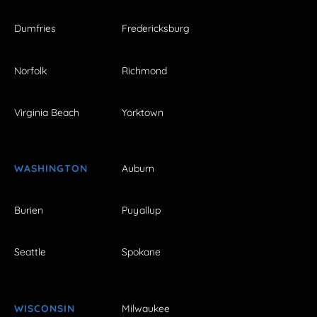
Dumfries
Fredericksburg
Norfolk
Richmond
Virginia Beach
Yorktown
WASHINGTON
Auburn
Burien
Puyallup
Seattle
Spokane
WISCONSIN
Milwaukee