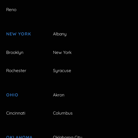
Reno
NEW YORK
Albany
Brooklyn
New York
Rochester
Syracuse
OHIO
Akron
Cincinnati
Columbus
OKLAHOMA
Oklahoma City