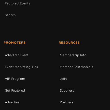
Featured Events
Search
PROMOTERS
RESOURCES
Add/Edit Event
Membership Info
Event Marketing Tips
Member Testimonials
VIP Program
Join
Get Featured
Suppliers
Advertise
Partners