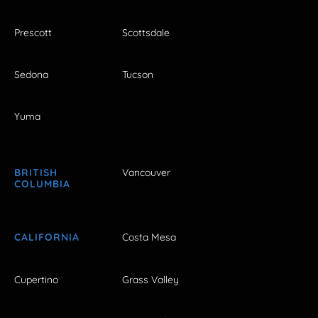
Prescott
Scottsdale
Sedona
Tucson
Yuma
BRITISH
Vancouver
COLUMBIA
CALIFORNIA
Costa Mesa
Cupertino
Grass Valley