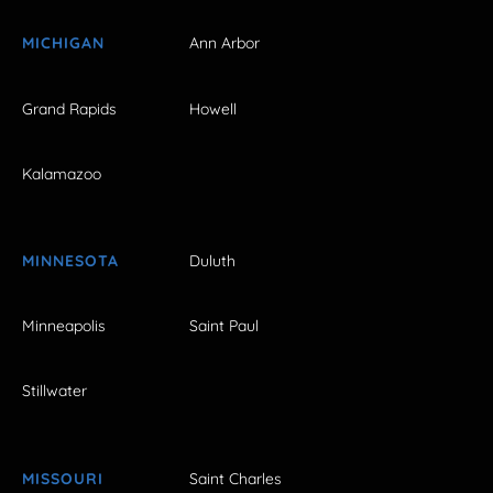
MICHIGAN
Ann Arbor
Grand Rapids
Howell
Kalamazoo
MINNESOTA
Duluth
Minneapolis
Saint Paul
Stillwater
MISSOURI
Saint Charles