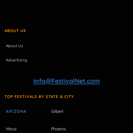
ABOUT US
About Us
Advertising
info@FestivalNet.com
TOP FESTIVALS BY STATE & CITY
ARIZONA
Gilbert
Mesa
Phoenix