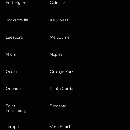
Fort Myers
Gainesville
Jacksonville
Key West
Leesburg
Melbourne
Miami
Naples
Ocala
Orange Park
Orlando
Punta Gorda
Saint
Sarasota
Petersburg
Tampa
Vero Beach