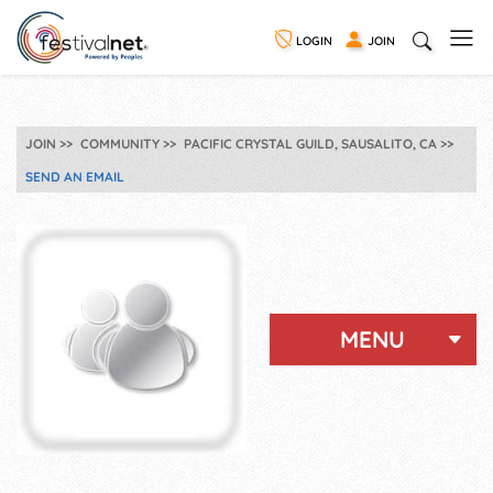
LOGIN
JOIN
JOIN
COMMUNITY
PACIFIC CRYSTAL GUILD, SAUSALITO, CA
SEND AN EMAIL
MENU