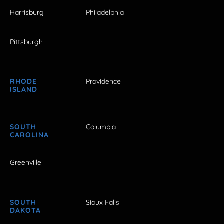
Harrisburg
Philadelphia
Pittsburgh
RHODE
Providence
ISLAND
SOUTH
Columbia
CAROLINA
Greenville
SOUTH
Sioux Falls
DAKOTA