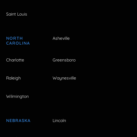
Saint Louis
NORTH
Asheville
CAROLINA
Charlotte
Greensboro
Raleigh
Waynesville
Wilmington
NEBRASKA
Lincoln