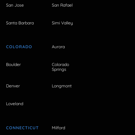
San Jose
San Rafael
Santa Barbara
Simi Valley
COLORADO
Aurora
Boulder
Colorado
Springs
Denver
Longmont
Loveland
CONNECTICUT
Milford