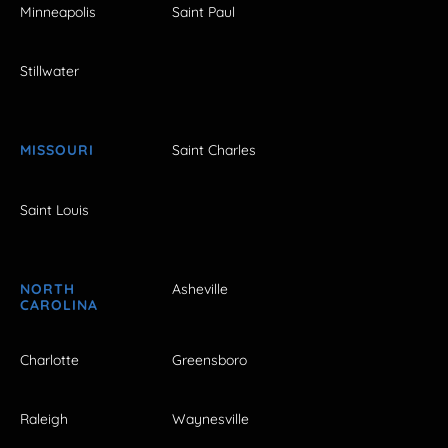
Minneapolis
Saint Paul
Stillwater
MISSOURI
Saint Charles
Saint Louis
NORTH
Asheville
CAROLINA
Charlotte
Greensboro
Raleigh
Waynesville