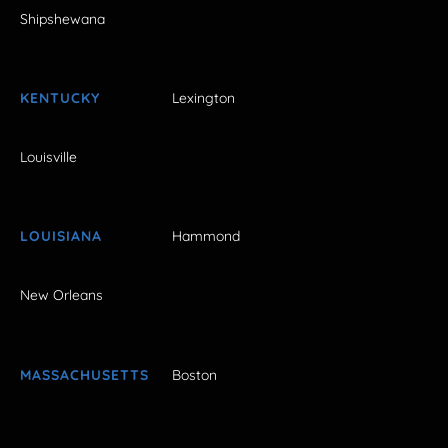
Shipshewana
KENTUCKY
Lexington
Louisville
LOUISIANA
Hammond
New Orleans
MASSACHUSETTS
Boston