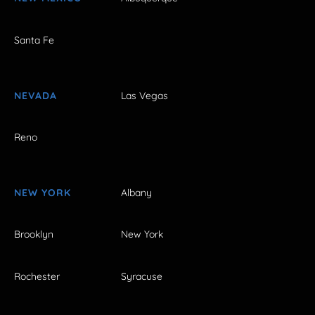
Santa Fe
NEVADA
Las Vegas
Reno
NEW YORK
Albany
Brooklyn
New York
Rochester
Syracuse