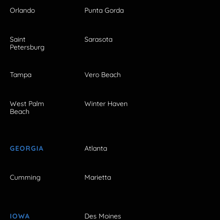
Orlando
Punta Gorda
Saint
Sarasota
Petersburg
Tampa
Vero Beach
West Palm
Winter Haven
Beach
GEORGIA
Atlanta
Cumming
Marietta
IOWA
Des Moines