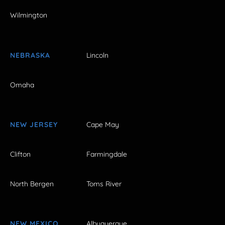
Wilmington
NEBRASKA
Lincoln
Omaha
NEW JERSEY
Cape May
Clifton
Farmingdale
North Bergen
Toms River
NEW MEXICO
Albuquerque