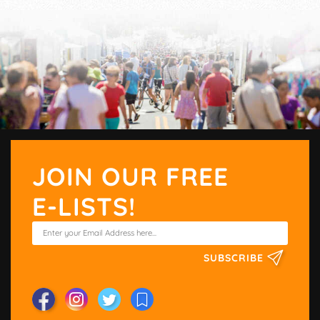
JOIN OUR FREE
E-LISTS!
SUBSCRIBE