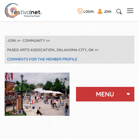
LOGIN
JOIN
JOIN
COMMUNITY
PASEO ARTS ASSOCIATION, OKLAHOMA CITY, OK
COMMENTS FOR THE MEMBER PROFILE
MENU