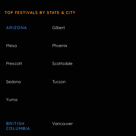
TOP FESTIVALS BY STATE & CITY
ARIZONA
Gilbert
Mesa
Phoenix
Prescott
Scottsdale
Sedona
Tucson
Yuma
BRITISH
Vancouver
COLUMBIA