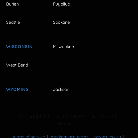
Burien
Puyallup
Seattle
Spokane
WISCONSIN
Milwaukee
West Bend
WYOMING
Jackson
Copyright © FestivalNet 1996-2026. All Rights
Reserved.
terms of service
marketplace terms
privacy policy