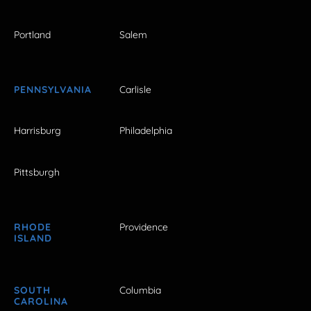
Portland
Salem
PENNSYLVANIA
Carlisle
Harrisburg
Philadelphia
Pittsburgh
RHODE
Providence
ISLAND
SOUTH
Columbia
CAROLINA