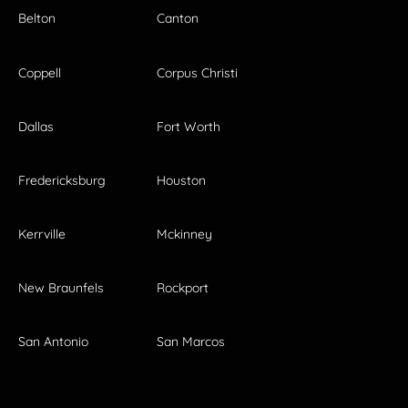
Belton
Canton
Coppell
Corpus Christi
Dallas
Fort Worth
Fredericksburg
Houston
Kerrville
Mckinney
New Braunfels
Rockport
San Antonio
San Marcos