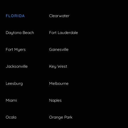
FLORIDA
Clearwater
Daytona Beach
Fort Lauderdale
Fort Myers
Gainesville
Jacksonville
Key West
Leesburg
Melbourne
Miami
Naples
Ocala
Orange Park