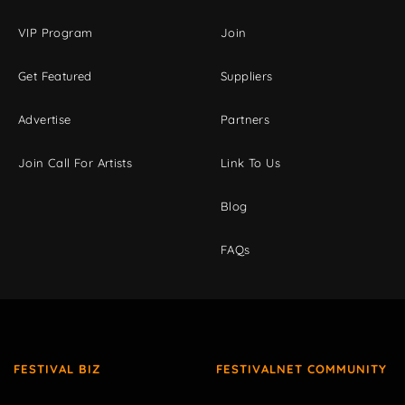
VIP Program
Join
Get Featured
Suppliers
Advertise
Partners
Join Call For Artists
Link To Us
Blog
FAQs
FESTIVAL BIZ
FESTIVALNET COMMUNITY