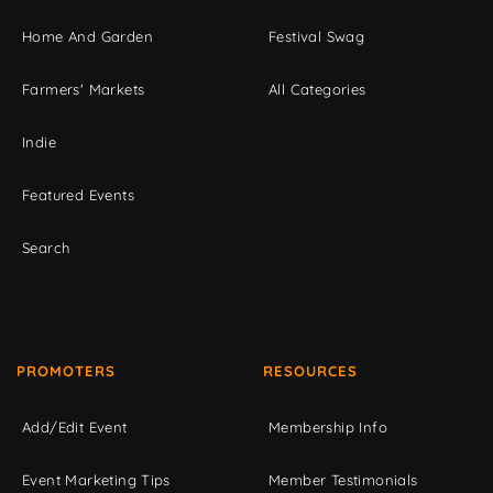
Home And Garden
Festival Swag
Farmers' Markets
All Categories
Indie
Featured Events
Search
PROMOTERS
RESOURCES
Add/Edit Event
Membership Info
Event Marketing Tips
Member Testimonials