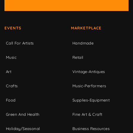
EVENTS
MARKETPLACE
Call For Artists
Handmade
Music
Retail
Art
Vintage-Antiques
Crafts
Music-Performers
Food
Supplies-Equipment
Green And Health
Fine Art & Craft
Holiday/Seasonal
Business Resources