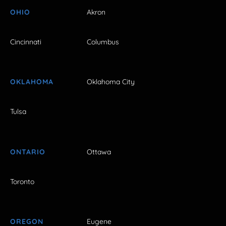
OHIO
Akron
Cincinnati
Columbus
OKLAHOMA
Oklahoma City
Tulsa
ONTARIO
Ottawa
Toronto
OREGON
Eugene