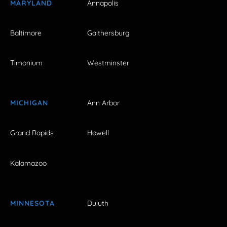
MARYLAND
Annapolis
Baltimore
Gaithersburg
Timonium
Westminster
MICHIGAN
Ann Arbor
Grand Rapids
Howell
Kalamazoo
MINNESOTA
Duluth