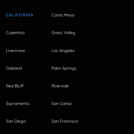
CALIFORNIA
Costa Mesa
Cupertino
Grass Valley
Livermore
Los Angeles
Oakland
Palm Springs
Red Bluff
Riverside
Sacramento
San Carlos
San Diego
San Francisco