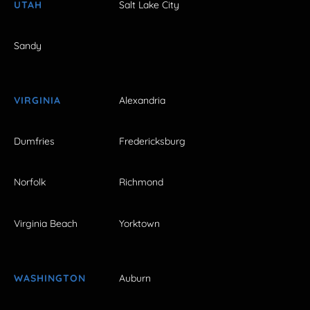
UTAH
Salt Lake City
Sandy
VIRGINIA
Alexandria
Dumfries
Fredericksburg
Norfolk
Richmond
Virginia Beach
Yorktown
WASHINGTON
Auburn