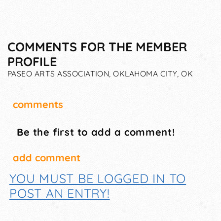
COMMENTS FOR THE MEMBER
PROFILE
PASEO ARTS ASSOCIATION, OKLAHOMA CITY, OK
comments
Be the first to add a comment!
add comment
YOU MUST BE LOGGED IN TO
POST AN ENTRY!