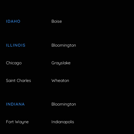
IDAHO
Boise
ILLINOIS
Bloomington
Chicago
Grayslake
Saint Charles
Wheaton
INDIANA
Bloomington
Fort Wayne
Indianapolis