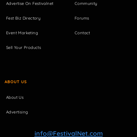
Advertise On Festivalnet
Community
Fest Biz Directory
Forums
Event Marketing
Contact
Sell Your Products
ABOUT US
About Us
Advertising
info@FestivalNet.com