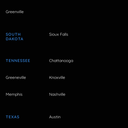
Greenville
SOUTH
Sioux Falls
DAKOTA
TENNESSEE
Chattanooga
Greeneville
Knoxville
Memphis
Nashville
TEXAS
Austin