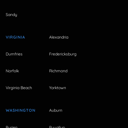
Sandy
VIRGINIA
Alexandria
Dumfries
Fredericksburg
Norfolk
Richmond
Virginia Beach
Yorktown
WASHINGTON
Auburn
Burien
Puyallup