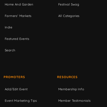
Home And Garden
Festival Swag
Farmers' Markets
All Categories
Indie
Featured Events
Search
PROMOTERS
RESOURCES
Add/Edit Event
Membership Info
Event Marketing Tips
Member Testimonials