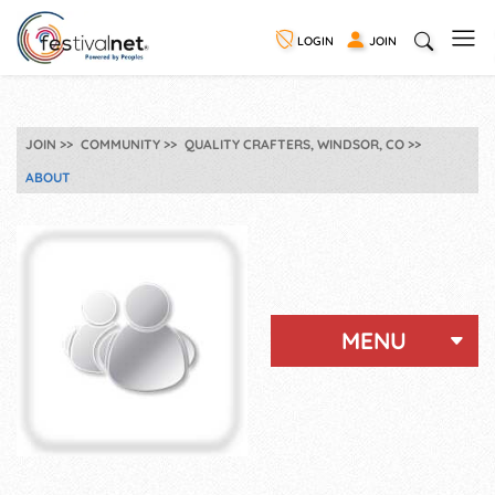
LOGIN
JOIN
JOIN
COMMUNITY
QUALITY CRAFTERS, WINDSOR, CO
ABOUT
MENU