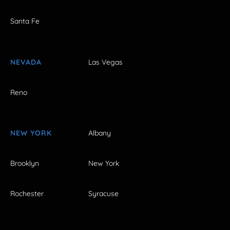
Santa Fe
NEVADA
Las Vegas
Reno
NEW YORK
Albany
Brooklyn
New York
Rochester
Syracuse