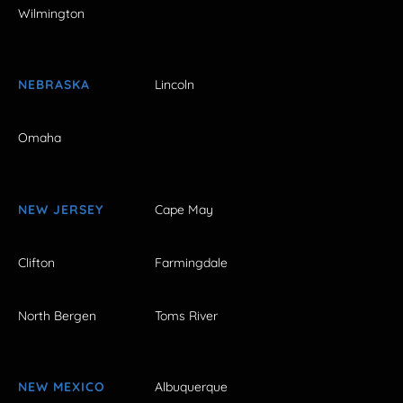
Wilmington
NEBRASKA
Lincoln
Omaha
NEW JERSEY
Cape May
Clifton
Farmingdale
North Bergen
Toms River
NEW MEXICO
Albuquerque