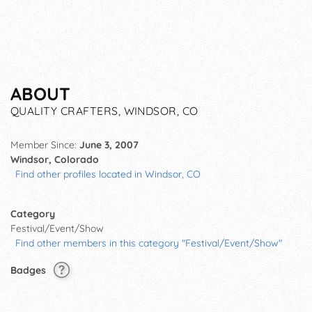
ABOUT
QUALITY CRAFTERS, WINDSOR, CO
Member Since:
June 3, 2007
Windsor, Colorado
Find other profiles located in Windsor, CO
Category
Festival/Event/Show
Find other members in this category "Festival/Event/Show"
Badges