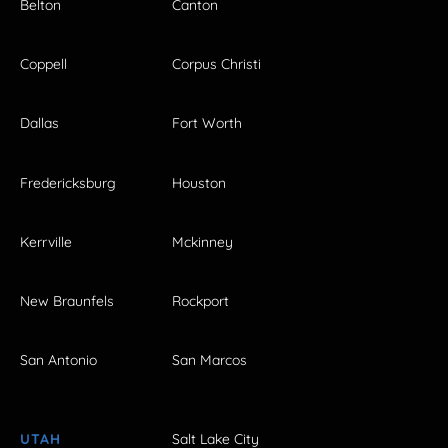
Belton
Canton
Coppell
Corpus Christi
Dallas
Fort Worth
Fredericksburg
Houston
Kerrville
Mckinney
New Braunfels
Rockport
San Antonio
San Marcos
UTAH
Salt Lake City