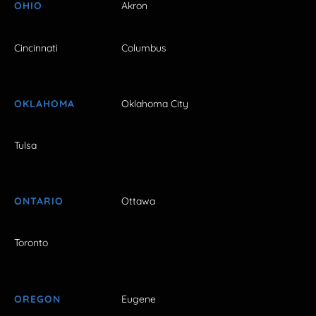
OHIO
Akron
Cincinnati
Columbus
OKLAHOMA
Oklahoma City
Tulsa
ONTARIO
Ottawa
Toronto
OREGON
Eugene