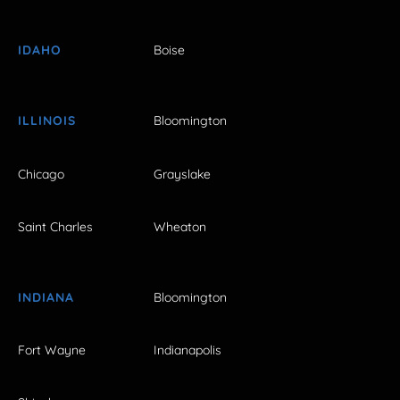
IDAHO
Boise
ILLINOIS
Bloomington
Chicago
Grayslake
Saint Charles
Wheaton
INDIANA
Bloomington
Fort Wayne
Indianapolis