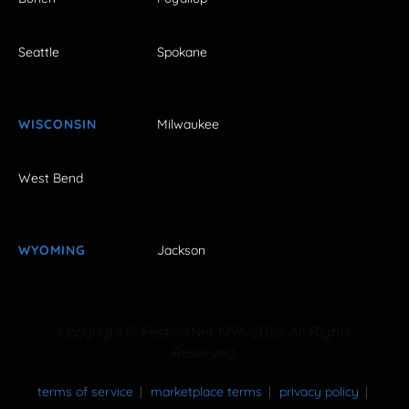
Seattle
Spokane
WISCONSIN
Milwaukee
West Bend
WYOMING
Jackson
Copyright © FestivalNet 1996-2026. All Rights
Reserved.
terms of service
marketplace terms
privacy policy