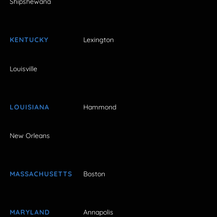
Shipshewana
KENTUCKY
Lexington
Louisville
LOUISIANA
Hammond
New Orleans
MASSACHUSETTS
Boston
MARYLAND
Annapolis