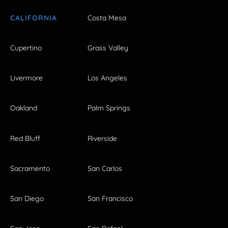
CALIFORNIA
Costa Mesa
Cupertino
Grass Valley
Livermore
Los Angeles
Oakland
Palm Springs
Red Bluff
Riverside
Sacramento
San Carlos
San Diego
San Francisco