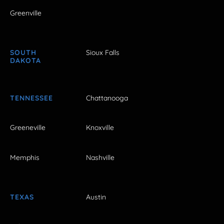
Greenville
SOUTH
Sioux Falls
DAKOTA
TENNESSEE
Chattanooga
Greeneville
Knoxville
Memphis
Nashville
TEXAS
Austin