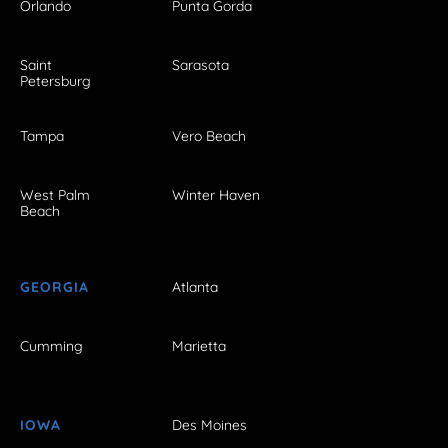
Orlando
Punta Gorda
Saint
Sarasota
Petersburg
Tampa
Vero Beach
West Palm
Winter Haven
Beach
GEORGIA
Atlanta
Cumming
Marietta
IOWA
Des Moines