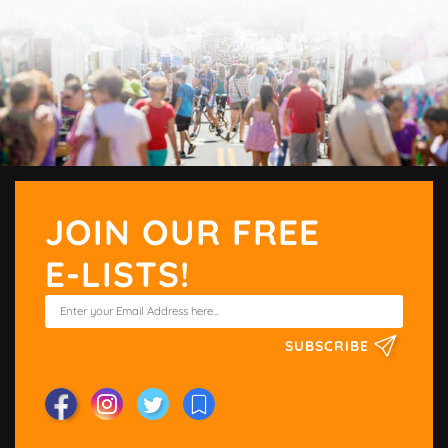
JOIN OUR FREE
E-LISTS!
SUBSCRIBE