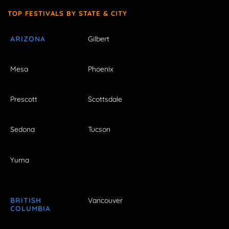
TOP FESTIVALS BY STATE & CITY
ARIZONA
Gilbert
Mesa
Phoenix
Prescott
Scottsdale
Sedona
Tucson
Yuma
BRITISH
Vancouver
COLUMBIA