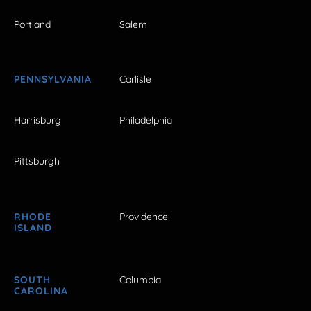
Portland
Salem
PENNSYLVANIA
Carlisle
Harrisburg
Philadelphia
Pittsburgh
RHODE
Providence
ISLAND
SOUTH
Columbia
CAROLINA