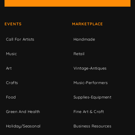
EVENTS
MARKETPLACE
Call For Artists
Handmade
Music
Retail
Art
Vintage-Antiques
Crafts
Music-Performers
Food
Supplies-Equipment
Green And Health
Fine Art & Craft
Holiday/Seasonal
Business Resources