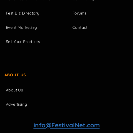
Fest Biz Directory
Forums
Event Marketing
Contact
Sell Your Products
ABOUT US
About Us
Advertising
info@FestivalNet.com