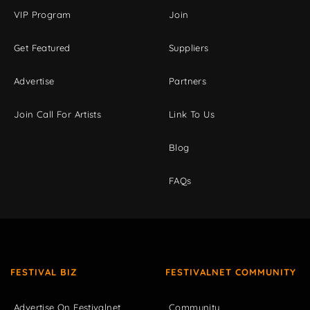
VIP Program
Join
Get Featured
Suppliers
Advertise
Partners
Join Call For Artists
Link To Us
Blog
FAQs
FESTIVAL BIZ
FESTIVALNET COMMUNITY
Advertise On Festivalnet
Community