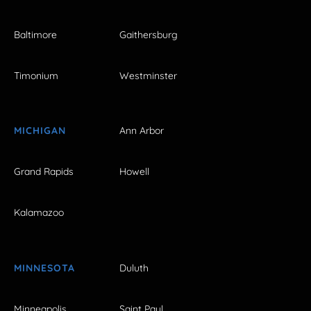
Baltimore
Gaithersburg
Timonium
Westminster
MICHIGAN
Ann Arbor
Grand Rapids
Howell
Kalamazoo
MINNESOTA
Duluth
Minneapolis
Saint Paul