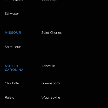
Stillwater
MISSOURI
Saint Charles
Saint Louis
NORTH
Asheville
CAROLINA
Charlotte
Greensboro
Raleigh
Waynesville