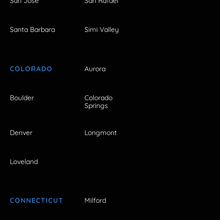
San Jose
San Rafael
Santa Barbara
Simi Valley
COLORADO
Aurora
Boulder
Colorado
Springs
Denver
Longmont
Loveland
CONNECTICUT
Milford