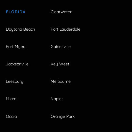
FLORIDA
Clearwater
Daytona Beach
Fort Lauderdale
Fort Myers
Gainesville
Jacksonville
Key West
Leesburg
Melbourne
Miami
Naples
Ocala
Orange Park