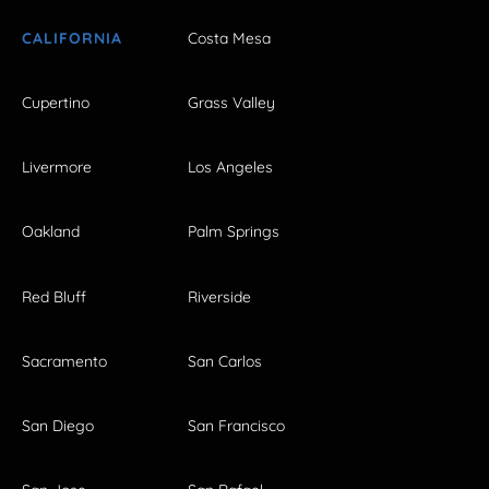
CALIFORNIA
Costa Mesa
Cupertino
Grass Valley
Livermore
Los Angeles
Oakland
Palm Springs
Red Bluff
Riverside
Sacramento
San Carlos
San Diego
San Francisco