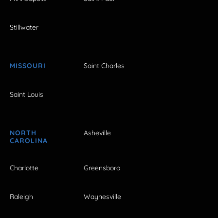
Stillwater
MISSOURI
Saint Charles
Saint Louis
NORTH
Asheville
CAROLINA
Charlotte
Greensboro
Raleigh
Waynesville