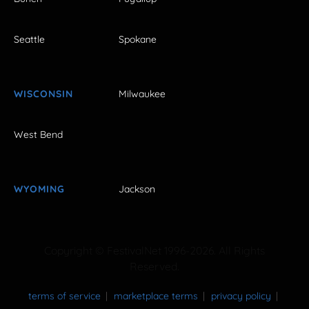
Seattle
Spokane
WISCONSIN
Milwaukee
West Bend
WYOMING
Jackson
Copyright © FestivalNet 1996-2026. All Rights
Reserved.
terms of service
marketplace terms
privacy policy