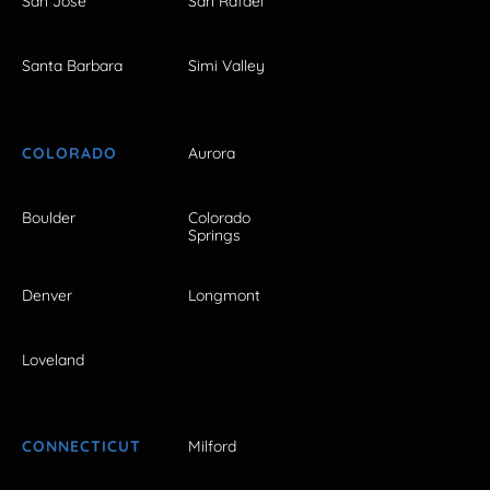
San Jose
San Rafael
Santa Barbara
Simi Valley
COLORADO
Aurora
Boulder
Colorado
Springs
Denver
Longmont
Loveland
CONNECTICUT
Milford