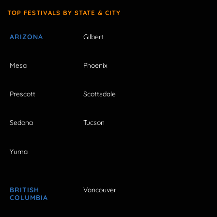
TOP FESTIVALS BY STATE & CITY
ARIZONA
Gilbert
Mesa
Phoenix
Prescott
Scottsdale
Sedona
Tucson
Yuma
BRITISH
Vancouver
COLUMBIA