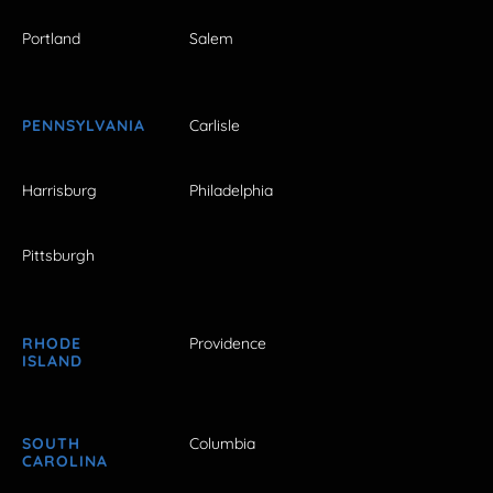
Portland
Salem
PENNSYLVANIA
Carlisle
Harrisburg
Philadelphia
Pittsburgh
RHODE
Providence
ISLAND
SOUTH
Columbia
CAROLINA