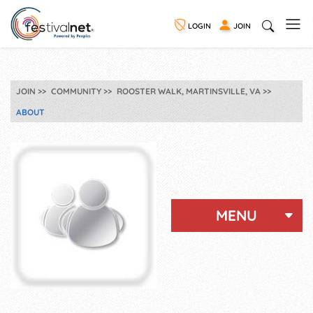
LOGIN
JOIN
JOIN
COMMUNITY
ROOSTER WALK, MARTINSVILLE, VA
ABOUT
MENU