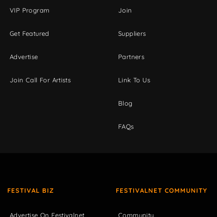
VIP Program
Join
Get Featured
Suppliers
Advertise
Partners
Join Call For Artists
Link To Us
Blog
FAQs
FESTIVAL BIZ
FESTIVALNET COMMUNITY
Advertise On Festivalnet
Community