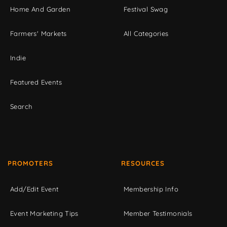
Home And Garden
Festival Swag
Farmers' Markets
All Categories
Indie
Featured Events
Search
PROMOTERS
RESOURCES
Add/Edit Event
Membership Info
Event Marketing Tips
Member Testimonials