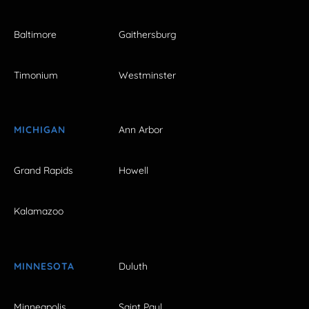
Baltimore
Gaithersburg
Timonium
Westminster
MICHIGAN
Ann Arbor
Grand Rapids
Howell
Kalamazoo
MINNESOTA
Duluth
Minneapolis
Saint Paul