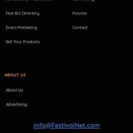
Fest Biz Directory
Forums
Event Marketing
Contact
Sell Your Products
ABOUT US
About Us
Advertising
info@FestivalNet.com