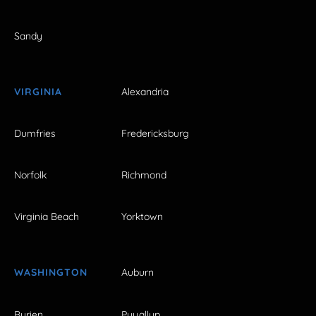
Sandy
VIRGINIA
Alexandria
Dumfries
Fredericksburg
Norfolk
Richmond
Virginia Beach
Yorktown
WASHINGTON
Auburn
Burien
Puyallup