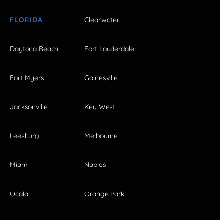
FLORIDA
Clearwater
Daytona Beach
Fort Lauderdale
Fort Myers
Gainesville
Jacksonville
Key West
Leesburg
Melbourne
Miami
Naples
Ocala
Orange Park