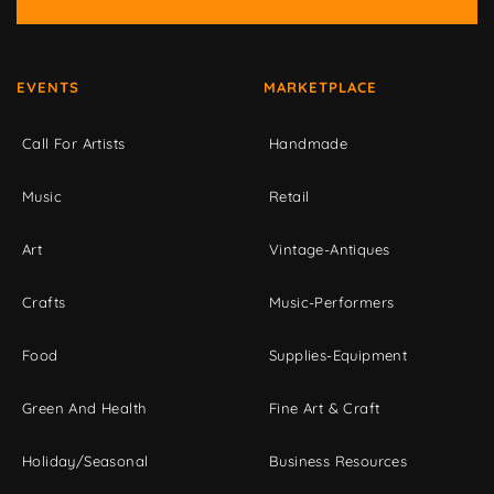
EVENTS
MARKETPLACE
Call For Artists
Handmade
Music
Retail
Art
Vintage-Antiques
Crafts
Music-Performers
Food
Supplies-Equipment
Green And Health
Fine Art & Craft
Holiday/Seasonal
Business Resources