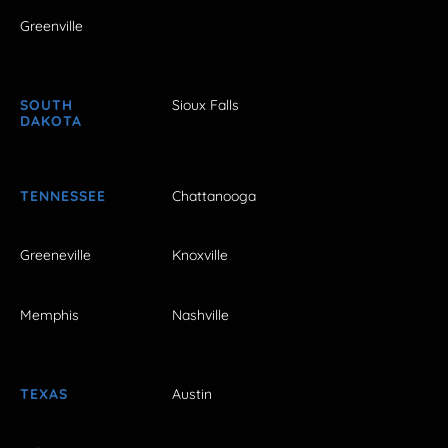
Greenville
SOUTH
Sioux Falls
DAKOTA
TENNESSEE
Chattanooga
Greeneville
Knoxville
Memphis
Nashville
TEXAS
Austin