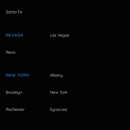
Santa Fe
NEVADA
Las Vegas
Reno
NEW YORK
Albany
Brooklyn
New York
Rochester
Syracuse