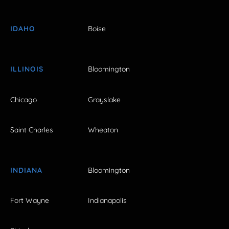
IDAHO
Boise
ILLINOIS
Bloomington
Chicago
Grayslake
Saint Charles
Wheaton
INDIANA
Bloomington
Fort Wayne
Indianapolis