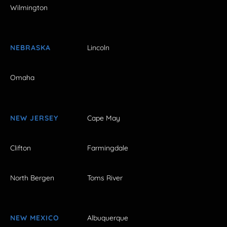
Wilmington
NEBRASKA
Lincoln
Omaha
NEW JERSEY
Cape May
Clifton
Farmingdale
North Bergen
Toms River
NEW MEXICO
Albuquerque