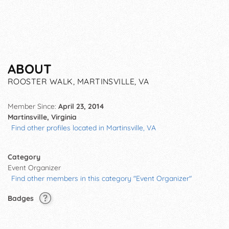
ABOUT
ROOSTER WALK, MARTINSVILLE, VA
Member Since:
April 23, 2014
Martinsville, Virginia
Find other profiles located in Martinsville, VA
Category
Event Organizer
Find other members in this category "Event Organizer"
Badges