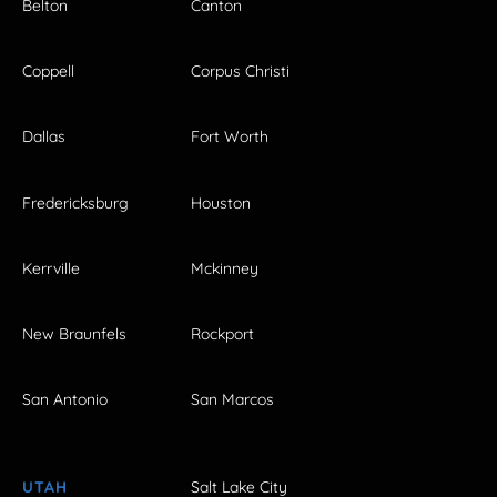
Belton
Canton
Coppell
Corpus Christi
Dallas
Fort Worth
Fredericksburg
Houston
Kerrville
Mckinney
New Braunfels
Rockport
San Antonio
San Marcos
UTAH
Salt Lake City