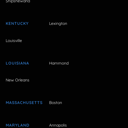
Shipshewana
KENTUCKY
Lexington
Louisville
LOUISIANA
Hammond
New Orleans
MASSACHUSETTS
Boston
MARYLAND
Annapolis