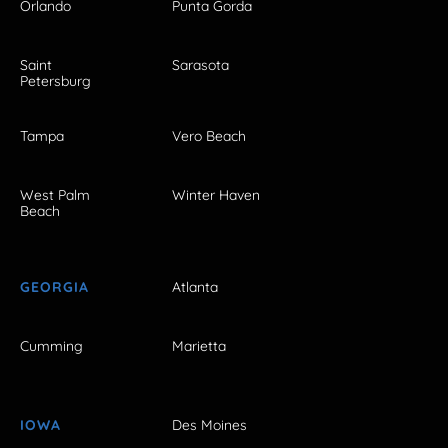
Orlando
Punta Gorda
Saint
Sarasota
Petersburg
Tampa
Vero Beach
West Palm
Winter Haven
Beach
GEORGIA
Atlanta
Cumming
Marietta
IOWA
Des Moines