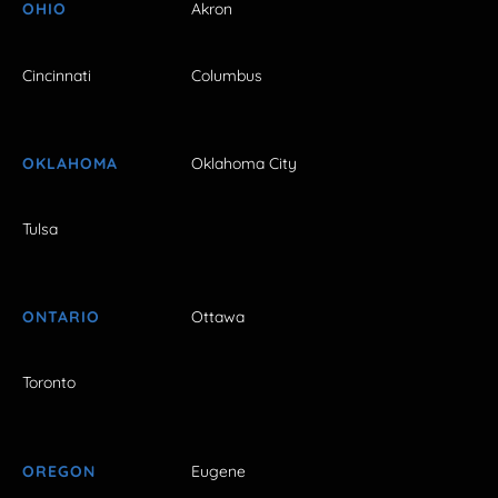
OHIO
Akron
Cincinnati
Columbus
OKLAHOMA
Oklahoma City
Tulsa
ONTARIO
Ottawa
Toronto
OREGON
Eugene