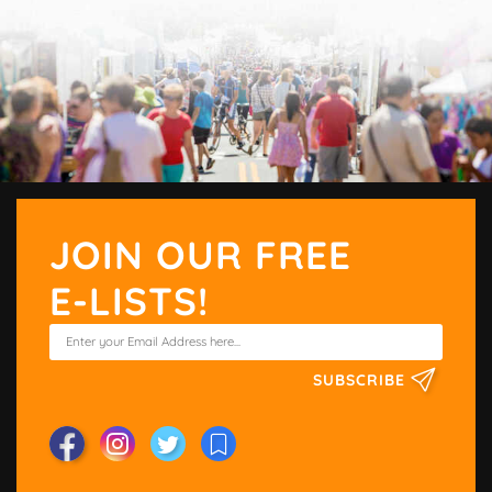
JOIN OUR FREE
E-LISTS!
SUBSCRIBE