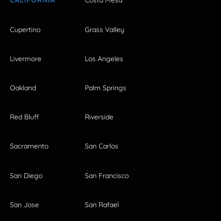
CALIFORNIA
Costa Mesa
Cupertino
Grass Valley
Livermore
Los Angeles
Oakland
Palm Springs
Red Bluff
Riverside
Sacramento
San Carlos
San Diego
San Francisco
San Jose
San Rafael