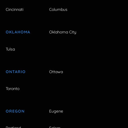
Cincinnati
Columbus
OKLAHOMA
Oklahoma City
Tulsa
ONTARIO
Ottawa
Toronto
OREGON
Eugene