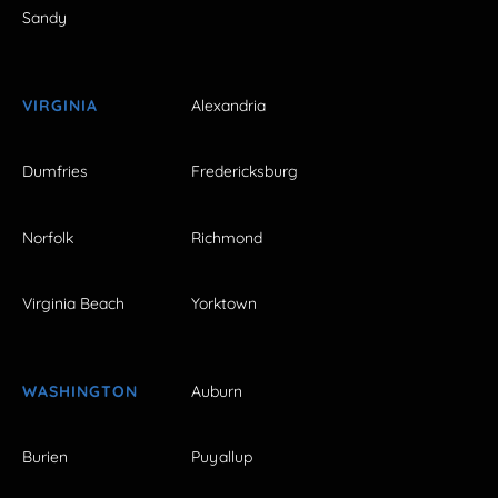
Sandy
VIRGINIA
Alexandria
Dumfries
Fredericksburg
Norfolk
Richmond
Virginia Beach
Yorktown
WASHINGTON
Auburn
Burien
Puyallup