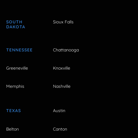
SOUTH
Sioux Falls
DAKOTA
TENNESSEE
Chattanooga
Greeneville
Knoxville
Memphis
Nashville
TEXAS
Austin
Belton
Canton