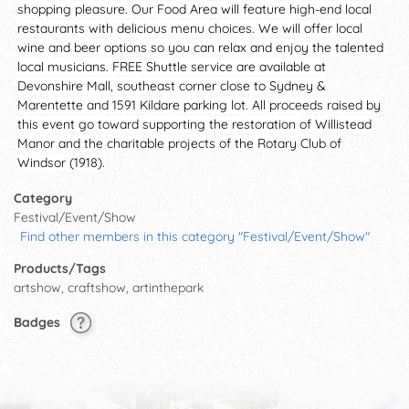
shopping pleasure. Our Food Area will feature high-end local
restaurants with delicious menu choices. We will offer local
wine and beer options so you can relax and enjoy the talented
local musicians. FREE Shuttle service are available at
Devonshire Mall, southeast corner close to Sydney &
Marentette and 1591 Kildare parking lot. All proceeds raised by
this event go toward supporting the restoration of Willistead
Manor and the charitable projects of the Rotary Club of
Windsor (1918).
Category
Festival/Event/Show
Find other members in this category "Festival/Event/Show"
Products/Tags
artshow, craftshow, artinthepark
Badges