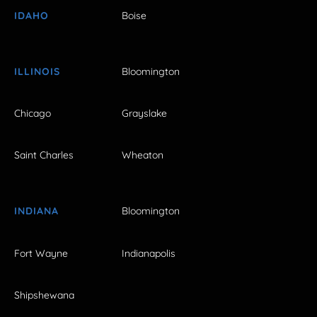
IDAHO
Boise
ILLINOIS
Bloomington
Chicago
Grayslake
Saint Charles
Wheaton
INDIANA
Bloomington
Fort Wayne
Indianapolis
Shipshewana