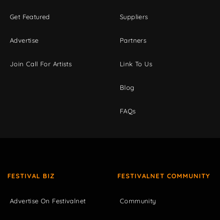
Get Featured
Suppliers
Advertise
Partners
Join Call For Artists
Link To Us
Blog
FAQs
FESTIVAL BIZ
FESTIVALNET COMMUNITY
Advertise On Festivalnet
Community