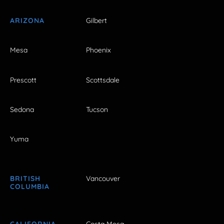
ARIZONA
Gilbert
Mesa
Phoenix
Prescott
Scottsdale
Sedona
Tucson
Yuma
BRITISH
Vancouver
COLUMBIA