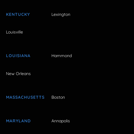
KENTUCKY
Lexington
Louisville
LOUISIANA
Hammond
New Orleans
MASSACHUSETTS
Boston
MARYLAND
Annapolis