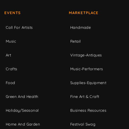
EVENTS
MARKETPLACE
Call For Artists
Handmade
Music
Retail
Art
Vintage-Antiques
Crafts
Music-Performers
Food
Supplies-Equipment
Green And Health
Fine Art & Craft
Holiday/Seasonal
Business Resources
Home And Garden
Festival Swag