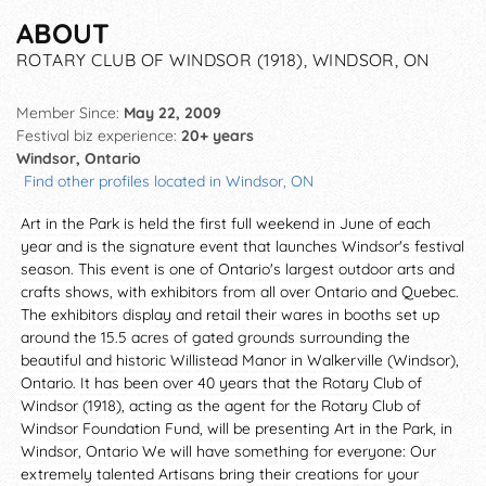
ABOUT
ROTARY CLUB OF WINDSOR (1918), WINDSOR, ON
Member Since:
May 22, 2009
Festival biz experience:
20+ years
Windsor, Ontario
Find other profiles located in Windsor, ON
Art in the Park is held the first full weekend in June of each
year and is the signature event that launches Windsor's festival
season. This event is one of Ontario's largest outdoor arts and
crafts shows, with exhibitors from all over Ontario and Quebec.
The exhibitors display and retail their wares in booths set up
around the 15.5 acres of gated grounds surrounding the
beautiful and historic Willistead Manor in Walkerville (Windsor),
Ontario. It has been over 40 years that the Rotary Club of
Windsor (1918), acting as the agent for the Rotary Club of
Windsor Foundation Fund, will be presenting Art in the Park, in
Windsor, Ontario We will have something for everyone: Our
extremely talented Artisans bring their creations for your