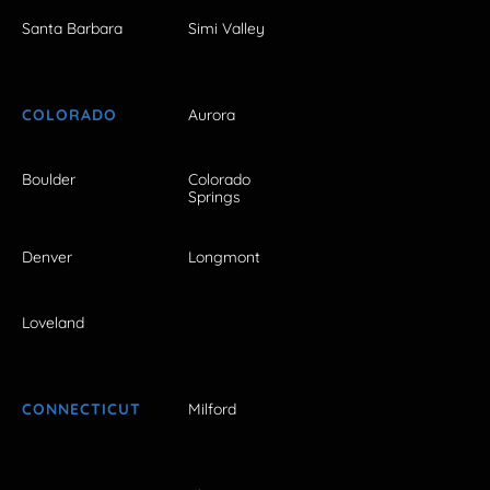
Santa Barbara
Simi Valley
COLORADO
Aurora
Boulder
Colorado
Springs
Denver
Longmont
Loveland
CONNECTICUT
Milford