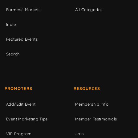
Farmers' Markets
All Categories
Indie
Featured Events
Search
PROMOTERS
RESOURCES
Add/Edit Event
Membership Info
Event Marketing Tips
Member Testimonials
VIP Program
Join