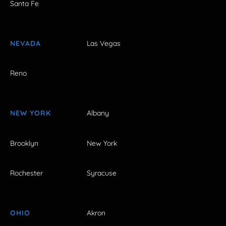
Santa Fe
NEVADA
Las Vegas
Reno
NEW YORK
Albany
Brooklyn
New York
Rochester
Syracuse
OHIO
Akron