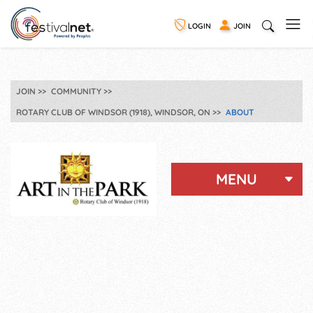
LOGIN
JOIN
JOIN
COMMUNITY
ROTARY CLUB OF WINDSOR (1918), WINDSOR, ON
ABOUT
MENU