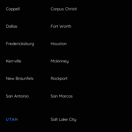
Coppell
Corpus Christi
Dallas
Fort Worth
Fredericksburg
Houston
Kerrville
Mckinney
New Braunfels
Rockport
San Antonio
San Marcos
UTAH
Salt Lake City