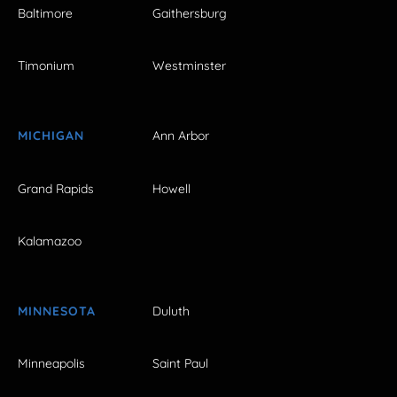
Baltimore
Gaithersburg
Timonium
Westminster
MICHIGAN
Ann Arbor
Grand Rapids
Howell
Kalamazoo
MINNESOTA
Duluth
Minneapolis
Saint Paul