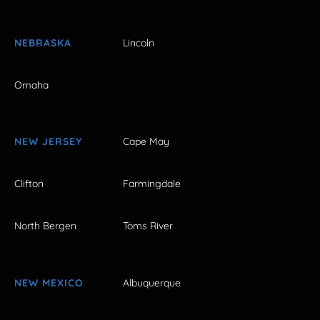
NEBRASKA
Lincoln
Omaha
NEW JERSEY
Cape May
Clifton
Farmingdale
North Bergen
Toms River
NEW MEXICO
Albuquerque