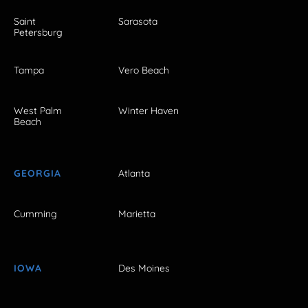
Saint
Sarasota
Petersburg
Tampa
Vero Beach
West Palm
Winter Haven
Beach
GEORGIA
Atlanta
Cumming
Marietta
IOWA
Des Moines