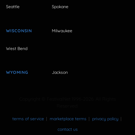
Seattle
Spokane
WISCONSIN
Milwaukee
West Bend
WYOMING
Jackson
Copyright © FestivalNet 1996-2026. All Rights
Reserved.
terms of service
marketplace terms
privacy policy
contact us