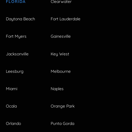
FLORIDA
Clearwater
Daytona Beach
Fort Lauderdale
Fort Myers
Gainesville
Jacksonville
Key West
Leesburg
Melbourne
Miami
Naples
Ocala
Orange Park
Orlando
Punta Gorda