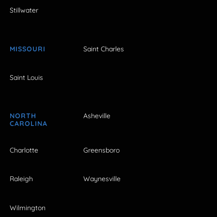
Stillwater
MISSOURI
Saint Charles
Saint Louis
NORTH
Asheville
CAROLINA
Charlotte
Greensboro
Raleigh
Waynesville
Wilmington