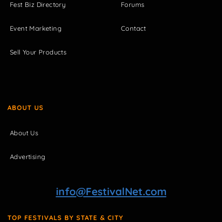
Fest Biz Directory
Forums
Event Marketing
Contact
Sell Your Products
ABOUT US
About Us
Advertising
info@FestivalNet.com
TOP FESTIVALS BY STATE & CITY