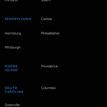
Portland
Salem
PENNSYLVANIA
Carlisle
Harrisburg
Philadelphia
Pittsburgh
RHODE
Providence
ISLAND
SOUTH
Columbia
CAROLINA
Greenville