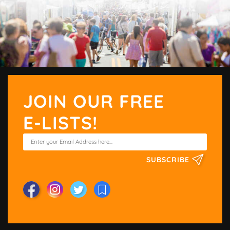
JOIN OUR FREE
E-LISTS!
SUBSCRIBE