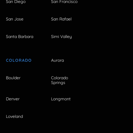
San Diego
San Francisco
San Jose
San Rafael
Santa Barbara
Simi Valley
COLORADO
Aurora
Boulder
Colorado
Springs
Denver
Longmont
Loveland