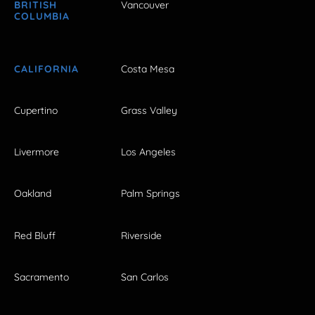
BRITISH
Vancouver
COLUMBIA
CALIFORNIA
Costa Mesa
Cupertino
Grass Valley
Livermore
Los Angeles
Oakland
Palm Springs
Red Bluff
Riverside
Sacramento
San Carlos