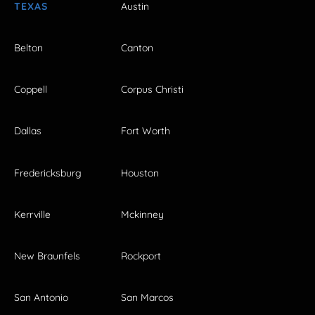
TEXAS
Austin
Belton
Canton
Coppell
Corpus Christi
Dallas
Fort Worth
Fredericksburg
Houston
Kerrville
Mckinney
New Braunfels
Rockport
San Antonio
San Marcos