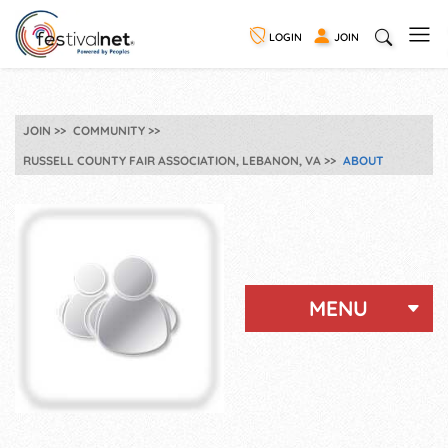
LOGIN
JOIN
JOIN
COMMUNITY
RUSSELL COUNTY FAIR ASSOCIATION, LEBANON, VA
ABOUT
MENU