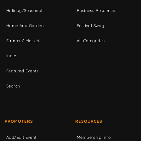
Holiday/Seasonal
Business Resources
Home And Garden
Festival Swag
Farmers' Markets
All Categories
Indie
Featured Events
Search
PROMOTERS
RESOURCES
Add/Edit Event
Membership Info