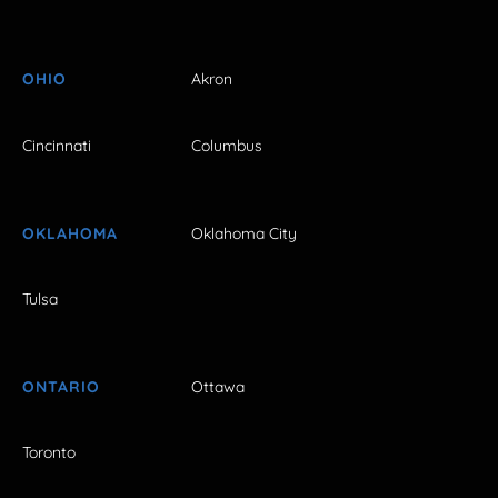
OHIO
Akron
Cincinnati
Columbus
OKLAHOMA
Oklahoma City
Tulsa
ONTARIO
Ottawa
Toronto