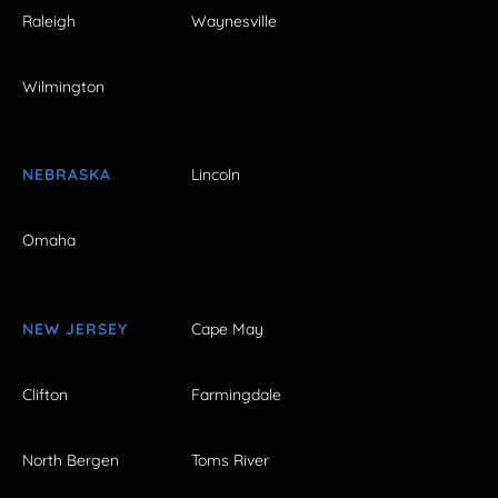
Raleigh
Waynesville
Wilmington
NEBRASKA
Lincoln
Omaha
NEW JERSEY
Cape May
Clifton
Farmingdale
North Bergen
Toms River