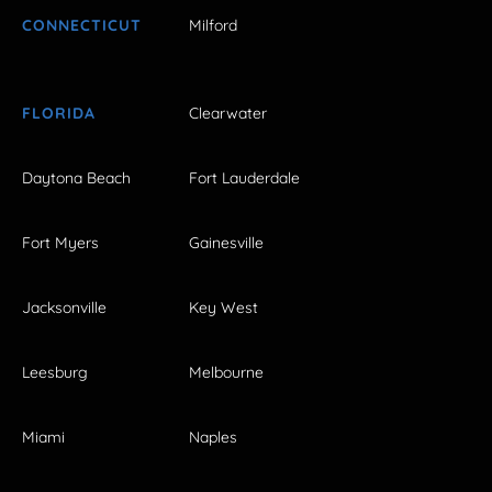
CONNECTICUT
Milford
FLORIDA
Clearwater
Daytona Beach
Fort Lauderdale
Fort Myers
Gainesville
Jacksonville
Key West
Leesburg
Melbourne
Miami
Naples