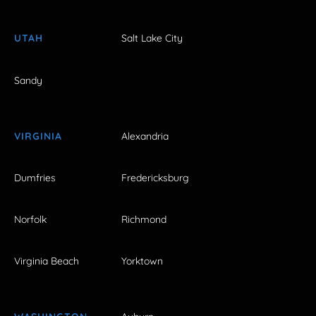
UTAH
Salt Lake City
Sandy
VIRGINIA
Alexandria
Dumfries
Fredericksburg
Norfolk
Richmond
Virginia Beach
Yorktown