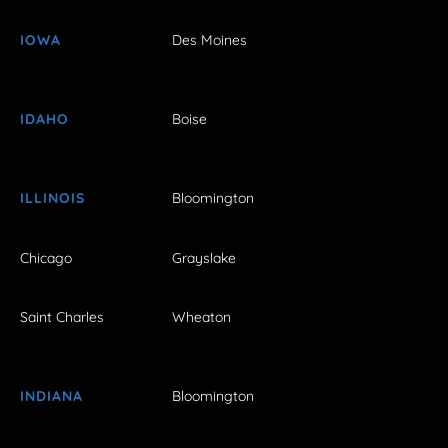
IOWA
Des Moines
IDAHO
Boise
ILLINOIS
Bloomington
Chicago
Grayslake
Saint Charles
Wheaton
INDIANA
Bloomington