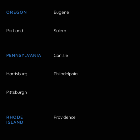
OREGON
Eugene
Portland
Salem
PENNSYLVANIA
Carlisle
Harrisburg
Philadelphia
Pittsburgh
RHODE
Providence
ISLAND