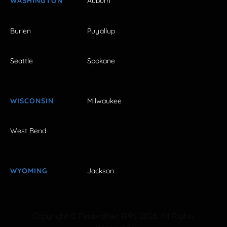
WASHINGTON
Auburn
Burien
Puyallup
Seattle
Spokane
WISCONSIN
Milwaukee
West Bend
WYOMING
Jackson
Copyright © FestivalNet 1996-2026. All Rights