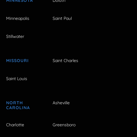
MINNESOTA
Duluth
Minneapolis
Saint Paul
Stillwater
MISSOURI
Saint Charles
Saint Louis
NORTH
Asheville
CAROLINA
Charlotte
Greensboro