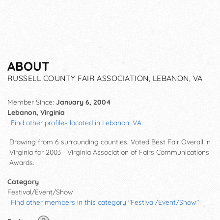
ABOUT
RUSSELL COUNTY FAIR ASSOCIATION, LEBANON, VA
Member Since:
January 6, 2004
Lebanon, Virginia
Find other profiles located in Lebanon, VA
Drawing from 6 surrounding counties. Voted Best Fair Overall in
Virginia for 2003 - Virginia Association of Fairs Communications
Awards.
Category
Festival/Event/Show
Find other members in this category "Festival/Event/Show"