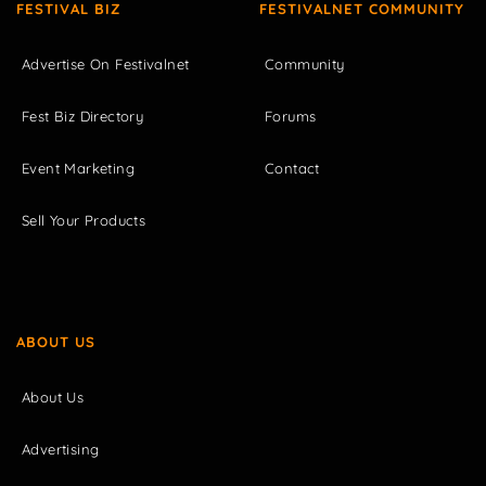
FESTIVAL BIZ
FESTIVALNET COMMUNITY
Advertise On Festivalnet
Community
Fest Biz Directory
Forums
Event Marketing
Contact
Sell Your Products
ABOUT US
About Us
Advertising