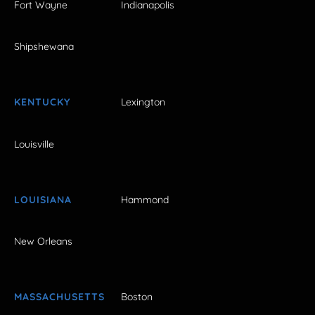
Fort Wayne
Indianapolis
Shipshewana
KENTUCKY
Lexington
Louisville
LOUISIANA
Hammond
New Orleans
MASSACHUSETTS
Boston