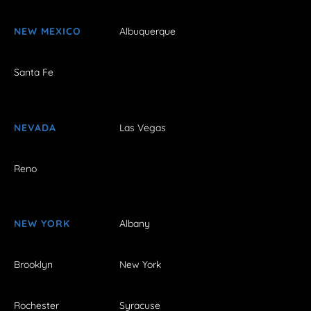
NEW MEXICO
Albuquerque
Santa Fe
NEVADA
Las Vegas
Reno
NEW YORK
Albany
Brooklyn
New York
Rochester
Syracuse