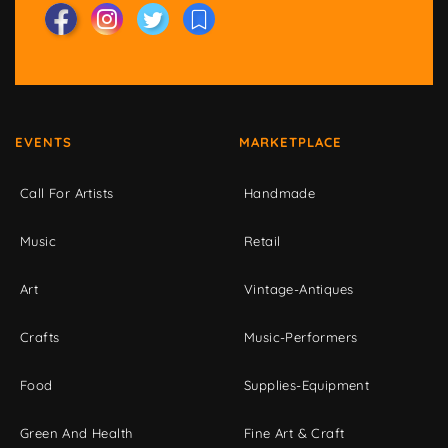
EVENTS
MARKETPLACE
Call For Artists
Handmade
Music
Retail
Art
Vintage-Antiques
Crafts
Music-Performers
Food
Supplies-Equipment
Green And Health
Fine Art & Craft