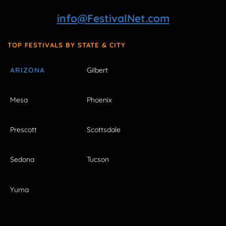
info@FestivalNet.com
TOP FESTIVALS BY STATE & CITY
ARIZONA
Gilbert
Mesa
Phoenix
Prescott
Scottsdale
Sedona
Tucson
Yuma