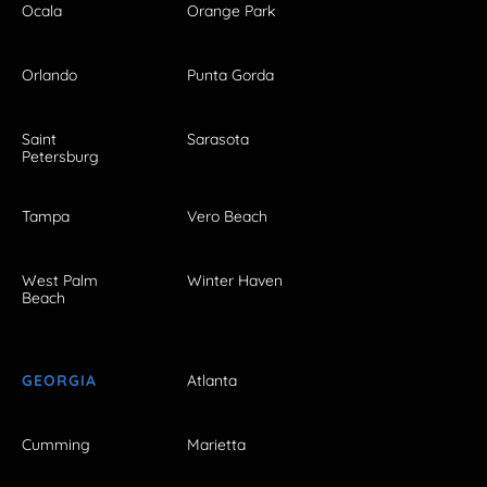
Ocala
Orange Park
Orlando
Punta Gorda
Saint
Sarasota
Petersburg
Tampa
Vero Beach
West Palm
Winter Haven
Beach
GEORGIA
Atlanta
Cumming
Marietta