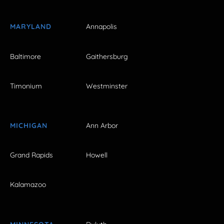
MARYLAND
Annapolis
Baltimore
Gaithersburg
Timonium
Westminster
MICHIGAN
Ann Arbor
Grand Rapids
Howell
Kalamazoo