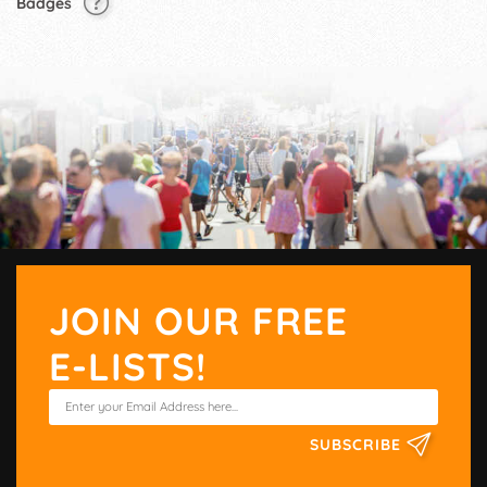
Badges
JOIN OUR FREE
E-LISTS!
SUBSCRIBE