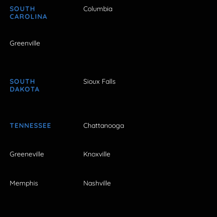
SOUTH
Columbia
CAROLINA
Greenville
SOUTH
Sioux Falls
DAKOTA
TENNESSEE
Chattanooga
Greeneville
Knoxville
Memphis
Nashville