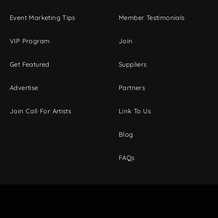
Event Marketing Tips
Member Testimonials
VIP Program
Join
Get Featured
Suppliers
Advertise
Partners
Join Call For Artists
Link To Us
Blog
FAQs