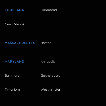
LOUISIANA
Hammond
New Orleans
MASSACHUSETTS
Boston
MARYLAND
Annapolis
Baltimore
Gaithersburg
Timonium
Westminster