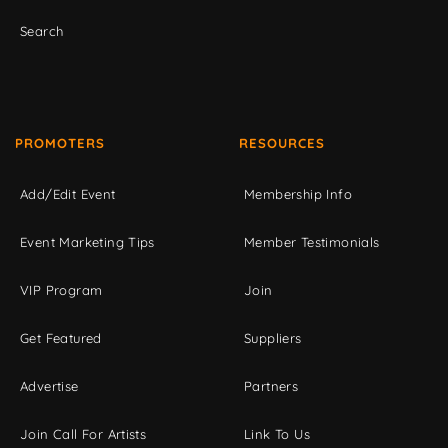
Search
PROMOTERS
RESOURCES
Add/Edit Event
Membership Info
Event Marketing Tips
Member Testimonials
VIP Program
Join
Get Featured
Suppliers
Advertise
Partners
Join Call For Artists
Link To Us