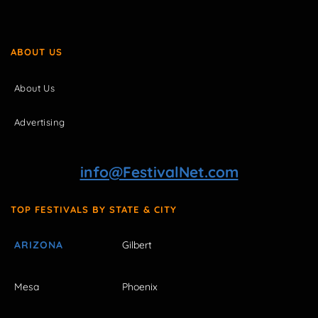
ABOUT US
About Us
Advertising
info@FestivalNet.com
TOP FESTIVALS BY STATE & CITY
ARIZONA
Gilbert
Mesa
Phoenix