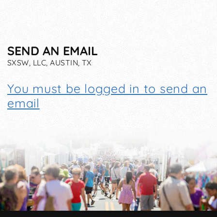
SEND AN EMAIL
SXSW, LLC, AUSTIN, TX
You must be logged in to send an
email