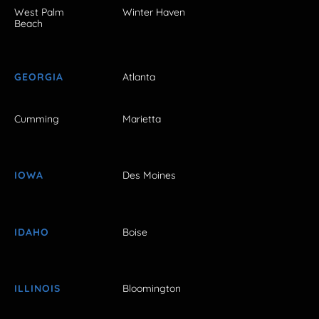
West Palm
Winter Haven
Beach
GEORGIA
Atlanta
Cumming
Marietta
IOWA
Des Moines
IDAHO
Boise
ILLINOIS
Bloomington