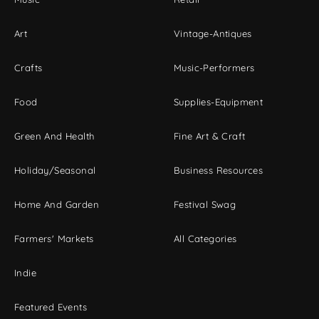
Art
Vintage-Antiques
Crafts
Music-Performers
Food
Supplies-Equipment
Green And Health
Fine Art & Craft
Holiday/Seasonal
Business Resources
Home And Garden
Festival Swag
Farmers' Markets
All Categories
Indie
Featured Events