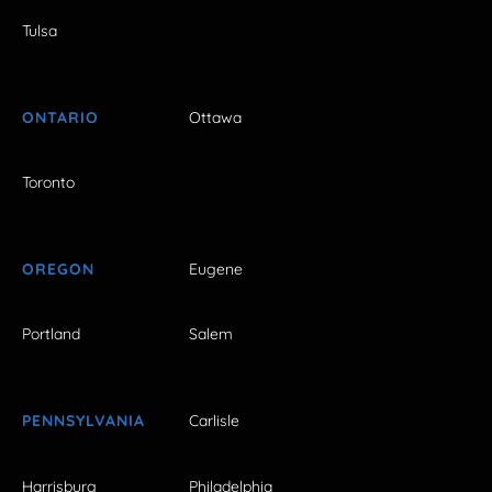
Tulsa
ONTARIO
Ottawa
Toronto
OREGON
Eugene
Portland
Salem
PENNSYLVANIA
Carlisle
Harrisburg
Philadelphia