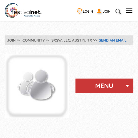
LOGIN
JOIN
JOIN
COMMUNITY
SXSW, LLC, AUSTIN, TX
SEND AN EMAIL
MENU