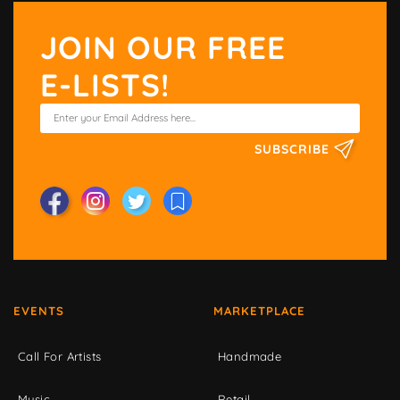
JOIN OUR FREE
E-LISTS!
SUBSCRIBE
EVENTS
MARKETPLACE
Call For Artists
Handmade
Music
Retail