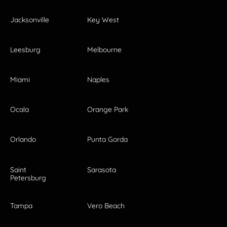
Jacksonville
Key West
Leesburg
Melbourne
Miami
Naples
Ocala
Orange Park
Orlando
Punta Gorda
Saint
Sarasota
Petersburg
Tampa
Vero Beach