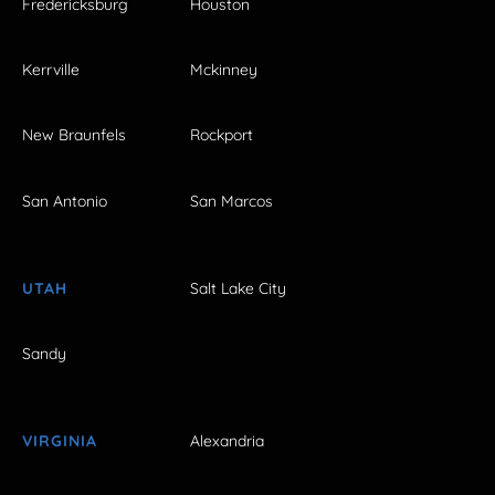
Fredericksburg
Houston
Kerrville
Mckinney
New Braunfels
Rockport
San Antonio
San Marcos
UTAH
Salt Lake City
Sandy
VIRGINIA
Alexandria