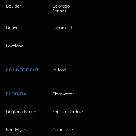
Boulder
Colorado
Springs
Denver
Longmont
Loveland
CONNECTICUT
Milford
FLORIDA
Clearwater
Daytona Beach
Fort Lauderdale
Fort Myers
Gainesville