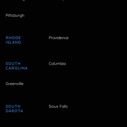
Pittsburgh
RHODE
Providence
ISLAND
SOUTH
Columbia
CAROLINA
Greenville
SOUTH
Sioux Falls
DAKOTA