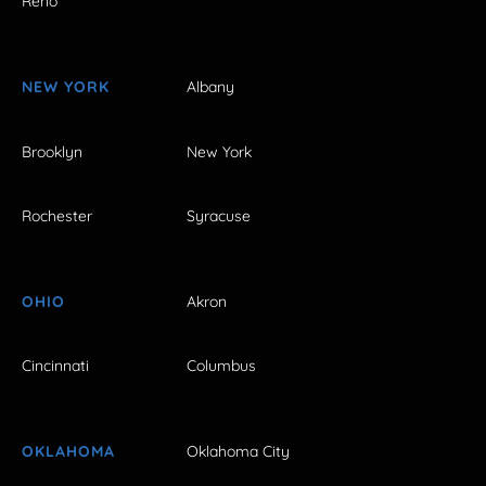
Reno
NEW YORK
Albany
Brooklyn
New York
Rochester
Syracuse
OHIO
Akron
Cincinnati
Columbus
OKLAHOMA
Oklahoma City