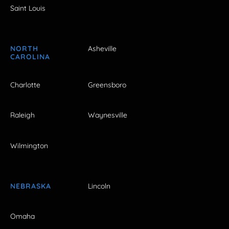
Saint Louis
NORTH
Asheville
CAROLINA
Charlotte
Greensboro
Raleigh
Waynesville
Wilmington
NEBRASKA
Lincoln
Omaha