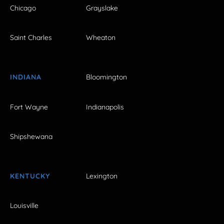
Chicago
Grayslake
Saint Charles
Wheaton
INDIANA
Bloomington
Fort Wayne
Indianapolis
Shipshewana
KENTUCKY
Lexington
Louisville