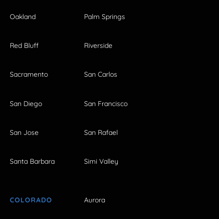
Oakland
Palm Springs
Red Bluff
Riverside
Sacramento
San Carlos
San Diego
San Francisco
San Jose
San Rafael
Santa Barbara
Simi Valley
COLORADO
Aurora