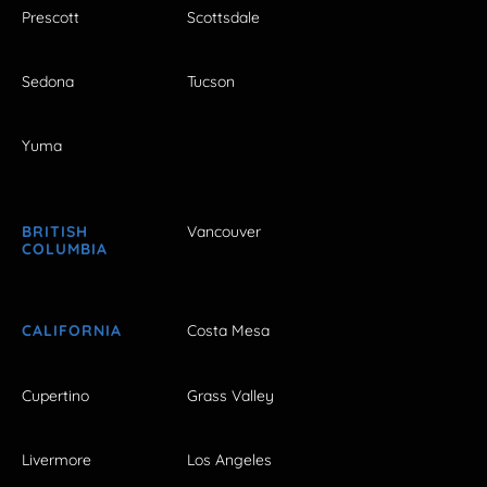
Prescott
Scottsdale
Sedona
Tucson
Yuma
BRITISH
Vancouver
COLUMBIA
CALIFORNIA
Costa Mesa
Cupertino
Grass Valley
Livermore
Los Angeles