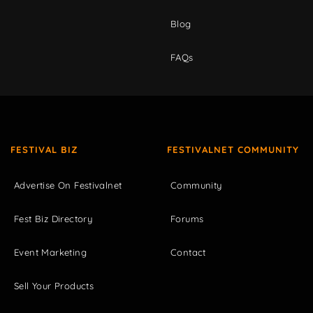
Blog
FAQs
FESTIVAL BIZ
FESTIVALNET COMMUNITY
Advertise On Festivalnet
Community
Fest Biz Directory
Forums
Event Marketing
Contact
Sell Your Products