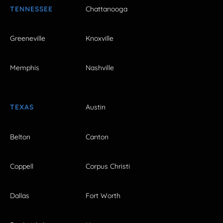
TENNESSEE
Chattanooga
Greeneville
Knoxville
Memphis
Nashville
TEXAS
Austin
Belton
Canton
Coppell
Corpus Christi
Dallas
Fort Worth