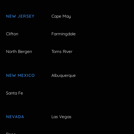
NEW JERSEY
Cape May
Clifton
Farmingdale
North Bergen
Toms River
NEW MEXICO
Albuquerque
Santa Fe
NEVADA
Las Vegas