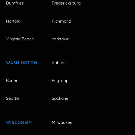
Dumfries
Fredericksburg
Norfolk
Richmond
Virginia Beach
Yorktown
WASHINGTON
Auburn
Burien
Puyallup
Seattle
Spokane
WISCONSIN
Milwaukee