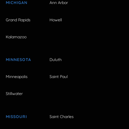
MICHIGAN
Ann Arbor
Grand Rapids
Howell
Kalamazoo
MINNESOTA
Duluth
Minneapolis
Saint Paul
Stillwater
MISSOURI
Saint Charles