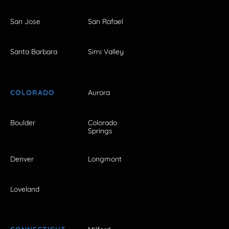
San Jose
San Rafael
Santa Barbara
Simi Valley
COLORADO
Aurora
Boulder
Colorado
Springs
Denver
Longmont
Loveland