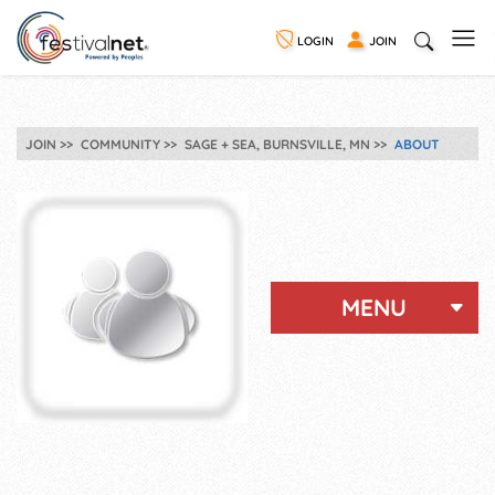
LOGIN
JOIN
JOIN
COMMUNITY
SAGE + SEA, BURNSVILLE, MN
ABOUT
MENU