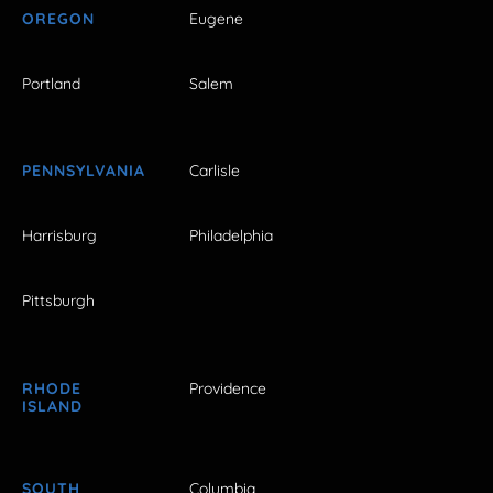
OREGON
Eugene
Portland
Salem
PENNSYLVANIA
Carlisle
Harrisburg
Philadelphia
Pittsburgh
RHODE
Providence
ISLAND
SOUTH
Columbia