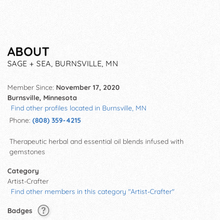
ABOUT
SAGE + SEA, BURNSVILLE, MN
Member Since:
November 17, 2020
Burnsville, Minnesota
Find other profiles located in Burnsville, MN
Phone:
(808) 359-4215
Therapeutic herbal and essential oil blends infused with
gemstones
Category
Artist-Crafter
Find other members in this category "Artist-Crafter"
Badges