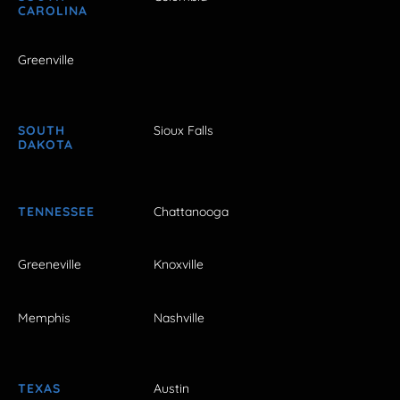
CAROLINA
Greenville
SOUTH
Sioux Falls
DAKOTA
TENNESSEE
Chattanooga
Greeneville
Knoxville
Memphis
Nashville
TEXAS
Austin