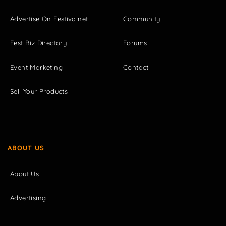
Advertise On Festivalnet
Community
Fest Biz Directory
Forums
Event Marketing
Contact
Sell Your Products
ABOUT US
About Us
Advertising