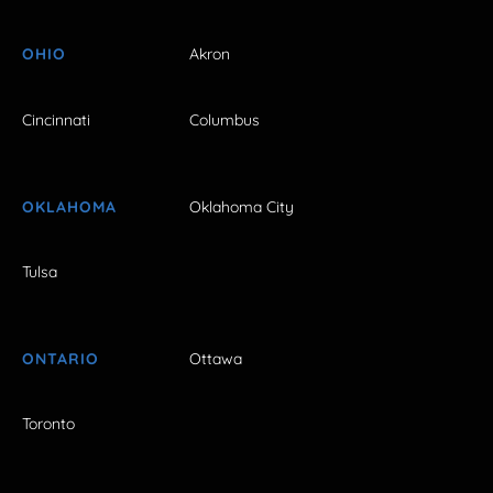
OHIO
Akron
Cincinnati
Columbus
OKLAHOMA
Oklahoma City
Tulsa
ONTARIO
Ottawa
Toronto