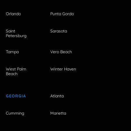
Orlando
Punta Gorda
Saint
Sarasota
Petersburg
Tampa
Vero Beach
West Palm
Winter Haven
Beach
GEORGIA
Atlanta
Cumming
Marietta