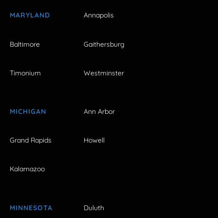
MARYLAND
Annapolis
Baltimore
Gaithersburg
Timonium
Westminster
MICHIGAN
Ann Arbor
Grand Rapids
Howell
Kalamazoo
MINNESOTA
Duluth