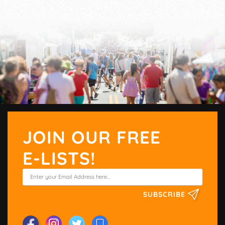
JOIN OUR FREE
E-LISTS!
SUBSCRIBE