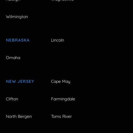
Wilmington
NEBRASKA
Lincoln
Omaha
NEW JERSEY
Cape May
Clifton
Farmingdale
North Bergen
Toms River