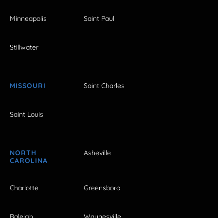
Minneapolis
Saint Paul
Stillwater
MISSOURI
Saint Charles
Saint Louis
NORTH
Asheville
CAROLINA
Charlotte
Greensboro
Raleigh
Waynesville