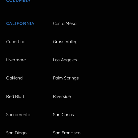
COLUMBIA
CALIFORNIA
Costa Mesa
Cupertino
Grass Valley
Livermore
Los Angeles
Oakland
Palm Springs
Red Bluff
Riverside
Sacramento
San Carlos
San Diego
San Francisco