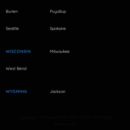
Burien
Puyallup
Seattle
Spokane
WISCONSIN
Milwaukee
West Bend
WYOMING
Jackson
Copyright © FestivalNet 1996-2026. All Rights
Reserved.