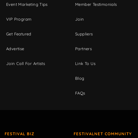
Event Marketing Tips
Member Testimonials
VIP Program
Join
Get Featured
Suppliers
Advertise
Partners
Join Call For Artists
Link To Us
Blog
FAQs
FESTIVAL BIZ
FESTIVALNET COMMUNITY