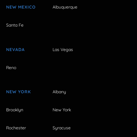
NEW MEXICO
Albuquerque
Santa Fe
NEVADA
Las Vegas
Reno
NEW YORK
Albany
Brooklyn
New York
Rochester
Syracuse