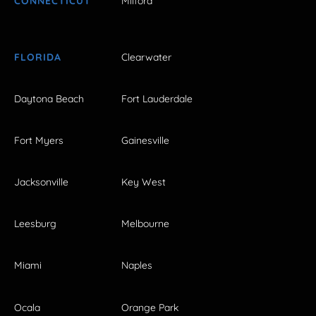
CONNECTICUT
Milford
FLORIDA
Clearwater
Daytona Beach
Fort Lauderdale
Fort Myers
Gainesville
Jacksonville
Key West
Leesburg
Melbourne
Miami
Naples
Ocala
Orange Park