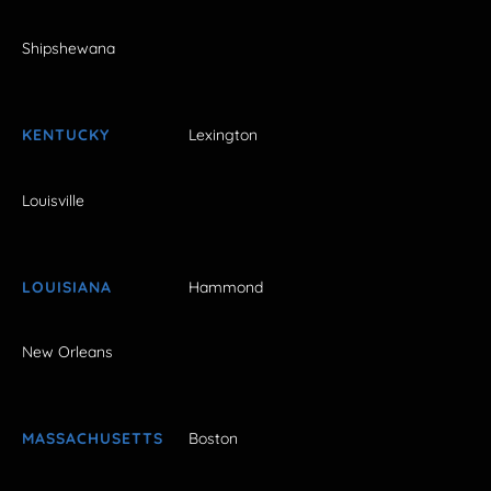
Shipshewana
KENTUCKY
Lexington
Louisville
LOUISIANA
Hammond
New Orleans
MASSACHUSETTS
Boston