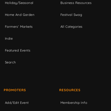
Holiday/Seasonal
Business Resources
Home And Garden
Festival Swag
Farmers' Markets
All Categories
Indie
Featured Events
Search
PROMOTERS
RESOURCES
Add/Edit Event
Membership Info