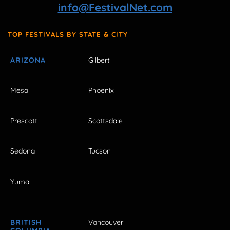
info@FestivalNet.com
TOP FESTIVALS BY STATE & CITY
ARIZONA
Gilbert
Mesa
Phoenix
Prescott
Scottsdale
Sedona
Tucson
Yuma
BRITISH
Vancouver