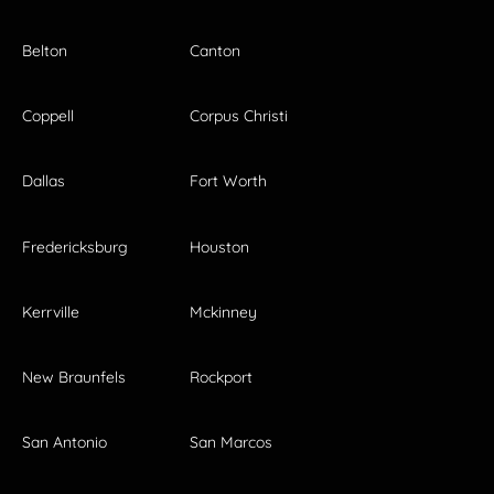
Belton
Canton
Coppell
Corpus Christi
Dallas
Fort Worth
Fredericksburg
Houston
Kerrville
Mckinney
New Braunfels
Rockport
San Antonio
San Marcos