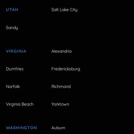
UTAH
Salt Lake City
Sandy
VIRGINIA
Alexandria
Dumfries
Fredericksburg
Norfolk
Richmond
Virginia Beach
Yorktown
WASHINGTON
Auburn