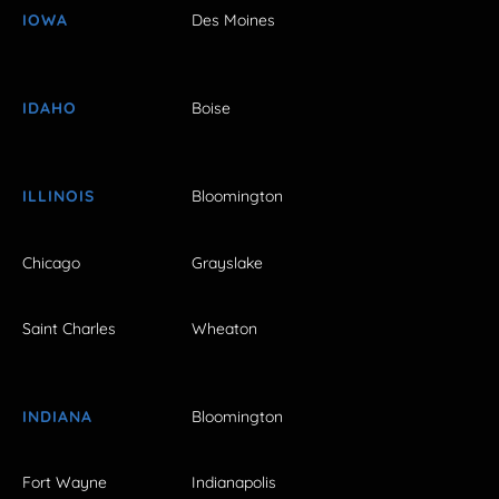
IOWA
Des Moines
IDAHO
Boise
ILLINOIS
Bloomington
Chicago
Grayslake
Saint Charles
Wheaton
INDIANA
Bloomington
Fort Wayne
Indianapolis