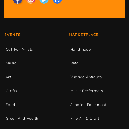
EVENTS
MARKETPLACE
Call For Artists
Handmade
Music
Retail
Art
Vintage-Antiques
Crafts
Music-Performers
Food
Supplies-Equipment
Green And Health
Fine Art & Craft