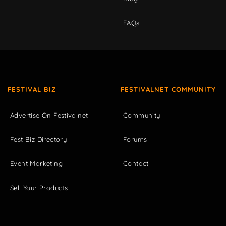
FAQs
FESTIVAL BIZ
FESTIVALNET COMMUNITY
Advertise On Festivalnet
Community
Fest Biz Directory
Forums
Event Marketing
Contact
Sell Your Products