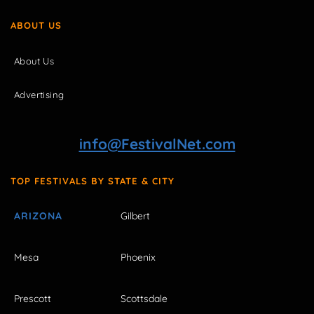
ABOUT US
About Us
Advertising
info@FestivalNet.com
TOP FESTIVALS BY STATE & CITY
ARIZONA
Gilbert
Mesa
Phoenix
Prescott
Scottsdale