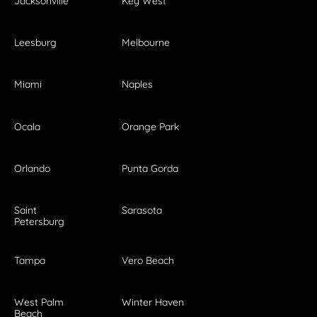
Jacksonville
Key West
Leesburg
Melbourne
Miami
Naples
Ocala
Orange Park
Orlando
Punta Gorda
Saint
Sarasota
Petersburg
Tampa
Vero Beach
West Palm
Winter Haven
Beach