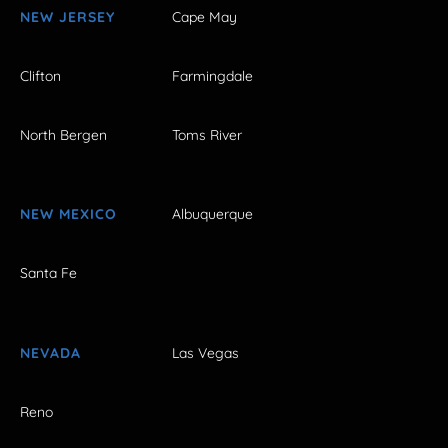
NEW JERSEY
Cape May
Clifton
Farmingdale
North Bergen
Toms River
NEW MEXICO
Albuquerque
Santa Fe
NEVADA
Las Vegas
Reno