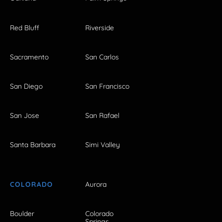
Red Bluff
Riverside
Sacramento
San Carlos
San Diego
San Francisco
San Jose
San Rafael
Santa Barbara
Simi Valley
COLORADO
Aurora
Boulder
Colorado
Springs