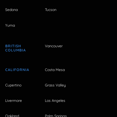
Sedona
Tucson
Yuma
BRITISH
Vancouver
COLUMBIA
CALIFORNIA
Costa Mesa
Cupertino
Grass Valley
Livermore
Los Angeles
Oakland
Palm Springs