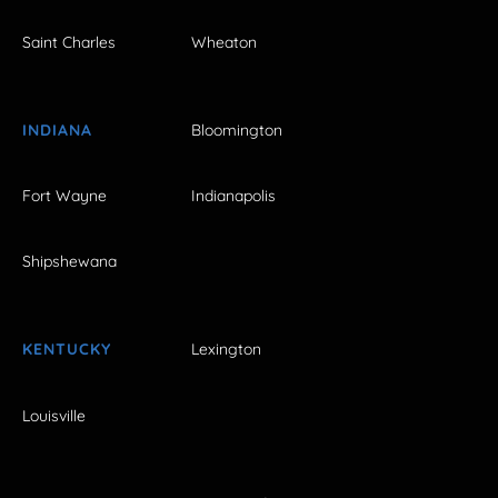
Saint Charles
Wheaton
INDIANA
Bloomington
Fort Wayne
Indianapolis
Shipshewana
KENTUCKY
Lexington
Louisville