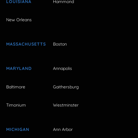
LOUISIANA
Hammond
New Orleans
MASSACHUSETTS
Boston
MARYLAND
Annapolis
Baltimore
Gaithersburg
Timonium
Westminster
MICHIGAN
Ann Arbor