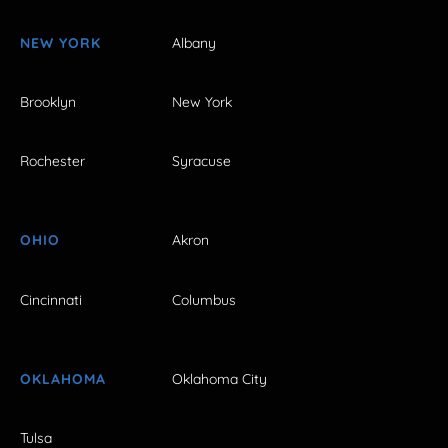
NEW YORK
Albany
Brooklyn
New York
Rochester
Syracuse
OHIO
Akron
Cincinnati
Columbus
OKLAHOMA
Oklahoma City
Tulsa