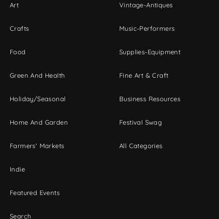
Art
Vintage-Antiques
Crafts
Music-Performers
Food
Supplies-Equipment
Green And Health
Fine Art & Craft
Holiday/Seasonal
Business Resources
Home And Garden
Festival Swag
Farmers' Markets
All Categories
Indie
Featured Events
Search