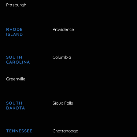
Pittsburgh
RHODE
Providence
ISLAND
SOUTH
Columbia
CAROLINA
Greenville
SOUTH
Sioux Falls
DAKOTA
TENNESSEE
Chattanooga