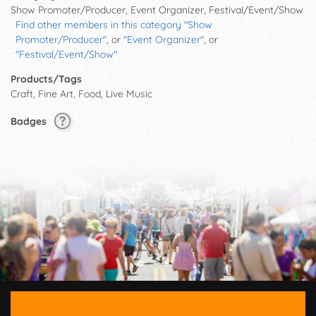
Show Promoter/Producer, Event Organizer, Festival/Event/Show
Find other members in this category "Show
Promoter/Producer"
, or
"Event Organizer"
, or
"Festival/Event/Show"
Products/Tags
Craft, Fine Art, Food, Live Music
Badges