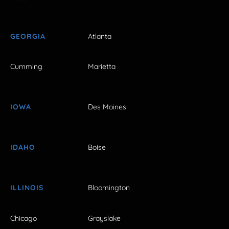
GEORGIA
Atlanta
Cumming
Marietta
IOWA
Des Moines
IDAHO
Boise
ILLINOIS
Bloomington
Chicago
Grayslake