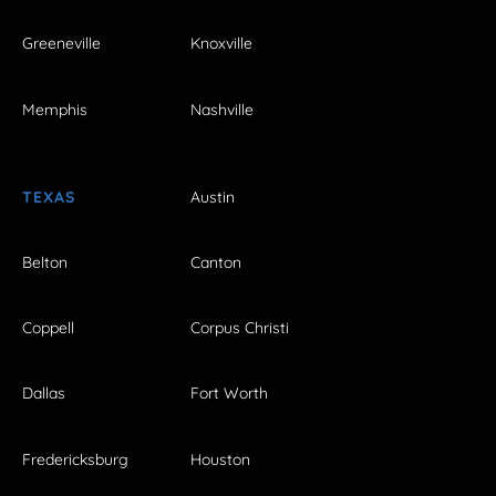
Greeneville
Knoxville
Memphis
Nashville
TEXAS
Austin
Belton
Canton
Coppell
Corpus Christi
Dallas
Fort Worth
Fredericksburg
Houston