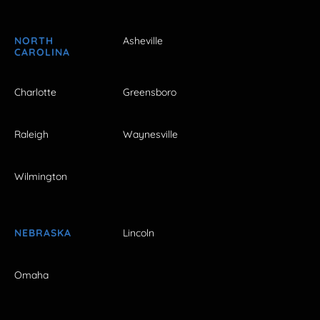
NORTH
Asheville
CAROLINA
Charlotte
Greensboro
Raleigh
Waynesville
Wilmington
NEBRASKA
Lincoln
Omaha