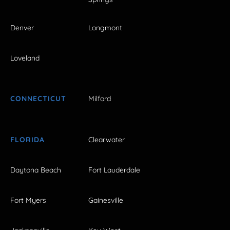
Denver
Longmont
Loveland
CONNECTICUT
Milford
FLORIDA
Clearwater
Daytona Beach
Fort Lauderdale
Fort Myers
Gainesville