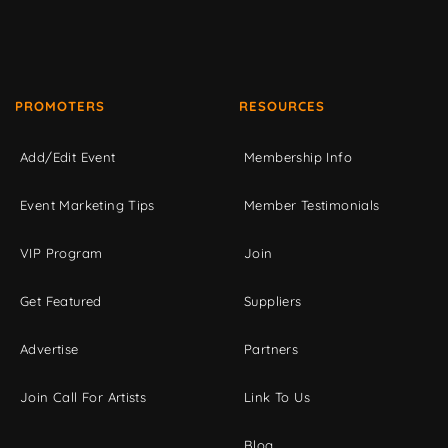
PROMOTERS
RESOURCES
Add/Edit Event
Membership Info
Event Marketing Tips
Member Testimonials
VIP Program
Join
Get Featured
Suppliers
Advertise
Partners
Join Call For Artists
Link To Us
Blog