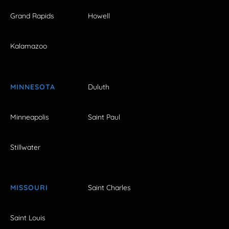
Grand Rapids
Howell
Kalamazoo
MINNESOTA
Duluth
Minneapolis
Saint Paul
Stillwater
MISSOURI
Saint Charles
Saint Louis