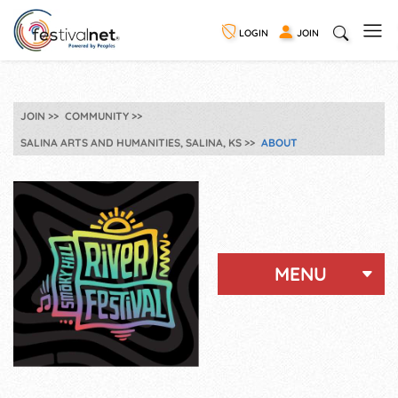
LOGIN
JOIN
JOIN
COMMUNITY
SALINA ARTS AND HUMANITIES, SALINA, KS
ABOUT
MENU