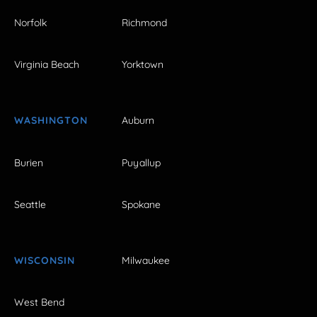
Norfolk
Richmond
Virginia Beach
Yorktown
WASHINGTON
Auburn
Burien
Puyallup
Seattle
Spokane
WISCONSIN
Milwaukee
West Bend