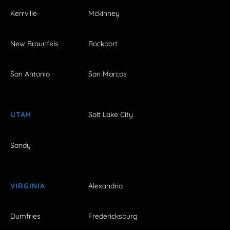
Kerrville
Mckinney
New Braunfels
Rockport
San Antonio
San Marcos
UTAH
Salt Lake City
Sandy
VIRGINIA
Alexandria
Dumfries
Fredericksburg