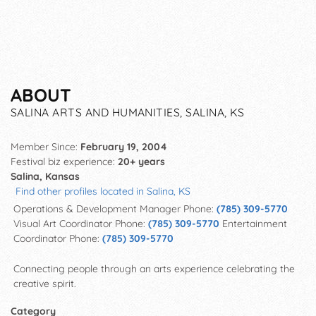
ABOUT
SALINA ARTS AND HUMANITIES, SALINA, KS
Member Since:
February 19, 2004
Festival biz experience:
20+ years
Salina, Kansas
Find other profiles located in Salina, KS
Operations & Development Manager Phone:
(785) 309-5770
Visual Art Coordinator Phone:
(785) 309-5770
Entertainment
Coordinator Phone:
(785) 309-5770
Connecting people through an arts experience
celebrating the
creative spirit.
Category