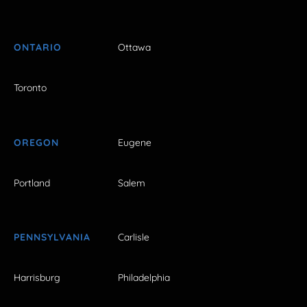
ONTARIO
Ottawa
Toronto
OREGON
Eugene
Portland
Salem
PENNSYLVANIA
Carlisle
Harrisburg
Philadelphia