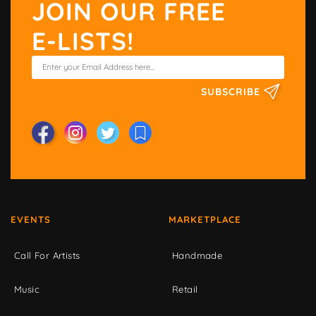
JOIN OUR FREE
E-LISTS!
SUBSCRIBE
EVENTS
MARKETPLACE
Call For Artists
Handmade
Music
Retail