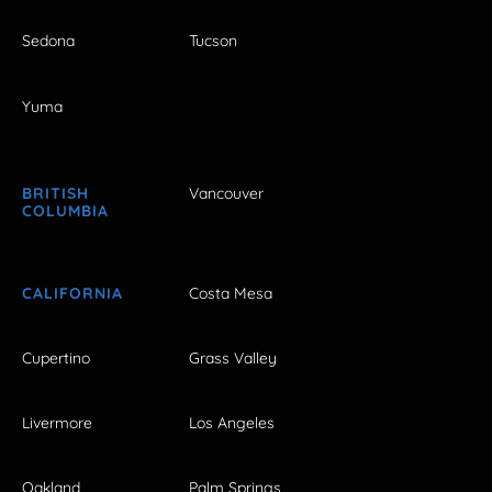
Sedona
Tucson
Yuma
BRITISH
Vancouver
COLUMBIA
CALIFORNIA
Costa Mesa
Cupertino
Grass Valley
Livermore
Los Angeles
Oakland
Palm Springs