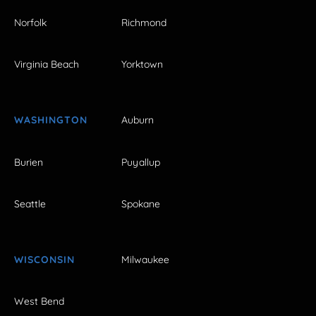
Norfolk
Richmond
Virginia Beach
Yorktown
WASHINGTON
Auburn
Burien
Puyallup
Seattle
Spokane
WISCONSIN
Milwaukee
West Bend