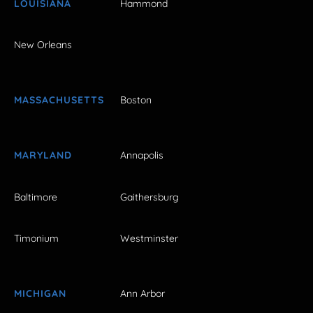
LOUISIANA
Hammond
New Orleans
MASSACHUSETTS
Boston
MARYLAND
Annapolis
Baltimore
Gaithersburg
Timonium
Westminster
MICHIGAN
Ann Arbor