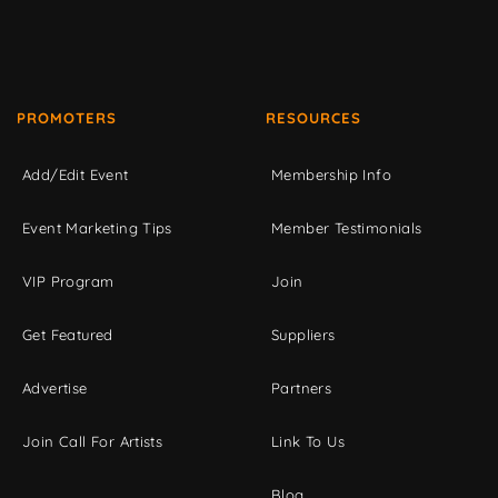
PROMOTERS
RESOURCES
Add/Edit Event
Membership Info
Event Marketing Tips
Member Testimonials
VIP Program
Join
Get Featured
Suppliers
Advertise
Partners
Join Call For Artists
Link To Us
Blog