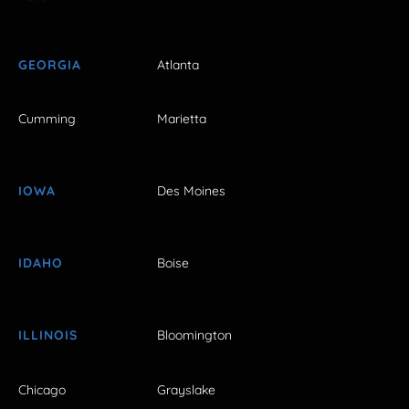
GEORGIA
Atlanta
Cumming
Marietta
IOWA
Des Moines
IDAHO
Boise
ILLINOIS
Bloomington
Chicago
Grayslake