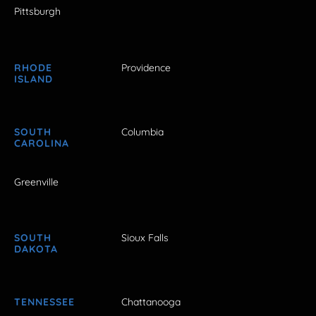
Pittsburgh
RHODE
Providence
ISLAND
SOUTH
Columbia
CAROLINA
Greenville
SOUTH
Sioux Falls
DAKOTA
TENNESSEE
Chattanooga