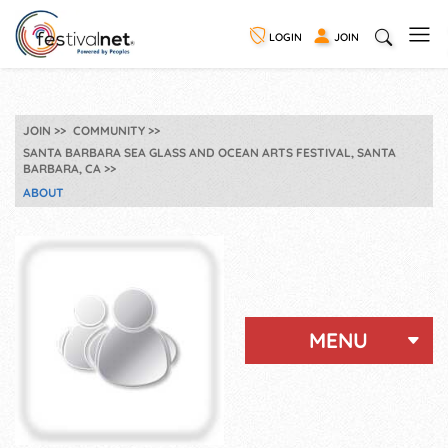
LOGIN
JOIN
JOIN
COMMUNITY
SANTA BARBARA SEA GLASS AND OCEAN ARTS FESTIVAL, SANTA
BARBARA, CA
ABOUT
MENU