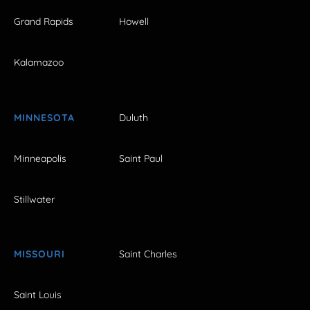
Grand Rapids
Howell
Kalamazoo
MINNESOTA
Duluth
Minneapolis
Saint Paul
Stillwater
MISSOURI
Saint Charles
Saint Louis