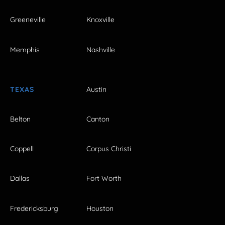
Greeneville
Knoxville
Memphis
Nashville
TEXAS
Austin
Belton
Canton
Coppell
Corpus Christi
Dallas
Fort Worth
Fredericksburg
Houston