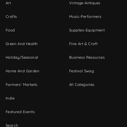
Art
Vintage-Antiques
Crafts
Music-Performers
Food
Supplies-Equipment
Green And Health
Fine Art & Craft
Holiday/Seasonal
Business Resources
Home And Garden
Festival Swag
Farmers' Markets
All Categories
Indie
Featured Events
Search