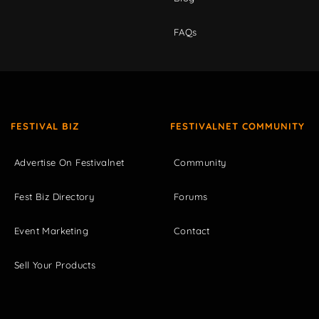
FAQs
FESTIVAL BIZ
FESTIVALNET COMMUNITY
Advertise On Festivalnet
Community
Fest Biz Directory
Forums
Event Marketing
Contact
Sell Your Products