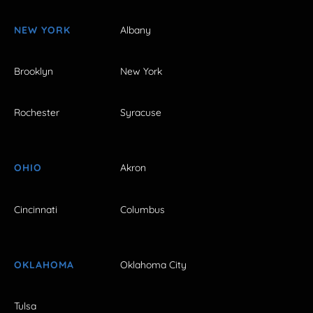
NEW YORK
Albany
Brooklyn
New York
Rochester
Syracuse
OHIO
Akron
Cincinnati
Columbus
OKLAHOMA
Oklahoma City
Tulsa