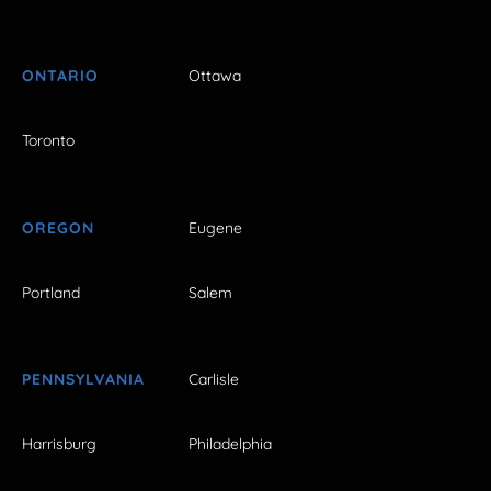
ONTARIO
Ottawa
Toronto
OREGON
Eugene
Portland
Salem
PENNSYLVANIA
Carlisle
Harrisburg
Philadelphia