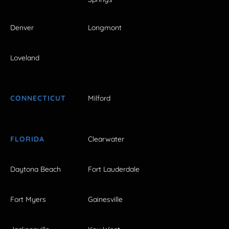
Denver
Longmont
Loveland
CONNECTICUT
Milford
FLORIDA
Clearwater
Daytona Beach
Fort Lauderdale
Fort Myers
Gainesville