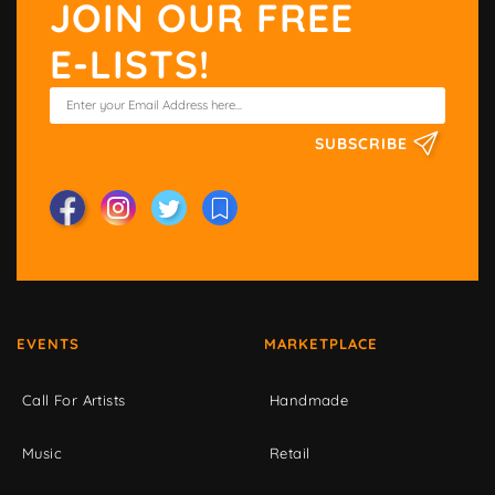
JOIN OUR FREE
E-LISTS!
SUBSCRIBE
EVENTS
MARKETPLACE
Call For Artists
Handmade
Music
Retail