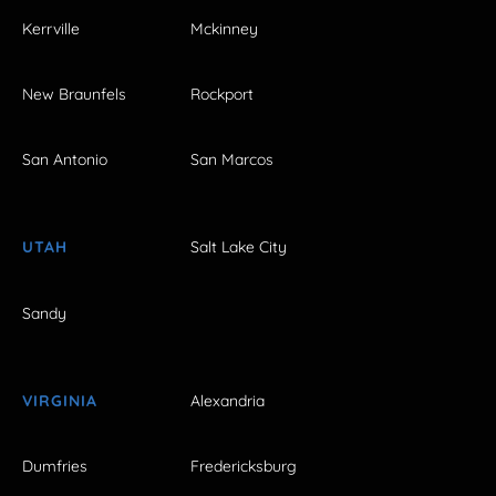
Kerrville
Mckinney
New Braunfels
Rockport
San Antonio
San Marcos
UTAH
Salt Lake City
Sandy
VIRGINIA
Alexandria
Dumfries
Fredericksburg