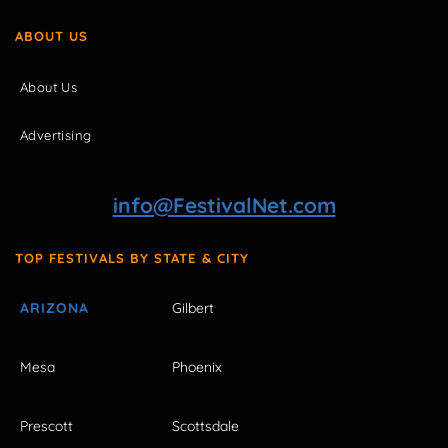
ABOUT US
About Us
Advertising
info@FestivalNet.com
TOP FESTIVALS BY STATE & CITY
ARIZONA
Gilbert
Mesa
Phoenix
Prescott
Scottsdale