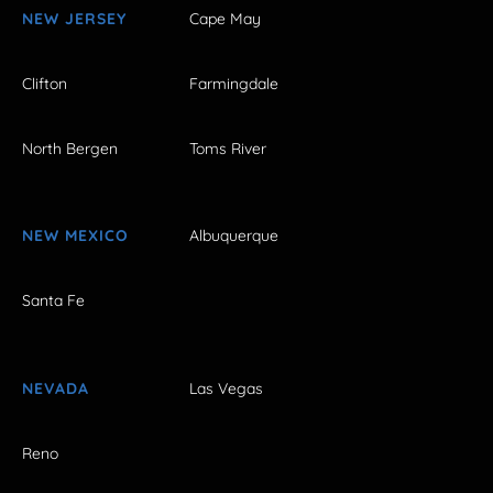
NEW JERSEY
Cape May
Clifton
Farmingdale
North Bergen
Toms River
NEW MEXICO
Albuquerque
Santa Fe
NEVADA
Las Vegas
Reno