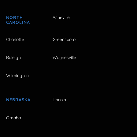
NORTH
Asheville
CAROLINA
Charlotte
Greensboro
Raleigh
Waynesville
Wilmington
NEBRASKA
Lincoln
Omaha