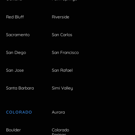
Red Bluff
Riverside
Sacramento
San Carlos
San Diego
San Francisco
San Jose
San Rafael
Santa Barbara
Simi Valley
COLORADO
Aurora
Boulder
Colorado
Springs