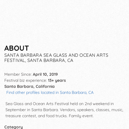
ABOUT
SANTA BARBARA SEA GLASS AND OCEAN ARTS
FESTIVAL, SANTA BARBARA, CA
Member Since:
April 10, 2019
Festival biz experience:
13+ years
Santa Barbara, California
Find other profiles located in Santa Barbara, CA
Sea Glass and Ocean Arts Festival held on 2nd weekend in
September in Santa Barbara. Vendors, speakers, classes, music,
treasure contest, and food trucks. Family event.
Category