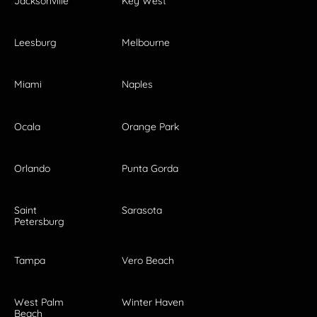
Jacksonville
Key West
Leesburg
Melbourne
Miami
Naples
Ocala
Orange Park
Orlando
Punta Gorda
Saint
Sarasota
Petersburg
Tampa
Vero Beach
West Palm
Winter Haven
Beach