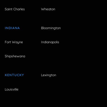
Saint Charles
Wheaton
INDIANA
Bloomington
Fort Wayne
Indianapolis
Shipshewana
KENTUCKY
Lexington
Louisville