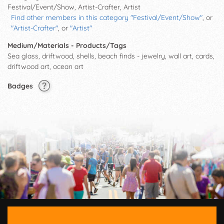
Festival/Event/Show, Artist-Crafter, Artist
Find other members in this category "Festival/Event/Show"
, or
"Artist-Crafter"
, or
"Artist"
Medium/Materials - Products/Tags
Sea glass, driftwood, shells, beach finds - jewelry, wall art, cards,
driftwood art, ocean art
Badges