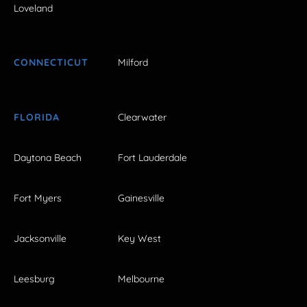
Loveland
CONNECTICUT
Milford
FLORIDA
Clearwater
Daytona Beach
Fort Lauderdale
Fort Myers
Gainesville
Jacksonville
Key West
Leesburg
Melbourne