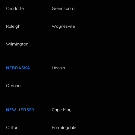
Charlotte
Greensboro
Raleigh
Waynesville
Wilmington
NEBRASKA
Lincoln
Omaha
NEW JERSEY
Cape May
Clifton
Farmingdale