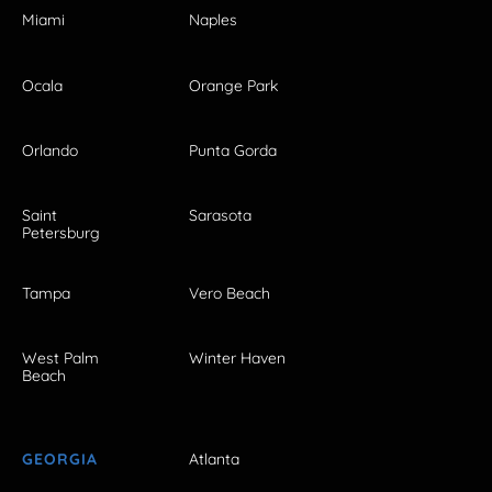
Miami
Naples
Ocala
Orange Park
Orlando
Punta Gorda
Saint
Sarasota
Petersburg
Tampa
Vero Beach
West Palm
Winter Haven
Beach
GEORGIA
Atlanta