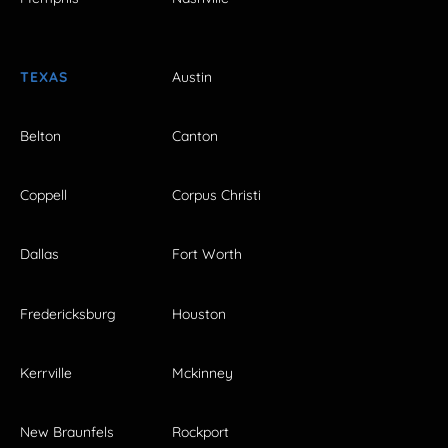
TEXAS
Austin
Belton
Canton
Coppell
Corpus Christi
Dallas
Fort Worth
Fredericksburg
Houston
Kerrville
Mckinney
New Braunfels
Rockport