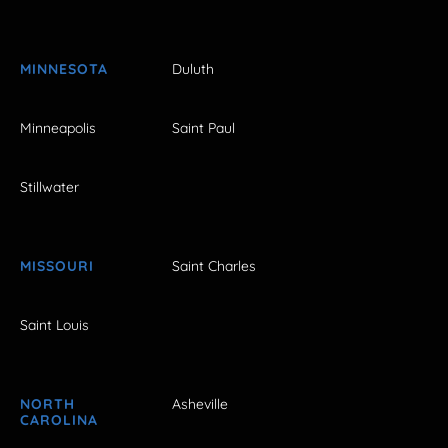
MINNESOTA
Duluth
Minneapolis
Saint Paul
Stillwater
MISSOURI
Saint Charles
Saint Louis
NORTH
Asheville
CAROLINA