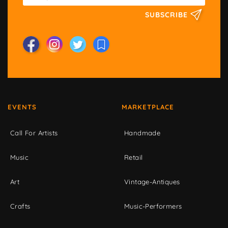
SUBSCRIBE
EVENTS
MARKETPLACE
Call For Artists
Handmade
Music
Retail
Art
Vintage-Antiques
Crafts
Music-Performers