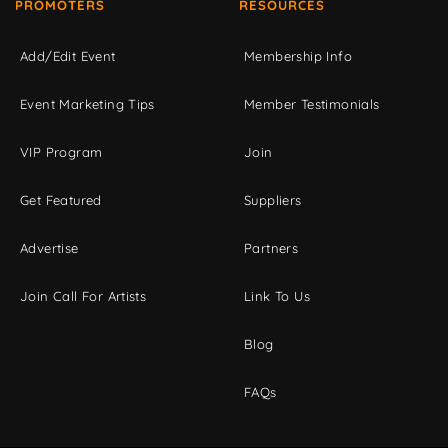
PROMOTERS
RESOURCES
Add/Edit Event
Membership Info
Event Marketing Tips
Member Testimonials
VIP Program
Join
Get Featured
Suppliers
Advertise
Partners
Join Call For Artists
Link To Us
Blog
FAQs