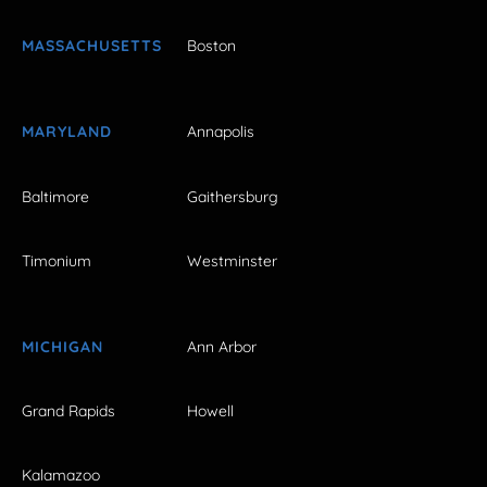
MASSACHUSETTS
Boston
MARYLAND
Annapolis
Baltimore
Gaithersburg
Timonium
Westminster
MICHIGAN
Ann Arbor
Grand Rapids
Howell
Kalamazoo