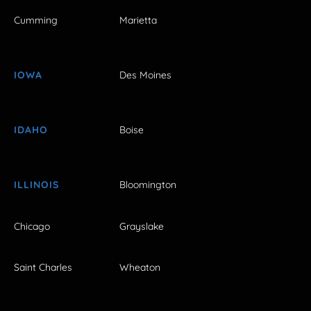
Cumming
Marietta
IOWA
Des Moines
IDAHO
Boise
ILLINOIS
Bloomington
Chicago
Grayslake
Saint Charles
Wheaton