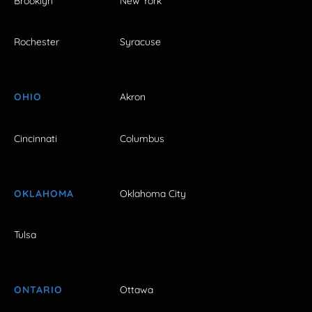
Brooklyn
New York
Rochester
Syracuse
OHIO
Akron
Cincinnati
Columbus
OKLAHOMA
Oklahoma City
Tulsa
ONTARIO
Ottawa