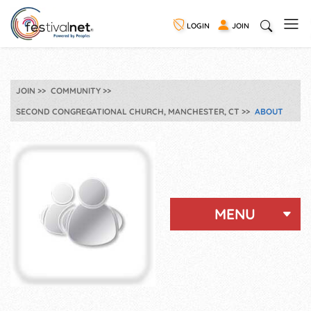
LOGIN
JOIN
JOIN
COMMUNITY
SECOND CONGREGATIONAL CHURCH, MANCHESTER, CT
ABOUT
MENU