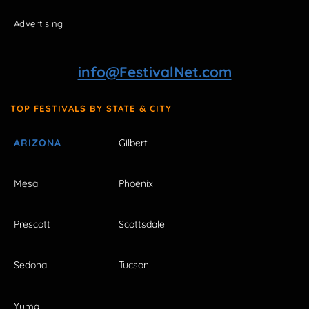
Advertising
info@FestivalNet.com
TOP FESTIVALS BY STATE & CITY
ARIZONA
Gilbert
Mesa
Phoenix
Prescott
Scottsdale
Sedona
Tucson
Yuma