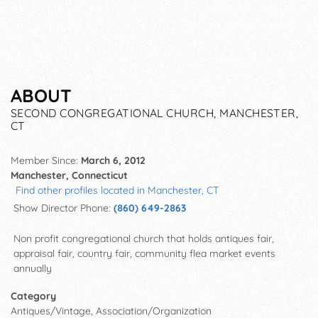
ABOUT
SECOND CONGREGATIONAL CHURCH, MANCHESTER,
CT
Member Since:
March 6, 2012
Manchester, Connecticut
Find other profiles located in Manchester, CT
Show Director Phone:
(860) 649-2863
Non profit congregational church that holds antiques fair,
appraisal fair, country fair, community flea market events
annually
Category
Antiques/Vintage, Association/Organization