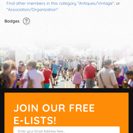
Find other members in this category "Antiques/Vintage"
, or
"Association/Organization"
Badges
JOIN OUR FREE
E-LISTS!