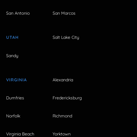
San Antonio
San Marcos
UTAH
Salt Lake City
Sandy
VIRGINIA
Alexandria
Dumfries
Fredericksburg
Norfolk
Richmond
Virginia Beach
Yorktown