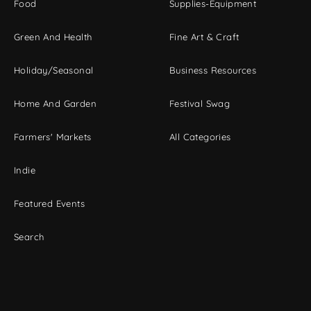
Food
Supplies-Equipment
Green And Health
Fine Art & Craft
Holiday/Seasonal
Business Resources
Home And Garden
Festival Swag
Farmers' Markets
All Categories
Indie
Featured Events
Search