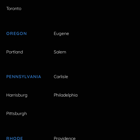
Toronto
OREGON
Eugene
Portland
Salem
PENNSYLVANIA
Carlisle
Harrisburg
Philadelphia
Pittsburgh
RHODE
Providence