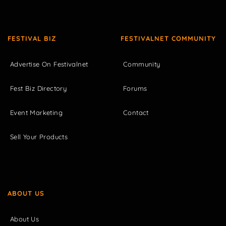
FESTIVAL BIZ
FESTIVALNET COMMUNITY
Advertise On Festivalnet
Community
Fest Biz Directory
Forums
Event Marketing
Contact
Sell Your Products
ABOUT US
About Us