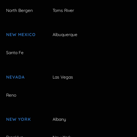
North Bergen
Toms River
NEW MEXICO
Albuquerque
Santa Fe
NEVADA
Las Vegas
Reno
NEW YORK
Albany