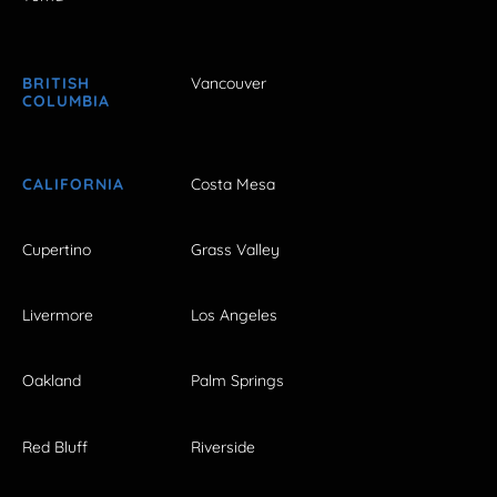
BRITISH
Vancouver
COLUMBIA
CALIFORNIA
Costa Mesa
Cupertino
Grass Valley
Livermore
Los Angeles
Oakland
Palm Springs
Red Bluff
Riverside