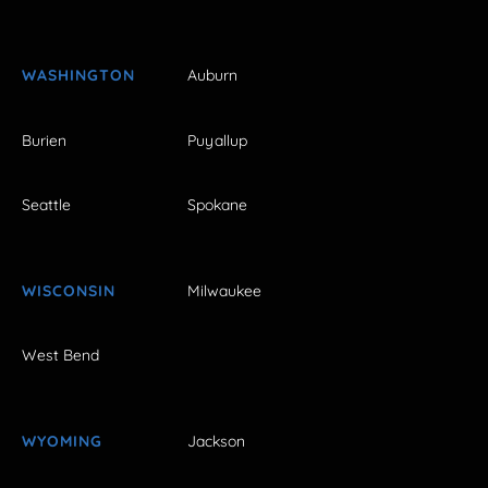
WASHINGTON
Auburn
Burien
Puyallup
Seattle
Spokane
WISCONSIN
Milwaukee
West Bend
WYOMING
Jackson