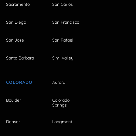
Sacramento
San Carlos
San Diego
San Francisco
San Jose
San Rafael
Santa Barbara
Simi Valley
COLORADO
Aurora
Boulder
Colorado
Springs
Denver
Longmont