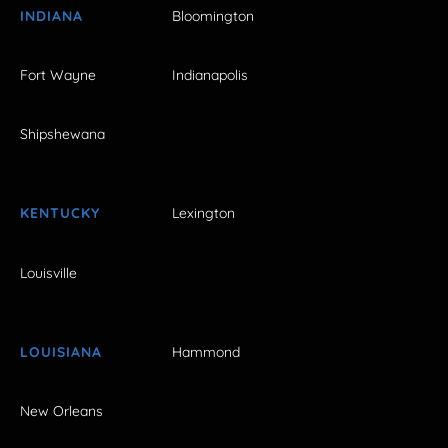
INDIANA
Bloomington
Fort Wayne
Indianapolis
Shipshewana
KENTUCKY
Lexington
Louisville
LOUISIANA
Hammond
New Orleans