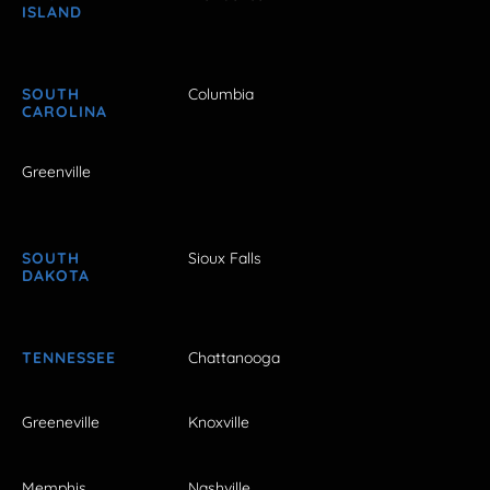
ISLAND
SOUTH
Columbia
CAROLINA
Greenville
SOUTH
Sioux Falls
DAKOTA
TENNESSEE
Chattanooga
Greeneville
Knoxville
Memphis
Nashville