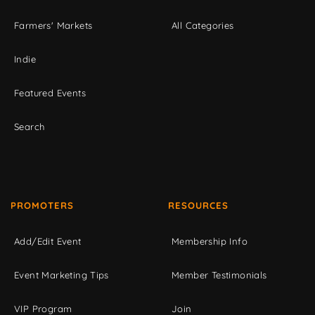
Farmers' Markets
All Categories
Indie
Featured Events
Search
PROMOTERS
RESOURCES
Add/Edit Event
Membership Info
Event Marketing Tips
Member Testimonials
VIP Program
Join