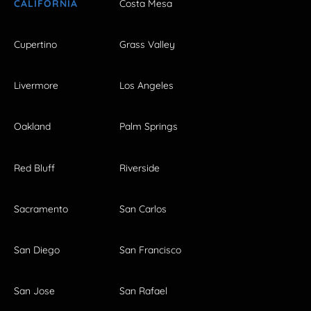
CALIFORNIA
Costa Mesa
Cupertino
Grass Valley
Livermore
Los Angeles
Oakland
Palm Springs
Red Bluff
Riverside
Sacramento
San Carlos
San Diego
San Francisco
San Jose
San Rafael