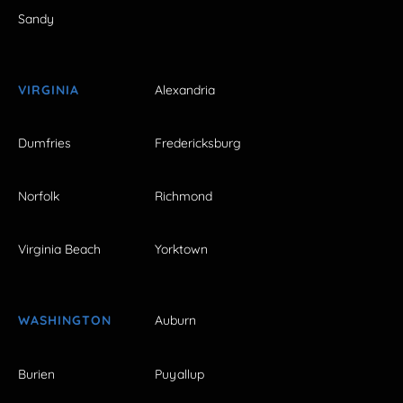
Sandy
VIRGINIA
Alexandria
Dumfries
Fredericksburg
Norfolk
Richmond
Virginia Beach
Yorktown
WASHINGTON
Auburn
Burien
Puyallup