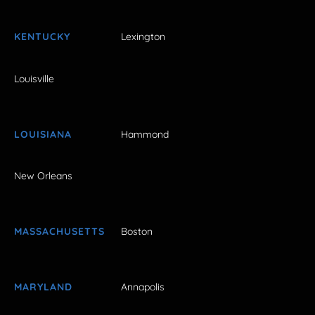
KENTUCKY
Lexington
Louisville
LOUISIANA
Hammond
New Orleans
MASSACHUSETTS
Boston
MARYLAND
Annapolis