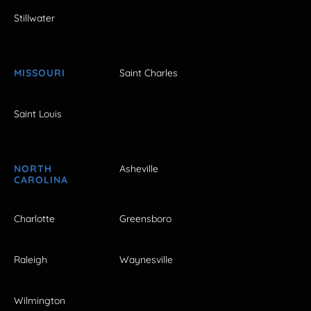
Stillwater
MISSOURI
Saint Charles
Saint Louis
NORTH
Asheville
CAROLINA
Charlotte
Greensboro
Raleigh
Waynesville
Wilmington