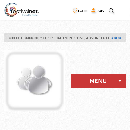
LOGIN
JOIN
JOIN
COMMUNITY
SPECIAL EVENTS LIVE, AUSTIN, TX
ABOUT
MENU