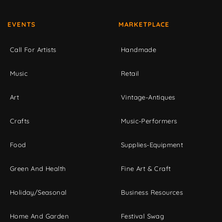
EVENTS
MARKETPLACE
Call For Artists
Handmade
Music
Retail
Art
Vintage-Antiques
Crafts
Music-Performers
Food
Supplies-Equipment
Green And Health
Fine Art & Craft
Holiday/Seasonal
Business Resources
Home And Garden
Festival Swag