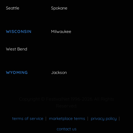
Seattle
Spokane
WISCONSIN
Milwaukee
West Bend
WYOMING
Jackson
Copyright © FestivalNet 1996-2026. All Rights
Reserved.
terms of service
marketplace terms
privacy policy
contact us