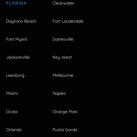
FLORIDA
Clearwater
Daytona Beach
Fort Lauderdale
Fort Myers
Gainesville
Jacksonville
Key West
Leesburg
Melbourne
Miami
Naples
Ocala
Orange Park
Orlando
Punta Gorda