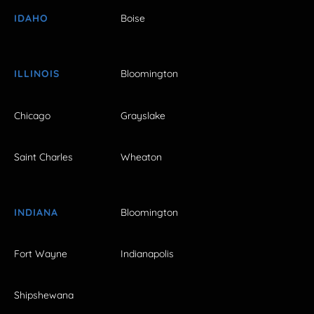
IDAHO
Boise
ILLINOIS
Bloomington
Chicago
Grayslake
Saint Charles
Wheaton
INDIANA
Bloomington
Fort Wayne
Indianapolis
Shipshewana