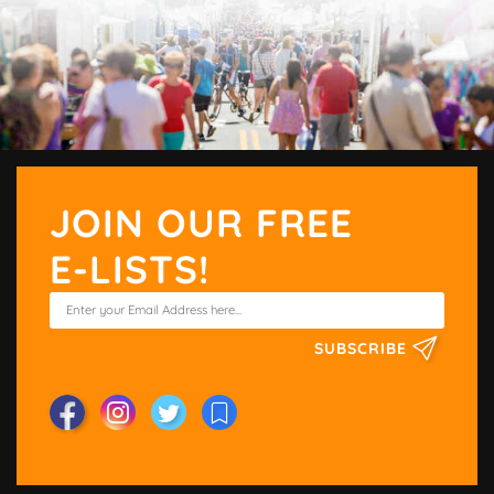
JOIN OUR FREE
E-LISTS!
SUBSCRIBE