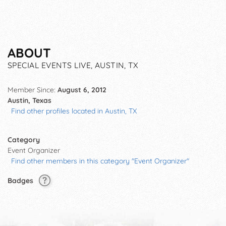
ABOUT
SPECIAL EVENTS LIVE, AUSTIN, TX
Member Since:
August 6, 2012
Austin, Texas
Find other profiles located in Austin, TX
Category
Event Organizer
Find other members in this category "Event Organizer"
Badges