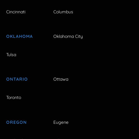
Cincinnati
Columbus
OKLAHOMA
Oklahoma City
Tulsa
ONTARIO
Ottawa
Toronto
OREGON
Eugene