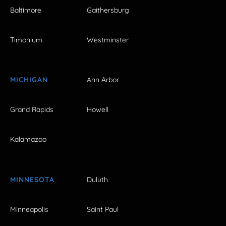
Baltimore
Gaithersburg
Timonium
Westminster
MICHIGAN
Ann Arbor
Grand Rapids
Howell
Kalamazoo
MINNESOTA
Duluth
Minneapolis
Saint Paul