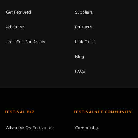
Get Featured
Suppliers
Advertise
Partners
Join Call For Artists
Link To Us
Blog
FAQs
FESTIVAL BIZ
FESTIVALNET COMMUNITY
Advertise On Festivalnet
Community