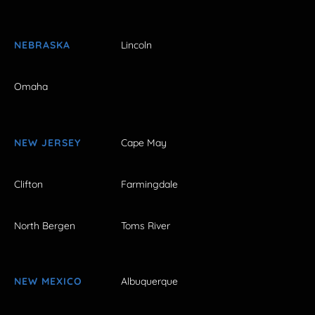
NEBRASKA
Lincoln
Omaha
NEW JERSEY
Cape May
Clifton
Farmingdale
North Bergen
Toms River
NEW MEXICO
Albuquerque