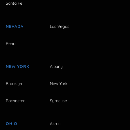
Santa Fe
NEVADA
Las Vegas
Reno
NEW YORK
Albany
Brooklyn
New York
Rochester
Syracuse
OHIO
Akron