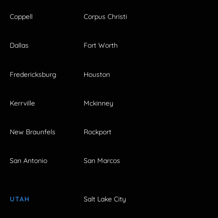
Coppell
Corpus Christi
Dallas
Fort Worth
Fredericksburg
Houston
Kerrville
Mckinney
New Braunfels
Rockport
San Antonio
San Marcos
UTAH
Salt Lake City