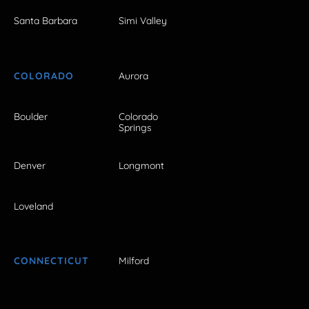
Santa Barbara
Simi Valley
COLORADO
Aurora
Boulder
Colorado
Springs
Denver
Longmont
Loveland
CONNECTICUT
Milford