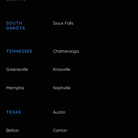
SOUTH
Sioux Falls
DAKOTA
TENNESSEE
Chattanooga
Greeneville
Knoxville
Memphis
Nashville
TEXAS
Austin
Belton
Canton