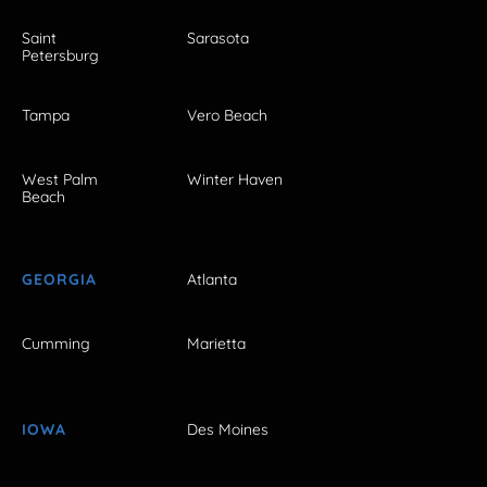
Saint
Sarasota
Petersburg
Tampa
Vero Beach
West Palm
Winter Haven
Beach
GEORGIA
Atlanta
Cumming
Marietta
IOWA
Des Moines