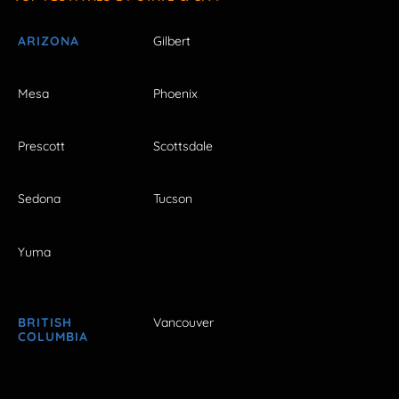
ARIZONA
Gilbert
Mesa
Phoenix
Prescott
Scottsdale
Sedona
Tucson
Yuma
BRITISH
Vancouver
COLUMBIA