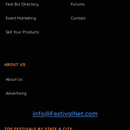
Fest Biz Directory
Forums
Event Marketing
Contact
Sell Your Products
ABOUT US
About Us
Advertising
info@FestivalNet.com
TOP FESTIVALS BY STATE & CITY