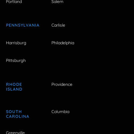
Portland
Salem
PENNSYLVANIA
Carlisle
Harrisburg
Philadelphia
Pittsburgh
RHODE
Providence
ISLAND
SOUTH
Columbia
CAROLINA
Greenville