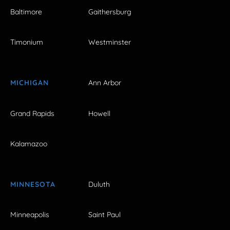
Baltimore
Gaithersburg
Timonium
Westminster
MICHIGAN
Ann Arbor
Grand Rapids
Howell
Kalamazoo
MINNESOTA
Duluth
Minneapolis
Saint Paul