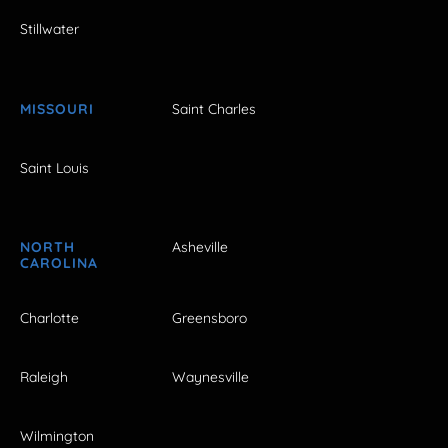
Stillwater
MISSOURI
Saint Charles
Saint Louis
NORTH
Asheville
CAROLINA
Charlotte
Greensboro
Raleigh
Waynesville
Wilmington