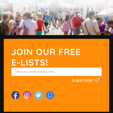
JOIN OUR FREE
E-LISTS!
SUBSCRIBE