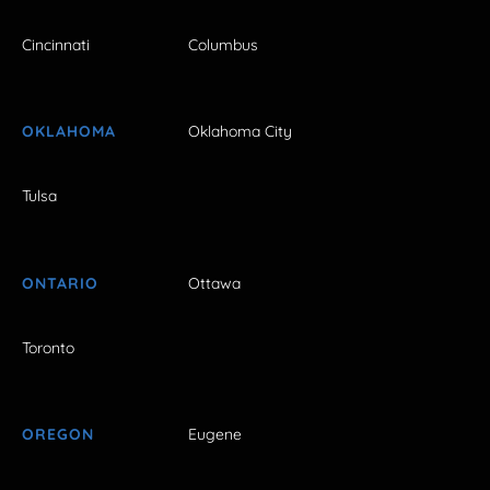
Cincinnati
Columbus
OKLAHOMA
Oklahoma City
Tulsa
ONTARIO
Ottawa
Toronto
OREGON
Eugene