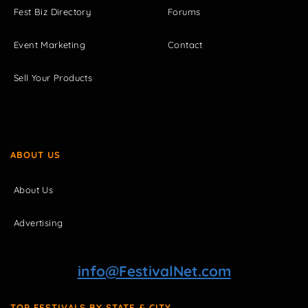
Fest Biz Directory
Forums
Event Marketing
Contact
Sell Your Products
ABOUT US
About Us
Advertising
info@FestivalNet.com
TOP FESTIVALS BY STATE & CITY