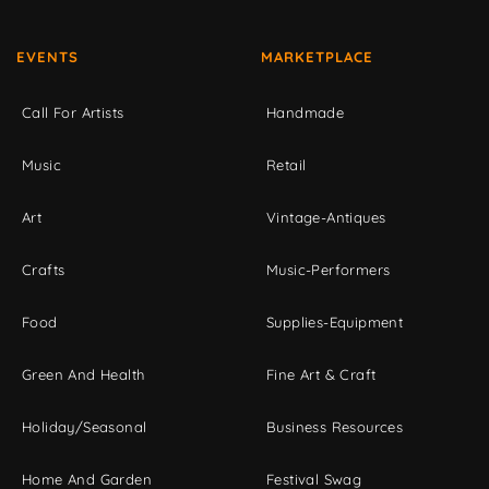
EVENTS
MARKETPLACE
Call For Artists
Handmade
Music
Retail
Art
Vintage-Antiques
Crafts
Music-Performers
Food
Supplies-Equipment
Green And Health
Fine Art & Craft
Holiday/Seasonal
Business Resources
Home And Garden
Festival Swag