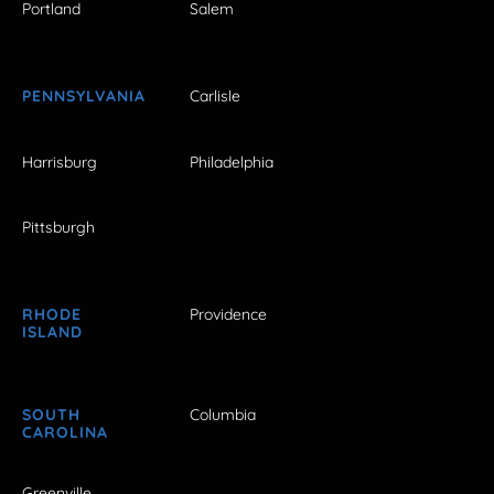
Portland
Salem
PENNSYLVANIA
Carlisle
Harrisburg
Philadelphia
Pittsburgh
RHODE
Providence
ISLAND
SOUTH
Columbia
CAROLINA
Greenville