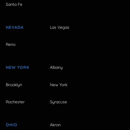
Santa Fe
NEVADA
Las Vegas
Reno
NEW YORK
Albany
Brooklyn
New York
Rochester
Syracuse
OHIO
Akron