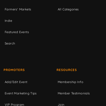
Farmers' Markets
All Categories
Indie
Featured Events
Search
PROMOTERS
RESOURCES
Add/Edit Event
Membership Info
Event Marketing Tips
Member Testimonials
VIP Program
Join