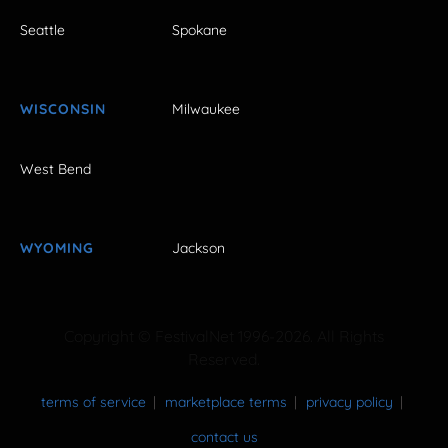
Seattle
Spokane
WISCONSIN
Milwaukee
West Bend
WYOMING
Jackson
Copyright © FestivalNet 1996-2026. All Rights
Reserved.
terms of service
marketplace terms
privacy policy
contact us