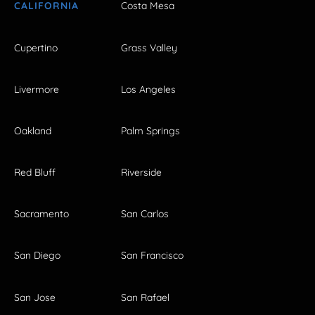
CALIFORNIA
Costa Mesa
Cupertino
Grass Valley
Livermore
Los Angeles
Oakland
Palm Springs
Red Bluff
Riverside
Sacramento
San Carlos
San Diego
San Francisco
San Jose
San Rafael