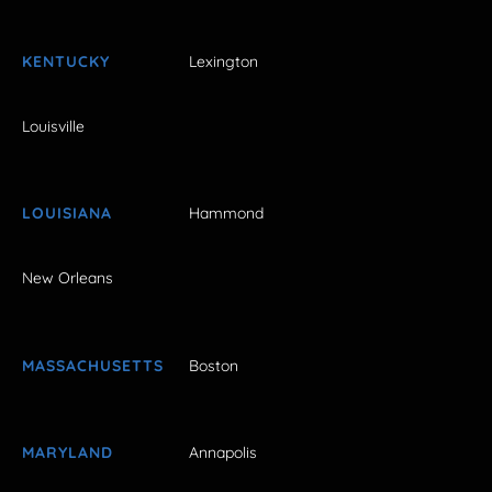
KENTUCKY
Lexington
Louisville
LOUISIANA
Hammond
New Orleans
MASSACHUSETTS
Boston
MARYLAND
Annapolis