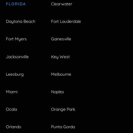
FLORIDA
Clearwater
Daytona Beach
Fort Lauderdale
Fort Myers
Gainesville
Jacksonville
Key West
Leesburg
Melbourne
Miami
Naples
Ocala
Orange Park
Orlando
Punta Gorda