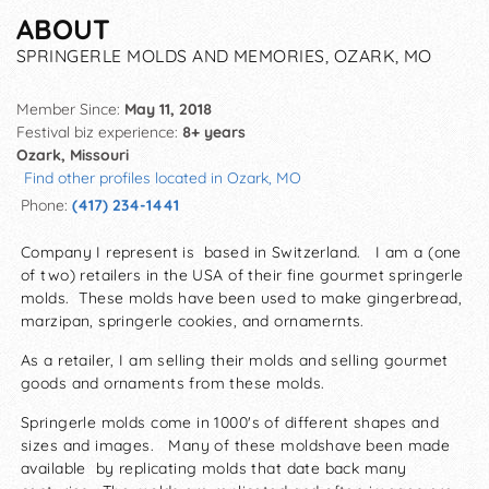
ABOUT
SPRINGERLE MOLDS AND MEMORIES, OZARK, MO
Member Since:
May 11, 2018
Festival biz experience:
8+ years
Ozark, Missouri
Find other profiles located in Ozark, MO
Phone:
(417) 234-1441
Company I represent is based in Switzerland. I am a (one
of two) retailers in the USA of their fine gourmet springerle
molds. These molds have been used to make gingerbread,
marzipan, springerle cookies, and ornamernts.
As a retailer, I am selling their molds and selling gourmet
goods and ornaments from these molds.
Springerle molds come in 1000's of different shapes and
sizes and images. Many of these moldshave been made
available by replicating molds that date back many