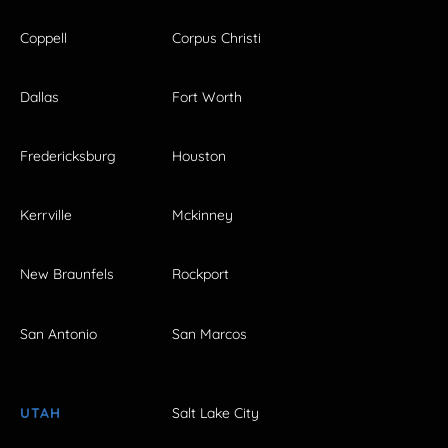
Coppell
Corpus Christi
Dallas
Fort Worth
Fredericksburg
Houston
Kerrville
Mckinney
New Braunfels
Rockport
San Antonio
San Marcos
UTAH
Salt Lake City