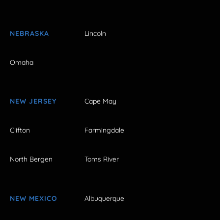
NEBRASKA
Lincoln
Omaha
NEW JERSEY
Cape May
Clifton
Farmingdale
North Bergen
Toms River
NEW MEXICO
Albuquerque