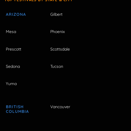
ARIZONA
Gilbert
Mesa
Phoenix
Prescott
Scottsdale
Sedona
Tucson
Yuma
BRITISH
Vancouver
COLUMBIA