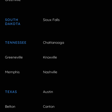
SOUTH
Sioux Falls
DAKOTA
TENNESSEE
Chattanooga
Greeneville
Knoxville
Memphis
Nashville
TEXAS
Austin
Belton
Canton