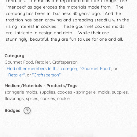
centuries. The molds are replicated and often images are
"mended" as age erodes the materials made from. The
company has been in business 30 years ago. And the
tradition has been growing and spreading steadily with the
rising interest in cookies. These gourmet cookies molds
are intricate in design and detail. While their are
stunninglyl beautiful, they are fun to use for one and all.
Category
Gourmet Food, Retailer, Craftsperson
Find other members in this category "Gourmet Food"
, or
"Retailer"
, or
"Craftsperson"
Medium/Materials - Products/Tags
springerle molds, supplies, cookies - springerle, molds, supplies,
flavorings, spices, cookies, cookie,
Badges