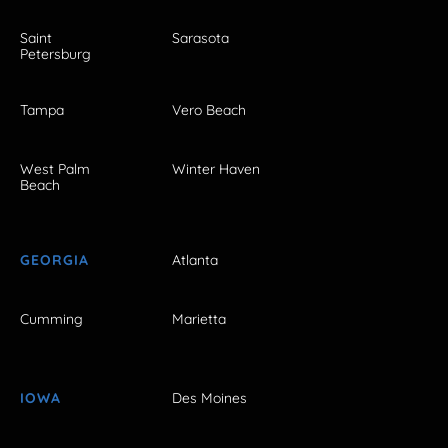
Saint
Sarasota
Petersburg
Tampa
Vero Beach
West Palm
Winter Haven
Beach
GEORGIA
Atlanta
Cumming
Marietta
IOWA
Des Moines