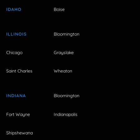
IDAHO
Boise
ILLINOIS
Bloomington
Chicago
Grayslake
Saint Charles
Wheaton
INDIANA
Bloomington
Fort Wayne
Indianapolis
Shipshewana