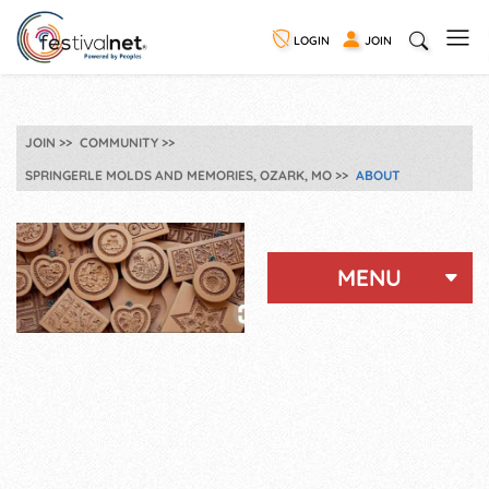
LOGIN
JOIN
JOIN
COMMUNITY
SPRINGERLE MOLDS AND MEMORIES, OZARK, MO
ABOUT
MENU