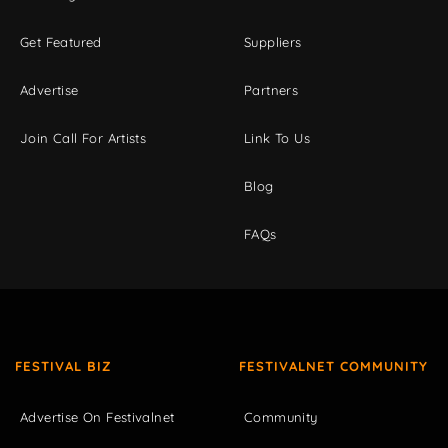
Get Featured
Suppliers
Advertise
Partners
Join Call For Artists
Link To Us
Blog
FAQs
FESTIVAL BIZ
FESTIVALNET COMMUNITY
Advertise On Festivalnet
Community