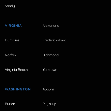
Sandy
VIRGINIA
Alexandria
Dumfries
Fredericksburg
Norfolk
Richmond
Virginia Beach
Yorktown
WASHINGTON
Auburn
Burien
Puyallup