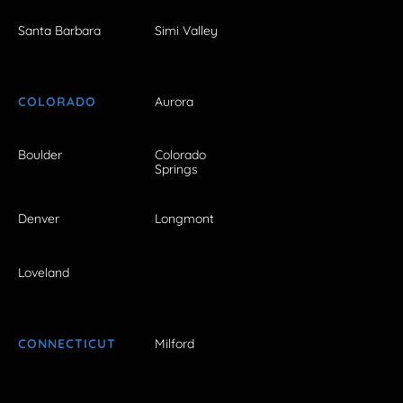
Santa Barbara
Simi Valley
COLORADO
Aurora
Boulder
Colorado
Springs
Denver
Longmont
Loveland
CONNECTICUT
Milford