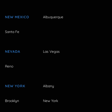
NEW MEXICO
Albuquerque
Santa Fe
NEVADA
Las Vegas
Reno
NEW YORK
Albany
Brooklyn
New York