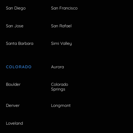
San Diego
San Francisco
San Jose
San Rafael
Santa Barbara
Simi Valley
COLORADO
Aurora
Boulder
Colorado
Springs
Denver
Longmont
Loveland