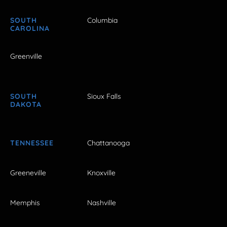
SOUTH
Columbia
CAROLINA
Greenville
SOUTH
Sioux Falls
DAKOTA
TENNESSEE
Chattanooga
Greeneville
Knoxville
Memphis
Nashville