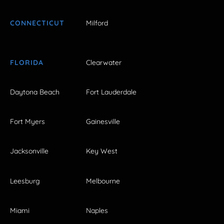
CONNECTICUT
Milford
FLORIDA
Clearwater
Daytona Beach
Fort Lauderdale
Fort Myers
Gainesville
Jacksonville
Key West
Leesburg
Melbourne
Miami
Naples