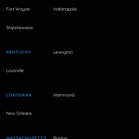
Fort Wayne
Indianapolis
Shipshewana
KENTUCKY
Lexington
Louisville
LOUISIANA
Hammond
New Orleans
MASSACHUSETTS
Boston