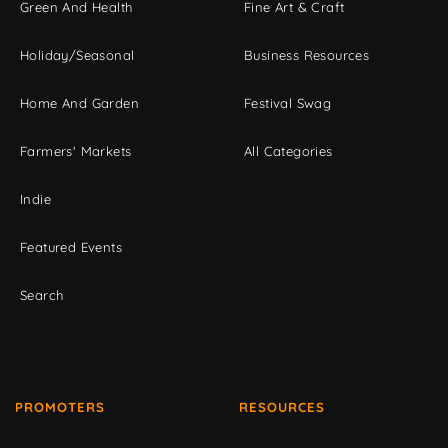
Green And Health
Fine Art & Craft
Holiday/Seasonal
Business Resources
Home And Garden
Festival Swag
Farmers' Markets
All Categories
Indie
Featured Events
Search
PROMOTERS
RESOURCES