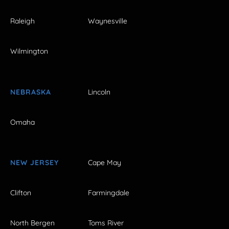
Raleigh
Waynesville
Wilmington
NEBRASKA
Lincoln
Omaha
NEW JERSEY
Cape May
Clifton
Farmingdale
North Bergen
Toms River