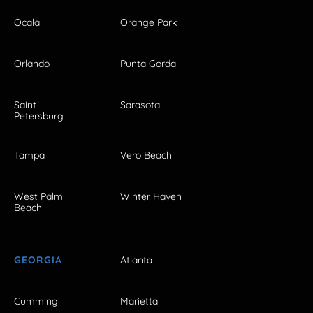
Ocala
Orange Park
Orlando
Punta Gorda
Saint
Sarasota
Petersburg
Tampa
Vero Beach
West Palm
Winter Haven
Beach
GEORGIA
Atlanta
Cumming
Marietta