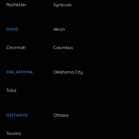
Rochester
Syracuse
OHIO
Akron
Cincinnati
Columbus
OKLAHOMA
Oklahoma City
Tulsa
ONTARIO
Ottawa
Toronto