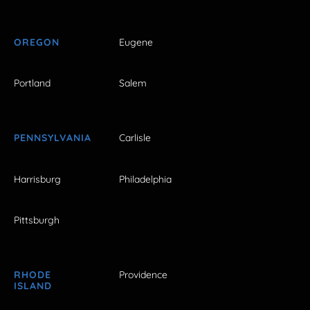
OREGON
Eugene
Portland
Salem
PENNSYLVANIA
Carlisle
Harrisburg
Philadelphia
Pittsburgh
RHODE
Providence
ISLAND