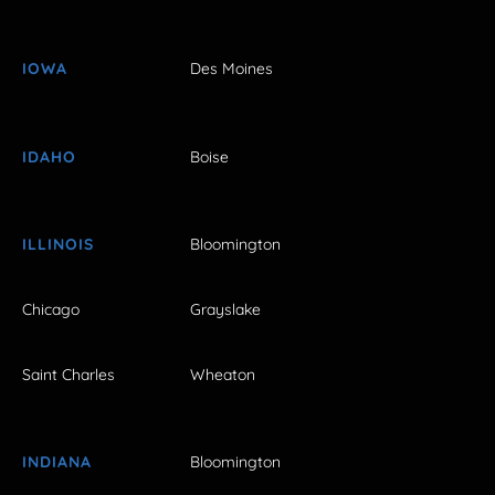
IOWA
Des Moines
IDAHO
Boise
ILLINOIS
Bloomington
Chicago
Grayslake
Saint Charles
Wheaton
INDIANA
Bloomington