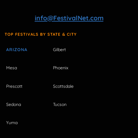
info@FestivalNet.com
TOP FESTIVALS BY STATE & CITY
ARIZONA
Gilbert
Mesa
Phoenix
Prescott
Scottsdale
Sedona
Tucson
Yuma