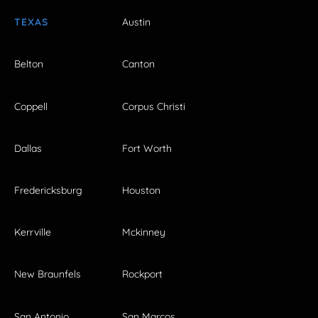
TEXAS
Austin
Belton
Canton
Coppell
Corpus Christi
Dallas
Fort Worth
Fredericksburg
Houston
Kerrville
Mckinney
New Braunfels
Rockport
San Antonio
San Marcos