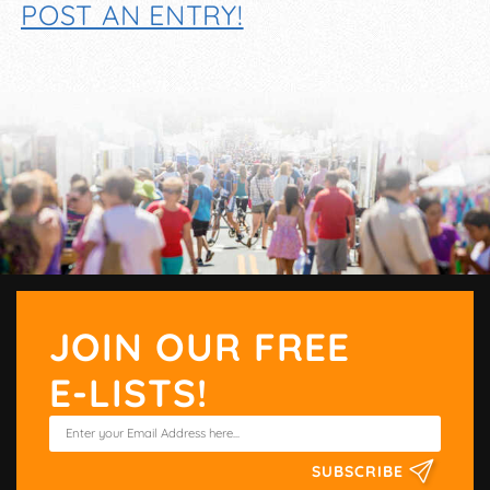
POST AN ENTRY!
JOIN OUR FREE
E-LISTS!
SUBSCRIBE