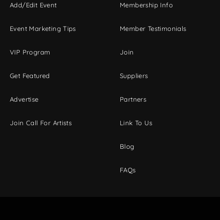
Add/Edit Event
Membership Info
Event Marketing Tips
Member Testimonials
VIP Program
Join
Get Featured
Suppliers
Advertise
Partners
Join Call For Artists
Link To Us
Blog
FAQs