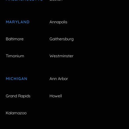
MARYLAND
Annapolis
Baltimore
Gaithersburg
Timonium
Westminster
MICHIGAN
Ann Arbor
Grand Rapids
Howell
Kalamazoo