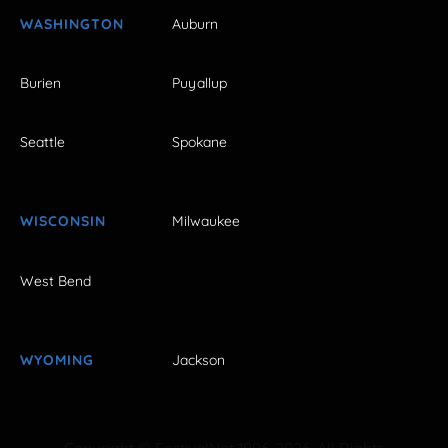
WASHINGTON
Auburn
Burien
Puyallup
Seattle
Spokane
WISCONSIN
Milwaukee
West Bend
WYOMING
Jackson
Copyright © FestivalNet 1996-2026. All Rights