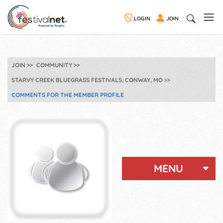
LOGIN
JOIN
JOIN
COMMUNITY
STARVY CREEK BLUEGRASS FESTIVALS, CONWAY, MO
COMMENTS FOR THE MEMBER PROFILE
MENU