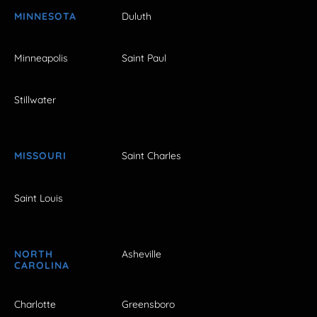
MINNESOTA
Duluth
Minneapolis
Saint Paul
Stillwater
MISSOURI
Saint Charles
Saint Louis
NORTH
Asheville
CAROLINA
Charlotte
Greensboro