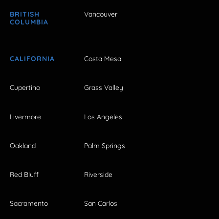
BRITISH
Vancouver
COLUMBIA
CALIFORNIA
Costa Mesa
Cupertino
Grass Valley
Livermore
Los Angeles
Oakland
Palm Springs
Red Bluff
Riverside
Sacramento
San Carlos