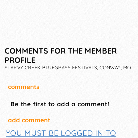
COMMENTS FOR THE MEMBER
PROFILE
STARVY CREEK BLUEGRASS FESTIVALS, CONWAY, MO
comments
Be the first to add a comment!
add comment
YOU MUST BE LOGGED IN TO