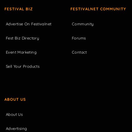
FESTIVAL BIZ
FESTIVALNET COMMUNITY
Advertise On Festivalnet
Community
Fest Biz Directory
Forums
Event Marketing
Contact
Sell Your Products
ABOUT US
About Us
Advertising