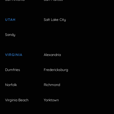
UTAH
Salt Lake City
Sandy
VIRGINIA
Alexandria
Dumfries
Fredericksburg
Norfolk
Richmond
Virginia Beach
Yorktown