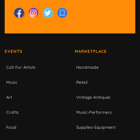
EVENTS
MARKETPLACE
Call For Artists
Handmade
Music
Retail
Art
Vintage-Antiques
Crafts
Music-Performers
Food
Supplies-Equipment