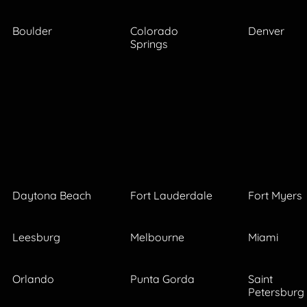
Boulder
Colorado
Denver
Springs
Daytona Beach
Fort Lauderdale
Fort Myers
Leesburg
Melbourne
Miami
Orlando
Punta Gorda
Saint
Petersburg