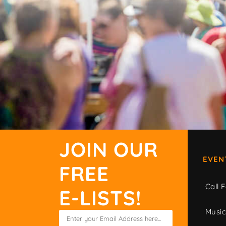
JOIN OUR
EVEN
FREE
Call F
E-LISTS!
Musi