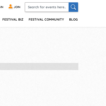
IN
JOIN
FESTIVAL BIZ
FESTIVAL COMMUNITY
BLOG