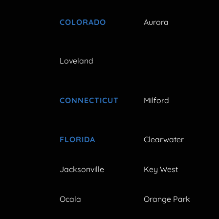
COLORADO
Aurora
Loveland
CONNECTICUT
Milford
FLORIDA
Clearwater
Jacksonville
Key West
Ocala
Orange Park