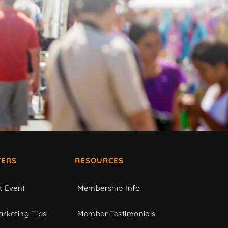
ERS
RESOURCES
t Event
Membership Info
rketing Tips
Member Testimonials