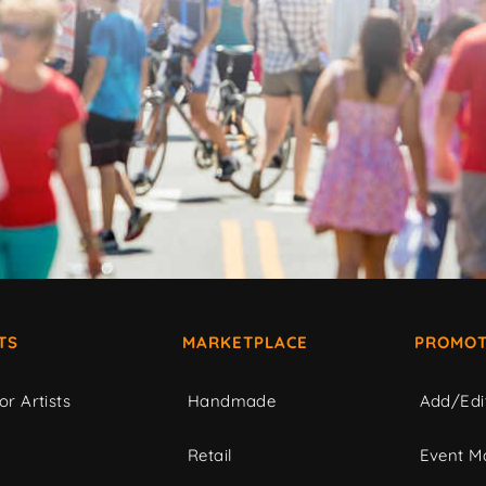
TS
MARKETPLACE
PROMOT
or Artists
Handmade
Add/Edi
c
Retail
Event Ma