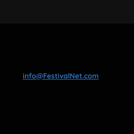
info@FestivalNet.com