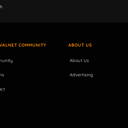
ch
IVALNET COMMUNITY
ABOUT US
unity
About Us
ms
Advertising
act