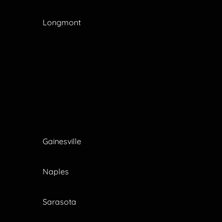
Longmont
Gainesville
Naples
Sarasota