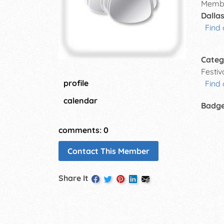
Membe
Dallas
Find 
Categ
Festi
profile
Find
calendar
Badg
comments: 0
Contact This Member
Share It