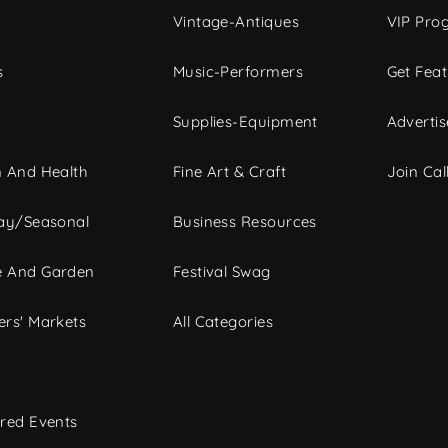
Vintage-Antiques
VIP Pro
s
Music-Performers
Get Fea
Supplies-Equipment
Advertis
 And Health
Fine Art & Craft
Join Call
ay/Seasonal
Business Resources
 And Garden
Festival Swag
rs' Markets
All Categories
red Events