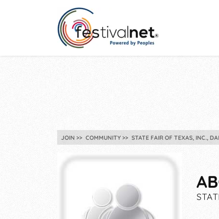
JOIN
COMMUNITY
STATE FAIR OF TEXAS, INC., DA
AB
STAT