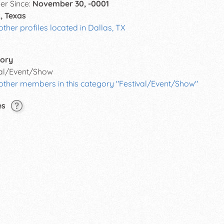
r Since:
November 30, -0001
, Texas
other profiles located in Dallas, TX
ory
val/Event/Show
 other members in this category "Festival/Event/Show"
es