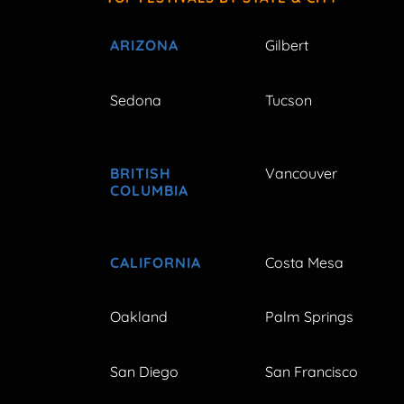
ARIZONA
Gilbert
Sedona
Tucson
BRITISH
Vancouver
COLUMBIA
CALIFORNIA
Costa Mesa
Oakland
Palm Springs
San Diego
San Francisco