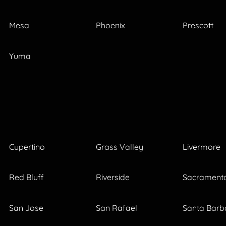
Mesa
Phoenix
Prescott
Yuma
Cupertino
Grass Valley
Livermore
Red Bluff
Riverside
Sacrament
San Jose
San Rafael
Santa Barb