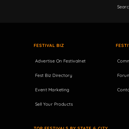
Sear
FESTIVAL BIZ
FEST
Advertise On Festivalnet
Comm
Fest Biz Directory
Foru
Event Marketing
Cont
Sell Your Products
TOP FESTIVALS BY STATE & CITY