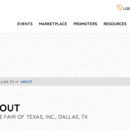
LOG
EVENTS
MARKETPLACE
PROMOTERS
RESOURCES
LLAS, TX
ABOUT
OUT
E FAIR OF TEXAS, INC., DALLAS, TX