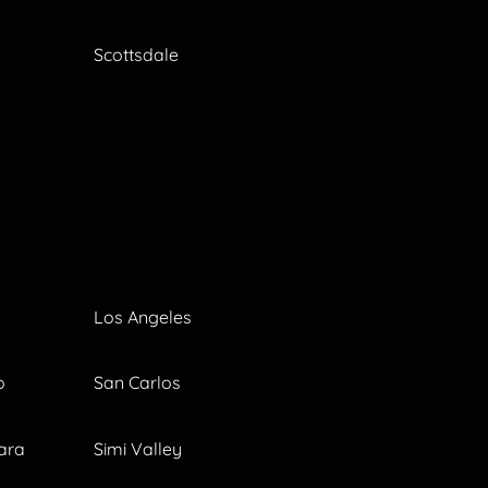
Scottsdale
Los Angeles
o
San Carlos
ara
Simi Valley