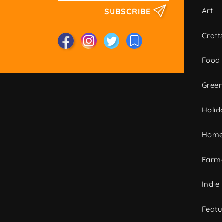
Art
SUBSCRIBE
Craft
Food
Green
Holid
Home
Farme
Indie
Featu