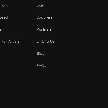
gram
Join
tured
Suppliers
e
Partners
 For Artists
Link To Us
Blog
FAQs