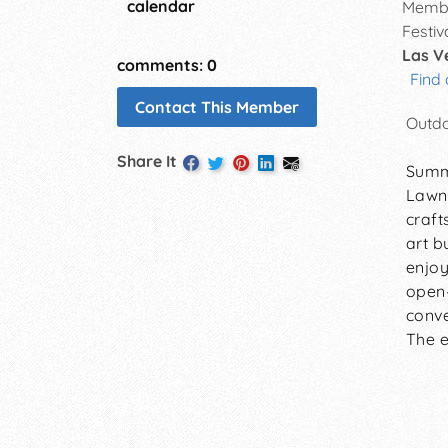
calendar
Membe
Festiv
Las V
comments: 0
Find 
Contact This Member
Outdo
Share It
Summe
Lawn,
craft
art b
enjoy
open-
conve
The e