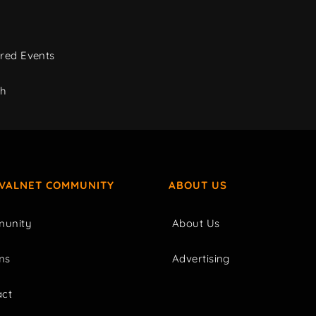
red Events
ch
IVALNET COMMUNITY
ABOUT US
unity
About Us
ms
Advertising
act