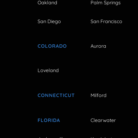
Oakland
Palm Springs
San Diego
San Francisco
COLORADO
Aurora
Loveland
CONNECTICUT
Milford
FLORIDA
Clearwater