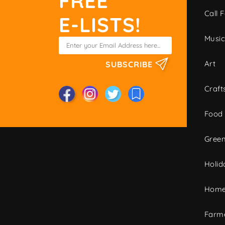
FREE
Call F
E-LISTS!
Musi
Art
SUBSCRIBE
Craft
Food
Green
Holid
Home
Farme