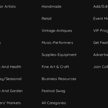
or Artists
Handmade
Add/Edi
c
Retail
Event Ma
Vintage-Antiques
VIP Pro
s
Music-Performers
Get Fea
Supplies-Equipment
Advertis
 And Health
Fine Art & Craft
Join Call
ay/Seasonal
Business Resources
 And Garden
Festival Swag
rs' Markets
All Categories