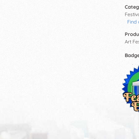
Categ
Festi
Find
Produ
Art Fes
Badg