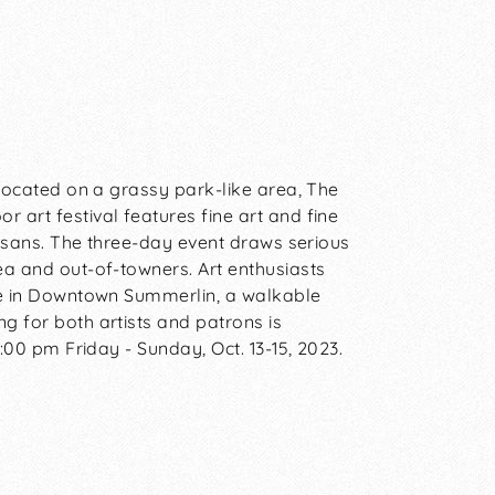
. Located on a grassy park-like area, The
 art festival features fine art and fine
rtisans. The three-day event draws serious
ea and out-of-towners. Art enthusiasts
ere in Downtown Summerlin, a walkable
g for both artists and patrons is
4:00 pm Friday - Sunday, Oct. 13-15, 2023.