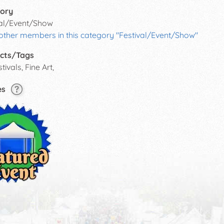
ory
val/Event/Show
 other members in this category "Festival/Event/Show"
cts/Tags
tivals, Fine Art,
es