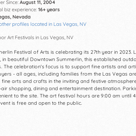
r Since:
August 11, 2004
al biz experience:
16+ years
egas, Nevada
other profiles located in Las Vegas, NV
or Art Festivals in Las Vegas, NV
rlin Festival of Arts is celebrating its 27th year in 2023
 in beautiful Downtown Summerlin, this established outdoor
s. The celebration's focus is to support fine artists and a
uyers - all ages, including families from the Las Vegas ar
 fine arts and crafts in the inviting and festive atmosph
air shopping, dining and entertainment destination. Parkin
nient to the site. The art festival hours are 9:00 am until 
vent is free and open to the public.