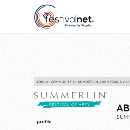
JOIN
COMMUNITY
SUMMERLIN, LAS VEGAS, NV
AB
SUMM
profile