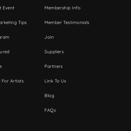
t Event
Membership Info
rketing Tips
Member Testimonials
gram
Join
tured
Suppliers
e
Partners
 For Artists
Link To Us
Blog
FAQs