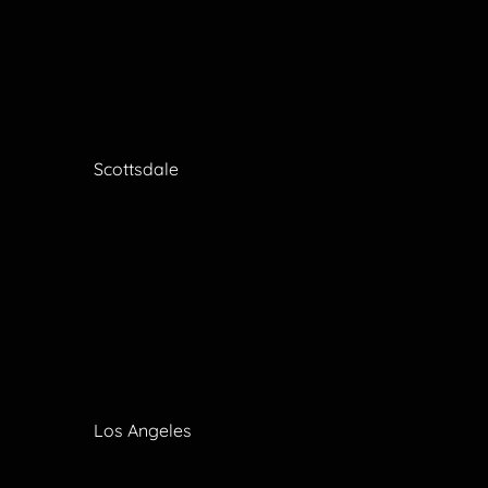
Scottsdale
Los Angeles