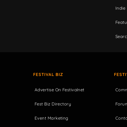
Indie
Featu
Sear
FESTIVAL BIZ
FEST
Advertise On Festivalnet
Comm
Fest Biz Directory
Foru
Event Marketing
Cont