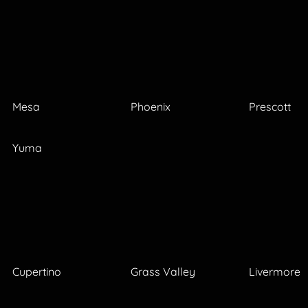
Mesa
Phoenix
Prescott
Yuma
Cupertino
Grass Valley
Livermore