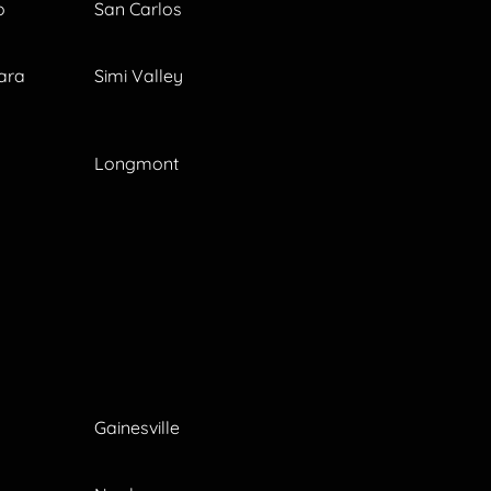
o
San Carlos
ara
Simi Valley
Longmont
Gainesville