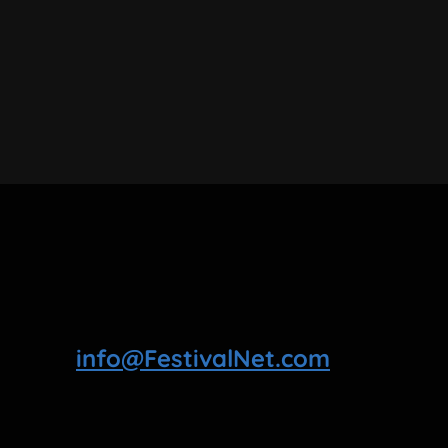
info@FestivalNet.com