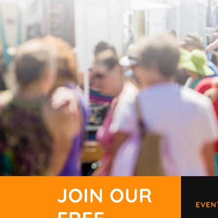
JOIN OUR
EVEN