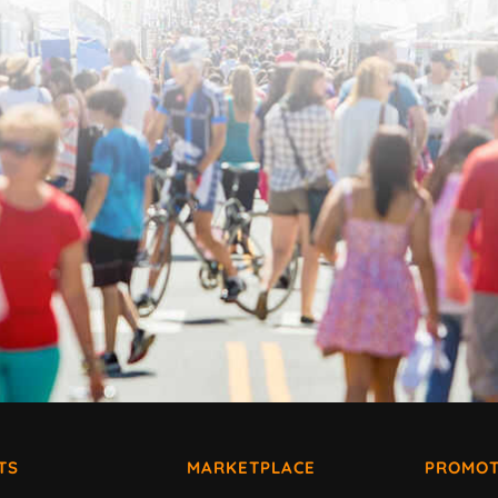
TS
MARKETPLACE
PROMOT