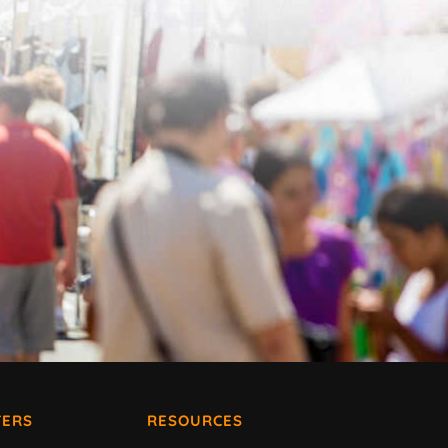
ERS
RESOURCES