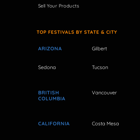
Sell Your Products
TOP FESTIVALS BY STATE & CITY
ARIZONA
Gilbert
Sedona
Tucson
BRITISH
Vancouver
COLUMBIA
CALIFORNIA
Costa Mesa