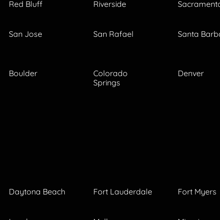
Red Bluff
Riverside
Sacrament
San Jose
San Rafael
Santa Barb
Boulder
Colorado
Denver
Springs
Daytona Beach
Fort Lauderdale
Fort Myers