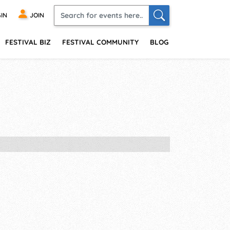
IN
JOIN
FESTIVAL BIZ
FESTIVAL COMMUNITY
BLOG