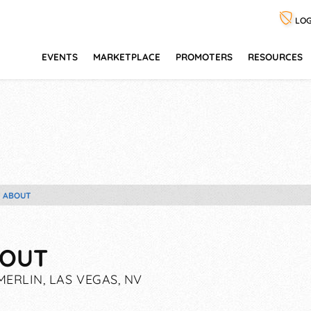
LOG
EVENTS
MARKETPLACE
PROMOTERS
RESOURCES
ABOUT
OUT
ERLIN, LAS VEGAS, NV