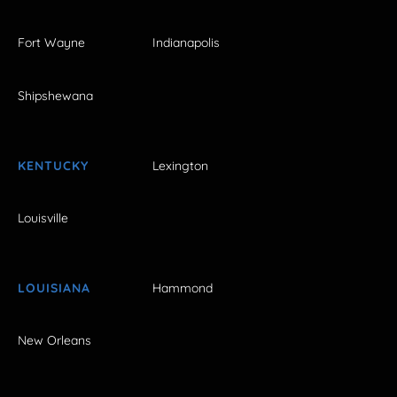
Fort Wayne
Indianapolis
Shipshewana
KENTUCKY
Lexington
Louisville
LOUISIANA
Hammond
New Orleans