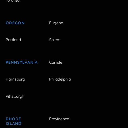
Toronto
OREGON
Eugene
Portland
Salem
PENNSYLVANIA
Carlisle
Harrisburg
Philadelphia
Pittsburgh
RHODE
Providence
ISLAND