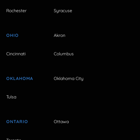
Rochester
Syracuse
OHIO
Akron
Cincinnati
Columbus
OKLAHOMA
Oklahoma City
Tulsa
ONTARIO
Ottawa