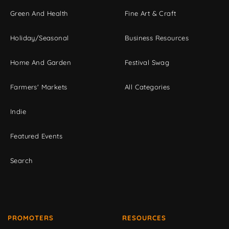
Green And Health
Fine Art & Craft
Holiday/Seasonal
Business Resources
Home And Garden
Festival Swag
Farmers' Markets
All Categories
Indie
Featured Events
Search
PROMOTERS
RESOURCES