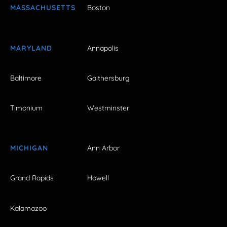
MASSACHUSETTS
Boston
MARYLAND
Annapolis
Baltimore
Gaithersburg
Timonium
Westminster
MICHIGAN
Ann Arbor
Grand Rapids
Howell
Kalamazoo