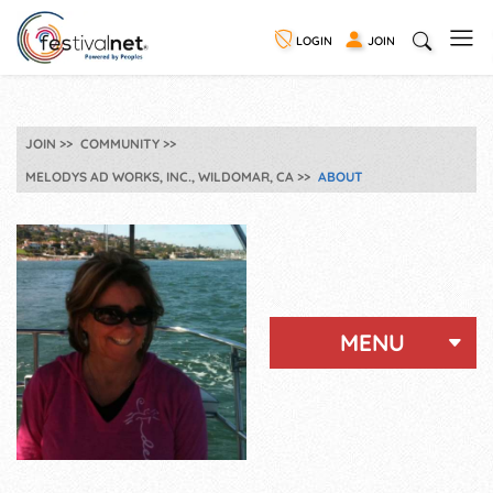
LOGIN
JOIN
JOIN
COMMUNITY
MELODYS AD WORKS, INC., WILDOMAR, CA
ABOUT
MENU