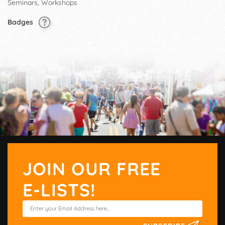
Seminars, Workshops
Badges
JOIN OUR FREE
E-LISTS!