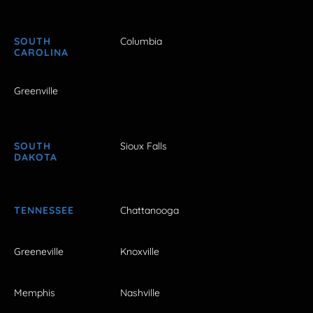
SOUTH
Columbia
CAROLINA
Greenville
SOUTH
Sioux Falls
DAKOTA
TENNESSEE
Chattanooga
Greeneville
Knoxville
Memphis
Nashville