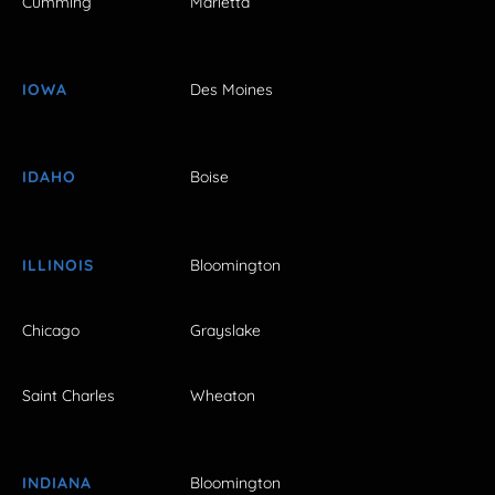
Cumming
Marietta
IOWA
Des Moines
IDAHO
Boise
ILLINOIS
Bloomington
Chicago
Grayslake
Saint Charles
Wheaton
INDIANA
Bloomington