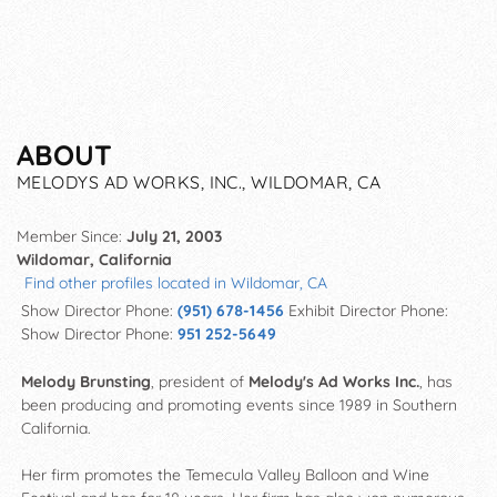
ABOUT
MELODYS AD WORKS, INC., WILDOMAR, CA
Member Since:
July 21, 2003
Wildomar, California
Find other profiles located in Wildomar, CA
Show Director Phone:
(951) 678-1456
Exhibit Director Phone:
Show Director Phone:
951 252-5649
Melody Brunsting
, president of
Melody's Ad Works Inc.
, has
been producing and promoting events since 1989 in Southern
California.
Her firm promotes the Temecula Valley Balloon and Wine