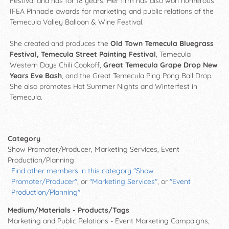
Festival and has for 18 years. Her firm has also won numerous
IFEA Pinnacle awards for marketing and public relations of the
Temecula Valley Balloon & Wine Festival.
She created and produces the
Old Town Temecula Bluegrass
Festival, Temecula Street Painting Festival
, Temecula
Western Days Chili Cookoff,
Great Temecula Grape Drop New
Years Eve Bash
, and the Great Temecula Ping Pong Ball Drop.
She also promotes Hot Summer Nights and Winterfest in
Temecula.
Category
Show Promoter/Producer, Marketing Services, Event
Production/Planning
Find other members in this category "Show
Promoter/Producer"
, or
"Marketing Services"
, or
"Event
Production/Planning"
Medium/Materials - Products/Tags
Marketing and Public Relations - Event Marketing Campaigns,