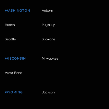
WASHINGTON
Auburn
Burien
Puyallup
Seattle
Spokane
WISCONSIN
Milwaukee
West Bend
WYOMING
Jackson