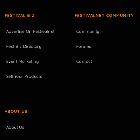
FESTIVAL BIZ
FESTIVALNET COMMUNITY
Advertise On Festivalnet
Community
Fest Biz Directory
Forums
Event Marketing
Contact
Sell Your Products
ABOUT US
About Us