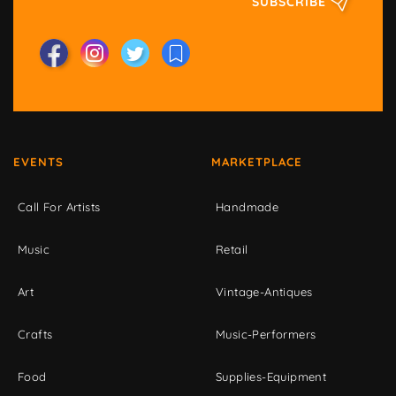
SUBSCRIBE
EVENTS
MARKETPLACE
Call For Artists
Handmade
Music
Retail
Art
Vintage-Antiques
Crafts
Music-Performers
Food
Supplies-Equipment