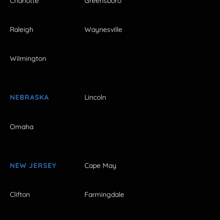
Charlotte
Greensboro
Raleigh
Waynesville
Wilmington
NEBRASKA
Lincoln
Omaha
NEW JERSEY
Cape May
Clifton
Farmingdale