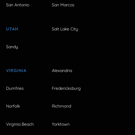
San Antonio
San Marcos
UTAH
Salt Lake City
Sandy
VIRGINIA
Alexandria
Dumfries
Fredericksburg
Norfolk
Richmond
Virginia Beach
Yorktown