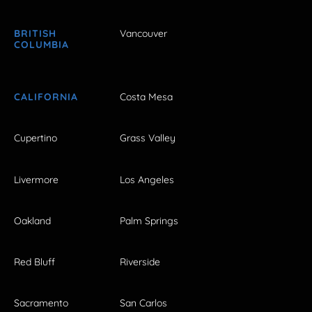
BRITISH
Vancouver
COLUMBIA
CALIFORNIA
Costa Mesa
Cupertino
Grass Valley
Livermore
Los Angeles
Oakland
Palm Springs
Red Bluff
Riverside
Sacramento
San Carlos