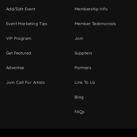
Add/Edit Event
Membership Info
Event Marketing Tips
Member Testimonials
VIP Program
Join
Get Featured
Suppliers
Advertise
Partners
Join Call For Artists
Link To Us
Blog
FAQs