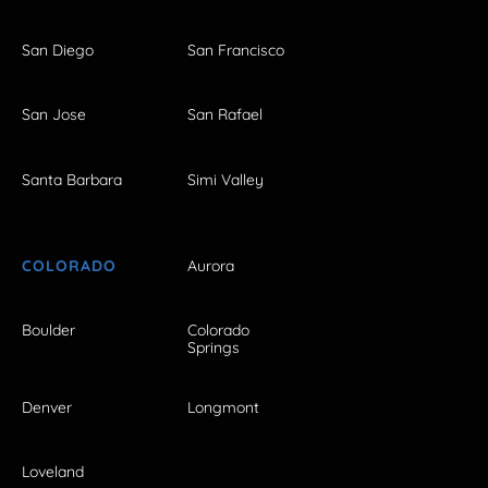
San Diego
San Francisco
San Jose
San Rafael
Santa Barbara
Simi Valley
COLORADO
Aurora
Boulder
Colorado
Springs
Denver
Longmont
Loveland