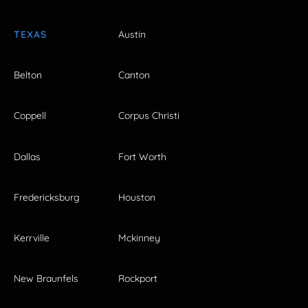
TEXAS
Austin
Belton
Canton
Coppell
Corpus Christi
Dallas
Fort Worth
Fredericksburg
Houston
Kerrville
Mckinney
New Braunfels
Rockport