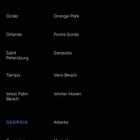
Ocala
Orange Park
Orlando
Punta Gorda
Saint
Sarasota
Petersburg
Tampa
Vero Beach
West Palm
Winter Haven
Beach
GEORGIA
Atlanta