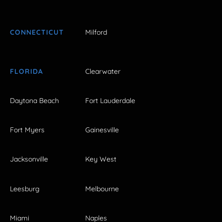
CONNECTICUT
Milford
FLORIDA
Clearwater
Daytona Beach
Fort Lauderdale
Fort Myers
Gainesville
Jacksonville
Key West
Leesburg
Melbourne
Miami
Naples