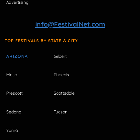
Advertising
info@FestivalNet.com
TOP FESTIVALS BY STATE & CITY
ARIZONA
Gilbert
Mesa
Phoenix
Prescott
Scottsdale
Sedona
Tucson
Yuma