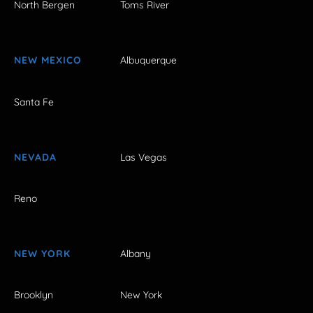
North Bergen
Toms River
NEW MEXICO
Albuquerque
Santa Fe
NEVADA
Las Vegas
Reno
NEW YORK
Albany
Brooklyn
New York