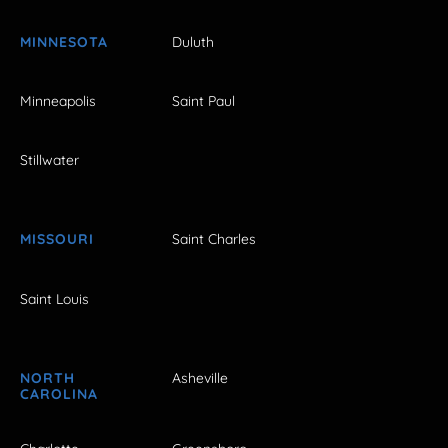
MINNESOTA
Duluth
Minneapolis
Saint Paul
Stillwater
MISSOURI
Saint Charles
Saint Louis
NORTH
Asheville
CAROLINA