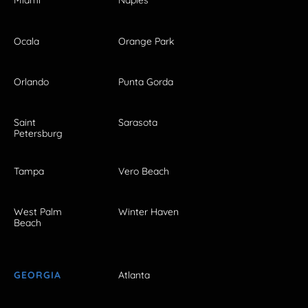
Miami
Naples
Ocala
Orange Park
Orlando
Punta Gorda
Saint
Sarasota
Petersburg
Tampa
Vero Beach
West Palm
Winter Haven
Beach
GEORGIA
Atlanta