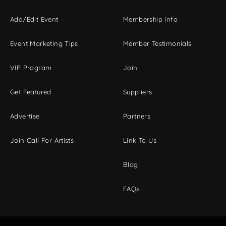
Add/Edit Event
Membership Info
Event Marketing Tips
Member Testimonials
VIP Program
Join
Get Featured
Suppliers
Advertise
Partners
Join Call For Artists
Link To Us
Blog
FAQs