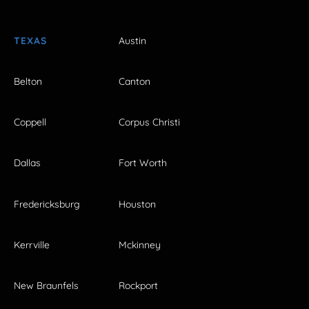
TEXAS
Austin
Belton
Canton
Coppell
Corpus Christi
Dallas
Fort Worth
Fredericksburg
Houston
Kerrville
Mckinney
New Braunfels
Rockport