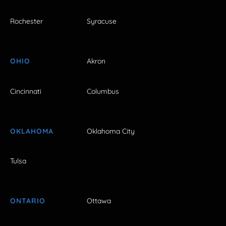
Rochester
Syracuse
OHIO
Akron
Cincinnati
Columbus
OKLAHOMA
Oklahoma City
Tulsa
ONTARIO
Ottawa