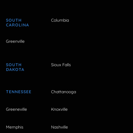
SOUTH
Columbia
CAROLINA
Greenville
SOUTH
Sioux Falls
DAKOTA
TENNESSEE
Chattanooga
Greeneville
Knoxville
Memphis
Nashville