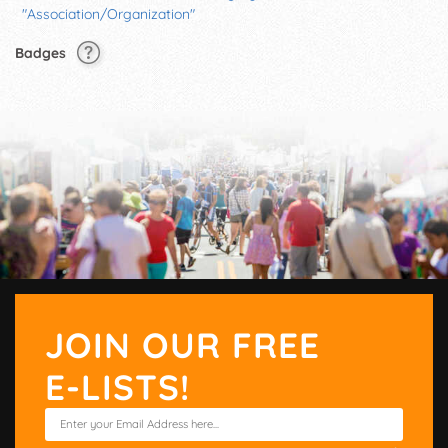
"Association/Organization"
Badges
JOIN OUR FREE
E-LISTS!