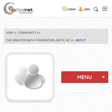
LOGIN
JOIN
JOIN
COMMUNITY
THE GREATER BATH FOUNDATION, BATH, NC
ABOUT
MENU