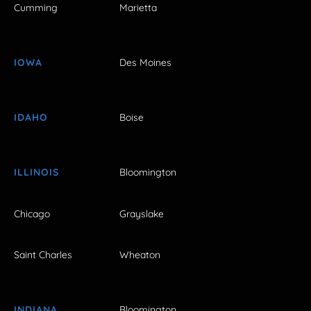
Cumming
Marietta
IOWA
Des Moines
IDAHO
Boise
ILLINOIS
Bloomington
Chicago
Grayslake
Saint Charles
Wheaton
INDIANA
Bloomington