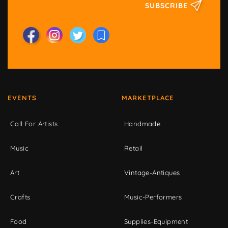
SUBSCRIBE
EVENTS
MARKETPLACE
Call For Artists
Handmade
Music
Retail
Art
Vintage-Antiques
Crafts
Music-Performers
Food
Supplies-Equipment