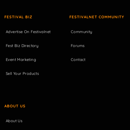
FESTIVAL BIZ
FESTIVALNET COMMUNITY
Advertise On Festivalnet
Community
Fest Biz Directory
Forums
Event Marketing
Contact
Sell Your Products
ABOUT US
About Us