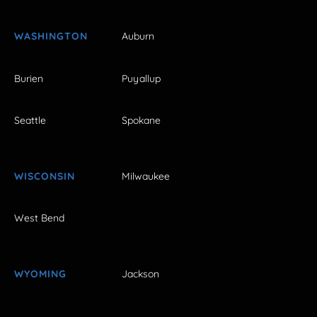
WASHINGTON
Auburn
Burien
Puyallup
Seattle
Spokane
WISCONSIN
Milwaukee
West Bend
WYOMING
Jackson