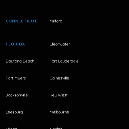
CONNECTICUT
Milford
FLORIDA
Clearwater
Daytona Beach
Fort Lauderdale
Fort Myers
Gainesville
Jacksonville
Key West
Leesburg
Melbourne