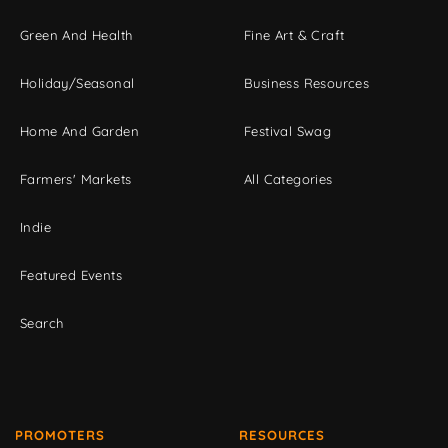
Green And Health
Fine Art & Craft
Holiday/Seasonal
Business Resources
Home And Garden
Festival Swag
Farmers' Markets
All Categories
Indie
Featured Events
Search
PROMOTERS
RESOURCES