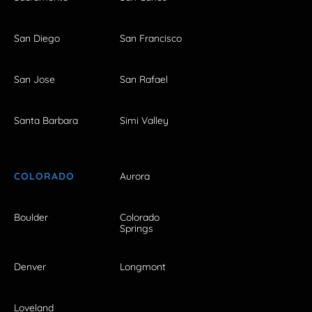
San Diego
San Francisco
San Jose
San Rafael
Santa Barbara
Simi Valley
COLORADO
Aurora
Boulder
Colorado
Springs
Denver
Longmont
Loveland