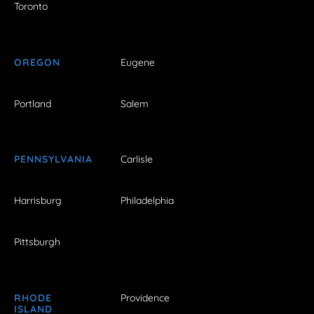
Toronto
OREGON
Eugene
Portland
Salem
PENNSYLVANIA
Carlisle
Harrisburg
Philadelphia
Pittsburgh
RHODE
Providence
ISLAND