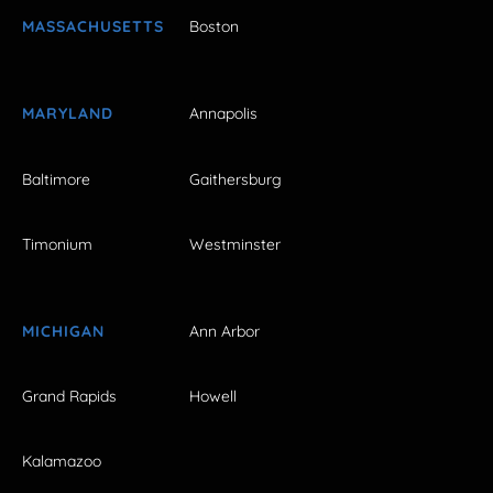
MASSACHUSETTS
Boston
MARYLAND
Annapolis
Baltimore
Gaithersburg
Timonium
Westminster
MICHIGAN
Ann Arbor
Grand Rapids
Howell
Kalamazoo