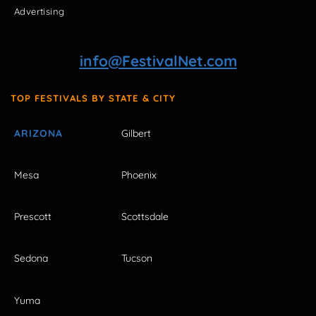
Advertising
info@FestivalNet.com
TOP FESTIVALS BY STATE & CITY
ARIZONA
Gilbert
Mesa
Phoenix
Prescott
Scottsdale
Sedona
Tucson
Yuma