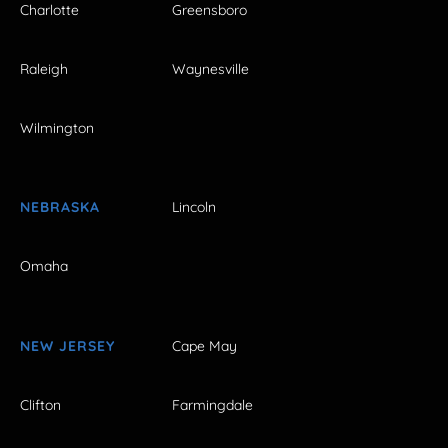
Charlotte
Greensboro
Raleigh
Waynesville
Wilmington
NEBRASKA
Lincoln
Omaha
NEW JERSEY
Cape May
Clifton
Farmingdale