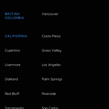
BRITISH
Vancouver
COLUMBIA
CALIFORNIA
Costa Mesa
Cupertino
Grass Valley
Livermore
Los Angeles
Oakland
Palm Springs
Red Bluff
Riverside
Sacramento
San Carlos