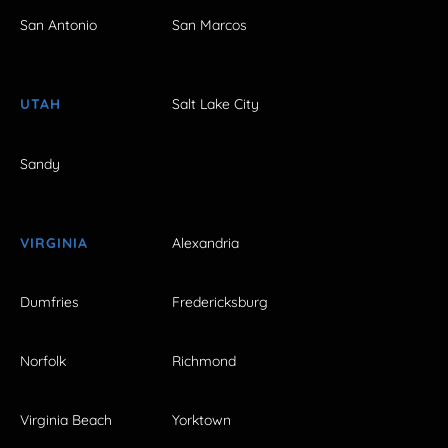
San Antonio
San Marcos
UTAH
Salt Lake City
Sandy
VIRGINIA
Alexandria
Dumfries
Fredericksburg
Norfolk
Richmond
Virginia Beach
Yorktown