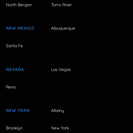
North Bergen
Toms River
NEW MEXICO
Albuquerque
Santa Fe
NEVADA
Las Vegas
Reno
NEW YORK
Albany
Brooklyn
New York