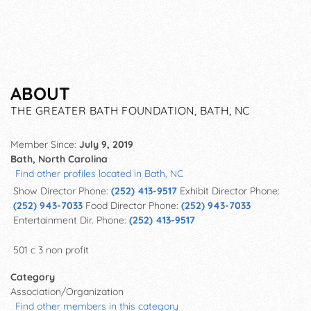
ABOUT
THE GREATER BATH FOUNDATION, BATH, NC
Member Since:
July 9, 2019
Bath, North Carolina
Find other profiles located in Bath, NC
Show Director Phone:
(252) 413-9517
Exhibit Director Phone:
(252) 943-7033
Food Director Phone:
(252) 943-7033
Entertainment Dir. Phone:
(252) 413-9517
501 c 3 non profit
Category
Association/Organization
Find other members in this category