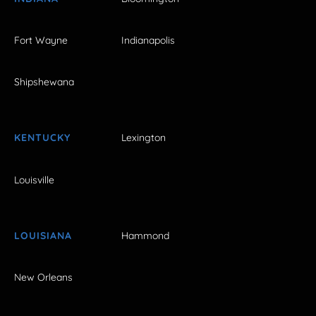
Fort Wayne
Indianapolis
Shipshewana
KENTUCKY
Lexington
Louisville
LOUISIANA
Hammond
New Orleans