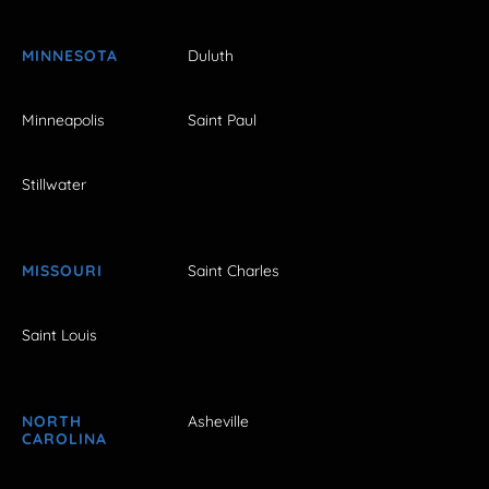
MINNESOTA
Duluth
Minneapolis
Saint Paul
Stillwater
MISSOURI
Saint Charles
Saint Louis
NORTH
Asheville
CAROLINA