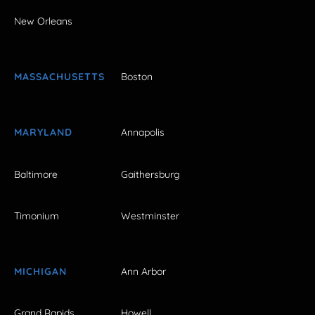
New Orleans
MASSACHUSETTS
Boston
MARYLAND
Annapolis
Baltimore
Gaithersburg
Timonium
Westminster
MICHIGAN
Ann Arbor
Grand Rapids
Howell