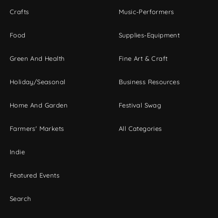
Crafts
Music-Performers
Food
Supplies-Equipment
Green And Health
Fine Art & Craft
Holiday/Seasonal
Business Resources
Home And Garden
Festival Swag
Farmers' Markets
All Categories
Indie
Featured Events
Search