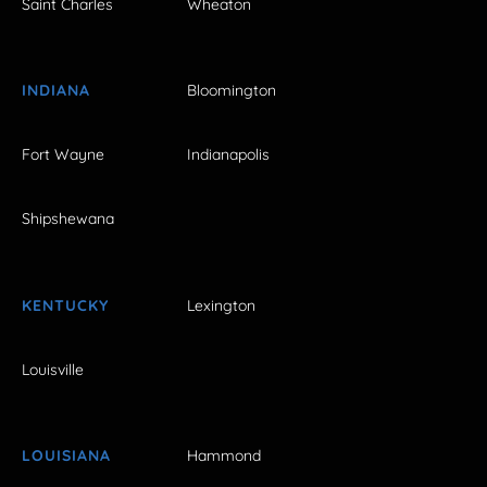
Saint Charles
Wheaton
INDIANA
Bloomington
Fort Wayne
Indianapolis
Shipshewana
KENTUCKY
Lexington
Louisville
LOUISIANA
Hammond