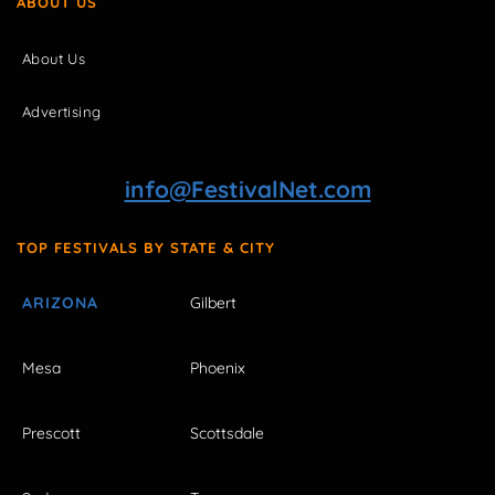
ABOUT US
About Us
Advertising
info@FestivalNet.com
TOP FESTIVALS BY STATE & CITY
ARIZONA
Gilbert
Mesa
Phoenix
Prescott
Scottsdale