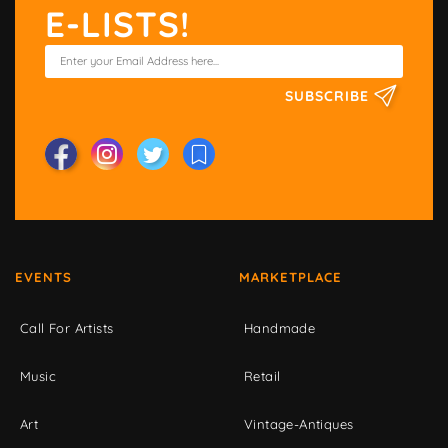
E-LISTS!
SUBSCRIBE
EVENTS
MARKETPLACE
Call For Artists
Handmade
Music
Retail
Art
Vintage-Antiques