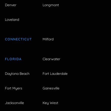
Denver
Longmont
Loveland
CONNECTICUT
Milford
FLORIDA
Clearwater
Daytona Beach
Fort Lauderdale
Fort Myers
Gainesville
Jacksonville
Key West