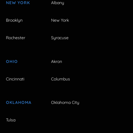
NEW YORK
Albany
Brooklyn
New York
Rochester
Syracuse
OHIO
Akron
Cincinnati
Columbus
OKLAHOMA
Oklahoma City
Tulsa