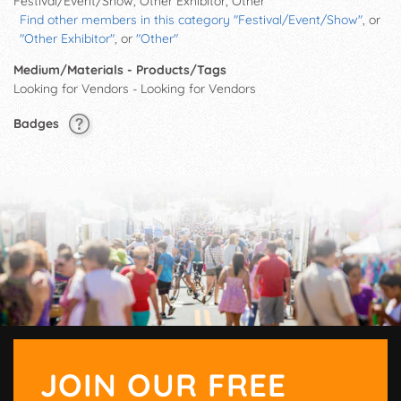
Festival/Event/Show, Other Exhibitor, Other
Find other members in this category "Festival/Event/Show"
, or
"Other Exhibitor"
, or
"Other"
Medium/Materials - Products/Tags
Looking for Vendors - Looking for Vendors
Badges
JOIN OUR FREE