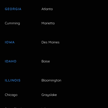
GEORGIA
Atlanta
Cumming
Marietta
IOWA
Des Moines
IDAHO
Boise
ILLINOIS
Bloomington
Chicago
Grayslake