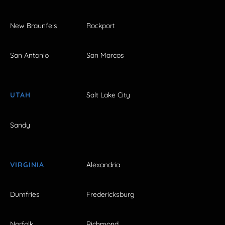
New Braunfels
Rockport
San Antonio
San Marcos
UTAH
Salt Lake City
Sandy
VIRGINIA
Alexandria
Dumfries
Fredericksburg
Norfolk
Richmond