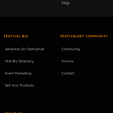
FAQs
FESTIVAL BIZ
FESTIVALNET COMMUNITY
Advertise On Festivalnet
Community
Fest Biz Directory
Forums
Event Marketing
Contact
Sell Your Products