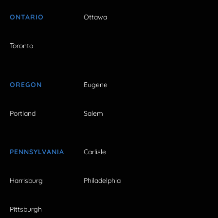
ONTARIO
Ottawa
Toronto
OREGON
Eugene
Portland
Salem
PENNSYLVANIA
Carlisle
Harrisburg
Philadelphia
Pittsburgh