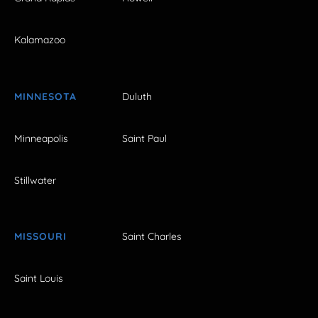
Kalamazoo
MINNESOTA
Duluth
Minneapolis
Saint Paul
Stillwater
MISSOURI
Saint Charles
Saint Louis