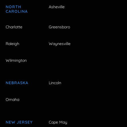
NORTH
Asheville
CAROLINA
Charlotte
Greensboro
Raleigh
Waynesville
Wilmington
NEBRASKA
Lincoln
Omaha
NEW JERSEY
Cape May