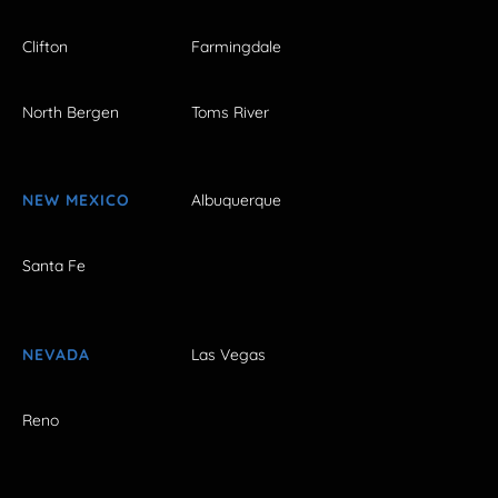
Clifton
Farmingdale
North Bergen
Toms River
NEW MEXICO
Albuquerque
Santa Fe
NEVADA
Las Vegas
Reno