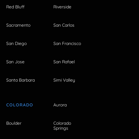
Red Bluff
Riverside
Sacramento
San Carlos
San Diego
San Francisco
San Jose
San Rafael
Santa Barbara
Simi Valley
COLORADO
Aurora
Boulder
Colorado
Springs