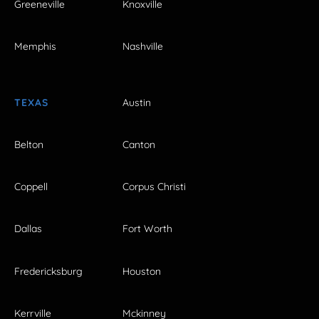
Greeneville
Knoxville
Memphis
Nashville
TEXAS
Austin
Belton
Canton
Coppell
Corpus Christi
Dallas
Fort Worth
Fredericksburg
Houston
Kerrville
Mckinney