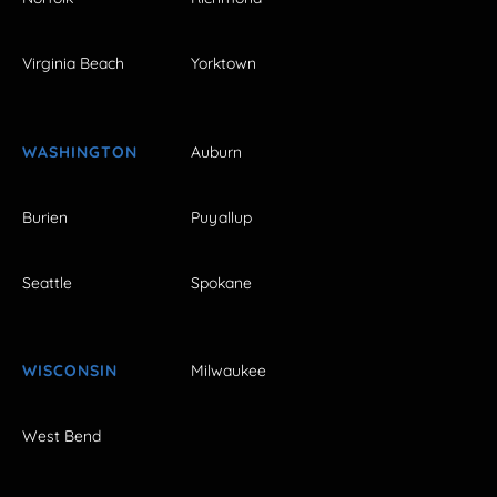
Virginia Beach
Yorktown
WASHINGTON
Auburn
Burien
Puyallup
Seattle
Spokane
WISCONSIN
Milwaukee
West Bend