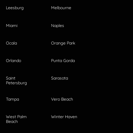
Leesburg
Melbourne
Miami
Naples
Ocala
Orange Park
Orlando
Punta Gorda
Saint
Sarasota
Petersburg
Tampa
Vero Beach
West Palm
Winter Haven
Beach