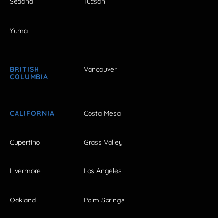
Sedona
Tucson
Yuma
BRITISH
Vancouver
COLUMBIA
CALIFORNIA
Costa Mesa
Cupertino
Grass Valley
Livermore
Los Angeles
Oakland
Palm Springs