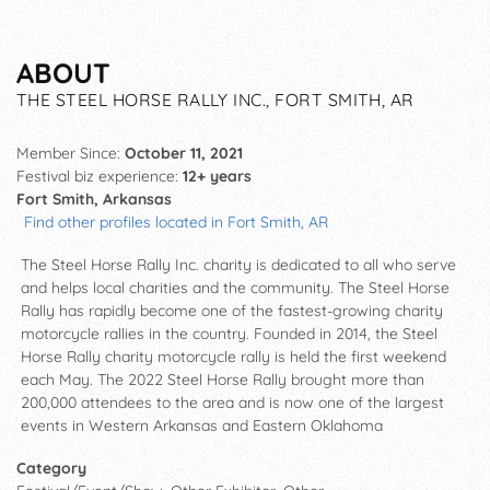
ABOUT
THE STEEL HORSE RALLY INC., FORT SMITH, AR
Member Since:
October 11, 2021
Festival biz experience:
12+ years
Fort Smith, Arkansas
Find other profiles located in Fort Smith, AR
The Steel Horse Rally Inc. charity is dedicated to all who serve
and helps local charities and the community. The Steel Horse
Rally has rapidly become one of the fastest-growing charity
motorcycle rallies in the country. Founded in 2014, the Steel
Horse Rally charity motorcycle rally is held the first weekend
each May. The 2022 Steel Horse Rally brought more than
200,000 attendees to the area and is now one of the largest
events in Western Arkansas and Eastern Oklahoma
Category