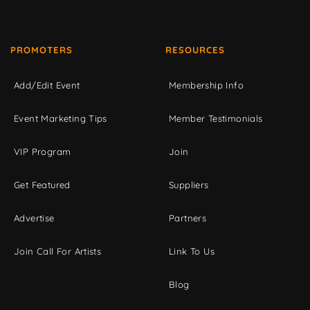
PROMOTERS
RESOURCES
Add/Edit Event
Membership Info
Event Marketing Tips
Member Testimonials
VIP Program
Join
Get Featured
Suppliers
Advertise
Partners
Join Call For Artists
Link To Us
Blog