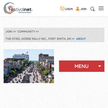
LOGIN
JOIN
JOIN
COMMUNITY
THE STEEL HORSE RALLY INC., FORT SMITH, AR
ABOUT
MENU