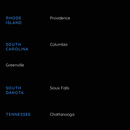
RHODE
Providence
ISLAND
SOUTH
Columbia
CAROLINA
Greenville
SOUTH
Sioux Falls
DAKOTA
TENNESSEE
Chattanooga