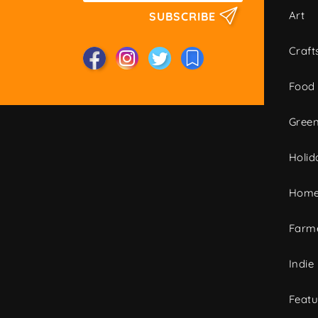
Art
SUBSCRIBE
Craft
Food
Green
Holid
Home
Farme
Indie
Featu