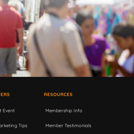
ERS
RESOURCES
t Event
Membership Info
rketing Tips
Member Testimonials