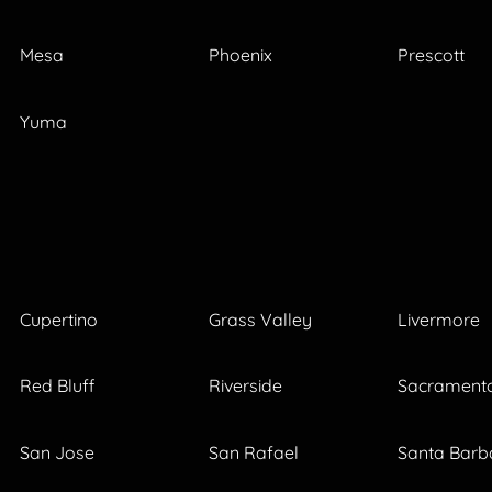
Mesa
Phoenix
Prescott
Yuma
Cupertino
Grass Valley
Livermore
Red Bluff
Riverside
Sacrament
San Jose
San Rafael
Santa Barb