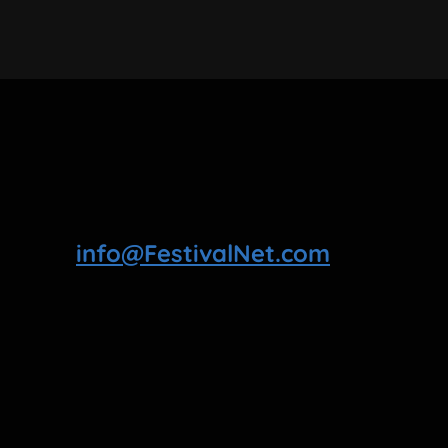
info@FestivalNet.com