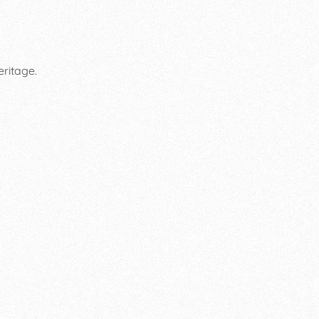
eritage.