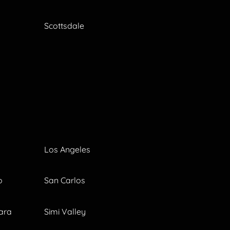
Scottsdale
Los Angeles
o
San Carlos
ara
Simi Valley