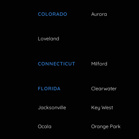
COLORADO
Aurora
Loveland
CONNECTICUT
Milford
FLORIDA
Clearwater
Jacksonville
Key West
Ocala
Orange Park