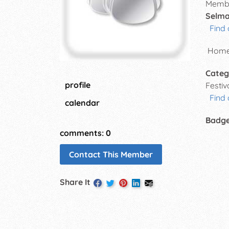
Membe
Selma
Find 
Homet
Categ
profile
Festi
Find
calendar
Badg
comments: 0
Contact This Member
Share It