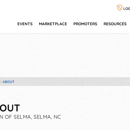
LOG
EVENTS
MARKETPLACE
PROMOTERS
RESOURCES
ABOUT
OUT
 OF SELMA, SELMA, NC