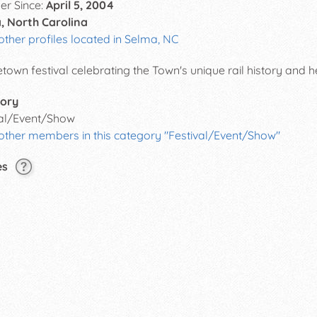
r Since:
April 5, 2004
, North Carolina
other profiles located in Selma, NC
own festival celebrating the Town's unique rail history and h
ory
val/Event/Show
 other members in this category "Festival/Event/Show"
es