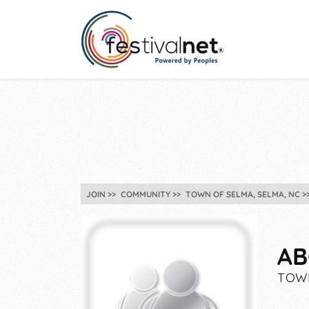
JOIN
COMMUNITY
TOWN OF SELMA, SELMA, NC
AB
TOWN