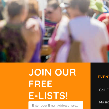
JOIN OUR
EVEN
FREE
Call F
E-LISTS!
Musi