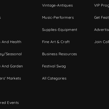
Vintage-Antiques
VIP Pro
s
Music-Performers
Get Fea
Supplies-Equipment
Advertis
 And Health
Fine Art & Craft
Join Call
ay/Seasonal
Business Resources
 And Garden
Festival Swag
rs' Markets
All Categories
red Events