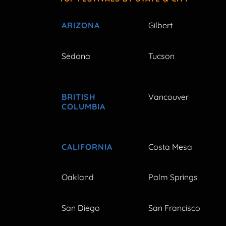
ARIZONA
Gilbert
Sedona
Tucson
BRITISH
Vancouver
COLUMBIA
CALIFORNIA
Costa Mesa
Oakland
Palm Springs
San Diego
San Francisco