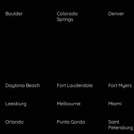
Boulder
Colorado
Denver
Springs
Daytona Beach
Fort Lauderdale
Fort Myers
Leesburg
Melbourne
Miami
Orlando
Punta Gorda
Saint
Petersburg