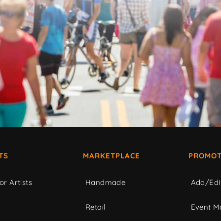
TS
MARKETPLACE
PROMOT
or Artists
Handmade
Add/Edi
c
Retail
Event Ma