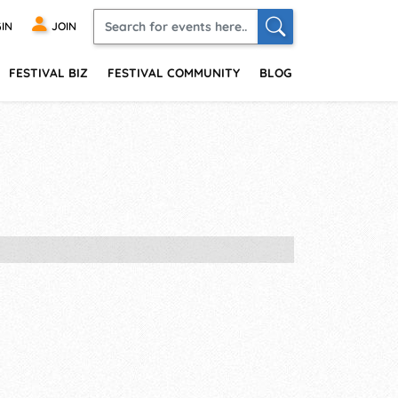
IN
JOIN
FESTIVAL BIZ
FESTIVAL COMMUNITY
BLOG