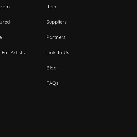
gram
Join
tured
Suppliers
e
Partners
 For Artists
Link To Us
Blog
FAQs