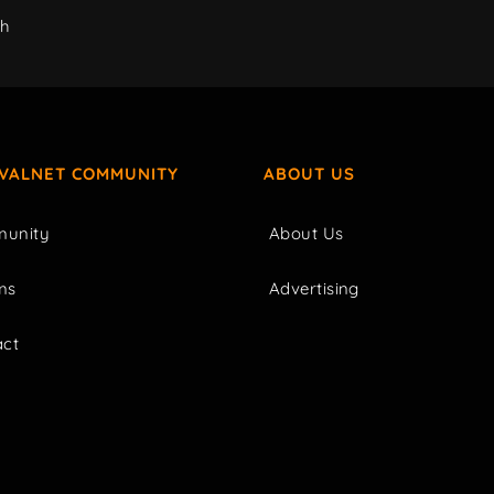
ch
IVALNET COMMUNITY
ABOUT US
unity
About Us
ms
Advertising
act