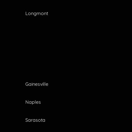
Longmont
Gainesville
Naples
Sarasota