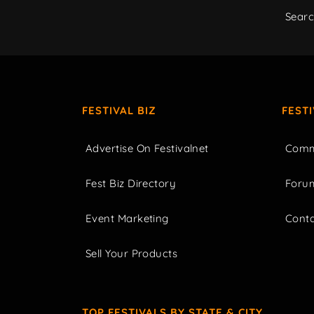
Sear
FESTIVAL BIZ
FEST
Advertise On Festivalnet
Comm
Fest Biz Directory
Foru
Event Marketing
Cont
Sell Your Products
TOP FESTIVALS BY STATE & CITY