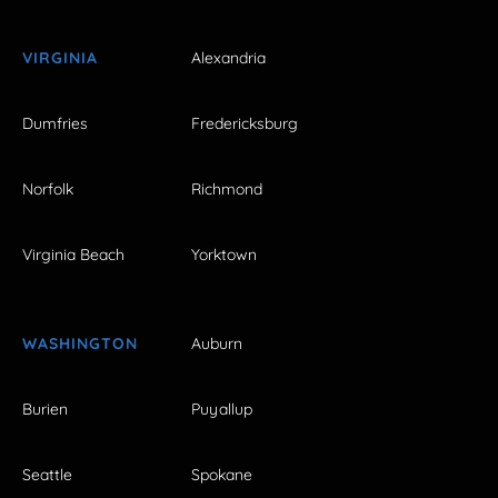
VIRGINIA
Alexandria
Dumfries
Fredericksburg
Norfolk
Richmond
Virginia Beach
Yorktown
WASHINGTON
Auburn
Burien
Puyallup
Seattle
Spokane