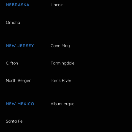
NEBRASKA
Lincoln
Omaha
NEW JERSEY
Cape May
Clifton
Farmingdale
North Bergen
Toms River
NEW MEXICO
Albuquerque
Santa Fe