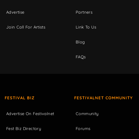
Advertise
Partners
Join Call For Artists
Link To Us
Blog
FAQs
FESTIVAL BIZ
FESTIVALNET COMMUNITY
Advertise On Festivalnet
Community
Fest Biz Directory
Forums