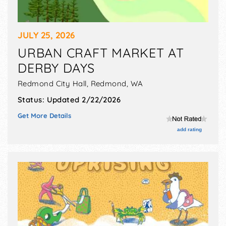
JULY 25, 2026
URBAN CRAFT MARKET AT
DERBY DAYS
Redmond City Hall,
Redmond
,
WA
Status:
Updated 2/22/2026
Get More Details
add rating