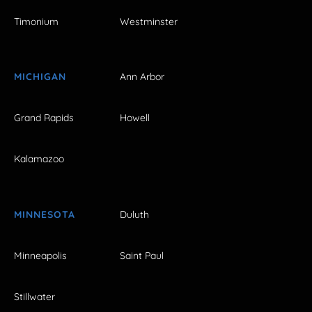
Timonium
Westminster
MICHIGAN
Ann Arbor
Grand Rapids
Howell
Kalamazoo
MINNESOTA
Duluth
Minneapolis
Saint Paul
Stillwater