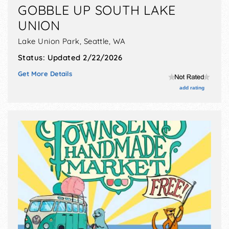
GOBBLE UP SOUTH LAKE
UNION
Lake Union Park,
Seattle
,
WA
Status:
Updated 2/22/2026
Get More Details
add rating