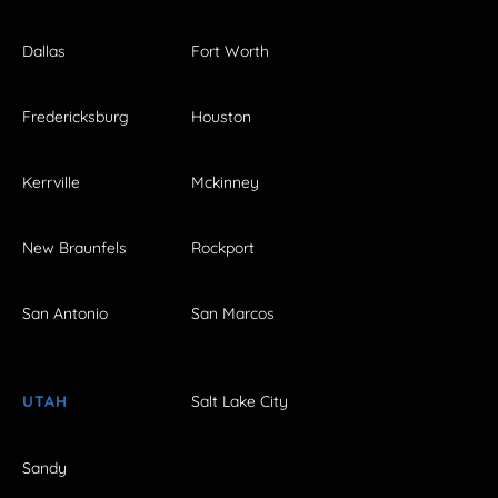
Dallas
Fort Worth
Fredericksburg
Houston
Kerrville
Mckinney
New Braunfels
Rockport
San Antonio
San Marcos
UTAH
Salt Lake City
Sandy