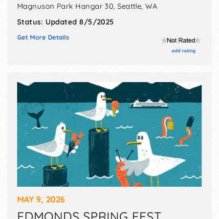
Magnuson Park Hangar 30,
Seattle
,
WA
Status:
Updated 8/5/2025
Get More Details
add rating
MAY 9, 2026
EDMONDS SPRING FEST