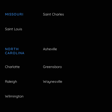
MISSOURI
Saint Charles
Saint Louis
NORTH
Asheville
CAROLINA
Charlotte
Greensboro
Raleigh
Waynesville
Wilmington