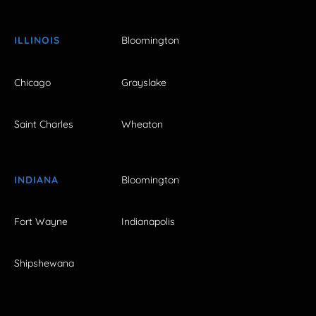
ILLINOIS
Bloomington
Chicago
Grayslake
Saint Charles
Wheaton
INDIANA
Bloomington
Fort Wayne
Indianapolis
Shipshewana