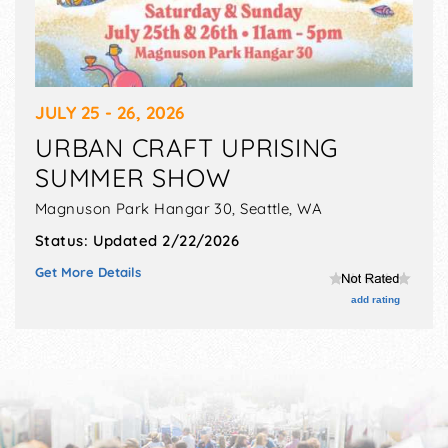
JULY 25 - 26, 2026
URBAN CRAFT UPRISING
SUMMER SHOW
Magnuson Park Hangar 30,
Seattle
,
WA
Status:
Updated 2/22/2026
Get More Details
add rating