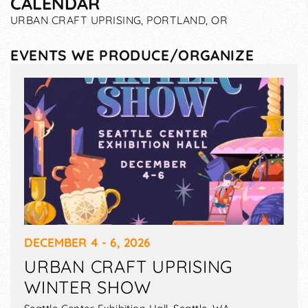
CALENDAR
URBAN CRAFT UPRISING, PORTLAND, OR
EVENTS WE PRODUCE/ORGANIZE
DECEMBER 4 - 6, 2026
URBAN CRAFT UPRISING
WINTER SHOW