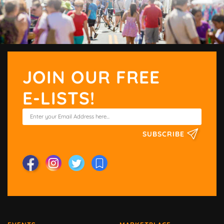
JOIN OUR FREE
E-LISTS!
SUBSCRIBE