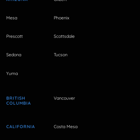
Mesa
Phoenix
Prescott
Scottsdale
Sedona
Tucson
Yuma
BRITISH
Vancouver
COLUMBIA
CALIFORNIA
Costa Mesa