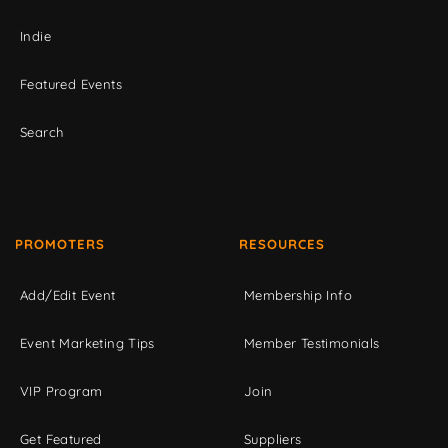
Indie
Featured Events
Search
PROMOTERS
RESOURCES
Add/Edit Event
Membership Info
Event Marketing Tips
Member Testimonials
VIP Program
Join
Get Featured
Suppliers