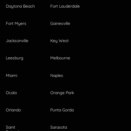
Daytona Beach
Fort Lauderdale
Fort Myers
Gainesville
Jacksonville
Key West
Leesburg
Melbourne
Miami
Naples
Ocala
Orange Park
Orlando
Punta Gorda
Saint
Sarasota