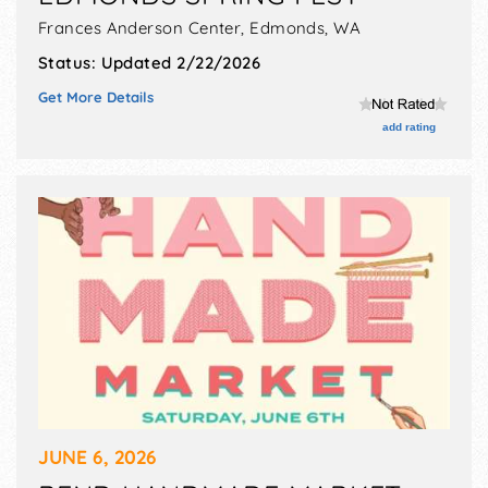
Frances Anderson Center,
Edmonds
,
WA
Status:
Updated 2/22/2026
Get More Details
add rating
JUNE 6, 2026