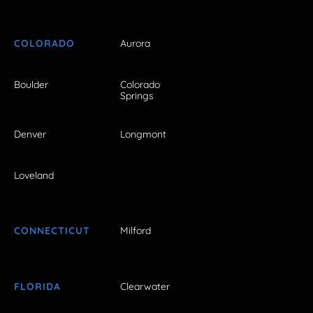
COLORADO
Aurora
Boulder
Colorado
Springs
Denver
Longmont
Loveland
CONNECTICUT
Milford
FLORIDA
Clearwater