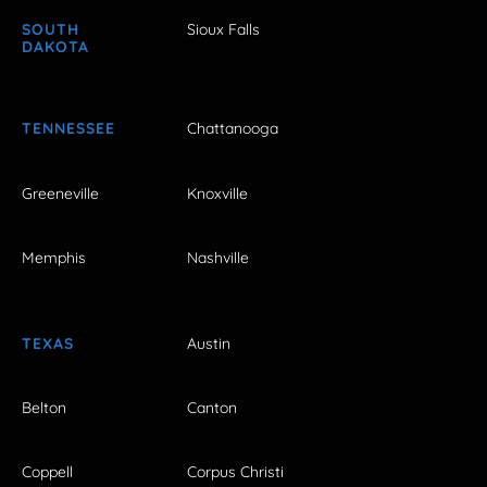
SOUTH
Sioux Falls
DAKOTA
TENNESSEE
Chattanooga
Greeneville
Knoxville
Memphis
Nashville
TEXAS
Austin
Belton
Canton
Coppell
Corpus Christi