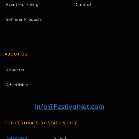
Event Marketing
Contact
Sell Your Products
ABOUT US
About Us
Advertising
info@FestivalNet.com
TOP FESTIVALS BY STATE & CITY
ARIZONA
Gilbert