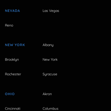
NEVADA
Las Vegas
Reno
NEW YORK
Albany
Brooklyn
New York
Rochester
Syracuse
OHIO
Akron
Cincinnati
Columbus