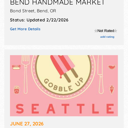
BEND HANDMADE MARKET
Bond Street,
Bend
,
OR
Status:
Updated 2/22/2026
Get More Details
add rating
JUNE 27, 2026