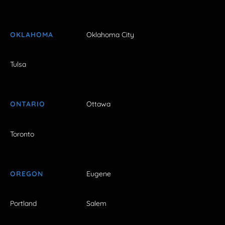
OKLAHOMA
Oklahoma City
Tulsa
ONTARIO
Ottawa
Toronto
OREGON
Eugene
Portland
Salem