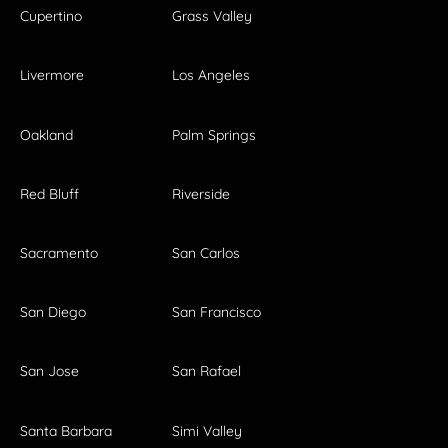
Cupertino
Grass Valley
Livermore
Los Angeles
Oakland
Palm Springs
Red Bluff
Riverside
Sacramento
San Carlos
San Diego
San Francisco
San Jose
San Rafael
Santa Barbara
Simi Valley