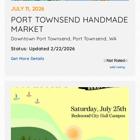
JULY 11, 2026
PORT TOWNSEND HANDMADE
MARKET
Downtown Port Townsend,
Port Townsend
,
WA
Status:
Updated 2/22/2026
Get More Details
add rating