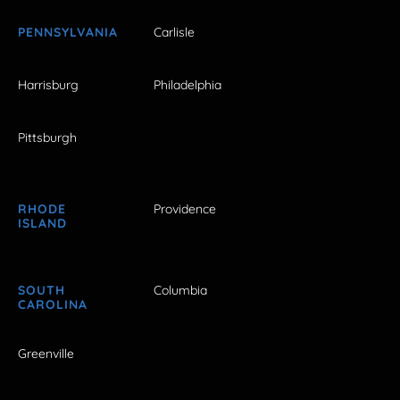
PENNSYLVANIA
Carlisle
Harrisburg
Philadelphia
Pittsburgh
RHODE
Providence
ISLAND
SOUTH
Columbia
CAROLINA
Greenville