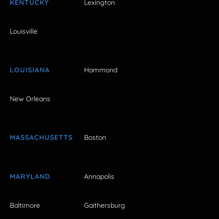
KENTUCKY
Lexington
Louisville
LOUISIANA
Hammond
New Orleans
MASSACHUSETTS
Boston
MARYLAND
Annapolis
Baltimore
Gaithersburg