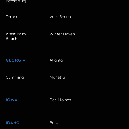
Petersburg
Tampa
Vero Beach
West Palm
Winter Haven
Beach
GEORGIA
Atlanta
Cumming
Marietta
IOWA
Des Moines
IDAHO
Boise