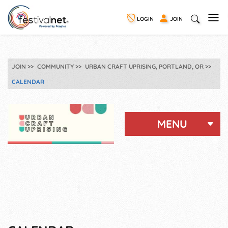
LOGIN
JOIN
JOIN
COMMUNITY
URBAN CRAFT UPRISING, PORTLAND, OR
CALENDAR
MENU