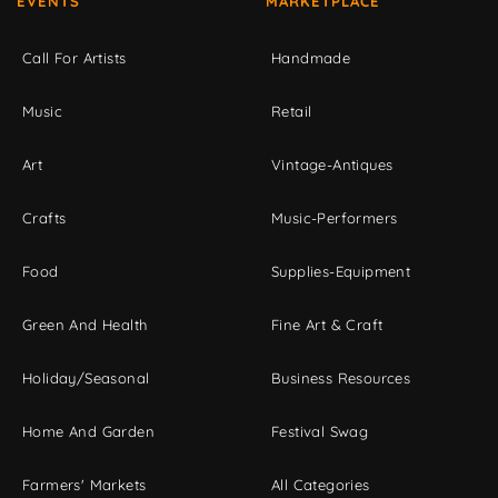
EVENTS
MARKETPLACE
Call For Artists
Handmade
Music
Retail
Art
Vintage-Antiques
Crafts
Music-Performers
Food
Supplies-Equipment
Green And Health
Fine Art & Craft
Holiday/Seasonal
Business Resources
Home And Garden
Festival Swag
Farmers' Markets
All Categories