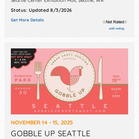
Seattle Center Exhibition Hall,
Seattle
,
WA
Status:
Updated 8/3/2026
Get More Details
add rating
NOVEMBER 14 - 15, 2025
GOBBLE UP SEATTLE