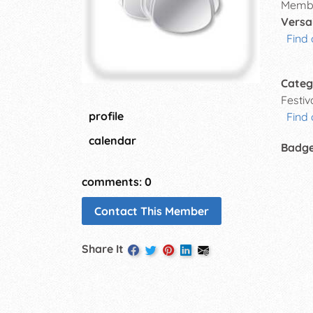
Membe
Versai
Find 
Categ
Festi
profile
Find
calendar
Badg
comments: 0
Contact This Member
Share It