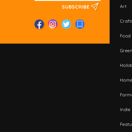
Art
SUBSCRIBE
Craft
Food
Green
Holid
Home
Farme
Indie
Featu