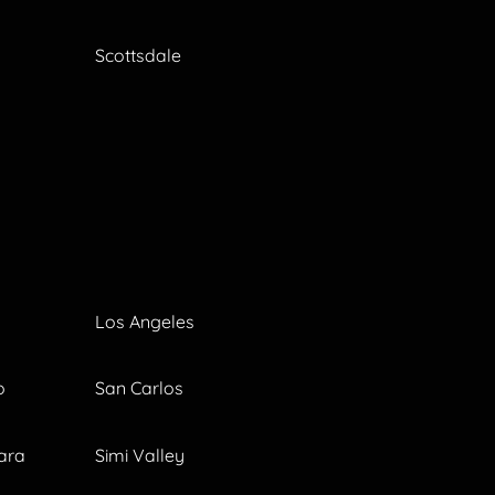
Scottsdale
Los Angeles
o
San Carlos
ara
Simi Valley