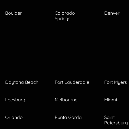
Boulder
Colorado
Denver
Springs
Daytona Beach
Fort Lauderdale
Fort Myers
Leesburg
Melbourne
Miami
Orlando
Punta Gorda
Saint
Petersburg