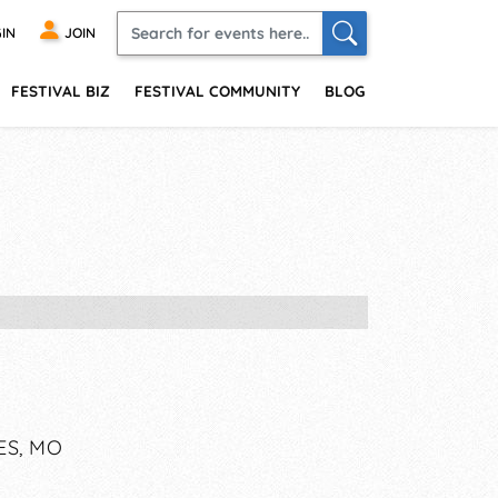
IN
JOIN
FESTIVAL BIZ
FESTIVAL COMMUNITY
BLOG
ES, MO