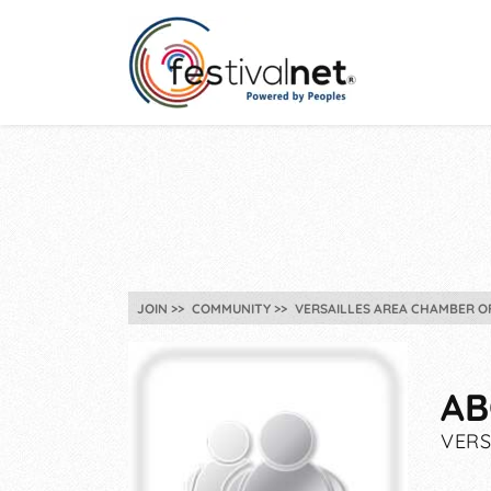
JOIN
COMMUNITY
VERSAILLES AREA CHAMBER O
AB
VERS