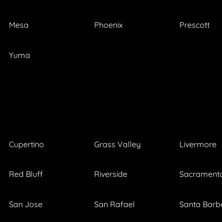
Mesa
Phoenix
Prescott
Yuma
Cupertino
Grass Valley
Livermore
Red Bluff
Riverside
Sacrament
San Jose
San Rafael
Santa Barb