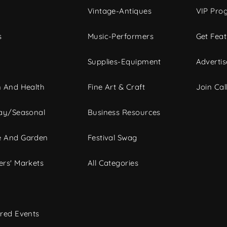
Vintage-Antiques
VIP Pro
s
Music-Performers
Get Fea
Supplies-Equipment
Advertis
 And Health
Fine Art & Craft
Join Call
ay/Seasonal
Business Resources
 And Garden
Festival Swag
rs' Markets
All Categories
red Events