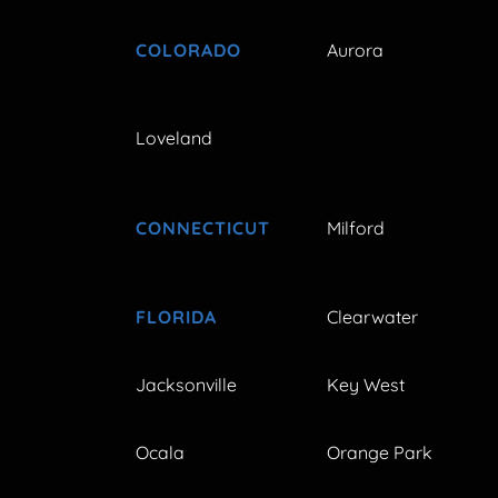
COLORADO
Aurora
Loveland
CONNECTICUT
Milford
FLORIDA
Clearwater
Jacksonville
Key West
Ocala
Orange Park