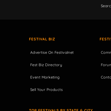
Sear
FESTIVAL BIZ
FEST
Advertise On Festivalnet
Comm
Fest Biz Directory
Foru
Event Marketing
Cont
Sell Your Products
TOP FESTIVALS BY STATE & CITY