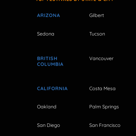
ARIZONA
Gilbert
Sedona
Tucson
BRITISH
Vancouver
COLUMBIA
CALIFORNIA
Costa Mesa
Oakland
Palm Springs
San Diego
San Francisco