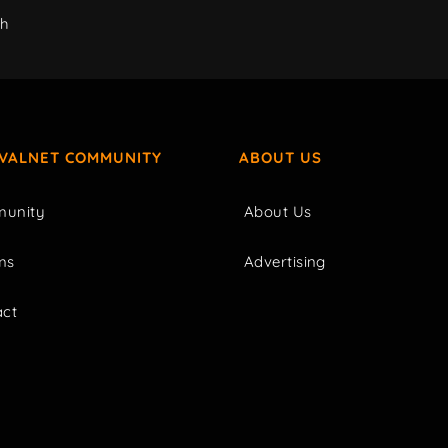
ch
IVALNET COMMUNITY
ABOUT US
unity
About Us
ms
Advertising
act