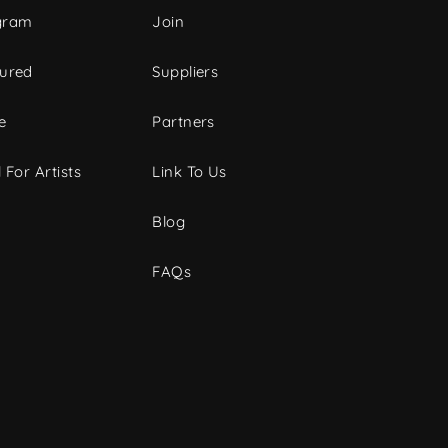
gram
Join
tured
Suppliers
e
Partners
 For Artists
Link To Us
Blog
FAQs