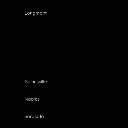
Longmont
Gainesville
Naples
Sarasota