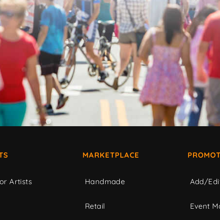
TS
MARKETPLACE
PROMOT
or Artists
Handmade
Add/Edi
c
Retail
Event Ma