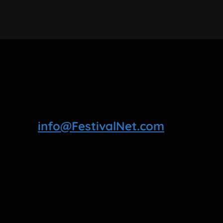
info@FestivalNet.com