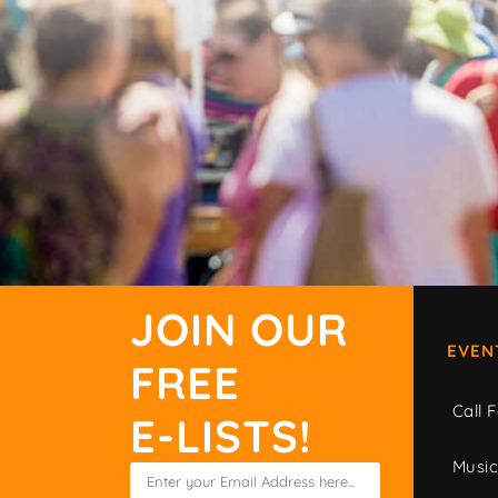
JOIN OUR
EVEN
FREE
Call F
E-LISTS!
Musi