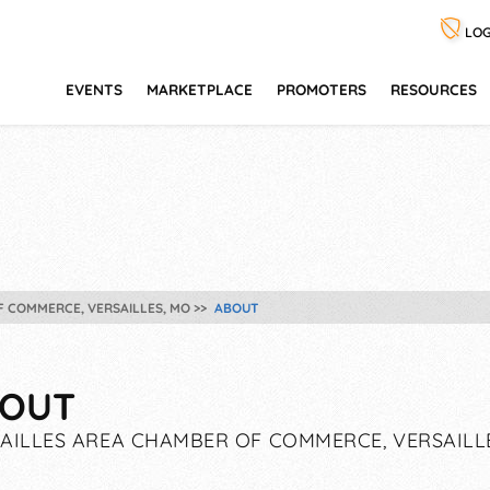
LOG
EVENTS
MARKETPLACE
PROMOTERS
RESOURCES
F COMMERCE, VERSAILLES, MO
ABOUT
OUT
AILLES AREA CHAMBER OF COMMERCE, VERSAILL