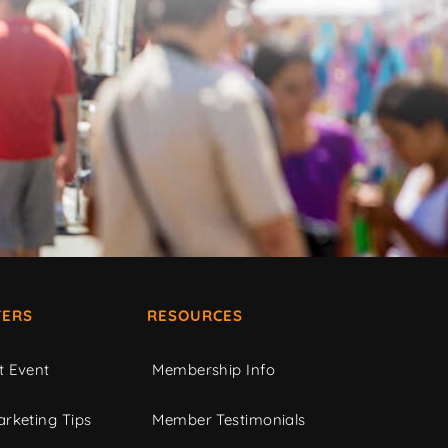
ERS
RESOURCES
t Event
Membership Info
rketing Tips
Member Testimonials