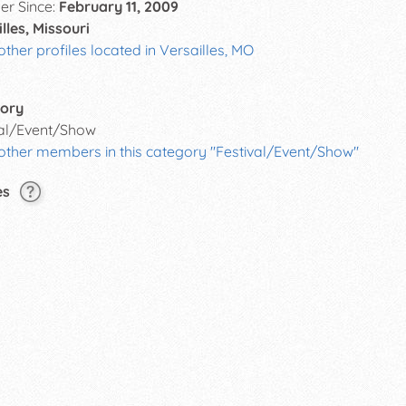
r Since:
February 11, 2009
lles, Missouri
other profiles located in Versailles, MO
ory
val/Event/Show
 other members in this category "Festival/Event/Show"
es