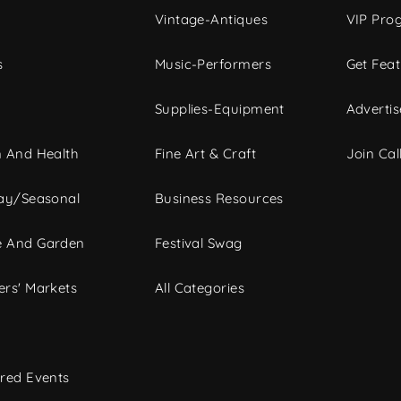
Vintage-Antiques
VIP Pro
s
Music-Performers
Get Fea
Supplies-Equipment
Advertis
 And Health
Fine Art & Craft
Join Call
ay/Seasonal
Business Resources
 And Garden
Festival Swag
rs' Markets
All Categories
red Events