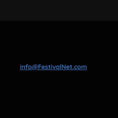
info@FestivalNet.com