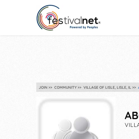
JOIN
COMMUNITY
VILLAGE OF LISLE, LISLE, IL
AB
VILLA