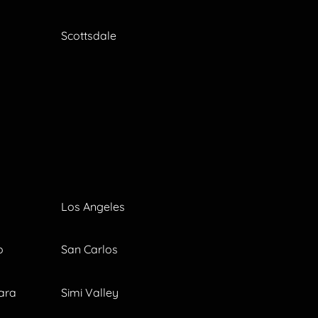
Scottsdale
Los Angeles
o
San Carlos
ara
Simi Valley