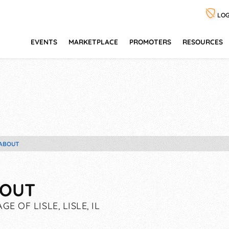
LOG
EVENTS
MARKETPLACE
PROMOTERS
RESOURCES
ABOUT
OUT
GE OF LISLE, LISLE, IL