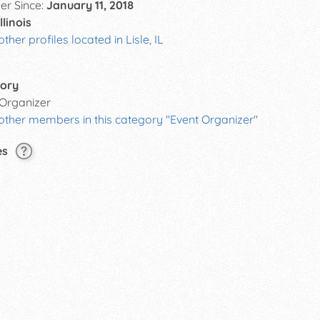
r Since:
January 11, 2018
Illinois
other profiles located in Lisle, IL
ory
 Organizer
other members in this category "Event Organizer"
es