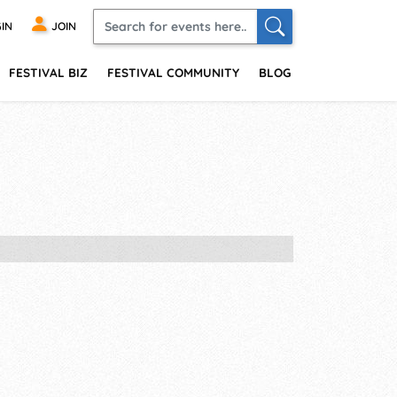
IN
JOIN
FESTIVAL BIZ
FESTIVAL COMMUNITY
BLOG