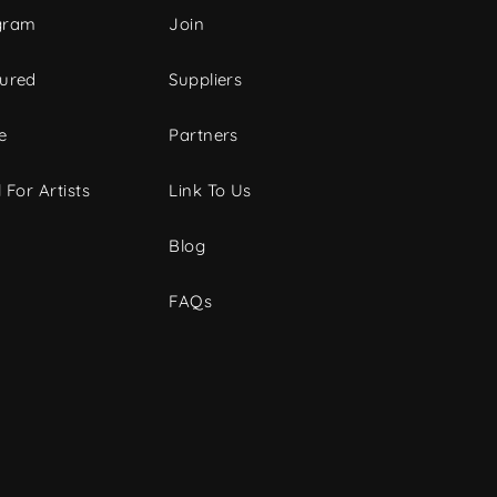
gram
Join
tured
Suppliers
e
Partners
 For Artists
Link To Us
Blog
FAQs