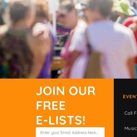
JOIN OUR
EVEN
FREE
Call F
E-LISTS!
Musi