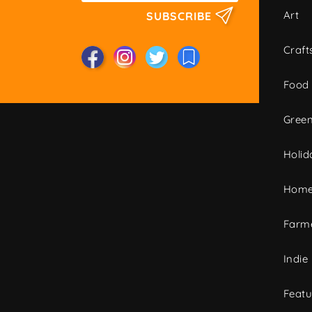
Art
SUBSCRIBE
Craft
Food
Green
Holid
Home
Farme
Indie
Featu