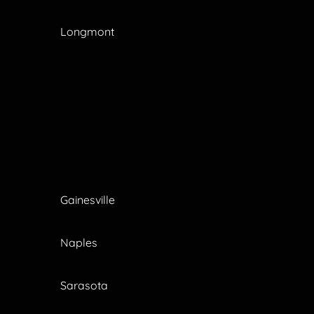
Longmont
Gainesville
Naples
Sarasota