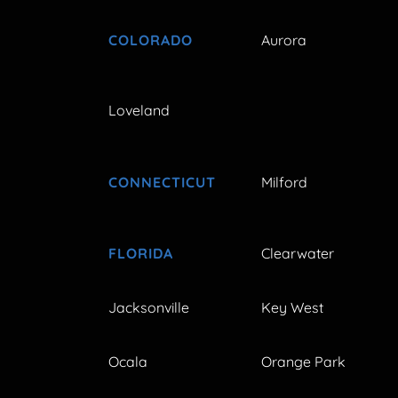
COLORADO
Aurora
Loveland
CONNECTICUT
Milford
FLORIDA
Clearwater
Jacksonville
Key West
Ocala
Orange Park