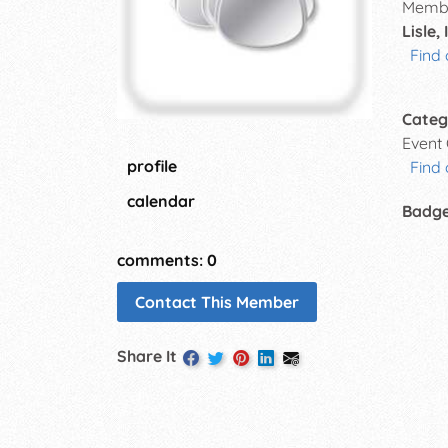
Membe
Lisle, 
Find 
Categ
Event
profile
Find 
calendar
Badg
comments: 0
Contact This Member
Share It