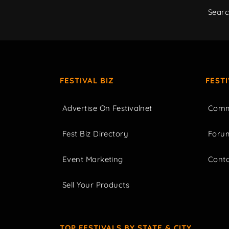
Sear
FESTIVAL BIZ
FEST
Advertise On Festivalnet
Comm
Fest Biz Directory
Foru
Event Marketing
Cont
Sell Your Products
TOP FESTIVALS BY STATE & CITY