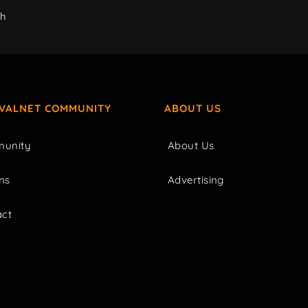
ch
IVALNET COMMUNITY
ABOUT US
unity
About Us
ms
Advertising
act