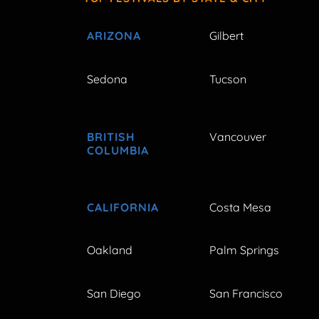
ARIZONA
Gilbert
Sedona
Tucson
BRITISH
Vancouver
COLUMBIA
CALIFORNIA
Costa Mesa
Oakland
Palm Springs
San Diego
San Francisco