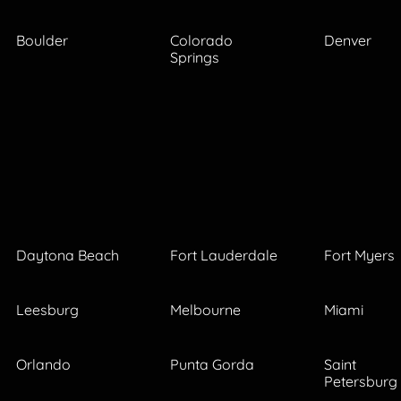
Boulder
Colorado
Denver
Springs
Daytona Beach
Fort Lauderdale
Fort Myers
Leesburg
Melbourne
Miami
Orlando
Punta Gorda
Saint
Petersburg