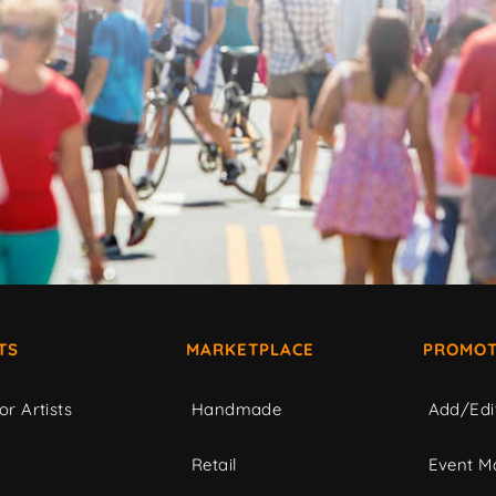
TS
MARKETPLACE
PROMOT
or Artists
Handmade
Add/Edi
c
Retail
Event Ma