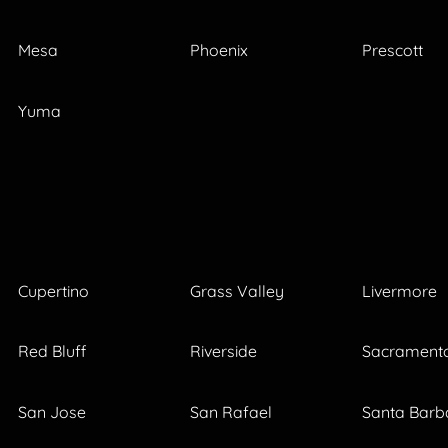
Mesa
Phoenix
Prescott
Yuma
Cupertino
Grass Valley
Livermore
Red Bluff
Riverside
Sacrament
San Jose
San Rafael
Santa Barb