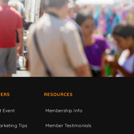
ERS
RESOURCES
t Event
Membership Info
rketing Tips
Member Testimonials