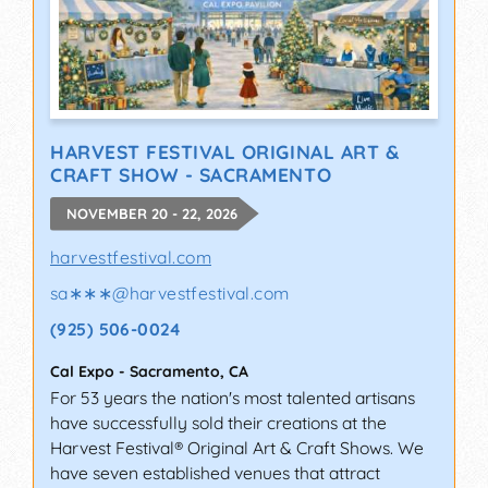
HARVEST FESTIVAL ORIGINAL ART &
CRAFT SHOW - SACRAMENTO
NOVEMBER 20 - 22, 2026
harvestfestival.com
sa∗∗∗
@
harvestfestival.com
(925) 506-0024
Cal Expo
-
Sacramento
,
CA
For 53 years the nation's most talented artisans
have successfully sold their creations at the
Harvest Festival® Original Art & Craft Shows. We
have seven established venues that attract