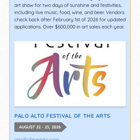
art show for two days of sunshine and festivities,
including live music, food, wine, and beer. Vendors
check back after February 1st of 2026 for updated
applications. Over $600,000 in art sales each year.
PALO ALTO FESTIVAL OF THE ARTS
AUGUST 22 - 23, 2026
pacificfinearts.com