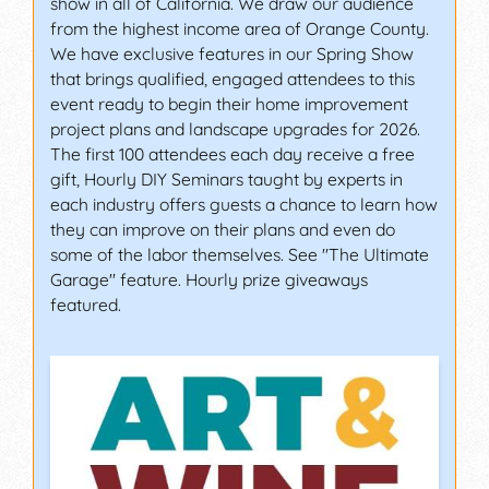
show in all of California. We draw our audience
from the highest income area of Orange County.
We have exclusive features in our Spring Show
that brings qualified, engaged attendees to this
event ready to begin their home improvement
project plans and landscape upgrades for 2026.
The first 100 attendees each day receive a free
gift, Hourly DIY Seminars taught by experts in
each industry offers guests a chance to learn how
they can improve on their plans and even do
some of the labor themselves. See "The Ultimate
Garage" feature. Hourly prize giveaways
featured.