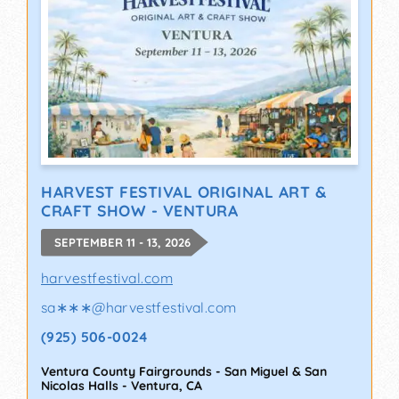
HARVEST FESTIVAL ORIGINAL ART &
CRAFT SHOW - VENTURA
SEPTEMBER 11 - 13, 2026
harvestfestival.com
sa∗∗∗
@
harvestfestival.com
(925) 506-0024
Ventura County Fairgrounds - San Miguel & San
Nicolas Halls
-
Ventura
,
CA