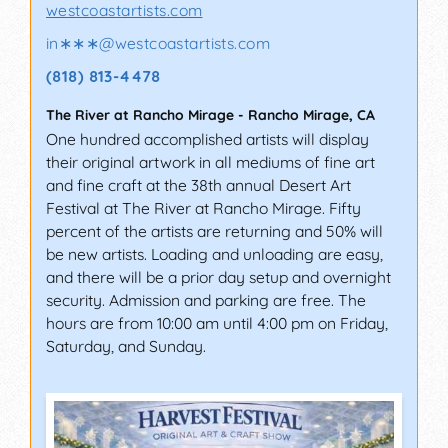
westcoastartists.com
in∗∗∗
@
westcoastartists.com
(818) 813-4478
The River at Rancho Mirage
-
Rancho Mirage
,
CA
One hundred accomplished artists will display
their original artwork in all mediums of fine art
and fine craft at the 38th annual Desert Art
Festival at The River at Rancho Mirage. Fifty
percent of the artists are returning and 50% will
be new artists. Loading and unloading are easy,
and there will be a prior day setup and overnight
security. Admission and parking are free. The
hours are from 10:00 am until 4:00 pm on Friday,
Saturday, and Sunday.