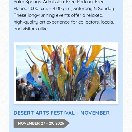
Palm Springs. Admission: Free Parking: Free
Hours: 10:00 a.m. – 4:00 p.m., Saturday & Sunday
These long‑running events offer a relaxed,
high‑quality art experience for collectors, locals,
and visitors alike.
DESERT ARTS FESTIVAL - NOVEMBER
NOVEMBER 27 - 29, 2026