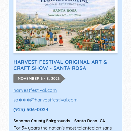
HARVEST FESTIVAL ORIGINAL ART &
CRAFT SHOW - SANTA ROSA
NOVEMBER 6 - 8, 2026
harvestfestival.com
sa∗∗∗
@
harvestfestival.com
(925) 506-0024
Sonoma County Fairgrounds
-
Santa Rosa
,
CA
For 54 years the nation's most talented artisans