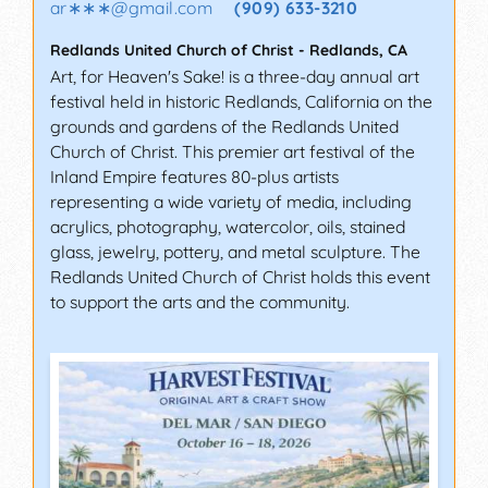
ar∗∗∗
@
gmail.com
(909) 633-3210
Redlands United Church of Christ
-
Redlands
,
CA
Art, for Heaven's Sake! is a three-day annual art
festival held in historic Redlands, California on the
grounds and gardens of the Redlands United
Church of Christ. This premier art festival of the
Inland Empire features 80-plus artists
representing a wide variety of media, including
acrylics, photography, watercolor, oils, stained
glass, jewelry, pottery, and metal sculpture. The
Redlands United Church of Christ holds this event
to support the arts and the community.