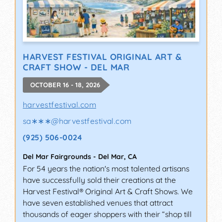
HARVEST FESTIVAL ORIGINAL ART &
CRAFT SHOW - DEL MAR
OCTOBER 16 - 18, 2026
harvestfestival.com
sa∗∗∗
@
harvestfestival.com
(925) 506-0024
Del Mar Fairgrounds
-
Del Mar
,
CA
For 54 years the nation's most talented artisans
have successfully sold their creations at the
Harvest Festival® Original Art & Craft Shows. We
have seven established venues that attract
thousands of eager shoppers with their “shop till