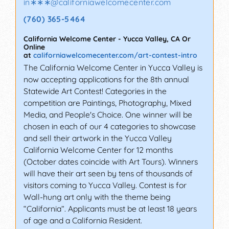
in∗∗∗
@
californiawelcomecenter.com
(760) 365-5464
California Welcome Center
-
Yucca Valley
,
CA
Or
Online
at
californiawelcomecenter.com/art-contest-intro
The California Welcome Center in Yucca Valley is
now accepting applications for the 8th annual
Statewide Art Contest! Categories in the
competition are Paintings, Photography, Mixed
Media, and People's Choice. One winner will be
chosen in each of our 4 categories to showcase
and sell their artwork in the Yucca Valley
California Welcome Center for 12 months
(October dates coincide with Art Tours). Winners
will have their art seen by tens of thousands of
visitors coming to Yucca Valley. Contest is for
Wall-hung art only with the theme being
“California”. Applicants must be at least 18 years
of age and a California Resident.