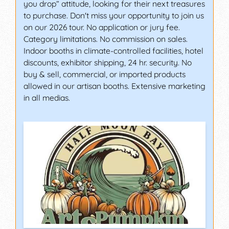
you drop” attitude, looking for their next treasures
to purchase. Don't miss your opportunity to join us
on our 2026 tour. No application or jury fee.
Category limitations. No commission on sales.
Indoor booths in climate-controlled facilities, hotel
discounts, exhibitor shipping, 24 hr. security. No
buy & sell, commercial, or imported products
allowed in our artisan booths. Extensive marketing
in all medias.