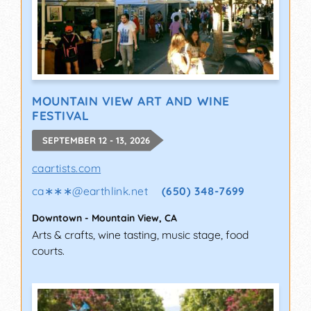
MOUNTAIN VIEW ART AND WINE
FESTIVAL
SEPTEMBER 12 - 13, 2026
caartists.com
ca∗∗∗
@
earthlink.net
(650) 348-7699
Downtown
-
Mountain View
,
CA
Arts & crafts, wine tasting, music stage, food
courts.