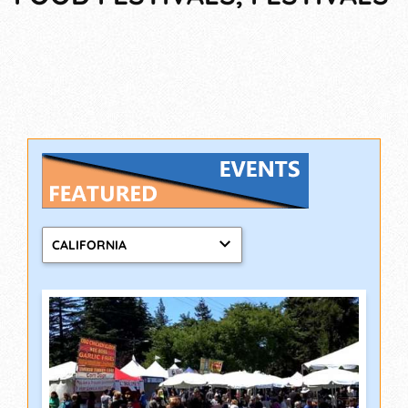
CALIFORNIA