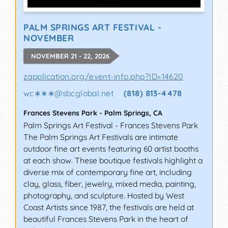
PALM SPRINGS ART FESTIVAL -
NOVEMBER
NOVEMBER 21 - 22, 2026
zapplication.org/event-info.php?ID=14620
wc∗∗∗
@
sbcglobal.net
(818) 813-4478
Frances Stevens Park
-
Palm Springs
,
CA
Palm Springs Art Festival - Frances Stevens Park
The Palm Springs Art Festivals are intimate
outdoor fine art events featuring 60 artist booths
at each show. These boutique festivals highlight a
diverse mix of contemporary fine art, including
clay, glass, fiber, jewelry, mixed media, painting,
photography, and sculpture. Hosted by West
Coast Artists since 1987, the festivals are held at
beautiful Frances Stevens Park in the heart of