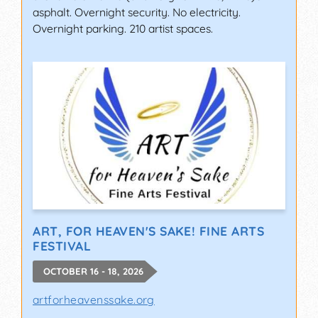
asphalt. Overnight security. No electricity.
Overnight parking. 210 artist spaces.
ART, FOR HEAVEN'S SAKE! FINE ARTS
FESTIVAL
OCTOBER 16 - 18, 2026
artforheavenssake.org