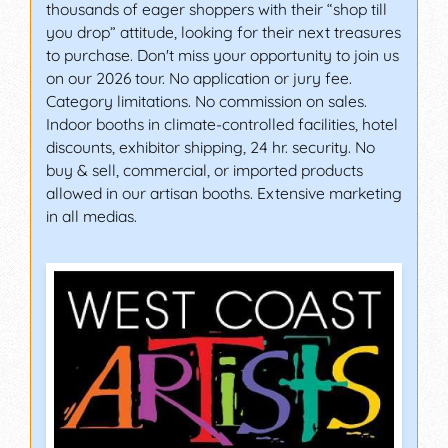
thousands of eager shoppers with their “shop till
you drop” attitude, looking for their next treasures
to purchase. Don't miss your opportunity to join us
on our 2026 tour. No application or jury fee.
Category limitations. No commission on sales.
Indoor booths in climate-controlled facilities, hotel
discounts, exhibitor shipping, 24 hr. security. No
buy & sell, commercial, or imported products
allowed in our artisan booths. Extensive marketing
in all medias.