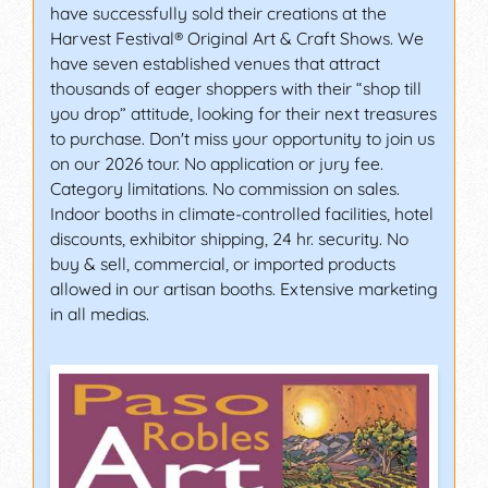
have successfully sold their creations at the
Harvest Festival® Original Art & Craft Shows. We
have seven established venues that attract
thousands of eager shoppers with their “shop till
you drop” attitude, looking for their next treasures
to purchase. Don't miss your opportunity to join us
on our 2026 tour. No application or jury fee.
Category limitations. No commission on sales.
Indoor booths in climate-controlled facilities, hotel
discounts, exhibitor shipping, 24 hr. security. No
buy & sell, commercial, or imported products
allowed in our artisan booths. Extensive marketing
in all medias.