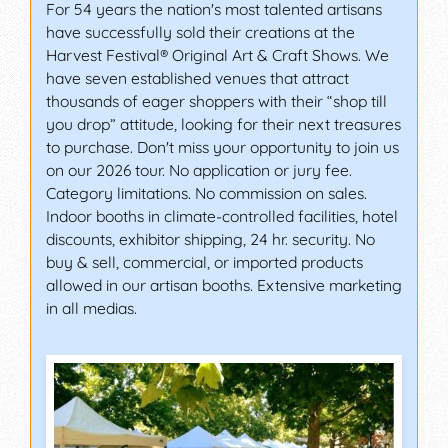
For 54 years the nation's most talented artisans
have successfully sold their creations at the
Harvest Festival® Original Art & Craft Shows. We
have seven established venues that attract
thousands of eager shoppers with their “shop till
you drop” attitude, looking for their next treasures
to purchase. Don't miss your opportunity to join us
on our 2026 tour. No application or jury fee.
Category limitations. No commission on sales.
Indoor booths in climate-controlled facilities, hotel
discounts, exhibitor shipping, 24 hr. security. No
buy & sell, commercial, or imported products
allowed in our artisan booths. Extensive marketing
in all medias.