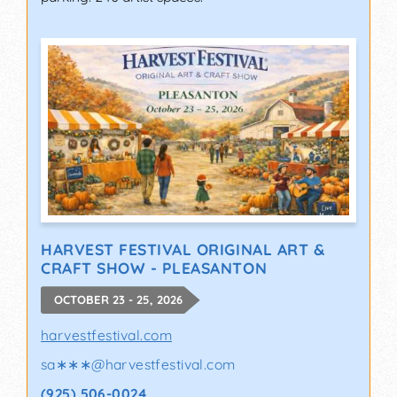
HARVEST FESTIVAL ORIGINAL ART &
CRAFT SHOW - PLEASANTON
OCTOBER 23 - 25, 2026
harvestfestival.com
sa∗∗∗
@
harvestfestival.com
(925) 506-0024