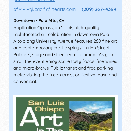
pf∗∗∗
@
pacificfinearts.com
(209) 267-4394
Downtown
-
Palo Alto
,
CA
Application Opens Jan 1! This high-quality
multifaceted art celebration in downtown Palo
Alto along University Avenue features 260 fine art
and contemporary craft displays, Italian Street
Painters, stage and street entertainment. As you
stroll the event enjoy some tasty foods, fine wines
and micro-brews. Public transit and free parking
make visiting the free-admission festival easy and
convenient.