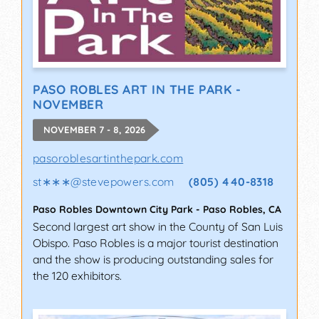
PASO ROBLES ART IN THE PARK -
NOVEMBER
NOVEMBER 7 - 8, 2026
pasoroblesartinthepark.com
st∗∗∗
@
stevepowers.com
(805) 440-8318
Paso Robles Downtown City Park
-
Paso Robles
,
CA
Second largest art show in the County of San Luis
Obispo. Paso Robles is a major tourist destination
and the show is producing outstanding sales for
the 120 exhibitors.