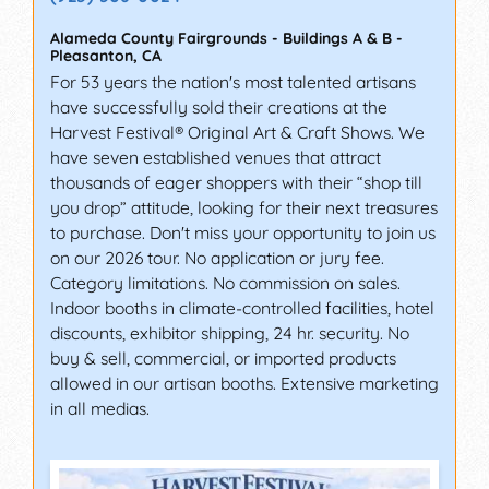
Alameda County Fairgrounds - Buildings A & B
-
Pleasanton
,
CA
For 53 years the nation's most talented artisans
have successfully sold their creations at the
Harvest Festival® Original Art & Craft Shows. We
have seven established venues that attract
thousands of eager shoppers with their “shop till
you drop” attitude, looking for their next treasures
to purchase. Don't miss your opportunity to join us
on our 2026 tour. No application or jury fee.
Category limitations. No commission on sales.
Indoor booths in climate-controlled facilities, hotel
discounts, exhibitor shipping, 24 hr. security. No
buy & sell, commercial, or imported products
allowed in our artisan booths. Extensive marketing
in all medias.