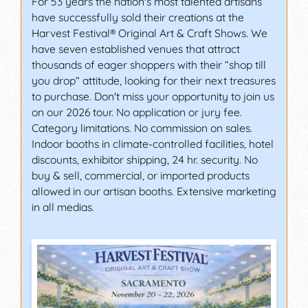
For 53 years the nation's most talented artisans
have successfully sold their creations at the
Harvest Festival® Original Art & Craft Shows. We
have seven established venues that attract
thousands of eager shoppers with their “shop till
you drop” attitude, looking for their next treasures
to purchase. Don't miss your opportunity to join us
on our 2026 tour. No application or jury fee.
Category limitations. No commission on sales.
Indoor booths in climate-controlled facilities, hotel
discounts, exhibitor shipping, 24 hr. security. No
buy & sell, commercial, or imported products
allowed in our artisan booths. Extensive marketing
in all medias.