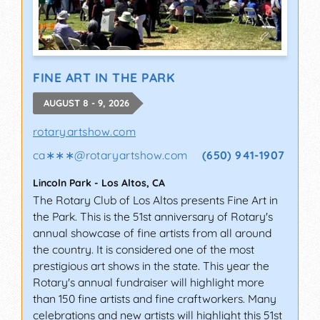
FINE ART IN THE PARK
AUGUST 8 - 9, 2026
rotaryartshow.com
ca∗∗∗
@
rotaryartshow.com
(650) 941-1907
Lincoln Park
-
Los Altos
,
CA
The Rotary Club of Los Altos presents Fine Art in
the Park. This is the 51st anniversary of Rotary's
annual showcase of fine artists from all around
the country. It is considered one of the most
prestigious art shows in the state. This year the
Rotary's annual fundraiser will highlight more
than 150 fine artists and fine craftworkers. Many
celebrations and new artists will highlight this 51st