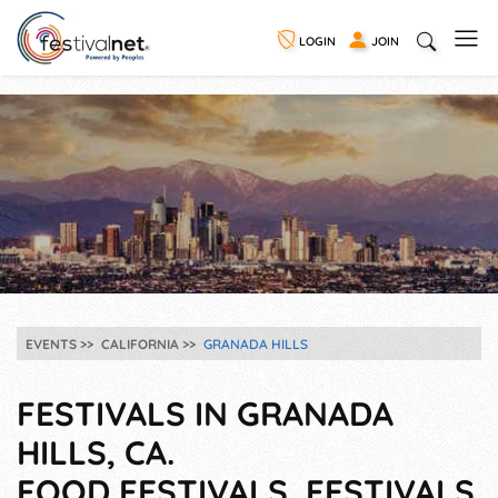
LOGIN
JOIN
EVENTS
CALIFORNIA
GRANADA HILLS
FESTIVALS IN GRANADA
HILLS, CA.
FOOD FESTIVALS, FESTIVALS