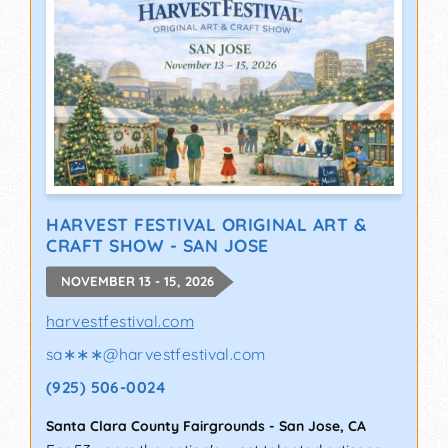
HARVEST FESTIVAL ORIGINAL ART &
CRAFT SHOW - SAN JOSE
NOVEMBER 13 - 15, 2026
harvestfestival.com
sa∗∗∗
@
harvestfestival.com
(925) 506-0024
Santa Clara County Fairgrounds
-
San Jose
,
CA