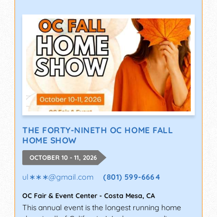
THE FORTY-NINETH OC HOME FALL
HOME SHOW
OCTOBER 10 - 11, 2026
ul∗∗∗
@
gmail.com
(801) 599-6664
OC Fair & Event Center
-
Costa Mesa
,
CA
This annual event is the longest running home