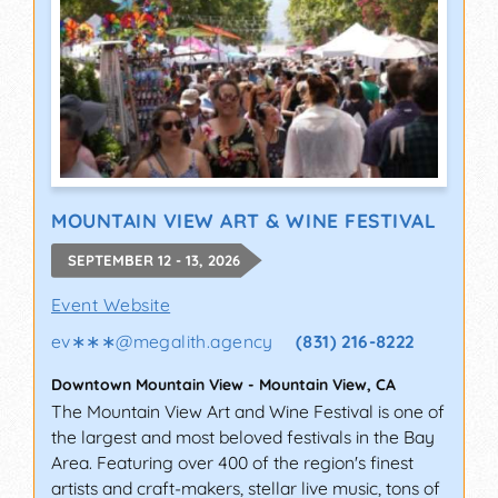
MOUNTAIN VIEW ART & WINE FESTIVAL
SEPTEMBER 12 - 13, 2026
Event Website
ev∗∗∗
@
megalith.agency
(831) 216-8222
Downtown Mountain View
-
Mountain View
,
CA
The Mountain View Art and Wine Festival is one of
the largest and most beloved festivals in the Bay
Area. Featuring over 400 of the region's finest
artists and craft-makers, stellar live music, tons of