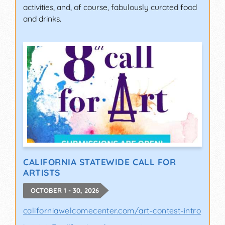
activities, and, of course, fabulously curated food
and drinks.
CALIFORNIA STATEWIDE CALL FOR
ARTISTS
OCTOBER 1 - 30, 2026
californiawelcomecenter.com/art-contest-intro