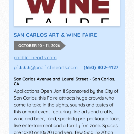
SAN CARLOS ART & WINE FAIRE
OCTOBER 10 - 11, 2026
pacificfinearts.com
pf∗∗∗
@
pacificfinearts.com
(650) 802-4127
San Carlos Avenue and Laurel Street
-
San Carlos
,
CA
Applications Open Jan 1! Sponsored by the City of
San Carlos, this Faire attracts huge crowds who
come to take in the sights, sounds and tastes of
this annual event featuring fine arts and crafts,
wine and beer, food, specialty pre-packaged food,
live entertainment and a family fun zone. Spaces
are 10x10 or 10x20 (and very few 5x10, 5x20)on