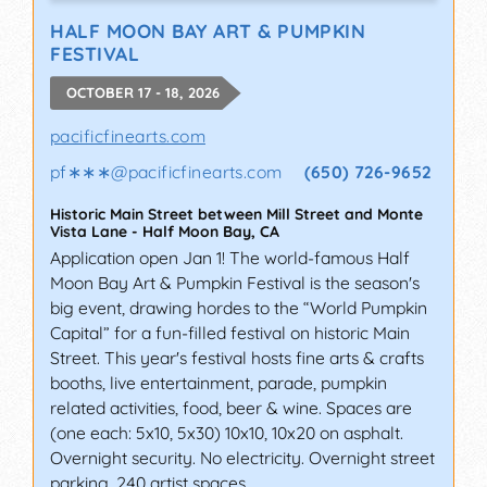
HALF MOON BAY ART & PUMPKIN
FESTIVAL
OCTOBER 17 - 18, 2026
pacificfinearts.com
pf∗∗∗
@
pacificfinearts.com
(650) 726-9652
Historic Main Street between Mill Street and Monte
Vista Lane
-
Half Moon Bay
,
CA
Application open Jan 1! The world-famous Half
Moon Bay Art & Pumpkin Festival is the season's
big event, drawing hordes to the “World Pumpkin
Capital” for a fun-filled festival on historic Main
Street. This year's festival hosts fine arts & crafts
booths, live entertainment, parade, pumpkin
related activities, food, beer & wine. Spaces are
(one each: 5x10, 5x30) 10x10, 10x20 on asphalt.
Overnight security. No electricity. Overnight street
parking. 240 artist spaces.