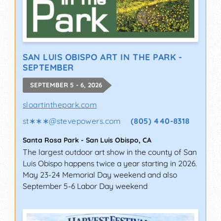
SAN LUIS OBISPO ART IN THE PARK -
SEPTEMBER
SEPTEMBER 5 - 6, 2026
sloartinthepark.com
st∗∗∗
@
stevepowers.com
(805) 440-8318
Santa Rosa Park
-
San Luis Obispo
,
CA
The largest outdoor art show in the county of San
Luis Obispo happens twice a year starting in 2026.
May 23-24 Memorial Day weekend and also
September 5-6 Labor Day weekend