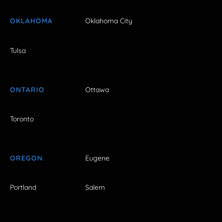
OKLAHOMA
Oklahoma City
Tulsa
ONTARIO
Ottawa
Toronto
OREGON
Eugene
Portland
Salem