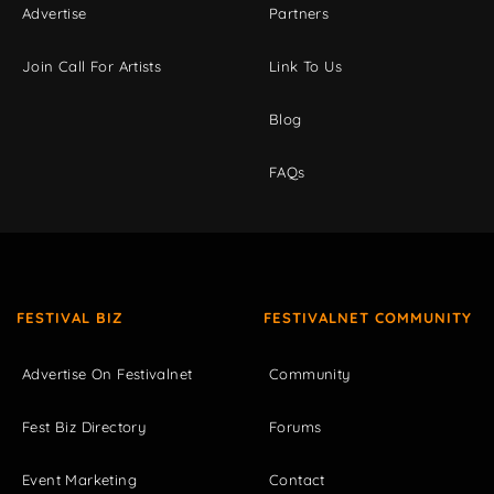
Advertise
Partners
Join Call For Artists
Link To Us
Blog
FAQs
FESTIVAL BIZ
FESTIVALNET COMMUNITY
Advertise On Festivalnet
Community
Fest Biz Directory
Forums
Event Marketing
Contact