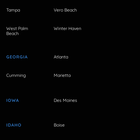
Tampa
Vero Beach
West Palm
Winter Haven
Beach
GEORGIA
Atlanta
Cumming
Marietta
IOWA
Des Moines
IDAHO
Boise