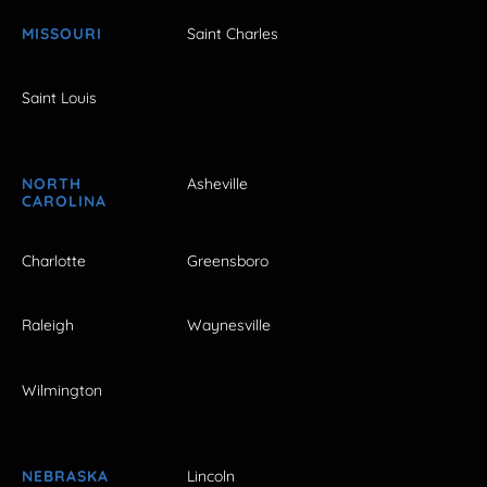
MISSOURI
Saint Charles
Saint Louis
NORTH
Asheville
CAROLINA
Charlotte
Greensboro
Raleigh
Waynesville
Wilmington
NEBRASKA
Lincoln