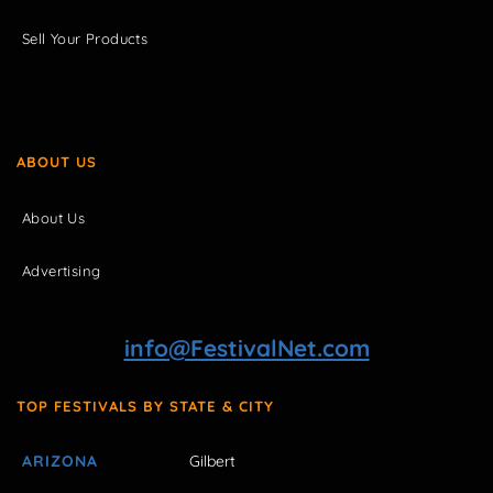
Sell Your Products
ABOUT US
About Us
Advertising
info@FestivalNet.com
TOP FESTIVALS BY STATE & CITY
ARIZONA
Gilbert