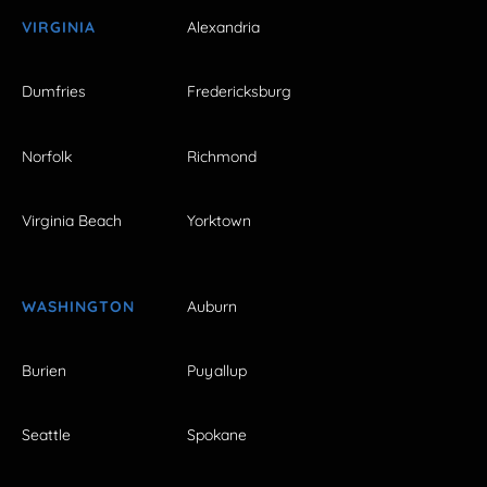
VIRGINIA
Alexandria
Dumfries
Fredericksburg
Norfolk
Richmond
Virginia Beach
Yorktown
WASHINGTON
Auburn
Burien
Puyallup
Seattle
Spokane