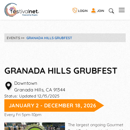
LOGIN
JOIN
EVENTS
GRANADA HILLS GRUBFEST
GRANADA HILLS GRUBFEST
Downtown
Granada Hills
,
CA
91344
Status:
Updated 12/15/2025
JANUARY 2 - DECEMBER 18, 2026
Every Fri 5pm-10pm
The largest ongoing Gourmet