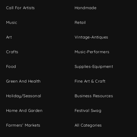
Call For Artists
Handmade
Music
Retail
Art
Vintage-Antiques
Crafts
Music-Performers
Food
Supplies-Equipment
Green And Health
Fine Art & Craft
Holiday/Seasonal
Business Resources
Home And Garden
Festival Swag
Farmers' Markets
All Categories