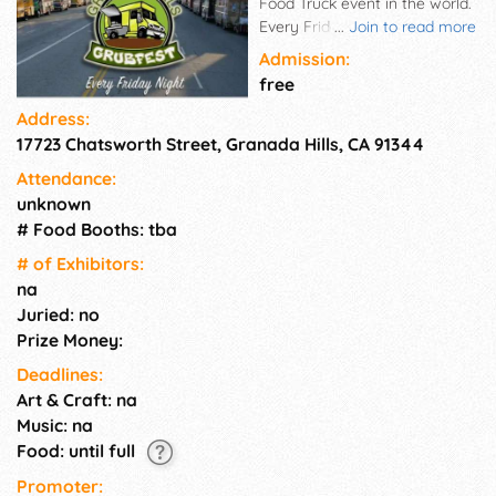
Food Truck event in the world.
Every Friday Night from 5-
...
Join to read more
10pm on 17801 Chatsworth St.
Admission:
between Zelzah Ave. & White
free
Oak Ave.
Address:
17723 Chatsworth Street, Granada Hills, CA 91344
Attendance:
unknown
# Food Booths: tba
# of Exhi­bitors:
na
Juried: no
Prize Money:
Deadlines:
Art & Craft: na
Music: na
Food: until full
Promoter: