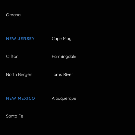
Omaha
NEW JERSEY
Cape May
Clifton
Farmingdale
North Bergen
Toms River
NEW MEXICO
Albuquerque
Santa Fe