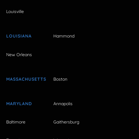
Louisville
LOUISIANA
Hammond
New Orleans
MASSACHUSETTS
Boston
MARYLAND
Annapolis
Baltimore
Gaithersburg