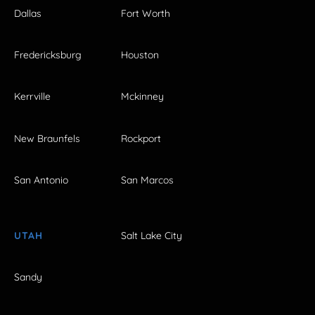
Dallas
Fort Worth
Fredericksburg
Houston
Kerrville
Mckinney
New Braunfels
Rockport
San Antonio
San Marcos
UTAH
Salt Lake City
Sandy