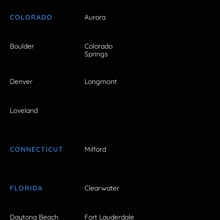
COLORADO
Aurora
Boulder
Colorado
Springs
Denver
Longmont
Loveland
CONNECTICUT
Milford
FLORIDA
Clearwater
Daytona Beach
Fort Lauderdale