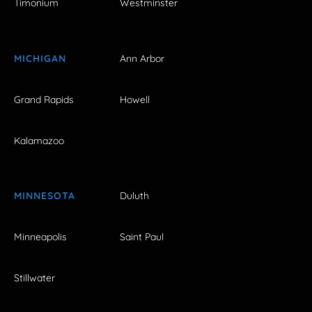
Timonium
Westminster
MICHIGAN
Ann Arbor
Grand Rapids
Howell
Kalamazoo
MINNESOTA
Duluth
Minneapolis
Saint Paul
Stillwater