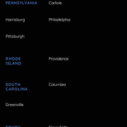
PENNSYLVANIA
Carlisle
Harrisburg
Philadelphia
Pittsburgh
RHODE
Providence
ISLAND
SOUTH
Columbia
CAROLINA
Greenville