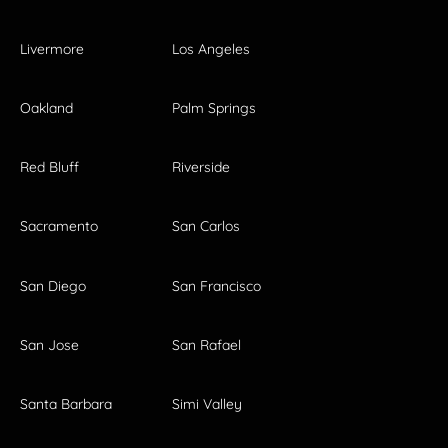
Livermore
Los Angeles
Oakland
Palm Springs
Red Bluff
Riverside
Sacramento
San Carlos
San Diego
San Francisco
San Jose
San Rafael
Santa Barbara
Simi Valley