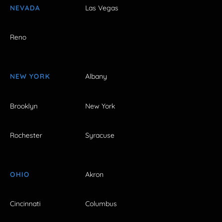
NEVADA
Las Vegas
Reno
NEW YORK
Albany
Brooklyn
New York
Rochester
Syracuse
OHIO
Akron
Cincinnati
Columbus