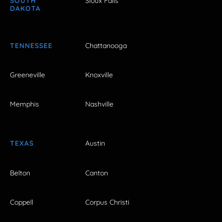
SOUTH
Sioux Falls
DAKOTA
TENNESSEE
Chattanooga
Greeneville
Knoxville
Memphis
Nashville
TEXAS
Austin
Belton
Canton
Coppell
Corpus Christi