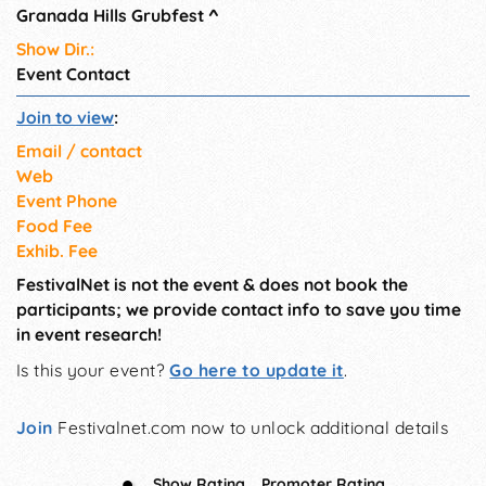
Granada Hills Grubfest
^
Show Dir.:
Event Contact
Join to view
:
Email / contact
Web
Event Phone
Food Fee
Exhib. Fee
FestivalNet is not the event & does not book the
participants; we provide contact info to save you time
in event research!
Is this your event?
Go here to update it
.
Join
Festivalnet.com now to unlock additional details
Show Rating
Promoter Rating