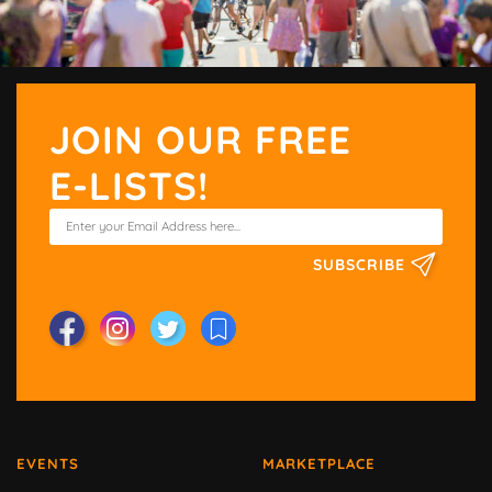
JOIN OUR FREE
E-LISTS!
SUBSCRIBE
EVENTS
MARKETPLACE