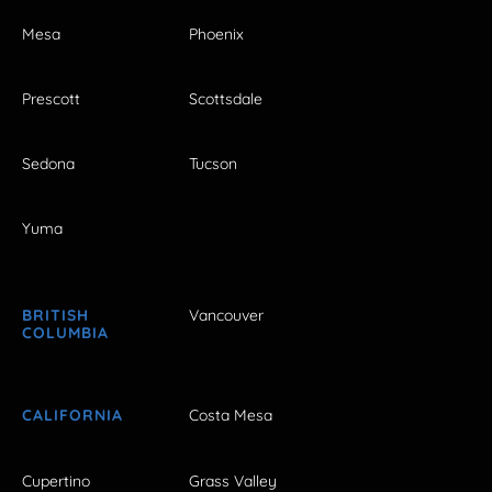
Mesa
Phoenix
Prescott
Scottsdale
Sedona
Tucson
Yuma
BRITISH
Vancouver
COLUMBIA
CALIFORNIA
Costa Mesa
Cupertino
Grass Valley