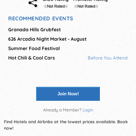
RECOMMENDED EVENTS
Granada Hills Grubfest
626 Arcadia Night Market - August
Summer Food Festival
Hot Chili & Cool Cars
Before You Attend
Join Now!
Already a Member?
Login
Find Hotels and Airbnbs at the lowest prices available. Book
now!