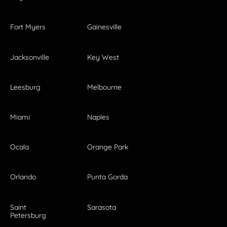
Fort Myers
Gainesville
Jacksonville
Key West
Leesburg
Melbourne
Miami
Naples
Ocala
Orange Park
Orlando
Punta Gorda
Saint
Sarasota
Petersburg