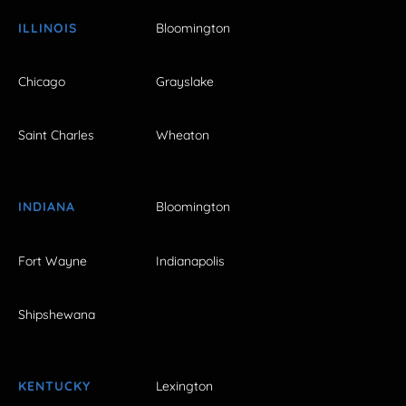
ILLINOIS
Bloomington
Chicago
Grayslake
Saint Charles
Wheaton
INDIANA
Bloomington
Fort Wayne
Indianapolis
Shipshewana
KENTUCKY
Lexington