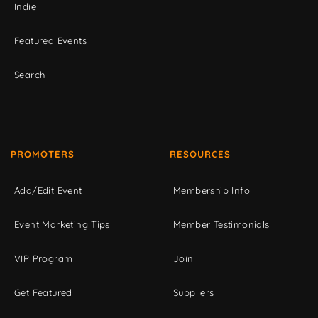
Indie
Featured Events
Search
PROMOTERS
RESOURCES
Add/Edit Event
Membership Info
Event Marketing Tips
Member Testimonials
VIP Program
Join
Get Featured
Suppliers