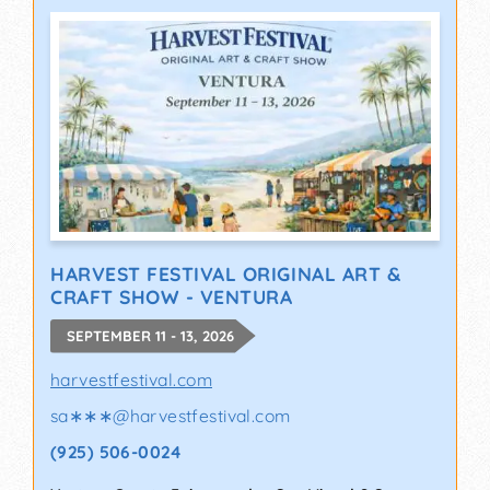
HARVEST FESTIVAL ORIGINAL ART &
CRAFT SHOW - VENTURA
SEPTEMBER 11 - 13, 2026
harvestfestival.com
sa∗∗∗
@
harvestfestival.com
(925) 506-0024