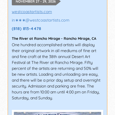
NOVEMBER 27 - 29, 2026
westcoastartists.com
in∗∗∗
@
westcoastartists.com
(818) 813-4478
The River at Rancho Mirage
-
Rancho Mirage
,
CA
One hundred accomplished artists will display
their original artwork in all mediums of fine art
and fine craft at the 38th annual Desert Art
Festival at The River at Rancho Mirage. Fifty
percent of the artists are returning and 50% will
be new artists. Loading and unloading are easy,
and there will be a prior day setup and overnight
security. Admission and parking are free. The
hours are from 10:00 am until 4:00 pm on Friday,
Saturday, and Sunday.