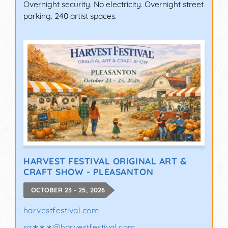
Overnight security. No electricity. Overnight street
parking. 240 artist spaces.
HARVEST FESTIVAL ORIGINAL ART &
CRAFT SHOW - PLEASANTON
OCTOBER 23 - 25, 2026
harvestfestival.com
sa∗∗∗
@
harvestfestival.com