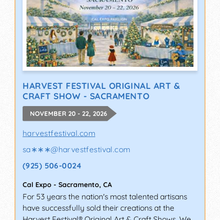
HARVEST FESTIVAL ORIGINAL ART &
CRAFT SHOW - SACRAMENTO
NOVEMBER 20 - 22, 2026
harvestfestival.com
sa∗∗∗
@
harvestfestival.com
(925) 506-0024
Cal Expo
-
Sacramento
,
CA
For 53 years the nation's most talented artisans
have successfully sold their creations at the
Harvest Festival® Original Art & Craft Shows. We