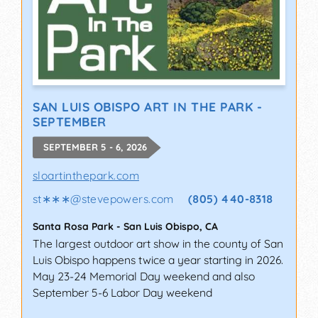
SAN LUIS OBISPO ART IN THE PARK -
SEPTEMBER
SEPTEMBER 5 - 6, 2026
sloartinthepark.com
st∗∗∗
@
stevepowers.com
(805) 440-8318
Santa Rosa Park
-
San Luis Obispo
,
CA
The largest outdoor art show in the county of San
Luis Obispo happens twice a year starting in 2026.
May 23-24 Memorial Day weekend and also
September 5-6 Labor Day weekend