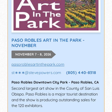
PASO ROBLES ART IN THE PARK -
NOVEMBER
NOVEMBER 7 - 8, 2026
pasoroblesartinthepark.com
st∗∗∗
@
stevepowers.com
(805) 440-8318
Paso Robles Downtown City Park
-
Paso Robles
,
CA
Second largest art show in the County of San Luis
Obispo. Paso Robles is a major tourist destination
and the show is producing outstanding sales for
the 120 exhibitors.