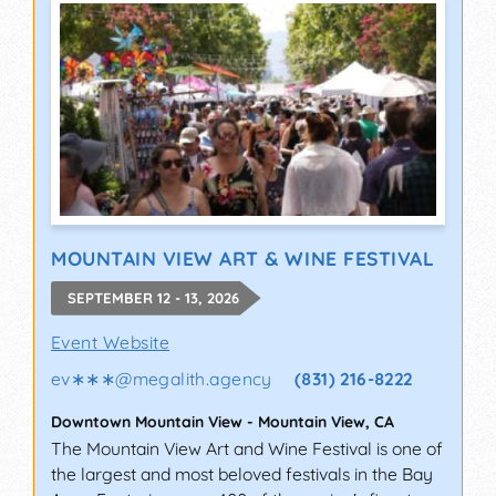
MOUNTAIN VIEW ART & WINE FESTIVAL
SEPTEMBER 12 - 13, 2026
Event Website
ev∗∗∗
@
megalith.agency
(831) 216-8222
Downtown Mountain View
-
Mountain View
,
CA
The Mountain View Art and Wine Festival is one of
the largest and most beloved festivals in the Bay