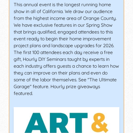
This annual event is the longest running home
show in all of California. We draw our audience
from the highest income area of Orange County.
We have exclusive features in our Spring Show
that brings qualified, engaged attendees to this
event ready to begin their home improvement
project plans and landscape upgrades for 2026.
The first 100 attendees each day receive a free
gift, Hourly DIY Seminars taught by experts in
each industry offers guests a chance to learn how
they can improve on their plans and even do
some of the labor themselves. See "The Ultimate
Garage" feature. Hourly prize giveaways
featured.