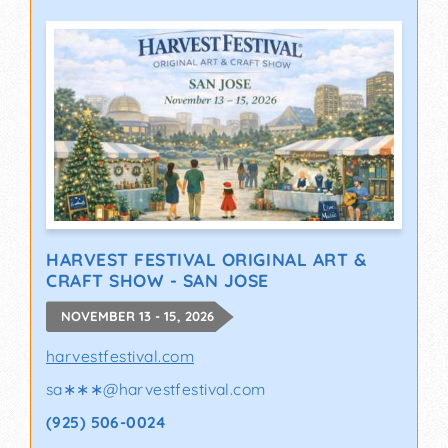
HARVEST FESTIVAL ORIGINAL ART &
CRAFT SHOW - SAN JOSE
NOVEMBER 13 - 15, 2026
harvestfestival.com
sa∗∗∗
@
harvestfestival.com
(925) 506-0024