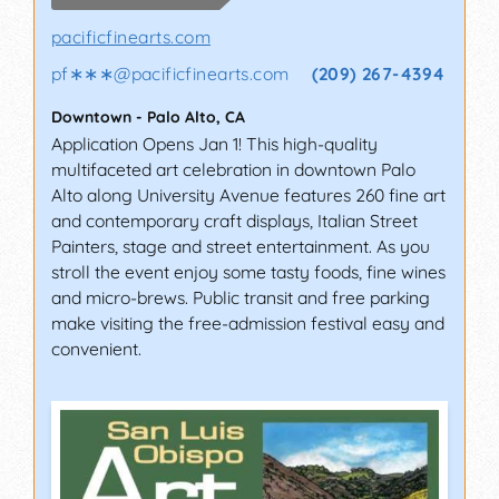
pacificfinearts.com
pf∗∗∗
@
pacificfinearts.com
(209) 267-4394
Downtown
-
Palo Alto
,
CA
Application Opens Jan 1! This high-quality
multifaceted art celebration in downtown Palo
Alto along University Avenue features 260 fine art
and contemporary craft displays, Italian Street
Painters, stage and street entertainment. As you
stroll the event enjoy some tasty foods, fine wines
and micro-brews. Public transit and free parking
make visiting the free-admission festival easy and
convenient.