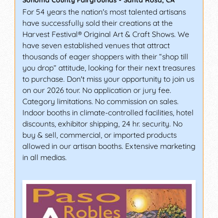
Sonoma County Fairgrounds
-
Santa Rosa
,
CA
For 54 years the nation's most talented artisans
have successfully sold their creations at the
Harvest Festival® Original Art & Craft Shows. We
have seven established venues that attract
thousands of eager shoppers with their “shop till
you drop” attitude, looking for their next treasures
to purchase. Don't miss your opportunity to join us
on our 2026 tour. No application or jury fee.
Category limitations. No commission on sales.
Indoor booths in climate-controlled facilities, hotel
discounts, exhibitor shipping, 24 hr. security. No
buy & sell, commercial, or imported products
allowed in our artisan booths. Extensive marketing
in all medias.