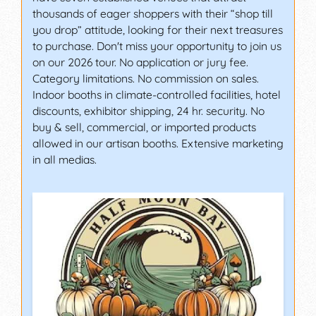
thousands of eager shoppers with their “shop till
you drop” attitude, looking for their next treasures
to purchase. Don't miss your opportunity to join us
on our 2026 tour. No application or jury fee.
Category limitations. No commission on sales.
Indoor booths in climate-controlled facilities, hotel
discounts, exhibitor shipping, 24 hr. security. No
buy & sell, commercial, or imported products
allowed in our artisan booths. Extensive marketing
in all medias.