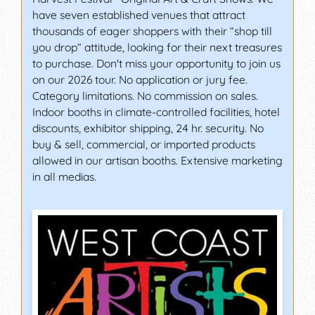
have seven established venues that attract
thousands of eager shoppers with their “shop till
you drop” attitude, looking for their next treasures
to purchase. Don't miss your opportunity to join us
on our 2026 tour. No application or jury fee.
Category limitations. No commission on sales.
Indoor booths in climate-controlled facilities, hotel
discounts, exhibitor shipping, 24 hr. security. No
buy & sell, commercial, or imported products
allowed in our artisan booths. Extensive marketing
in all medias.