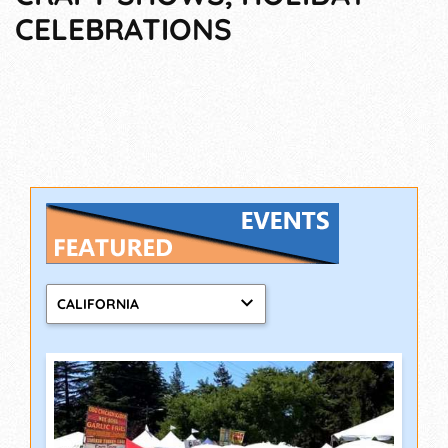
CELEBRATIONS
CALIFORNIA