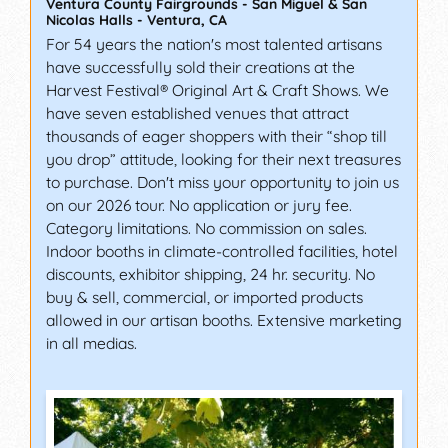
Ventura County Fairgrounds - San Miguel & San
Nicolas Halls
-
Ventura
,
CA
For 54 years the nation's most talented artisans
have successfully sold their creations at the
Harvest Festival® Original Art & Craft Shows. We
have seven established venues that attract
thousands of eager shoppers with their “shop till
you drop” attitude, looking for their next treasures
to purchase. Don't miss your opportunity to join us
on our 2026 tour. No application or jury fee.
Category limitations. No commission on sales.
Indoor booths in climate-controlled facilities, hotel
discounts, exhibitor shipping, 24 hr. security. No
buy & sell, commercial, or imported products
allowed in our artisan booths. Extensive marketing
in all medias.