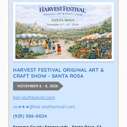
HARVEST FESTIVAL ORIGINAL ART &
CRAFT SHOW - SANTA ROSA
NOVEMBER 6 - 8, 2026
harvestfestival.com
sa∗∗∗
@
harvestfestival.com
(925) 506-0024