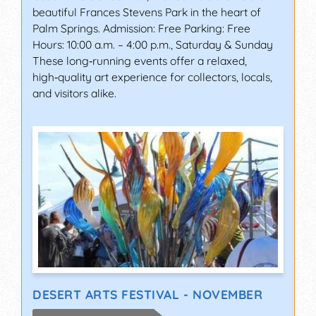
beautiful Frances Stevens Park in the heart of
Palm Springs. Admission: Free Parking: Free
Hours: 10:00 a.m. – 4:00 p.m., Saturday & Sunday
These long‑running events offer a relaxed,
high‑quality art experience for collectors, locals,
and visitors alike.
DESERT ARTS FESTIVAL - NOVEMBER