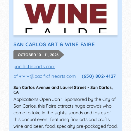
SAN CARLOS ART & WINE FAIRE
OCTOBER 10 - 11, 2026
pacificfinearts.com
pf∗∗∗
@
pacificfinearts.com
(650) 802-4127
San Carlos Avenue and Laurel Street
-
San Carlos
,
CA
Applications Open Jan 1! Sponsored by the City of
San Carlos, this Faire attracts huge crowds who
come to take in the sights, sounds and tastes of
this annual event featuring fine arts and crafts,
wine and beer, food, specialty pre-packaged food,