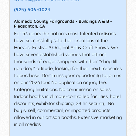
(925) 506-0024
Alameda County Fairgrounds - Buildings A & B
-
Pleasanton
,
CA
For 53 years the nation's most talented artisans
have successfully sold their creations at the
Harvest Festival® Original Art & Craft Shows. We
have seven established venues that attract
thousands of eager shoppers with their “shop till
you drop” attitude, looking for their next treasures
to purchase. Don't miss your opportunity to join us
on our 2026 tour. No application or jury fee.
Category limitations. No commission on sales.
Indoor booths in climate-controlled facilities, hotel
discounts, exhibitor shipping, 24 hr. security. No
buy & sell, commercial, or imported products
allowed in our artisan booths. Extensive marketing
in all medias.