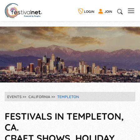
LOGIN
JOIN
EVENTS
CALIFORNIA
TEMPLETON
FESTIVALS IN TEMPLETON,
CA.
CRAFT SHOWS, HOLIDAY