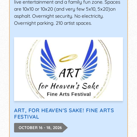
live entertainment and a family fun zone. Spaces
are 10x10 or 10x20 (and very few 5x10, 5x20)on
asphalt. Overnight security. No electricity.
Overnight parking. 210 artist spaces.
ART, FOR HEAVEN'S SAKE! FINE ARTS
FESTIVAL
OCTOBER 16 - 18, 2026