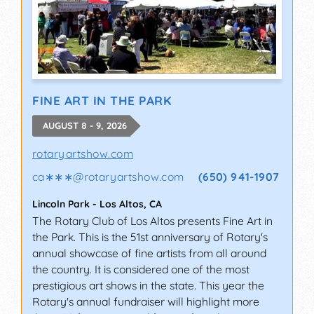
FINE ART IN THE PARK
AUGUST 8 - 9, 2026
rotaryartshow.com
ca∗∗∗
@
rotaryartshow.com
(650) 941-1907
Lincoln Park
-
Los Altos
,
CA
The Rotary Club of Los Altos presents Fine Art in
the Park. This is the 51st anniversary of Rotary's
annual showcase of fine artists from all around
the country. It is considered one of the most
prestigious art shows in the state. This year the
Rotary's annual fundraiser will highlight more