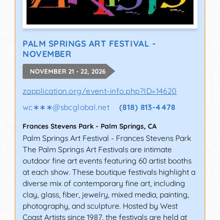
PALM SPRINGS ART FESTIVAL -
NOVEMBER
NOVEMBER 21 - 22, 2026
zapplication.org/event-info.php?ID=14620
wc∗∗∗
@
sbcglobal.net
(818) 813-4478
Frances Stevens Park
-
Palm Springs
,
CA
Palm Springs Art Festival - Frances Stevens Park
The Palm Springs Art Festivals are intimate
outdoor fine art events featuring 60 artist booths
at each show. These boutique festivals highlight a
diverse mix of contemporary fine art, including
clay, glass, fiber, jewelry, mixed media, painting,
photography, and sculpture. Hosted by West
Coast Artists since 1987, the festivals are held at