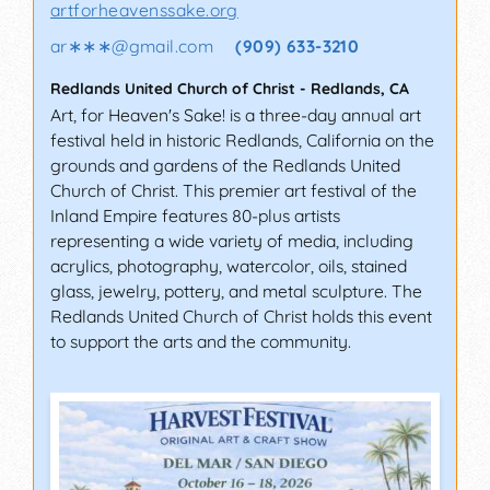
artforheavenssake.org
ar∗∗∗
@
gmail.com
(909) 633-3210
Redlands United Church of Christ
-
Redlands
,
CA
Art, for Heaven's Sake! is a three-day annual art
festival held in historic Redlands, California on the
grounds and gardens of the Redlands United
Church of Christ. This premier art festival of the
Inland Empire features 80-plus artists
representing a wide variety of media, including
acrylics, photography, watercolor, oils, stained
glass, jewelry, pottery, and metal sculpture. The
Redlands United Church of Christ holds this event
to support the arts and the community.