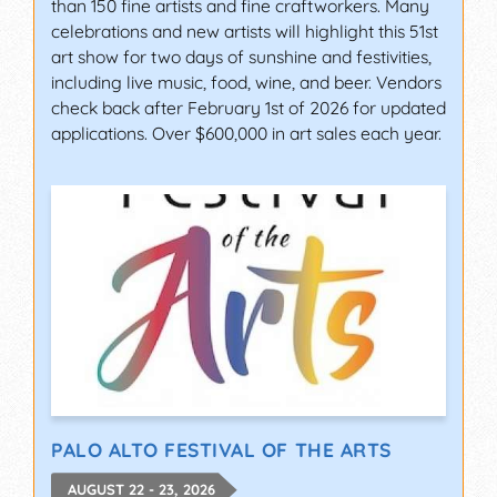
than 150 fine artists and fine craftworkers. Many
celebrations and new artists will highlight this 51st
art show for two days of sunshine and festivities,
including live music, food, wine, and beer. Vendors
check back after February 1st of 2026 for updated
applications. Over $600,000 in art sales each year.
PALO ALTO FESTIVAL OF THE ARTS
AUGUST 22 - 23, 2026