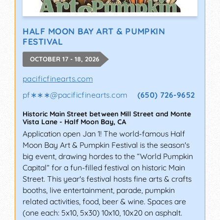
HALF MOON BAY ART & PUMPKIN
FESTIVAL
OCTOBER 17 - 18, 2026
pacificfinearts.com
pf∗∗∗
@
pacificfinearts.com
(650) 726-9652
Historic Main Street between Mill Street and Monte
Vista Lane
-
Half Moon Bay
,
CA
Application open Jan 1! The world-famous Half
Moon Bay Art & Pumpkin Festival is the season's
big event, drawing hordes to the “World Pumpkin
Capital” for a fun-filled festival on historic Main
Street. This year's festival hosts fine arts & crafts
booths, live entertainment, parade, pumpkin
related activities, food, beer & wine. Spaces are
(one each: 5x10, 5x30) 10x10, 10x20 on asphalt.