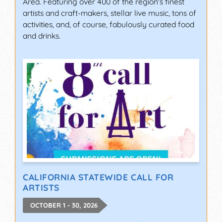
Area. Featuring over 400 of the region's finest
artists and craft-makers, stellar live music, tons of
activities, and, of course, fabulously curated food
and drinks.
CALIFORNIA STATEWIDE CALL FOR
ARTISTS
OCTOBER 1 - 30, 2026