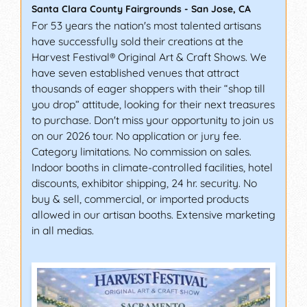
Santa Clara County Fairgrounds
-
San Jose
,
CA
For 53 years the nation's most talented artisans
have successfully sold their creations at the
Harvest Festival® Original Art & Craft Shows. We
have seven established venues that attract
thousands of eager shoppers with their “shop till
you drop” attitude, looking for their next treasures
to purchase. Don't miss your opportunity to join us
on our 2026 tour. No application or jury fee.
Category limitations. No commission on sales.
Indoor booths in climate-controlled facilities, hotel
discounts, exhibitor shipping, 24 hr. security. No
buy & sell, commercial, or imported products
allowed in our artisan booths. Extensive marketing
in all medias.