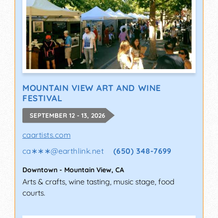
MOUNTAIN VIEW ART AND WINE
FESTIVAL
SEPTEMBER 12 - 13, 2026
caartists.com
ca∗∗∗
@
earthlink.net
(650) 348-7699
Downtown
-
Mountain View
,
CA
Arts & crafts, wine tasting, music stage, food
courts.