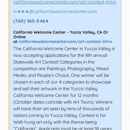
californiawelcomecenter.com/art-contest-intro
in∗∗∗
@
californiawelcomecenter.com
(760) 365-5464
California Welcome Center
-
Yucca Valley
,
CA
Or
Online
at
californiawelcomecenter.com/art-contest-intro
The California Welcome Center in Yucca Valley is
now accepting applications for the 8th annual
Statewide Art Contest! Categories in the
competition are Paintings, Photography, Mixed
Media, and People's Choice. One winner will be
chosen in each of our 4 categories to showcase
and sell their artwork in the Yucca Valley
California Welcome Center for 12 months
(October dates coincide with Art Tours). Winners
will have their art seen by tens of thousands of
visitors coming to Yucca Valley. Contest is for
Wall-hung art only with the theme being
“California”. Applicants must be at least 18 years