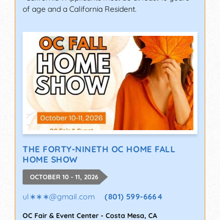
of age and a California Resident.
THE FORTY-NINETH OC HOME FALL
HOME SHOW
OCTOBER 10 - 11, 2026
ul∗∗∗
@
gmail.com
(801) 599-6664
OC Fair & Event Center
-
Costa Mesa
,
CA