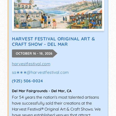
HARVEST FESTIVAL ORIGINAL ART &
CRAFT SHOW - DEL MAR
OCTOBER 16 - 18, 2026
harvestfestival.com
sa∗∗∗
@
harvestfestival.com
(925) 506-0024
Del Mar Fairgrounds
-
Del Mar
,
CA
For 54 years the nation's most talented artisans
have successfully sold their creations at the
Harvest Festival® Original Art & Craft Shows. We
have seven established venues that attract