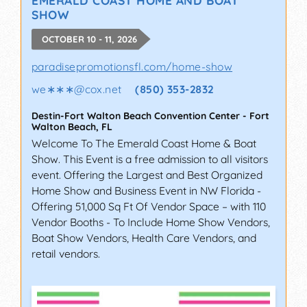
SHOW
OCTOBER 10 - 11, 2026
paradisepromotionsfl.com/home-show
we∗∗∗
@
cox.net
(850) 353-2832
Destin-Fort Walton Beach Convention Center
-
Fort
Walton Beach
,
FL
Welcome To The Emerald Coast Home & Boat
Show. This Event is a free admission to all visitors
event. Offering the Largest and Best Organized
Home Show and Business Event in NW Florida -
Offering 51,000 Sq Ft Of Vendor Space – with 110
Vendor Booths - To Include Home Show Vendors,
Boat Show Vendors, Health Care Vendors, and
retail vendors.