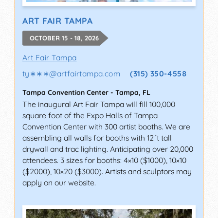
ART FAIR TAMPA
OCTOBER 15 - 18, 2026
Art Fair Tampa
ty∗∗∗
@
artfairtampa.com
(315) 350-4558
Tampa Convention Center
-
Tampa
,
FL
The inaugural Art Fair Tampa will fill 100,000
square foot of the Expo Halls of Tampa
Convention Center with 300 artist booths. We are
assembling all walls for booths with 12ft tall
drywall and trac lighting. Anticipating over 20,000
attendees. 3 sizes for booths: 4×10 ($1000), 10×10
($2000), 10×20 ($3000). Artists and sculptors may
apply on our website.