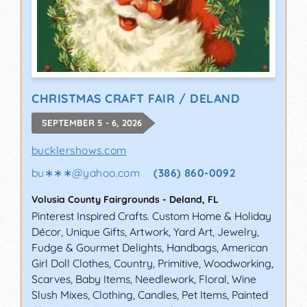
CHRISTMAS CRAFT FAIR / DELAND
SEPTEMBER 5 - 6, 2026
bucklershows.com
bu∗∗∗
@
yahoo.com
(386) 860-0092
Volusia County Fairgrounds
-
Deland
,
FL
Pinterest Inspired Crafts. Custom Home & Holiday
Décor, Unique Gifts, Artwork, Yard Art, Jewelry,
Fudge & Gourmet Delights, Handbags, American
Girl Doll Clothes, Country, Primitive, Woodworking,
Scarves, Baby Items, Needlework, Floral, Wine
Slush Mixes, Clothing, Candles, Pet Items, Painted