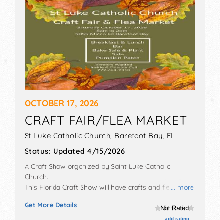
OCTOBER 17, 2026
CRAFT FAIR/FLEA MARKET
St Luke Catholic Church,
Barefoot Bay
,
FL
Status:
Updated 4/15/2026
A Craft Show organized by
Saint Luke Catholic
Church
.
This Florida Craft Show will have crafts and flea
... more
market exhibitors, and no food booths. This event will
Get More Details
also include pumpkin patch.
add rating