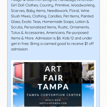
Girl Doll Clothes, Country, Primitive, Woodworking,
Scarves, Baby Items, Needlework, Floral, Wine
Slush Mixes, Clothing, Candles, Pet Items, Painted
Glass, Exotic Teas, Homemade Soaps, Lotion &
Scrubs, Personalized Items, Rustic, Ornaments,
Tutus & Accessories, Americana, Re-purposed
Items & More. Admission is $6. Kids 12 and under
get in free. Bring a canned good to receive $1 off
admission.