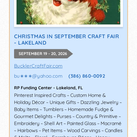
CHRISTMAS IN SEPTEMBER CRAFT FAIR
- LAKELAND
SEPTEMBER 19 - 20, 2026
BucklerCraftFair.com
bu∗∗∗
@
yahoo.com
(386) 860-0092
RP Funding Center
-
Lakeland
,
FL
Pinterest Inspired Crafts ~ Custom Home &
Holiday Décor ~ Unique Gifts ~ Dazzling Jewelry ~
Baby Items ~ Tumblers ~ Homemade Fudge &
Gourmet Delights ~ Purses ~ Country & Primitive ~
Embroidery ~ Shell Art ~ Painted Glass ~ Macramé
~ Hairbows ~ Pet Items ~ Wood Carvings ~ Candles