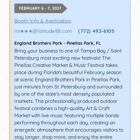
FEBRUARY 6 - 7, 2027
Booth Info & Application
mi∗∗∗
@
latitude88.com
(772) 492-6105
England Brothers Park
-
Pinellas Park
,
FL
Bring your business to one of Tampa Bay / Saint
Petersburg most exciting new festivals! The
Pinellas Creative Market & Music Festival takes
place during Florida's beautiful February season
at scenic England Brothers Park in Pinellas Park,
just minutes from St. Petersburg and surrounded
by one of the state's most densely populated
markets. This professionally produced outdoor
festival combines a high-quality Art & Craft
Market with live music featuring multiple bands
performing throughout each day, creating an
energetic atmosphere that encourages visitors to
stay longer, shop more, and enjoy the entire