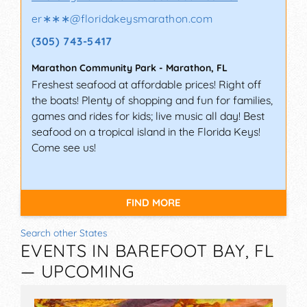
er∗∗∗
@
floridakeysmarathon.com
(305) 743-5417
Marathon Community Park
-
Marathon
,
FL
Freshest seafood at affordable prices! Right off
the boats! Plenty of shopping and fun for families,
games and rides for kids; live music all day! Best
seafood on a tropical island in the Florida Keys!
Come see us!
FIND MORE
Search other States
EVENTS IN BAREFOOT BAY, FL
— UPCOMING