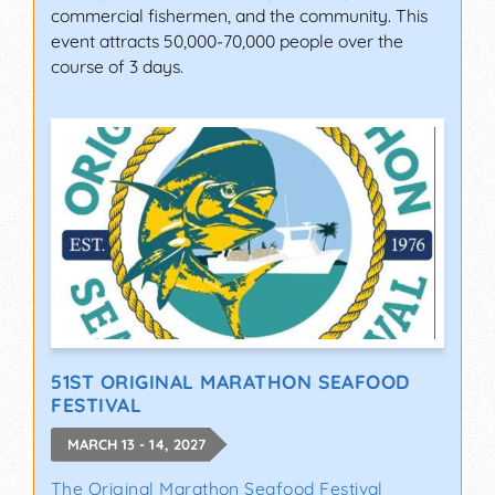
commercial fishermen, and the community. This
event attracts 50,000-70,000 people over the
course of 3 days.
51ST ORIGINAL MARATHON SEAFOOD
FESTIVAL
MARCH 13 - 14, 2027
The Original Marathon Seafood Festival