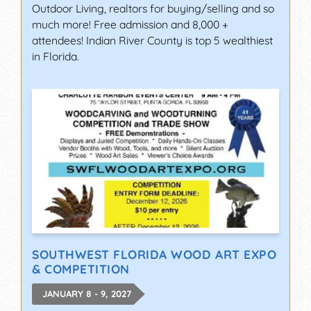
Outdoor Living, realtors for buying/selling and so
much more! Free admission and 8,000 +
attendees! Indian River County is top 5 wealthiest
in Florida.
SOUTHWEST FLORIDA WOOD ART EXPO
& COMPETITION
JANUARY 8 - 9, 2027