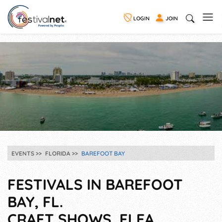
LOGIN
JOIN
EVENTS
FLORIDA
BAREFOOT BAY
FESTIVALS IN BAREFOOT
BAY, FL.
CRAFT SHOWS, FLEA