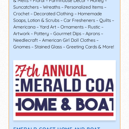
& Melts ~ Floral ~ Farmhouse Décor ~ Honey ~
Suncatchers ~ Wreaths ~ Personalized Items ~
Crochet ~ Decorated Clothing ~ Homemade
Soaps, Lotion & Scrubs ~ Car Fresheners ~ Quilts ~
Americana ~ Yard Art ~ Ornaments ~ Rustic ~
Artwork ~ Pottery ~ Gourmet Dips ~ Aprons ~
Needlecraft ~ American Girl Doll Clothes ~
Gnomes ~ Stained Glass ~ Greeting Cards & More!
EMERALD COAST HOME AND BOAT