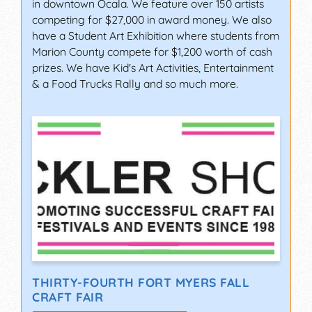
in downtown Ocala. We feature over 150 artists
competing for $27,000 in award money. We also
have a Student Art Exhibition where students from
Marion County compete for $1,200 worth of cash
prizes. We have Kid's Art Activities, Entertainment
& a Food Trucks Rally and so much more.
THIRTY-FOURTH FORT MYERS FALL
CRAFT FAIR