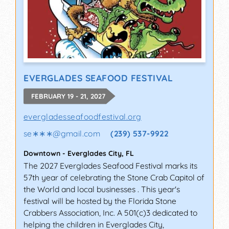
EVERGLADES SEAFOOD FESTIVAL
FEBRUARY 19 - 21, 2027
evergladesseafoodfestival.org
se∗∗∗
@
gmail.com
(239) 537-9922
Downtown
-
Everglades City
,
FL
The 2027 Everglades Seafood Festival marks its
57th year of celebrating the Stone Crab Capitol of
the World and local businesses . This year's
festival will be hosted by the Florida Stone
Crabbers Association, Inc. A 501(c)3 dedicated to
helping the children in Everglades City,