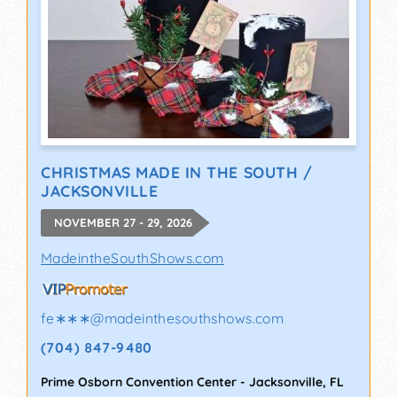
CHRISTMAS MADE IN THE SOUTH /
JACKSONVILLE
NOVEMBER 27 - 29, 2026
MadeintheSouthShows.com
fe∗∗∗
@
madeinthesouthshows.com
(704) 847-9480
Prime Osborn Convention Center
-
Jacksonville
,
FL