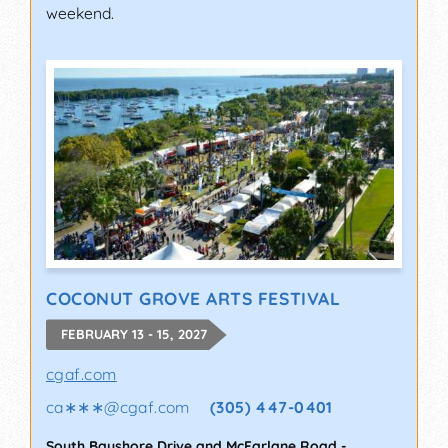
weekend.
COCONUT GROVE ARTS FESTIVAL
FEBRUARY 13 - 15, 2027
cgaf.com
ca∗∗∗
@
cgaf.com
(305) 447-0401
South Bayshore Drive and McFarlane Road
-