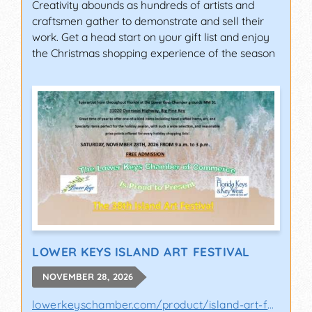
Creativity abounds as hundreds of artists and
craftsmen gather to demonstrate and sell their
work. Get a head start on your gift list and enjoy
the Christmas shopping experience of the season
LOWER KEYS ISLAND ART FESTIVAL
NOVEMBER 28, 2026
lowerkeyschamber.com/product/island-art-fes..