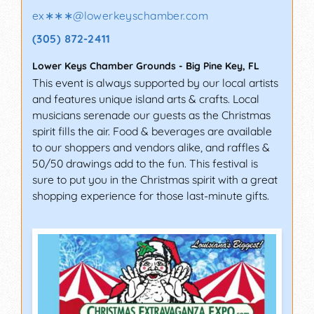
ex∗∗∗
@
lowerkeyschamber.com
(305) 872-2411
Lower Keys Chamber Grounds
-
Big Pine Key
,
FL
This event is always supported by our local artists
and features unique island arts & crafts. Local
musicians serenade our guests as the Christmas
spirit fills the air. Food & beverages are available
to our shoppers and vendors alike, and raffles &
50/50 drawings add to the fun. This festival is
sure to put you in the Christmas spirit with a great
shopping experience for those last-minute gifts.