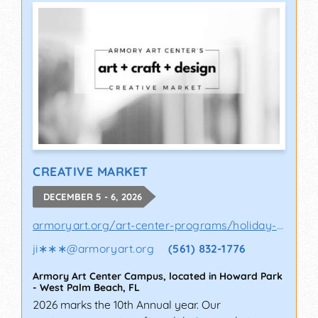
CREATIVE MARKET
DECEMBER 5 - 6, 2026
armoryart.org/art-center-programs/holiday-a..
ji∗∗∗
@
armoryart.org
(561) 832-1776
Armory Art Center Campus, located in Howard Park
-
West Palm Beach
,
FL
2026 marks the 10th Annual year. Our