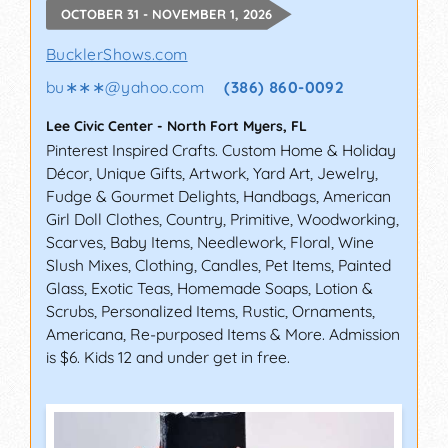
OCTOBER 31 - NOVEMBER 1, 2026
BucklerShows.com
bu∗∗∗
@
yahoo.com
(386) 860-0092
Lee Civic Center
-
North Fort Myers
,
FL
Pinterest Inspired Crafts. Custom Home & Holiday
Décor, Unique Gifts, Artwork, Yard Art, Jewelry,
Fudge & Gourmet Delights, Handbags, American
Girl Doll Clothes, Country, Primitive, Woodworking,
Scarves, Baby Items, Needlework, Floral, Wine
Slush Mixes, Clothing, Candles, Pet Items, Painted
Glass, Exotic Teas, Homemade Soaps, Lotion &
Scrubs, Personalized Items, Rustic, Ornaments,
Americana, Re-purposed Items & More. Admission
is $6. Kids 12 and under get in free.