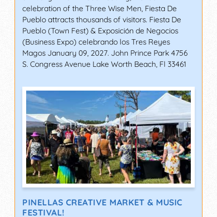
celebration of the Three Wise Men, Fiesta De
Pueblo attracts thousands of visitors. Fiesta De
Pueblo (Town Fest) & Exposición de Negocios
(Business Expo) celebrando los Tres Reyes
Magos January 09, 2027. John Prince Park 4756
S. Congress Avenue Lake Worth Beach, Fl 33461
PINELLAS CREATIVE MARKET & MUSIC
FESTIVAL!