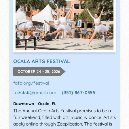
OCALA ARTS FESTIVAL
OCTOBER 24 - 25, 2026
fafo.org/festival
fa∗∗∗
@
gmail.com
(352) 867-0355
Downtown
-
Ocala
,
FL
The Annual Ocala Arts Festival promises to be a
fun weekend, filled with art, music, & dance. Artists
apply online through Zapplication. The festival is