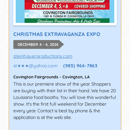
CHRISTMAS EXTRAVAGANZA EXPO
DECEMBER 4 - 6, 2026
steinhauerproductions.com
st∗∗∗
@
yahoo.com
(985) 966-7863
Covington Fairgrounds
-
Covington
,
LA
This is our premiere show of the year. Shoppers
are buying with their list in their hand. We have 20
Louisiana food booths. You will love this wonderful
show. It's the first full weekend for December
every year. Contact is best by phone & the
application is at the web site.