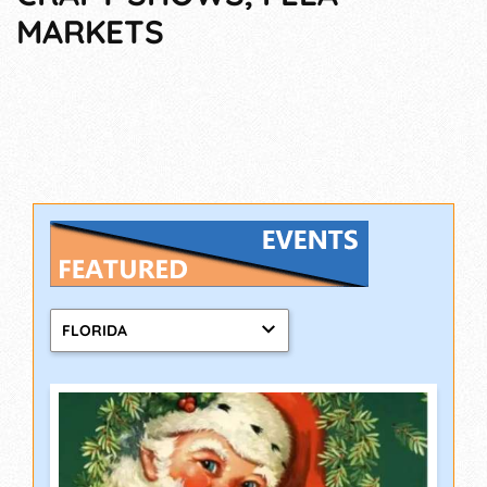
MARKETS
FLORIDA