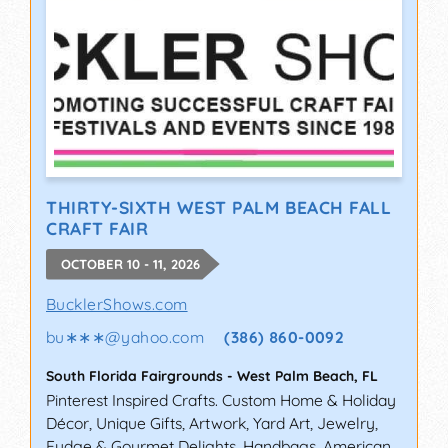
THIRTY-SIXTH WEST PALM BEACH FALL
CRAFT FAIR
OCTOBER 10 - 11, 2026
BucklerShows.com
bu∗∗∗
@
yahoo.com
(386) 860-0092
South Florida Fairgrounds
-
West Palm Beach
,
FL
Pinterest Inspired Crafts. Custom Home & Holiday
Décor, Unique Gifts, Artwork, Yard Art, Jewelry,
Fudge & Gourmet Delights, Handbags, American