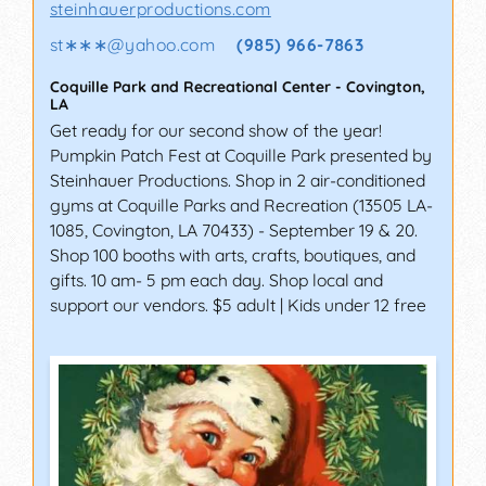
steinhauerproductions.com
st∗∗∗
@
yahoo.com
(985) 966-7863
Coquille Park and Recreational Center
-
Covington
,
LA
Get ready for our second show of the year!
Pumpkin Patch Fest at Coquille Park presented by
Steinhauer Productions. Shop in 2 air-conditioned
gyms at Coquille Parks and Recreation (13505 LA-
1085, Covington, LA 70433) - September 19 & 20.
Shop 100 booths with arts, crafts, boutiques, and
gifts. 10 am- 5 pm each day. Shop local and
support our vendors. $5 adult | Kids under 12 free