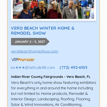
VERO BEACH WINTER HOME &
REMODEL SHOW
JANUARY 2 - 3, 2027
verobeachhomeshow.com
ex∗∗∗
@
latitude88.com
(772) 492-6105
Indian River County Fairgrounds
-
Vero Beach
,
FL
Vero Beach's only home show featuring exhibitors
for everything in and around the home including
but not limited to: Home products, Remodel &
Interior Design, Landscaping, Roofing, Flooring,
Solar & Wind Innovations, Air Conditioning,