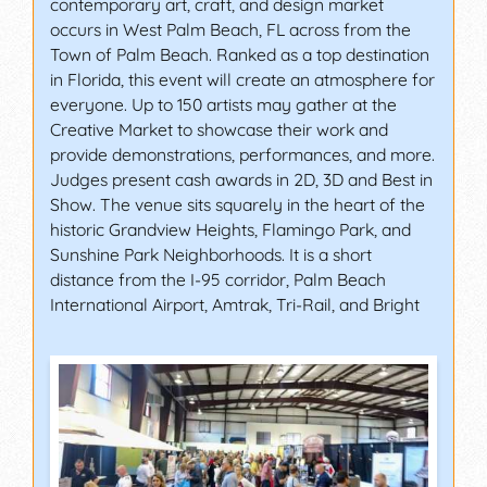
contemporary art, craft, and design market
occurs in West Palm Beach, FL across from the
Town of Palm Beach. Ranked as a top destination
in Florida, this event will create an atmosphere for
everyone. Up to 150 artists may gather at the
Creative Market to showcase their work and
provide demonstrations, performances, and more.
Judges present cash awards in 2D, 3D and Best in
Show. The venue sits squarely in the heart of the
historic Grandview Heights, Flamingo Park, and
Sunshine Park Neighborhoods. It is a short
distance from the I-95 corridor, Palm Beach
International Airport, Amtrak, Tri-Rail, and Bright