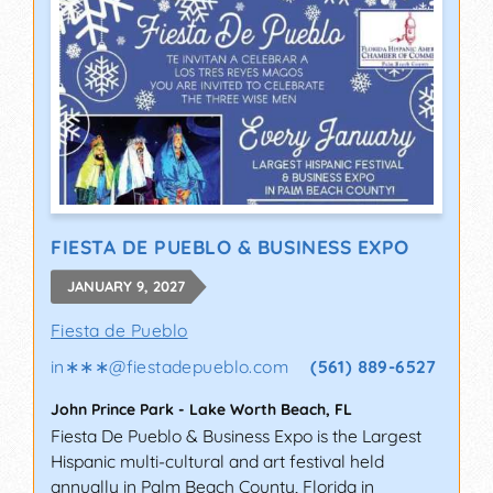
FIESTA DE PUEBLO & BUSINESS EXPO
JANUARY 9, 2027
Fiesta de Pueblo
in∗∗∗
@
fiestadepueblo.com
(561) 889-6527
John Prince Park
-
Lake Worth Beach
,
FL
Fiesta De Pueblo & Business Expo is the Largest
Hispanic multi-cultural and art festival held
annually in Palm Beach County, Florida in