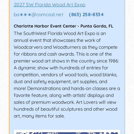
2027 SW Florida Wood Art Expo
ba∗∗∗
@
comcast.net
(863) 258-8334
Charlotte Harbor Event Center
-
Punta Gorda
,
FL
The SouthWest Florida Wood Art Expo is an
annual event that showcases the work of
Woodcarvers and Woodturners as they compete
for ribbons and cash awards. This is one of the
premier wood art shows in the country since 1986:
A dynamic show with hundreds of entries for
competition, vendors of wood tools, wood blanks,
dust and safety equipment, art supplies, and
more! Demonstrations and hands-on classes are a
favorite feature, along with artists' displays and
sales of premium woodwork. Art Lovers will view
hundreds of beautiful sculptures and other wood
art, many items for sale.