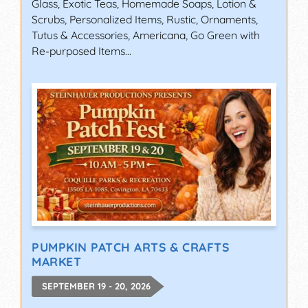
Glass, Exotic Teas, Homemade Soaps, Lotion &
Scrubs, Personalized Items, Rustic, Ornaments,
Tutus & Accessories, Americana, Go Green with
Re-purposed Items...
PUMPKIN PATCH ARTS & CRAFTS
MARKET
SEPTEMBER 19 - 20, 2026