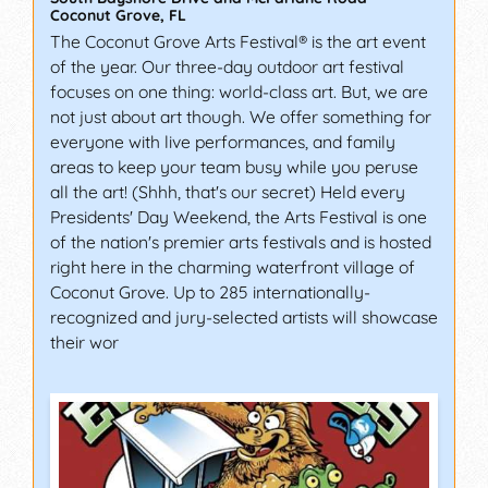
Coconut Grove
,
FL
The Coconut Grove Arts Festival® is the art event
of the year. Our three-day outdoor art festival
focuses on one thing: world-class art. But, we are
not just about art though. We offer something for
everyone with live performances, and family
areas to keep your team busy while you peruse
all the art! (Shhh, that's our secret) Held every
Presidents' Day Weekend, the Arts Festival is one
of the nation's premier arts festivals and is hosted
right here in the charming waterfront village of
Coconut Grove. Up to 285 internationally-
recognized and jury-selected artists will showcase
their wor