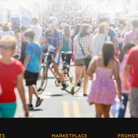
TS
MARKETPLACE
PROMOT