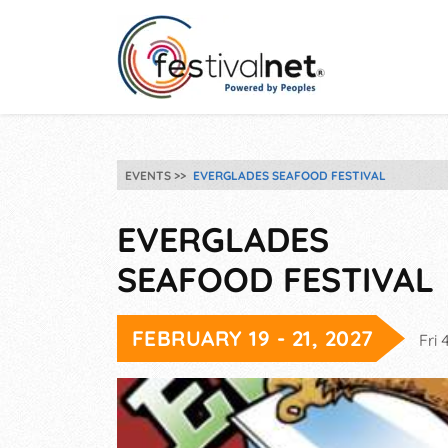
EVENTS
EVERGLADES SEAFOOD FESTIVAL
EVERGLADES
SEAFOOD FESTIVAL
FEBRUARY 19 - 21, 2027
Fri