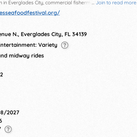
ren in Everglades City, commercial fishermen, and the
...
Join to read more
0 people over the course of 3 days.
esseafoodfestival.org/
nue N., Everglades City, FL 34139
 Entertainment: Variety
and midway rides
22
08/2027
6
7