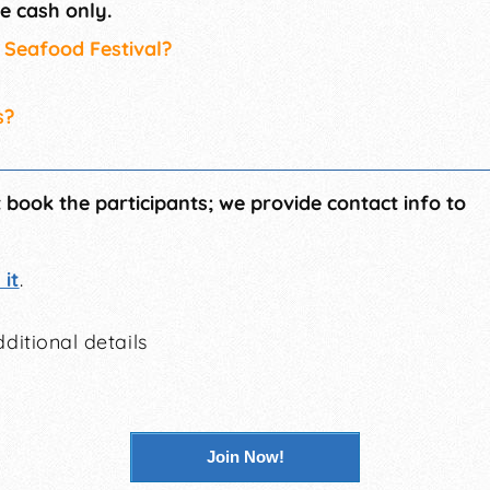
e cash only.
s Seafood Festival?
s?
t book the participants; we provide contact info to
it
.
ditional details
Join Now!