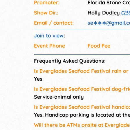
Promoter:
Florida Stone Cra
Show Dir.:
Holly Dudley
(23
Email / contact:
se∗∗∗
@
gmail.
Join to view
:
Event Phone
Food Fee
Frequently Asked Questions:
Is Everglades Seafood Festival rain or
Yes
Is Everglades Seafood Festival dog-fr
Service-animal only
Is Everglades Seafood Festival handic
Yes. Handicap parking is located at t
Will there be ATMs onsite at Everglad