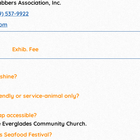
bbers Association, Inc.
9) 537-9922
com
Exhib. Fee
 shine?
iendly or service-animal only?
ap accessible?
he Everglades Community Church.
es Seafood Festival?