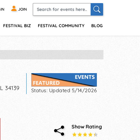
IN
JOIN
FESTIVAL BIZ
FESTIVAL COMMUNITY
BLOG
FL
34139
Status:
Updated 5/14/2026
Show Rating