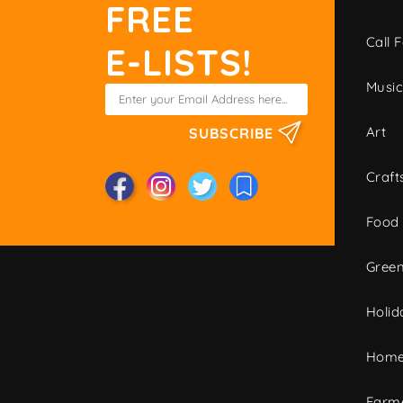
FREE
Call F
E-LISTS!
Musi
Art
SUBSCRIBE
Craft
Food
Green
Holid
Home
Farme