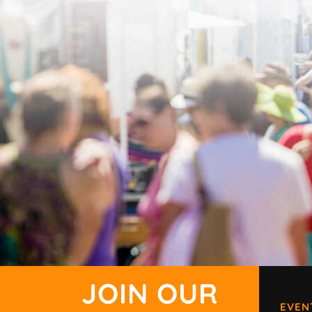
JOIN OUR
EVEN