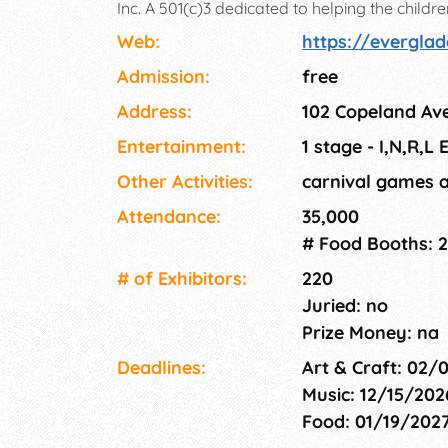
Inc. A 501(c)3 dedicated to helping the child
community. This event attracts 50,000-70,00
Web:
https://everglad
Admission:
free
Address:
102 Copeland Ave
Entertainment:
1 stage - I,N,R,L
Other Activities:
carnival games 
Attendance:
35,000
# Food Booths: 
# of Exhi­bitors:
220
Juried: no
Prize Money: na
Deadlines:
Art & Craft: 02/
Music: 12/15/202
Food: 01/19/202