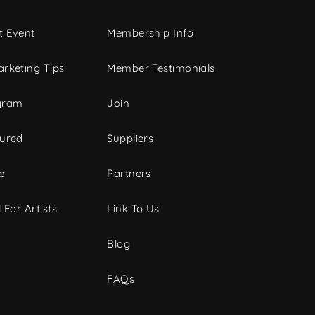
t Event
Membership Info
rketing Tips
Member Testimonials
gram
Join
tured
Suppliers
e
Partners
 For Artists
Link To Us
Blog
FAQs