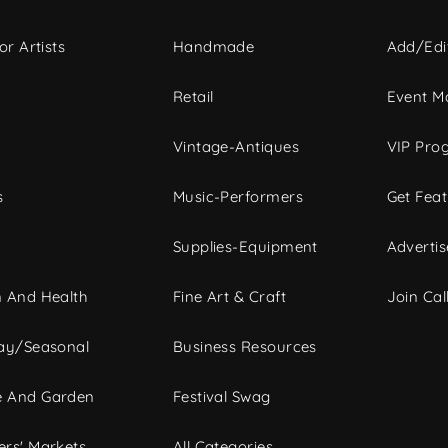
or Artists
Handmade
Add/Edi
c
Retail
Event Ma
Vintage-Antiques
VIP Pro
s
Music-Performers
Get Fea
Supplies-Equipment
Advertis
 And Health
Fine Art & Craft
Join Call
ay/Seasonal
Business Resources
 And Garden
Festival Swag
rs' Markets
All Categories