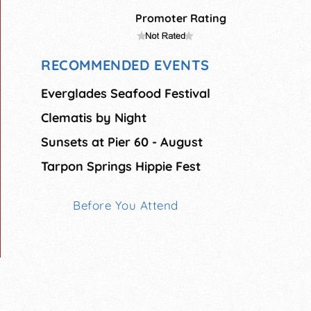
Promoter Rating
RECOMMENDED EVENTS
Everglades Seafood Festival
Clematis by Night
Sunsets at Pier 60 - August
Tarpon Springs Hippie Fest
Before You Attend