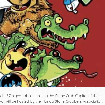
ts 57th year of celebrating the Stone Crab Capitol of the
ival will be hosted by the Florida Stone Crabbers Association,