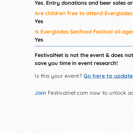
Yes. Entry donations and beer sales ar
Are children free to attend Everglade
Yes
Is Everglades Seafood Festival all age
Yes
FestivalNet is not the event & does no
save you time in event research!
Is this your event?
Go here to update 
Join
Festivalnet.com now to unlock ad