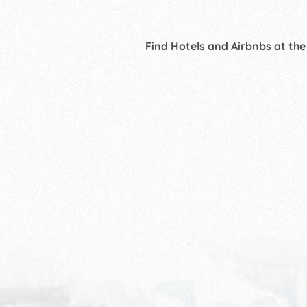
Find Hotels and Airbnbs at the