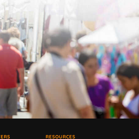
ERS
RESOURCES