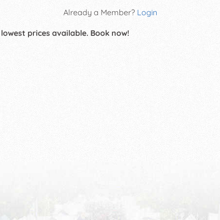
Already a Member?
Login
 lowest prices available. Book now!