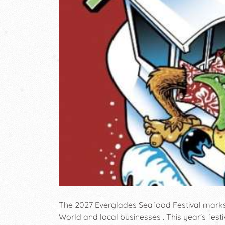
The 2027 Everglades Seafood Festival marks i
World and local businesses . This year's fest