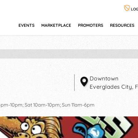
LOG
EVENTS
MARKETPLACE
PROMOTERS
RESOURCES
Downtown
Everglades City
,
 4pm-10pm; Sat 10am-10pm; Sun 11am-6pm