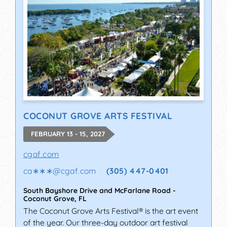
COCONUT GROVE ARTS FESTIVAL
FEBRUARY 13 - 15, 2027
cgaf.com
ca∗∗∗
@
cgaf.com
(305) 447-0401
South Bayshore Drive and McFarlane Road
-
Coconut Grove
,
FL
The Coconut Grove Arts Festival® is the art event
of the year. Our three-day outdoor art festival