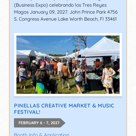
(Business Expo) celebrando los Tres Reyes
Magos January 09, 2027. John Prince Park 4756
S. Congress Avenue Lake Worth Beach, Fl 33461
PINELLAS CREATIVE MARKET & MUSIC
FESTIVAL!
FEBRUARY 6 - 7, 2027
Booth Info & Application