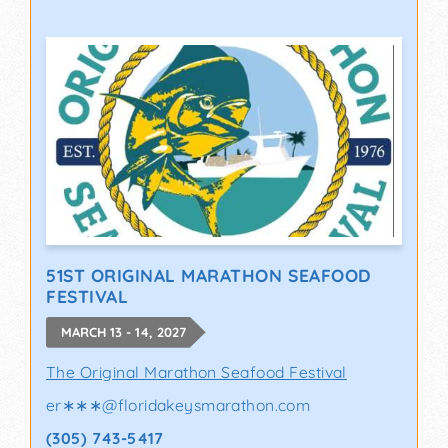
51ST ORIGINAL MARATHON SEAFOOD
FESTIVAL
MARCH 13 - 14, 2027
The Original Marathon Seafood Festival
er∗∗∗
@
floridakeysmarathon.com
(305) 743-5417