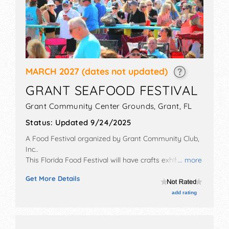
MARCH 2027
(dates not updated)
GRANT SEAFOOD FESTIVAL
Grant Community Center Grounds,
Grant
,
FL
Status:
Updated 9/24/2025
A Food Festival organized by
Grant Community Club,
Inc.
.
This Florida Food Festival will have crafts exhibitors
... more
and no food booths. There will be 1 stage with Local
Get More Details
talent and the hours will be Sat 9am-7pm; Sun 9am-
5pm.
add rating