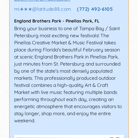
mi∗∗∗
@
latitude88.com
(772) 492-6105
England Brothers Park
-
Pinellas Park
,
FL
Bring your business to one of Tampa Bay / Saint
Petersburg most exciting new festivals! The
Pinellas Creative Market & Music Festival takes
place during Florida's beautiful February season
at scenic England Brothers Park in Pinellas Park,
just minutes from St. Petersburg and surrounded
by one of the state's most densely populated
markets. This professionally produced outdoor
festival combines a high-quality Art & Craft
Market with live music featuring multiple bands
performing throughout each day, creating an
energetic atmosphere that encourages visitors to
stay longer, shop more, and enjoy the entire
weekend.