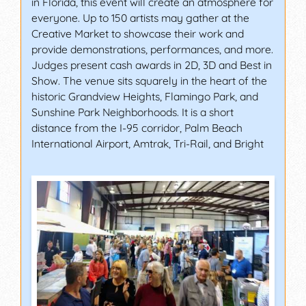
in Florida, this event will create an atmosphere for
everyone. Up to 150 artists may gather at the
Creative Market to showcase their work and
provide demonstrations, performances, and more.
Judges present cash awards in 2D, 3D and Best in
Show. The venue sits squarely in the heart of the
historic Grandview Heights, Flamingo Park, and
Sunshine Park Neighborhoods. It is a short
distance from the I-95 corridor, Palm Beach
International Airport, Amtrak, Tri-Rail, and Bright