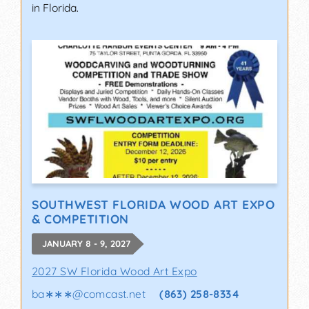
in Florida.
SOUTHWEST FLORIDA WOOD ART EXPO
& COMPETITION
JANUARY 8 - 9, 2027
2027 SW Florida Wood Art Expo
ba∗∗∗
@
comcast.net
(863) 258-8334