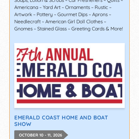
Soaps, Lotion & Scrubs ~ Car Fresheners ~ Quilts ~
Americana ~ Yard Art ~ Ornaments ~ Rustic ~
Artwork ~ Pottery ~ Gourmet Dips ~ Aprons ~
Needlecraft ~ American Girl Doll Clothes ~
Gnomes ~ Stained Glass ~ Greeting Cards & More!
EMERALD COAST HOME AND BOAT
SHOW
OCTOBER 10 - 11, 2026