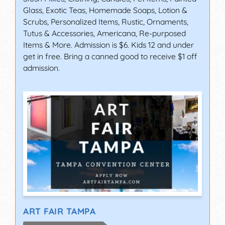
Glass, Exotic Teas, Homemade Soaps, Lotion &
Scrubs, Personalized Items, Rustic, Ornaments,
Tutus & Accessories, Americana, Re-purposed
Items & More. Admission is $6. Kids 12 and under
get in free. Bring a canned good to receive $1 off
admission.
ART FAIR TAMPA