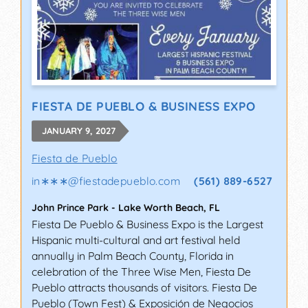
FIESTA DE PUEBLO & BUSINESS EXPO
JANUARY 9, 2027
Fiesta de Pueblo
in∗∗∗
@
fiestadepueblo.com
(561) 889-6527
John Prince Park
-
Lake Worth Beach
,
FL
Fiesta De Pueblo & Business Expo is the Largest
Hispanic multi-cultural and art festival held
annually in Palm Beach County, Florida in
celebration of the Three Wise Men, Fiesta De
Pueblo attracts thousands of visitors. Fiesta De
Pueblo (Town Fest) & Exposición de Negocios