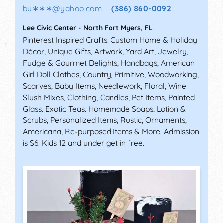
bu∗∗∗
@
yahoo.com
(386) 860-0092
Lee Civic Center
-
North Fort Myers
,
FL
Pinterest Inspired Crafts. Custom Home & Holiday
Décor, Unique Gifts, Artwork, Yard Art, Jewelry,
Fudge & Gourmet Delights, Handbags, American
Girl Doll Clothes, Country, Primitive, Woodworking,
Scarves, Baby Items, Needlework, Floral, Wine
Slush Mixes, Clothing, Candles, Pet Items, Painted
Glass, Exotic Teas, Homemade Soaps, Lotion &
Scrubs, Personalized Items, Rustic, Ornaments,
Americana, Re-purposed Items & More. Admission
is $6. Kids 12 and under get in free.