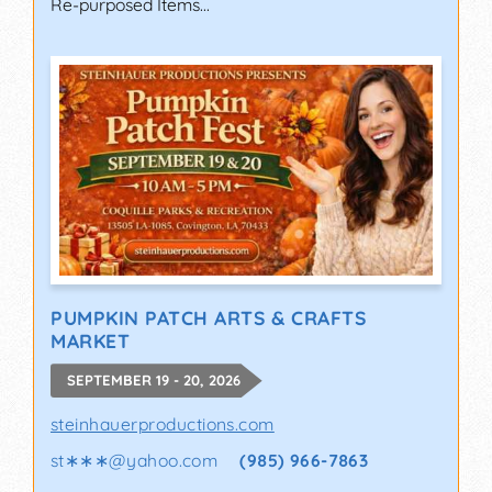
Re-purposed Items...
PUMPKIN PATCH ARTS & CRAFTS
MARKET
SEPTEMBER 19 - 20, 2026
steinhauerproductions.com
st∗∗∗
@
yahoo.com
(985) 966-7863