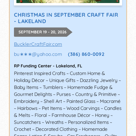
CHRISTMAS IN SEPTEMBER CRAFT FAIR
- LAKELAND
SEPTEMBER 19 - 20, 2026
BucklerCraftFair.com
bu∗∗∗
@
yahoo.com
(386) 860-0092
RP Funding Center
-
Lakeland
,
FL
Pinterest Inspired Crafts ~ Custom Home &
Holiday Décor ~ Unique Gifts ~ Dazzling Jewelry ~
Baby Items ~ Tumblers ~ Homemade Fudge &
Gourmet Delights ~ Purses ~ Country & Primitive ~
Embroidery ~ Shell Art ~ Painted Glass ~ Macramé
~ Hairbows ~ Pet Items ~ Wood Carvings ~ Candles
& Melts ~ Floral ~ Farmhouse Décor ~ Honey ~
Suncatchers ~ Wreaths ~ Personalized Items ~
Crochet ~ Decorated Clothing ~ Homemade