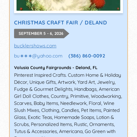
CHRISTMAS CRAFT FAIR / DELAND
SEPTEMBER 5 - 6, 2026
bucklershows.com
bu∗∗∗
@
yahoo.com
(386) 860-0092
Volusia County Fairgrounds
-
Deland
,
FL
Pinterest Inspired Crafts. Custom Home & Holiday
Décor, Unique Gifts, Artwork, Yard Art, Jewelry,
Fudge & Gourmet Delights, Handbags, American
Girl Doll Clothes, Country, Primitive, Woodworking,
Scarves, Baby Items, Needlework, Floral, Wine
Slush Mixes, Clothing, Candles, Pet Items, Painted
Glass, Exotic Teas, Homemade Soaps, Lotion &
Scrubs, Personalized Items, Rustic, Ornaments,
Tutus & Accessories, Americana, Go Green with