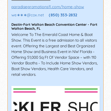
paradisepromotionsfl.com/home-show
we∗∗∗
@
cox.net
(850) 353-2832
Destin-Fort Walton Beach Convention Center
-
Fort
Walton Beach
,
FL
Welcome To The Emerald Coast Home & Boat
Show. This Event is a free admission to all visitors
event. Offering the Largest and Best Organized
Home Show and Business Event in NW Florida -
Offering 51,000 Sq Ft Of Vendor Space – with 110
Vendor Booths - To Include Home Show Vendors,
Boat Show Vendors, Health Care Vendors, and
retail vendors.