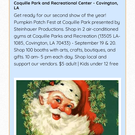
Coquille Park and Recreational Center
-
Covington
,
LA
Get ready for our second show of the year!
Pumpkin Patch Fest at Coquille Park presented by
Steinhauer Productions. Shop in 2 air-conditioned
gyms at Coquille Parks and Recreation (13505 LA-
1085, Covington, LA 70433) - September 19 & 20.
Shop 100 booths with arts, crafts, boutiques, and
gifts. 10 am- 5 pm each day. Shop local and
support our vendors. $5 adult | Kids under 12 free