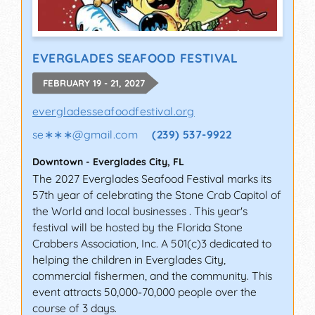
EVERGLADES SEAFOOD FESTIVAL
FEBRUARY 19 - 21, 2027
evergladesseafoodfestival.org
se∗∗∗
@
gmail.com
(239) 537-9922
Downtown
-
Everglades City
,
FL
The 2027 Everglades Seafood Festival marks its
57th year of celebrating the Stone Crab Capitol of
the World and local businesses . This year's
festival will be hosted by the Florida Stone
Crabbers Association, Inc. A 501(c)3 dedicated to
helping the children in Everglades City,
commercial fishermen, and the community. This
event attracts 50,000-70,000 people over the
course of 3 days.