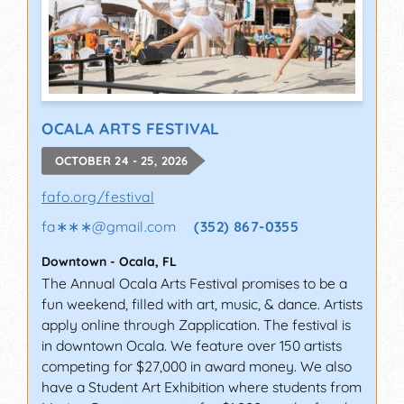
OCALA ARTS FESTIVAL
OCTOBER 24 - 25, 2026
fafo.org/festival
fa∗∗∗
@
gmail.com
(352) 867-0355
Downtown
-
Ocala
,
FL
The Annual Ocala Arts Festival promises to be a
fun weekend, filled with art, music, & dance. Artists
apply online through Zapplication. The festival is
in downtown Ocala. We feature over 150 artists
competing for $27,000 in award money. We also
have a Student Art Exhibition where students from