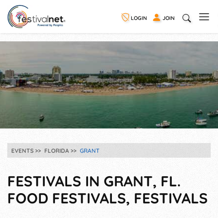
LOGIN
JOIN
EVENTS
FLORIDA
GRANT
FESTIVALS IN GRANT, FL.
FOOD FESTIVALS, FESTIVALS