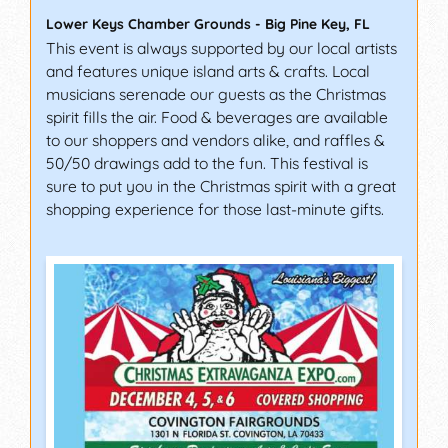
Lower Keys Chamber Grounds
-
Big Pine Key
,
FL
This event is always supported by our local artists
and features unique island arts & crafts. Local
musicians serenade our guests as the Christmas
spirit fills the air. Food & beverages are available
to our shoppers and vendors alike, and raffles &
50/50 drawings add to the fun. This festival is
sure to put you in the Christmas spirit with a great
shopping experience for those last-minute gifts.