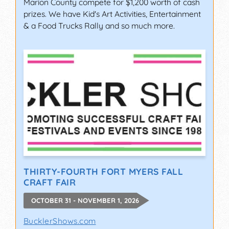
Marion County compete for $1,200 worth of cash
prizes. We have Kid's Art Activities, Entertainment
& a Food Trucks Rally and so much more.
THIRTY-FOURTH FORT MYERS FALL
CRAFT FAIR
OCTOBER 31 - NOVEMBER 1, 2026
BucklerShows.com