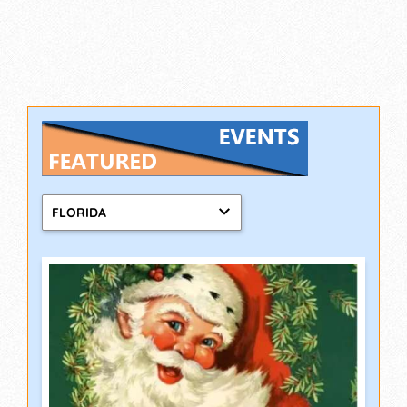
FLORIDA