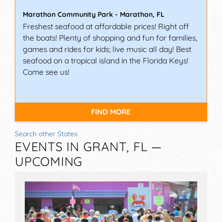
Marathon Community Park
-
Marathon
,
FL
Freshest seafood at affordable prices! Right off
the boats! Plenty of shopping and fun for families,
games and rides for kids; live music all day! Best
seafood on a tropical island in the Florida Keys!
Come see us!
FIND MORE
Search other States
EVENTS IN GRANT, FL —
UPCOMING