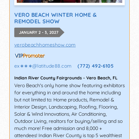
VERO BEACH WINTER HOME &
REMODEL SHOW
JANUARY 2 - 3, 2027
verobeachhomeshow.com
ex∗∗∗
@
latitude88.com
(772) 492-6105
Indian River County Fairgrounds
-
Vero Beach
,
FL
Vero Beach's only home show featuring exhibitors
for everything in and around the home including
but not limited to: Home products, Remodel &
Interior Design, Landscaping, Roofing, Flooring,
Solar & Wind Innovations, Air Conditioning,
Outdoor Living, realtors for buying/selling and so
much more! Free admission and 8,000 +
attendees! Indian River County is top 5 wealthiest