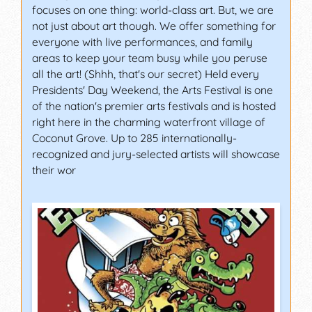
focuses on one thing: world-class art. But, we are
not just about art though. We offer something for
everyone with live performances, and family
areas to keep your team busy while you peruse
all the art! (Shhh, that's our secret) Held every
Presidents' Day Weekend, the Arts Festival is one
of the nation's premier arts festivals and is hosted
right here in the charming waterfront village of
Coconut Grove. Up to 285 internationally-
recognized and jury-selected artists will showcase
their wor