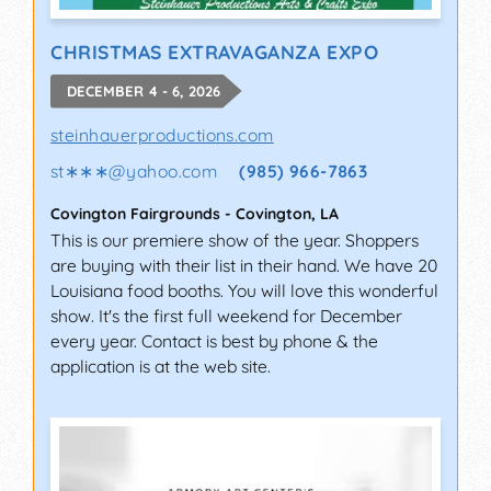
CHRISTMAS EXTRAVAGANZA EXPO
DECEMBER 4 - 6, 2026
steinhauerproductions.com
st∗∗∗
@
yahoo.com
(985) 966-7863
Covington Fairgrounds
-
Covington
,
LA
This is our premiere show of the year. Shoppers
are buying with their list in their hand. We have 20
Louisiana food booths. You will love this wonderful
show. It's the first full weekend for December
every year. Contact is best by phone & the
application is at the web site.