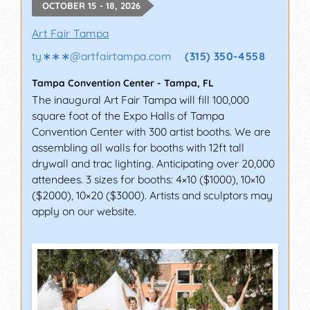
OCTOBER 15 - 18, 2026
Art Fair Tampa
ty∗∗∗
@
artfairtampa.com
(315) 350-4558
Tampa Convention Center
-
Tampa
,
FL
The inaugural Art Fair Tampa will fill 100,000
square foot of the Expo Halls of Tampa
Convention Center with 300 artist booths. We are
assembling all walls for booths with 12ft tall
drywall and trac lighting. Anticipating over 20,000
attendees. 3 sizes for booths: 4×10 ($1000), 10×10
($2000), 10×20 ($3000). Artists and sculptors may
apply on our website.