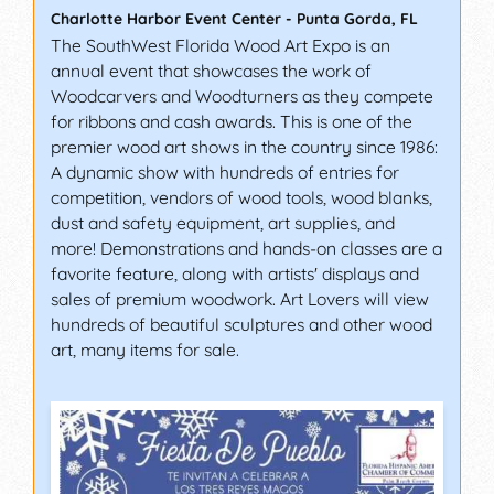
Charlotte Harbor Event Center
-
Punta Gorda
,
FL
The SouthWest Florida Wood Art Expo is an
annual event that showcases the work of
Woodcarvers and Woodturners as they compete
for ribbons and cash awards. This is one of the
premier wood art shows in the country since 1986:
A dynamic show with hundreds of entries for
competition, vendors of wood tools, wood blanks,
dust and safety equipment, art supplies, and
more! Demonstrations and hands-on classes are a
favorite feature, along with artists' displays and
sales of premium woodwork. Art Lovers will view
hundreds of beautiful sculptures and other wood
art, many items for sale.