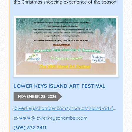
the Christmas shopping experience of the season
LOWER KEYS ISLAND ART FESTIVAL
NOVEMBER 28, 2026
lowerkeyschamber.com/product/island-art-fes..
ex∗∗∗
@
lowerkeyschamber.com
(305) 872-2411