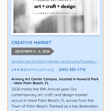
CREATIVE MARKET
DECEMBER 5 - 6, 2026
armoryart.org/art-center-programs/holiday-a..
ji∗∗∗
@
armoryart.org
(561) 832-1776
Armory Art Center Campus, located in Howard Park
-
West Palm Beach
,
FL
2026 marks the 10th Annual year. Our
contemporary art, craft, and design market
occurs in West Palm Beach, FL across from the
Town of Palm Beach. Ranked as a top destination