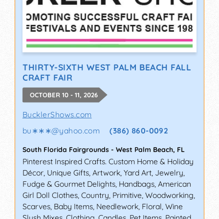
THIRTY-SIXTH WEST PALM BEACH FALL
CRAFT FAIR
OCTOBER 10 - 11, 2026
BucklerShows.com
bu∗∗∗
@
yahoo.com
(386) 860-0092
South Florida Fairgrounds
-
West Palm Beach
,
FL
Pinterest Inspired Crafts. Custom Home & Holiday
Décor, Unique Gifts, Artwork, Yard Art, Jewelry,
Fudge & Gourmet Delights, Handbags, American
Girl Doll Clothes, Country, Primitive, Woodworking,
Scarves, Baby Items, Needlework, Floral, Wine
Slush Mixes, Clothing, Candles, Pet Items, Painted