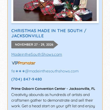
CHRISTMAS MADE IN THE SOUTH /
JACKSONVILLE
NOVEMBER 27 - 29, 2026
MadeintheSouthShows.com
fe∗∗∗
@
madeinthesouthshows.com
(704) 847-9480
Prime Osborn Convention Center
-
Jacksonville
,
FL
Creativity abounds as hundreds of artists and
craftsmen gather to demonstrate and sell their
work. Get a head start on your gift list and enjoy