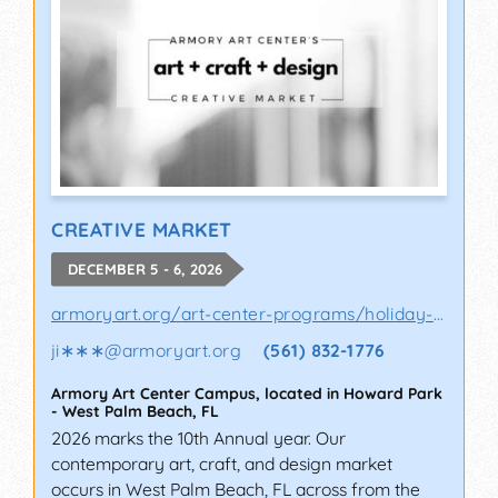
CREATIVE MARKET
DECEMBER 5 - 6, 2026
armoryart.org/art-center-programs/holiday-a..
ji∗∗∗
@
armoryart.org
(561) 832-1776
Armory Art Center Campus, located in Howard Park
-
West Palm Beach
,
FL
2026 marks the 10th Annual year. Our
contemporary art, craft, and design market
occurs in West Palm Beach, FL across from the