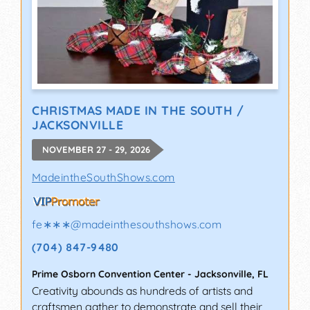
CHRISTMAS MADE IN THE SOUTH /
JACKSONVILLE
NOVEMBER 27 - 29, 2026
MadeintheSouthShows.com
fe∗∗∗
@
madeinthesouthshows.com
(704) 847-9480
Prime Osborn Convention Center
-
Jacksonville
,
FL
Creativity abounds as hundreds of artists and
craftsmen gather to demonstrate and sell their