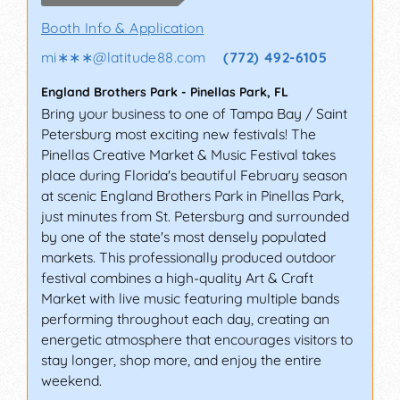
Booth Info & Application
mi∗∗∗
@
latitude88.com
(772) 492-6105
England Brothers Park
-
Pinellas Park
,
FL
Bring your business to one of Tampa Bay / Saint
Petersburg most exciting new festivals! The
Pinellas Creative Market & Music Festival takes
place during Florida's beautiful February season
at scenic England Brothers Park in Pinellas Park,
just minutes from St. Petersburg and surrounded
by one of the state's most densely populated
markets. This professionally produced outdoor
festival combines a high-quality Art & Craft
Market with live music featuring multiple bands
performing throughout each day, creating an
energetic atmosphere that encourages visitors to
stay longer, shop more, and enjoy the entire
weekend.