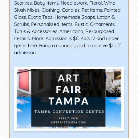
Scarves, Baby Items, Needlework, Floral, Wine
Slush Mixes, Clothing, Candles, Pet Items, Painted
Glass, Exotic Teas, Homemade Soaps, Lotion &
Scrubs, Personalized Items, Rustic, Ornaments,
Tutus & Accessories, Americana, Re-purposed
Items & More. Admission is $6. Kids 12 and under
get in free. Bring a canned good to receive $1 off
admission.