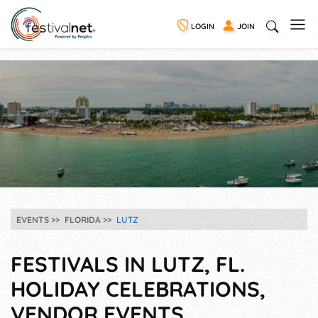
LOGIN
JOIN
EVENTS
FLORIDA
LUTZ
FESTIVALS IN LUTZ, FL.
HOLIDAY CELEBRATIONS,
VENDOR EVENTS