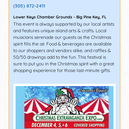
(305) 872-2411
Lower Keys Chamber Grounds
-
Big Pine Key
,
FL
This event is always supported by our local artists
and features unique island arts & crafts. Local
musicians serenade our guests as the Christmas
spirit fills the air. Food & beverages are available
to our shoppers and vendors alike, and raffles &
50/50 drawings add to the fun. This festival is
sure to put you in the Christmas spirit with a great
shopping experience for those last-minute gifts.