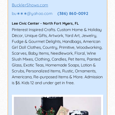
BucklerShows.com
bu∗∗∗
@
yahoo.com
(386) 860-0092
Lee Civic Center
-
North Fort Myers
,
FL
Pinterest Inspired Crafts. Custom Home & Holiday
Décor, Unique Gifts, Artwork, Yard Art, Jewelry,
Fudge & Gourmet Delights, Handbags, American
Girl Doll Clothes, Country, Primitive, Woodworking,
Scarves, Baby Items, Needlework, Floral, Wine
Slush Mixes, Clothing, Candles, Pet Items, Painted
Glass, Exotic Teas, Homemade Soaps, Lotion &
Scrubs, Personalized Items, Rustic, Ornaments,
Americana, Re-purposed Items & More. Admission
is $6. Kids 12 and under get in free.