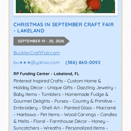
CHRISTMAS IN SEPTEMBER CRAFT FAIR
- LAKELAND
SEPTEMBER 19 - 20, 2026
BucklerCraftFair.com
bu∗∗∗
@
yahoo.com
(386) 860-0092
RP Funding Center
-
Lakeland
,
FL
Pinterest Inspired Crafts ~ Custom Home &
Holiday Décor ~ Unique Gifts ~ Dazzling Jewelry ~
Baby Items ~ Tumblers ~ Homemade Fudge &
Gourmet Delights ~ Purses ~ Country & Primitive ~
Embroidery ~ Shell Art ~ Painted Glass ~ Macramé
~ Hairbows ~ Pet Items ~ Wood Carvings ~ Candles
& Melts ~ Floral ~ Farmhouse Décor ~ Honey ~
Suncatchers ~ Wreaths ~ Personalized Items ~