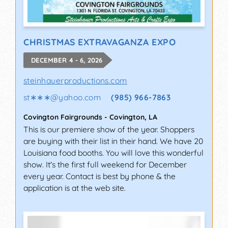
CHRISTMAS EXTRAVAGANZA EXPO
DECEMBER 4 - 6, 2026
steinhauerproductions.com
st∗∗∗
@
yahoo.com
(985) 966-7863
Covington Fairgrounds
-
Covington
,
LA
This is our premiere show of the year. Shoppers
are buying with their list in their hand. We have 20
Louisiana food booths. You will love this wonderful
show. It's the first full weekend for December
every year. Contact is best by phone & the
application is at the web site.