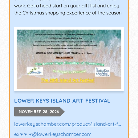
work. Get a head start on your gift list and enjoy
the Christmas shopping experience of the season
LOWER KEYS ISLAND ART FESTIVAL
NOVEMBER 28, 2026
lowerkeyschamber.com/product/island-art-fes..
ex∗∗∗
@
lowerkeyschamber.com