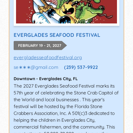
EVERGLADES SEAFOOD FESTIVAL
FEBRUARY 19 - 21, 2027
evergladesseafoodfestival.org
se∗∗∗
@
gmail.com
(239) 537-9922
Downtown
-
Everglades City
,
FL
The 2027 Everglades Seafood Festival marks its
57th year of celebrating the Stone Crab Capitol of
the World and local businesses . This year's
festival will be hosted by the Florida Stone
Crabbers Association, Inc. A 501(c)3 dedicated to
helping the children in Everglades City,
commercial fishermen, and the community. This