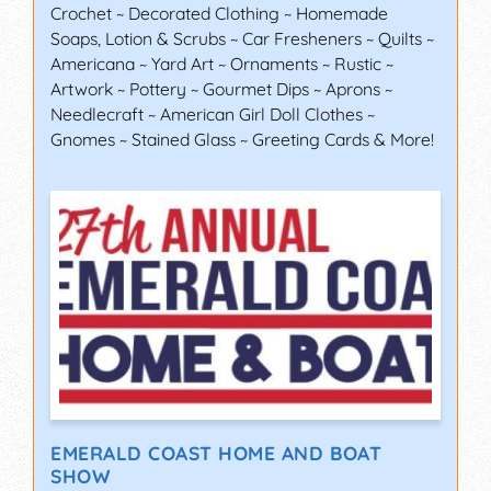
Crochet ~ Decorated Clothing ~ Homemade
Soaps, Lotion & Scrubs ~ Car Fresheners ~ Quilts ~
Americana ~ Yard Art ~ Ornaments ~ Rustic ~
Artwork ~ Pottery ~ Gourmet Dips ~ Aprons ~
Needlecraft ~ American Girl Doll Clothes ~
Gnomes ~ Stained Glass ~ Greeting Cards & More!
EMERALD COAST HOME AND BOAT
SHOW