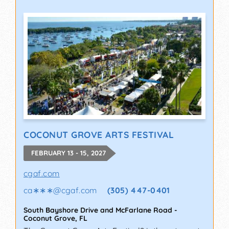
COCONUT GROVE ARTS FESTIVAL
FEBRUARY 13 - 15, 2027
cgaf.com
ca∗∗∗
@
cgaf.com
(305) 447-0401
South Bayshore Drive and McFarlane Road
-
Coconut Grove
,
FL