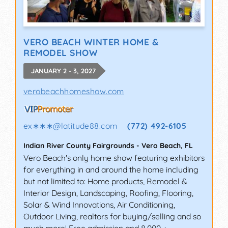
VERO BEACH WINTER HOME &
REMODEL SHOW
JANUARY 2 - 3, 2027
verobeachhomeshow.com
ex∗∗∗
@
latitude88.com
(772) 492-6105
Indian River County Fairgrounds
-
Vero Beach
,
FL
Vero Beach's only home show featuring exhibitors
for everything in and around the home including
but not limited to: Home products, Remodel &
Interior Design, Landscaping, Roofing, Flooring,
Solar & Wind Innovations, Air Conditioning,
Outdoor Living, realtors for buying/selling and so