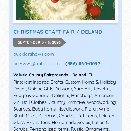
CHRISTMAS CRAFT FAIR / DELAND
SEPTEMBER 5 - 6, 2026
bucklershows.com
bu∗∗∗
@
yahoo.com
(386) 860-0092
Volusia County Fairgrounds
-
Deland
,
FL
Pinterest Inspired Crafts. Custom Home & Holiday
Décor, Unique Gifts, Artwork, Yard Art, Jewelry,
Fudge & Gourmet Delights, Handbags, American
Girl Doll Clothes, Country, Primitive, Woodworking,
Scarves, Baby Items, Needlework, Floral, Wine
Slush Mixes, Clothing, Candles, Pet Items, Painted
Glass, Exotic Teas, Homemade Soaps, Lotion &
Scrubs, Personalized Items, Rustic, Ornaments,