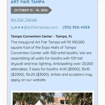
ART FAIR TAMPA
OCTOBER 15 - 18, 2026
Art Fair Tampa
ty∗∗∗
@
artfairtampa.com
(315) 350-4558
Tampa Convention Center
-
Tampa
,
FL
The inaugural Art Fair Tampa will fill 100,000
square foot of the Expo Halls of Tampa
Convention Center with 300 artist booths. We are
assembling all walls for booths with 12ft tall
drywall and trac lighting. Anticipating over 20,000
attendees. 3 sizes for booths: 4×10 ($1000), 10×10
($2000), 10×20 ($3000). Artists and sculptors may
apply on our website.