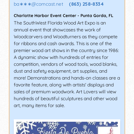
ba∗∗∗
@
comcast.net
(863) 258-8334
Charlotte Harbor Event Center
-
Punta Gorda
,
FL
The SouthWest Florida Wood Art Expo is an
annual event that showcases the work of
Woodcarvers and Woodturners as they compete
for ribbons and cash awards. This is one of the
premier wood art shows in the country since 1986:
A dynamic show with hundreds of entries for
competition, vendors of wood tools, wood blanks,
dust and safety equipment, art supplies, and
more! Demonstrations and hands-on classes are a
favorite feature, along with artists' displays and
sales of premium woodwork. Art Lovers will view
hundreds of beautiful sculptures and other wood
art, many items for sale.