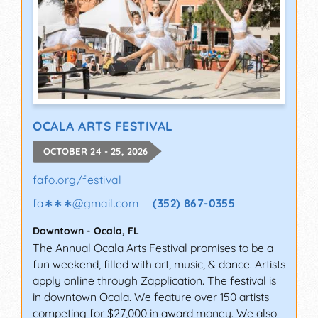
OCALA ARTS FESTIVAL
OCTOBER 24 - 25, 2026
fafo.org/festival
fa∗∗∗
@
gmail.com
(352) 867-0355
Downtown
-
Ocala
,
FL
The Annual Ocala Arts Festival promises to be a
fun weekend, filled with art, music, & dance. Artists
apply online through Zapplication. The festival is
in downtown Ocala. We feature over 150 artists
competing for $27,000 in award money. We also