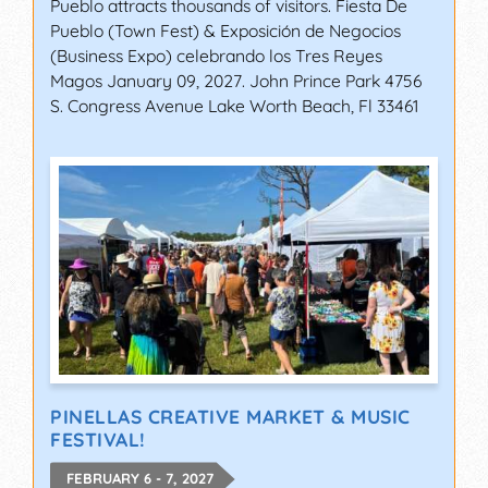
Pueblo attracts thousands of visitors. Fiesta De
Pueblo (Town Fest) & Exposición de Negocios
(Business Expo) celebrando los Tres Reyes
Magos January 09, 2027. John Prince Park 4756
S. Congress Avenue Lake Worth Beach, Fl 33461
PINELLAS CREATIVE MARKET & MUSIC
FESTIVAL!
FEBRUARY 6 - 7, 2027