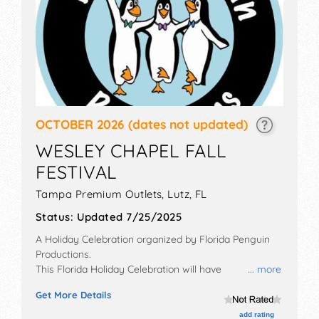
OCTOBER 2026
(dates not updated)
WESLEY CHAPEL FALL
FESTIVAL
Tampa Premium Outlets,
Lutz
,
FL
Status:
Updated 7/25/2025
A Holiday Celebration organized by
Florida Penguin
Productions
.
This Florida Holiday Celebration will have
... more
commercial/retail, corp./information and crafts
Get More Details
exhibitors, and 14 food booths. There will be 1 stage
with Regional and Local talent and the hours will be .
add rating