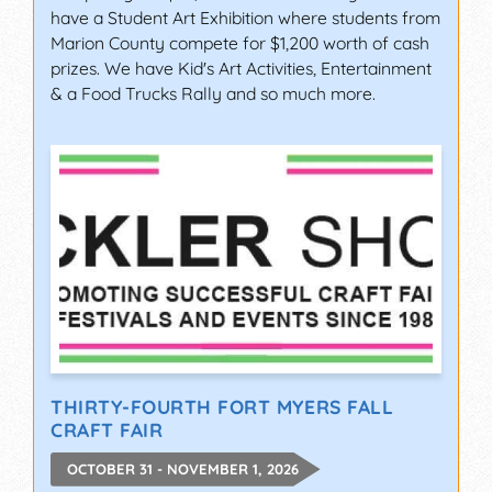
have a Student Art Exhibition where students from
Marion County compete for $1,200 worth of cash
prizes. We have Kid's Art Activities, Entertainment
& a Food Trucks Rally and so much more.
THIRTY-FOURTH FORT MYERS FALL
CRAFT FAIR
OCTOBER 31 - NOVEMBER 1, 2026