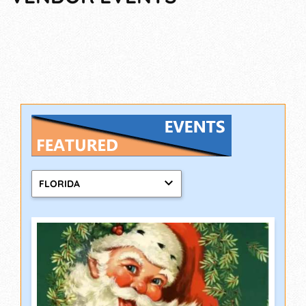
FLORIDA