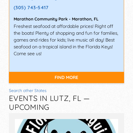
(305) 743-5417
Marathon Community Park
-
Marathon
,
FL
Freshest seafood at affordable prices! Right off
the boats! Plenty of shopping and fun for families,
games and rides for kids; live music all day! Best
seafood on a tropical island in the Florida Keys!
Come see us!
FIND MORE
Search other States
EVENTS IN LUTZ, FL —
UPCOMING