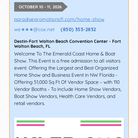
OCTOBER 10 - 11, 2026
paradisepromotionsfl.com/home-show
we∗∗∗
@
cox.net
(850) 353-2832
Destin-Fort Walton Beach Convention Center
-
Fort
Walton Beach
,
FL
Welcome To The Emerald Coast Home & Boat
Show. This Event is a free admission to all visitors
event. Offering the Largest and Best Organized
Home Show and Business Event in NW Florida -
Offering 51,000 Sq Ft Of Vendor Space – with 110
Vendor Booths - To Include Home Show Vendors,
Boat Show Vendors, Health Care Vendors, and
retail vendors.