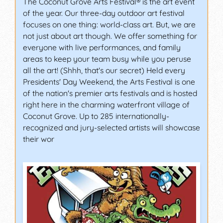
The Coconut Grove Arts Festival® is the art event
of the year. Our three-day outdoor art festival
focuses on one thing: world-class art. But, we are
not just about art though. We offer something for
everyone with live performances, and family
areas to keep your team busy while you peruse
all the art! (Shhh, that's our secret) Held every
Presidents' Day Weekend, the Arts Festival is one
of the nation's premier arts festivals and is hosted
right here in the charming waterfront village of
Coconut Grove. Up to 285 internationally-
recognized and jury-selected artists will showcase
their wor