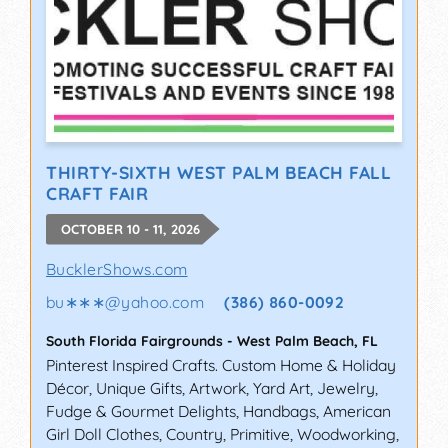
THIRTY-SIXTH WEST PALM BEACH FALL
CRAFT FAIR
OCTOBER 10 - 11, 2026
BucklerShows.com
bu∗∗∗
@
yahoo.com
(386) 860-0092
South Florida Fairgrounds
-
West Palm Beach
,
FL
Pinterest Inspired Crafts. Custom Home & Holiday
Décor, Unique Gifts, Artwork, Yard Art, Jewelry,
Fudge & Gourmet Delights, Handbags, American
Girl Doll Clothes, Country, Primitive, Woodworking,