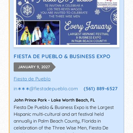
FIESTA DE PUEBLO & BUSINESS EXPO
JANUARY 9, 2027
Fiesta de Pueblo
in∗∗∗
@
fiestadepueblo.com
(561) 889-6527
John Prince Park
-
Lake Worth Beach
,
FL
Fiesta De Pueblo & Business Expo is the Largest
Hispanic multi-cultural and art festival held
annually in Palm Beach County, Florida in
celebration of the Three Wise Men, Fiesta De