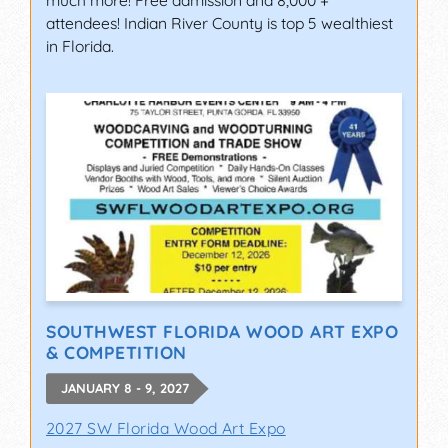
much more! Free admission and 8,000 +
attendees! Indian River County is top 5 wealthiest
in Florida.
SOUTHWEST FLORIDA WOOD ART EXPO
& COMPETITION
JANUARY 8 - 9, 2027
2027 SW Florida Wood Art Expo