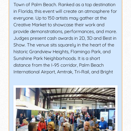
Town of Palm Beach. Ranked as a top destination
in Florida, this event will create an atmosphere for
everyone. Up to 150 artists may gather at the
Creative Market to showcase their work and
provide demonstrations, performances, and more.
Judges present cash awards in 2D, 3D and Best in
Show. The venue sits squarely in the heart of the
historic Grandview Heights, Flamingo Park, and
Sunshine Park Neighborhoods. It is a short
distance from the I-95 corridor, Palm Beach
International Airport, Amtrak, Tri-Rail, and Bright