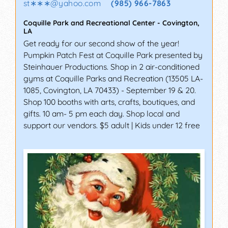
st∗∗∗
@
yahoo.com
(985) 966-7863
Coquille Park and Recreational Center
-
Covington
,
LA
Get ready for our second show of the year!
Pumpkin Patch Fest at Coquille Park presented by
Steinhauer Productions. Shop in 2 air-conditioned
gyms at Coquille Parks and Recreation (13505 LA-
1085, Covington, LA 70433) - September 19 & 20.
Shop 100 booths with arts, crafts, boutiques, and
gifts. 10 am- 5 pm each day. Shop local and
support our vendors. $5 adult | Kids under 12 free