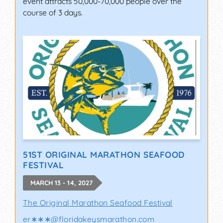
event attracts 50,000-70,000 people over the
course of 3 days.
51ST ORIGINAL MARATHON SEAFOOD
FESTIVAL
MARCH 13 - 14, 2027
The Original Marathon Seafood Festival
er∗∗∗
@
floridakeysmarathon.com