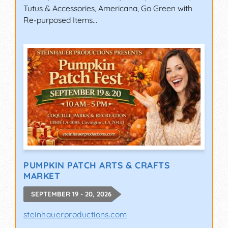
Tutus & Accessories, Americana, Go Green with
Re-purposed Items...
PUMPKIN PATCH ARTS & CRAFTS
MARKET
SEPTEMBER 19 - 20, 2026
steinhauerproductions.com