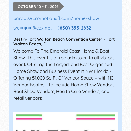
OCTOBER 10 - 11, 2026
paradisepromotionsfl.com/home-show
we∗∗∗
@
cox.net
(850) 353-2832
Destin-Fort Walton Beach Convention Center
-
Fort
Walton Beach
,
FL
Welcome To The Emerald Coast Home & Boat
Show. This Event is a free admission to all visitors
event. Offering the Largest and Best Organized
Home Show and Business Event in NW Florida -
Offering 51,000 Sq Ft Of Vendor Space – with 110
Vendor Booths - To Include Home Show Vendors,
Boat Show Vendors, Health Care Vendors, and
retail vendors.