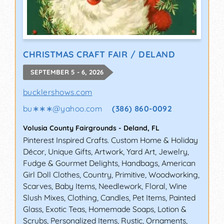
CHRISTMAS CRAFT FAIR / DELAND
SEPTEMBER 5 - 6, 2026
bucklershows.com
bu∗∗∗
@
yahoo.com
(386) 860-0092
Volusia County Fairgrounds
-
Deland
,
FL
Pinterest Inspired Crafts. Custom Home & Holiday
Décor, Unique Gifts, Artwork, Yard Art, Jewelry,
Fudge & Gourmet Delights, Handbags, American
Girl Doll Clothes, Country, Primitive, Woodworking,
Scarves, Baby Items, Needlework, Floral, Wine
Slush Mixes, Clothing, Candles, Pet Items, Painted
Glass, Exotic Teas, Homemade Soaps, Lotion &
Scrubs, Personalized Items, Rustic, Ornaments,