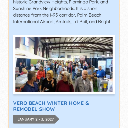
historic Grandview Heights, Flamingo Park, and
Sunshine Park Neighborhoods. It is a short
distance from the I-95 corridor, Palm Beach
International Airport, Amtrak, Tri-Rail, and Bright
VERO BEACH WINTER HOME &
REMODEL SHOW
JANUARY 2 - 3, 2027