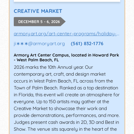
CREATIVE MARKET
DECEMBER 5 - 6, 2026
armoryart.org/art-center-programs/holiday-a..
ji∗∗∗
@
armoryart.org
(561) 832-1776
Armory Art Center Campus, located in Howard Park
-
West Palm Beach
,
FL
2026 marks the 10th Annual year. Our
contemporary art, craft, and design market
occurs in West Palm Beach, FL across from the
Town of Palm Beach. Ranked as a top destination
in Florida, this event will create an atmosphere for
everyone. Up to 150 artists may gather at the
Creative Market to showcase their work and
provide demonstrations, performances, and more.
Judges present cash awards in 2D, 3D and Best in
Show. The venue sits squarely in the heart of the