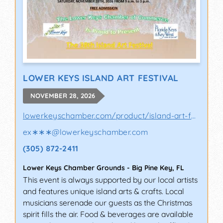
LOWER KEYS ISLAND ART FESTIVAL
NOVEMBER 28, 2026
lowerkeyschamber.com/product/island-art-fes..
ex∗∗∗
@
lowerkeyschamber.com
(305) 872-2411
Lower Keys Chamber Grounds
-
Big Pine Key
,
FL
This event is always supported by our local artists
and features unique island arts & crafts. Local
musicians serenade our guests as the Christmas
spirit fills the air. Food & beverages are available