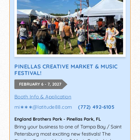
PINELLAS CREATIVE MARKET & MUSIC
FESTIVAL!
FEBRUARY 6 - 7, 2027
Booth Info & Application
mi∗∗∗
@
latitude88.com
(772) 492-6105
England Brothers Park
-
Pinellas Park
,
FL
Bring your business to one of Tampa Bay / Saint
Petersburg most exciting new festivals! The