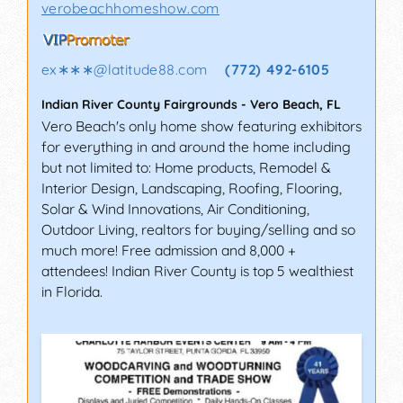
verobeachhomeshow.com
ex∗∗∗
@
latitude88.com
(772) 492-6105
Indian River County Fairgrounds
-
Vero Beach
,
FL
Vero Beach's only home show featuring exhibitors
for everything in and around the home including
but not limited to: Home products, Remodel &
Interior Design, Landscaping, Roofing, Flooring,
Solar & Wind Innovations, Air Conditioning,
Outdoor Living, realtors for buying/selling and so
much more! Free admission and 8,000 +
attendees! Indian River County is top 5 wealthiest
in Florida.