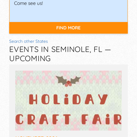
Come see us!
FIND MORE
Search other States
EVENTS IN SEMINOLE, FL —
UPCOMING