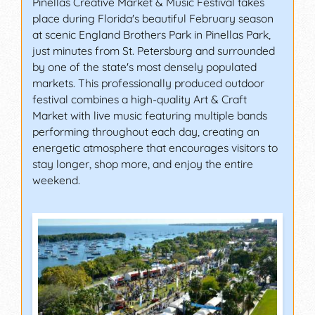
Pinellas Creative Market & Music Festival takes
place during Florida's beautiful February season
at scenic England Brothers Park in Pinellas Park,
just minutes from St. Petersburg and surrounded
by one of the state's most densely populated
markets. This professionally produced outdoor
festival combines a high-quality Art & Craft
Market with live music featuring multiple bands
performing throughout each day, creating an
energetic atmosphere that encourages visitors to
stay longer, shop more, and enjoy the entire
weekend.