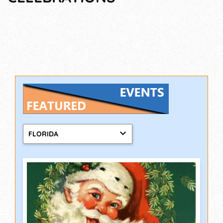
FLORIDA