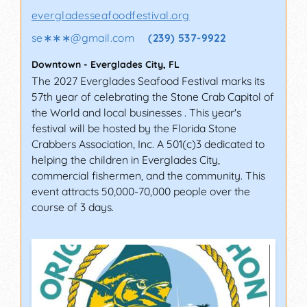
evergladesseafoodfestival.org
se∗∗∗
@
gmail.com
(239) 537-9922
Downtown
-
Everglades City
,
FL
The 2027 Everglades Seafood Festival marks its
57th year of celebrating the Stone Crab Capitol of
the World and local businesses . This year's
festival will be hosted by the Florida Stone
Crabbers Association, Inc. A 501(c)3 dedicated to
helping the children in Everglades City,
commercial fishermen, and the community. This
event attracts 50,000-70,000 people over the
course of 3 days.