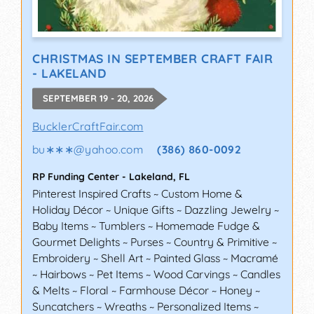
CHRISTMAS IN SEPTEMBER CRAFT FAIR
- LAKELAND
SEPTEMBER 19 - 20, 2026
BucklerCraftFair.com
bu∗∗∗
@
yahoo.com
(386) 860-0092
RP Funding Center
-
Lakeland
,
FL
Pinterest Inspired Crafts ~ Custom Home &
Holiday Décor ~ Unique Gifts ~ Dazzling Jewelry ~
Baby Items ~ Tumblers ~ Homemade Fudge &
Gourmet Delights ~ Purses ~ Country & Primitive ~
Embroidery ~ Shell Art ~ Painted Glass ~ Macramé
~ Hairbows ~ Pet Items ~ Wood Carvings ~ Candles
& Melts ~ Floral ~ Farmhouse Décor ~ Honey ~
Suncatchers ~ Wreaths ~ Personalized Items ~