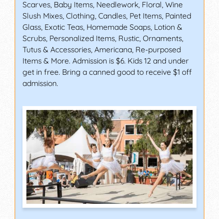
Scarves, Baby Items, Needlework, Floral, Wine
Slush Mixes, Clothing, Candles, Pet Items, Painted
Glass, Exotic Teas, Homemade Soaps, Lotion &
Scrubs, Personalized Items, Rustic, Ornaments,
Tutus & Accessories, Americana, Re-purposed
Items & More. Admission is $6. Kids 12 and under
get in free. Bring a canned good to receive $1 off
admission.