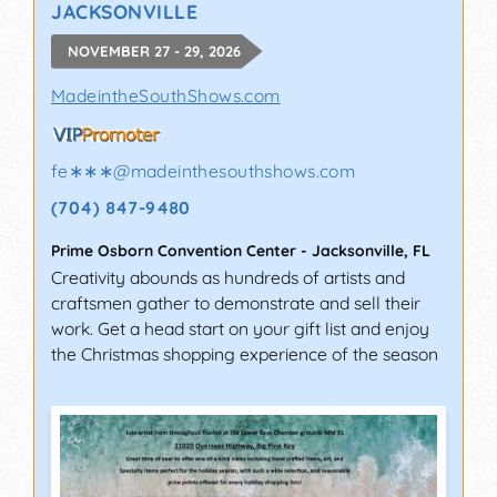
JACKSONVILLE
NOVEMBER 27 - 29, 2026
MadeintheSouthShows.com
fe∗∗∗
@
madeinthesouthshows.com
(704) 847-9480
Prime Osborn Convention Center
-
Jacksonville
,
FL
Creativity abounds as hundreds of artists and
craftsmen gather to demonstrate and sell their
work. Get a head start on your gift list and enjoy
the Christmas shopping experience of the season