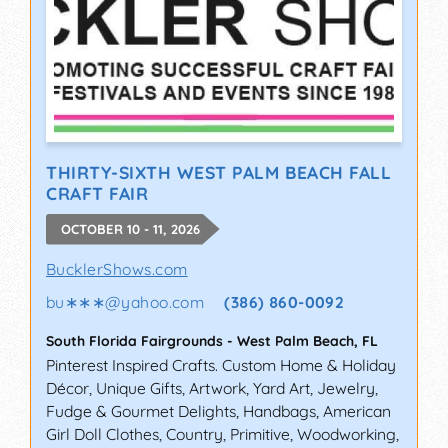
THIRTY-SIXTH WEST PALM BEACH FALL
CRAFT FAIR
OCTOBER 10 - 11, 2026
BucklerShows.com
bu∗∗∗
@
yahoo.com
(386) 860-0092
South Florida Fairgrounds
-
West Palm Beach
,
FL
Pinterest Inspired Crafts. Custom Home & Holiday
Décor, Unique Gifts, Artwork, Yard Art, Jewelry,
Fudge & Gourmet Delights, Handbags, American
Girl Doll Clothes, Country, Primitive, Woodworking,