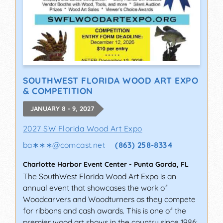
SOUTHWEST FLORIDA WOOD ART EXPO
& COMPETITION
JANUARY 8 - 9, 2027
2027 SW Florida Wood Art Expo
ba∗∗∗
@
comcast.net
(863) 258-8334
Charlotte Harbor Event Center
-
Punta Gorda
,
FL
The SouthWest Florida Wood Art Expo is an
annual event that showcases the work of
Woodcarvers and Woodturners as they compete
for ribbons and cash awards. This is one of the
premier wood art shows in the country since 1986: