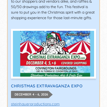
to our shoppers and vendors alike, and raffles &
50/50 drawings add to the fun. This festival is
sure to put you in the Christmas spirit with a great
shopping experience for those last-minute gifts.
CHRISTMAS EXTRAVAGANZA EXPO
DECEMBER 4 - 6, 2026
steinhauerproductions.com