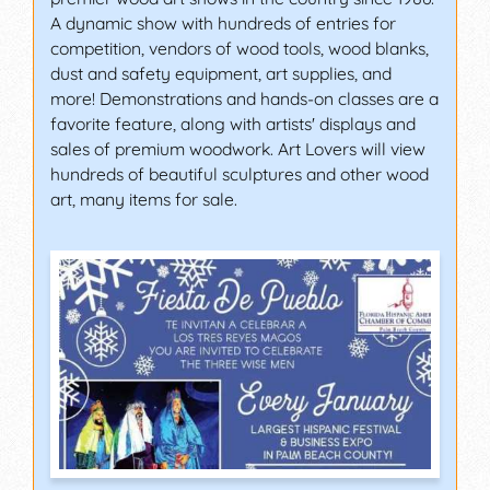
A dynamic show with hundreds of entries for
competition, vendors of wood tools, wood blanks,
dust and safety equipment, art supplies, and
more! Demonstrations and hands-on classes are a
favorite feature, along with artists' displays and
sales of premium woodwork. Art Lovers will view
hundreds of beautiful sculptures and other wood
art, many items for sale.