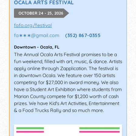
OCALA ARTS FESTIVAL
OCTOBER 24 - 25, 2026
fafo.org/festival
fa∗∗∗
@
gmail.com
(352) 867-0355
Downtown
-
Ocala
,
FL
The Annual Ocala Arts Festival promises to be a
fun weekend, filled with art, music, & dance. Artists
apply online through Zapplication. The festival is
in downtown Ocala. We feature over 150 artists
competing for $27,000 in award money. We also
have a Student Art Exhibition where students from
Marion County compete for $1,200 worth of cash
prizes. We have Kid's Art Activities, Entertainment
& a Food Trucks Rally and so much more.