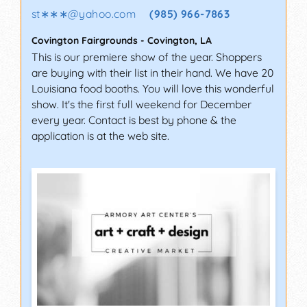
st∗∗∗
@
yahoo.com
(985) 966-7863
Covington Fairgrounds
-
Covington
,
LA
This is our premiere show of the year. Shoppers
are buying with their list in their hand. We have 20
Louisiana food booths. You will love this wonderful
show. It's the first full weekend for December
every year. Contact is best by phone & the
application is at the web site.