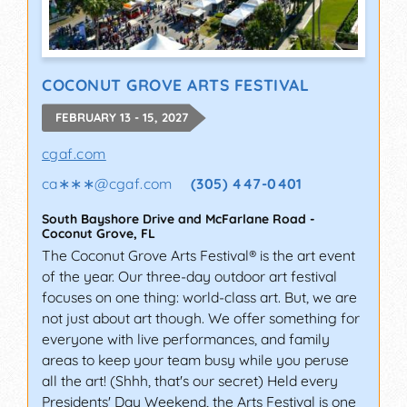
COCONUT GROVE ARTS FESTIVAL
FEBRUARY 13 - 15, 2027
cgaf.com
ca∗∗∗
@
cgaf.com
(305) 447-0401
South Bayshore Drive and McFarlane Road
-
Coconut Grove
,
FL
The Coconut Grove Arts Festival® is the art event
of the year. Our three-day outdoor art festival
focuses on one thing: world-class art. But, we are
not just about art though. We offer something for
everyone with live performances, and family
areas to keep your team busy while you peruse
all the art! (Shhh, that's our secret) Held every
Presidents' Day Weekend, the Arts Festival is one