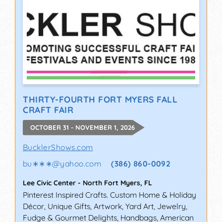
THIRTY-FOURTH FORT MYERS FALL
CRAFT FAIR
OCTOBER 31 - NOVEMBER 1, 2026
BucklerShows.com
bu∗∗∗
@
yahoo.com
(386) 860-0092
Lee Civic Center
-
North Fort Myers
,
FL
Pinterest Inspired Crafts. Custom Home & Holiday
Décor, Unique Gifts, Artwork, Yard Art, Jewelry,
Fudge & Gourmet Delights, Handbags, American