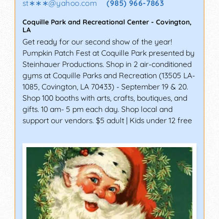
st∗∗∗
@
yahoo.com
(985) 966-7863
Coquille Park and Recreational Center
-
Covington
,
LA
Get ready for our second show of the year!
Pumpkin Patch Fest at Coquille Park presented by
Steinhauer Productions. Shop in 2 air-conditioned
gyms at Coquille Parks and Recreation (13505 LA-
1085, Covington, LA 70433) - September 19 & 20.
Shop 100 booths with arts, crafts, boutiques, and
gifts. 10 am- 5 pm each day. Shop local and
support our vendors. $5 adult | Kids under 12 free