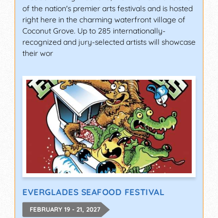
of the nation's premier arts festivals and is hosted
right here in the charming waterfront village of
Coconut Grove. Up to 285 internationally-
recognized and jury-selected artists will showcase
their wor
EVERGLADES SEAFOOD FESTIVAL
FEBRUARY 19 - 21, 2027