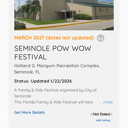
MARCH 2027
(dates not updated)
SEMINOLE POW WOW
FESTIVAL
Holland G. Mangum Recreation Complex,
Seminole
,
FL
Status:
Updated 1/22/2026
A Family & Kids Festival organized by
City of
Seminole
.
This Florida Family & Kids Festival will have
... more
commercial/retail, corp./information and homegrown
Get More Details
products exhibitors, and tba food booths. There will be
1 stage with Local talent and the hours will be Thu
add rating
5pm-9pm; Fri 5pm-11pm; Sat 12pm-11pm; Sun 12pm-