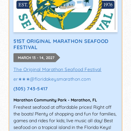
51ST ORIGINAL MARATHON SEAFOOD
FESTIVAL
MARCH 13 - 14, 2027
The Original Marathon Seafood Festival
er∗∗∗
@
floridakeysmarathon.com
(305) 743-5417
Marathon Community Park
-
Marathon
,
FL
Freshest seafood at affordable prices! Right off
the boats! Plenty of shopping and fun for families,
games and rides for kids; live music all day! Best
seafood on a tropical island in the Florida Keys!