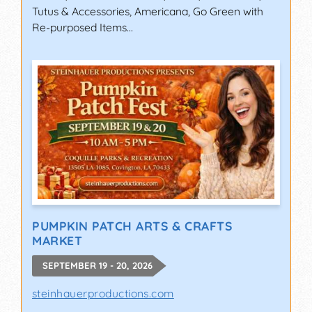
Tutus & Accessories, Americana, Go Green with
Re-purposed Items...
PUMPKIN PATCH ARTS & CRAFTS
MARKET
SEPTEMBER 19 - 20, 2026
steinhauerproductions.com