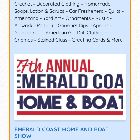
Crochet ~ Decorated Clothing ~ Homemade
Soaps, Lotion & Scrubs ~ Car Fresheners ~ Quilts ~
Americana ~ Yard Art ~ Ornaments ~ Rustic ~
Artwork ~ Pottery ~ Gourmet Dips ~ Aprons ~
Needlecraft ~ American Girl Doll Clothes ~
Gnomes ~ Stained Glass ~ Greeting Cards & More!
EMERALD COAST HOME AND BOAT
SHOW