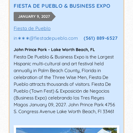
FIESTA DE PUEBLO & BUSINESS EXPO
JANUARY 9, 2027
Fiesta de Pueblo
in∗∗∗
@
fiestadepueblo.com
(561) 889-6527
John Prince Park
-
Lake Worth Beach
,
FL
Fiesta De Pueblo & Business Expo is the Largest
Hispanic multi-cultural and art festival held
annually in Palm Beach County, Florida in
celebration of the Three Wise Men, Fiesta De
Pueblo attracts thousands of visitors. Fiesta De
Pueblo (Town Fest) & Exposición de Negocios
(Business Expo) celebrando los Tres Reyes
Magos January 09, 2027. John Prince Park 4756
S. Congress Avenue Lake Worth Beach, Fl 33461