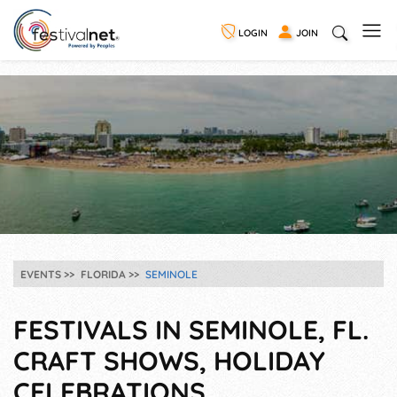
LOGIN
JOIN
EVENTS
FLORIDA
SEMINOLE
FESTIVALS IN SEMINOLE, FL.
CRAFT SHOWS, HOLIDAY
CELEBRATIONS