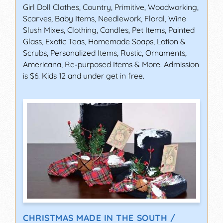
Girl Doll Clothes, Country, Primitive, Woodworking,
Scarves, Baby Items, Needlework, Floral, Wine
Slush Mixes, Clothing, Candles, Pet Items, Painted
Glass, Exotic Teas, Homemade Soaps, Lotion &
Scrubs, Personalized Items, Rustic, Ornaments,
Americana, Re-purposed Items & More. Admission
is $6. Kids 12 and under get in free.
CHRISTMAS MADE IN THE SOUTH /