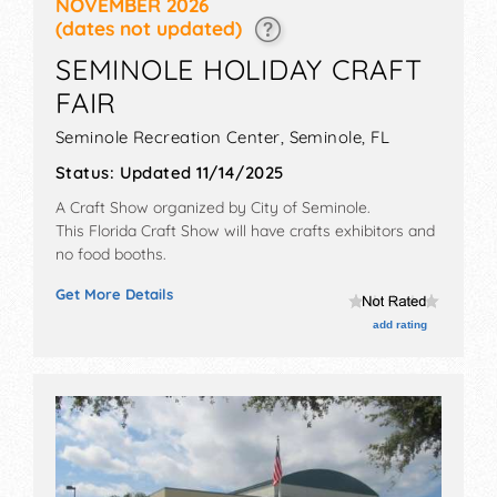
NOVEMBER 2026
(dates not updated)
SEMINOLE HOLIDAY CRAFT
FAIR
Seminole Recreation Center,
Seminole
,
FL
Status:
Updated 11/14/2025
A Craft Show organized by
City of Seminole
.
This Florida Craft Show will have crafts exhibitors and
no food booths.
Get More Details
add rating