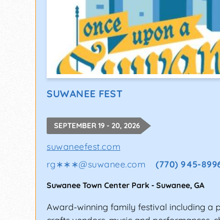
SUWANEE FEST
SEPTEMBER 19 - 20, 2026
suwaneefest.com
rg∗∗∗
@
suwanee.com
(770) 945-899
Suwanee Town Center Park
-
Suwanee
,
GA
Award-winning family festival including a 