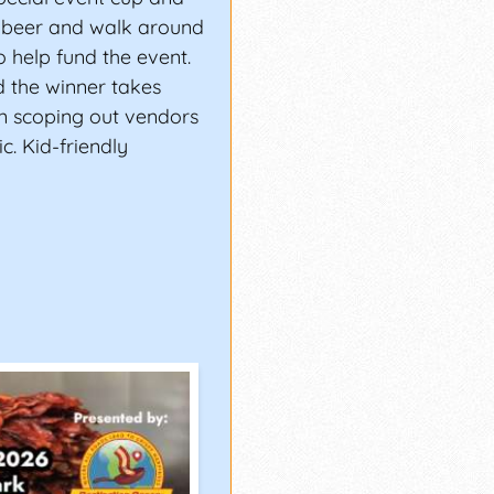
a beer and walk around
 help fund the event.
d the winner takes
n scoping out vendors
c. Kid-friendly