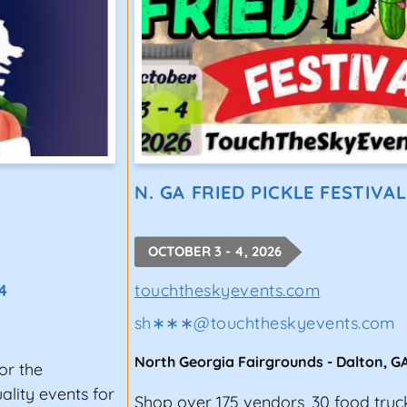
N. GA FRIED PICKLE FESTIVAL
OCTOBER 3 - 4, 2026
4
touchtheskyevents.com
sh∗∗∗
@
touchtheskyevents.com
North Georgia Fairgrounds
-
Dalton
,
G
or the
lity events for
Shop over 175 vendors, 30 food truc