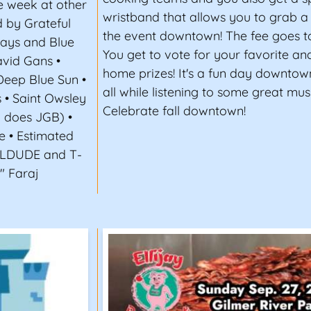
e week at other
wristband that allows you to grab 
 by Grateful
the event downtown! The fee goes to
Days and Blue
You get to vote for your favorite an
vid Gans •
home prizes! It's a fun day downtow
Deep Blue Sun •
all while listening to some great musi
s • Saint Owsley
Celebrate fall downtown!
B does JGB) •
e • Estimated
FLDUDE and T-
" Faraj