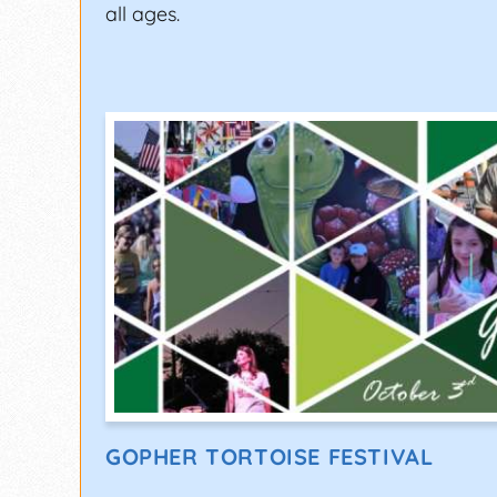
all ages.
GOPHER TORTOISE FESTIVAL