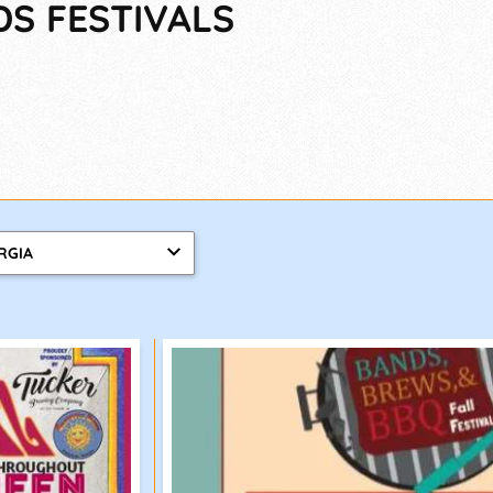
DS FESTIVALS
RGIA