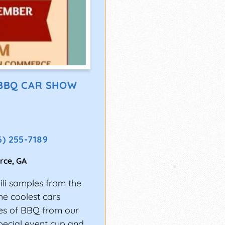
 BBQ CAR SHOW
6) 255-7189
rce
,
GA
li samples from the
e coolest cars
les of BBQ from our
pecial event cup and