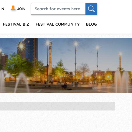
IN
JOIN
FESTIVAL BIZ
FESTIVAL COMMUNITY
BLOG