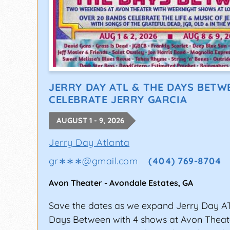
JERRY DAY ATL & THE DAYS BETW
CELEBRATE JERRY GARCIA
AUGUST 1 - 9, 2026
Jerry Day Atlanta
gr∗∗∗
@
gmail.com
(404) 769-8704
Avon Theater
-
Avondale Estates
,
GA
Save the dates as we expand Jerry Day A
Days Between with 4 shows at Avon Thea