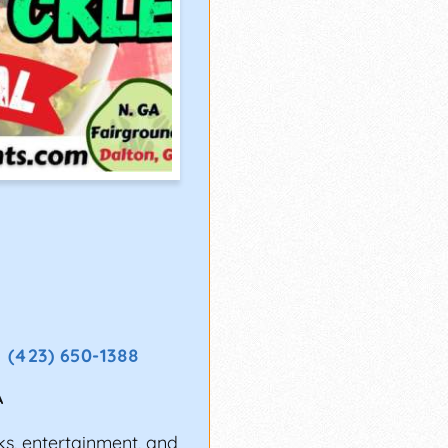
(423) 650-1388
A
ks, entertainment, and