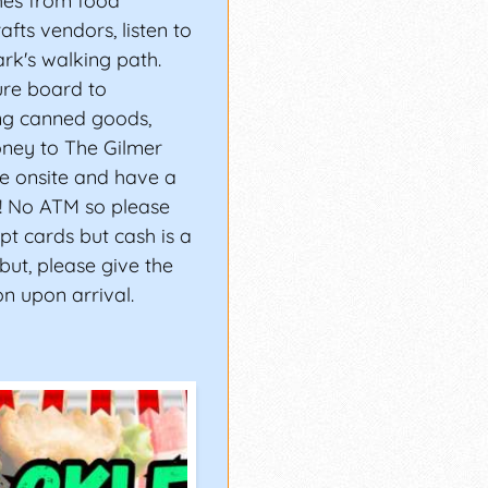
hes from food
fts vendors, listen to
rk's walking path.
ure board to
ng canned goods,
ney to The Gilmer
e onsite and have a
s! No ATM so please
t cards but cash is a
 but, please give the
n upon arrival.