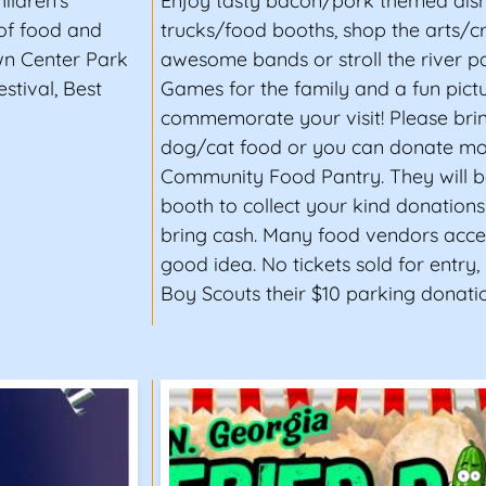
ildren's
Enjoy tasty bacon/pork themed dis
 of food and
trucks/food booths, shop the arts/cra
wn Center Park
awesome bands or stroll the river pa
stival, Best
Games for the family and a fun pict
commemorate your visit! Please bri
dog/cat food or you can donate mo
Community Food Pantry. They will b
booth to collect your kind donation
bring cash. Many food vendors accep
good idea. No tickets sold for entry,
Boy Scouts their $10 parking donatio