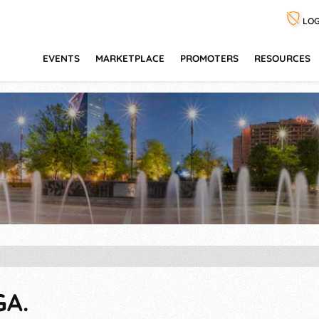
LOG
EVENTS
MARKETPLACE
PROMOTERS
RESOURCES
GA.