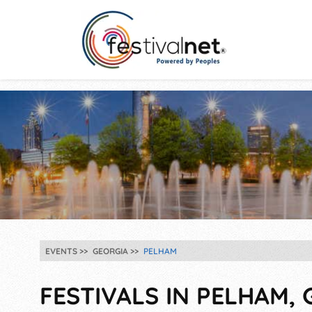
EVENTS
GEORGIA
PELHAM
FESTIVALS IN PELHAM, 