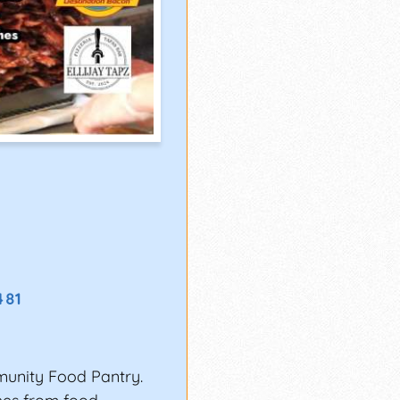
481
munity Food Pantry.