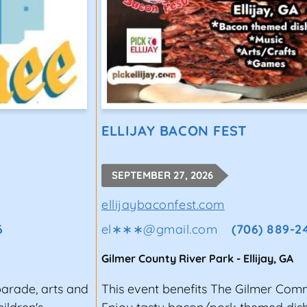
ELLIJAY BACON FEST
SEPTEMBER 27, 2026
ellijaybaconfest.com
6
el∗∗∗
@
gmail.com
(706) 889-2
Gilmer County River Park
-
Ellijay
,
GA
parade, arts and
This event benefits The Gilmer Com