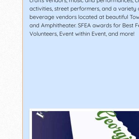
crafts vendors, music and performances, ch
activities, street performers, and a variety
beverage vendors located at beautiful To
and Amphitheater. SFEA awards for Best Fe
Volunteers, Event within Event, and more!