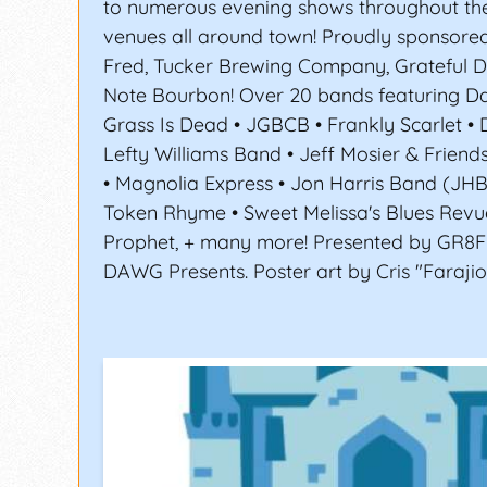
to numerous evening shows throughout th
venues all around town! Proudly sponsored
Fred, Tucker Brewing Company, Grateful 
Note Bourbon! Over 20 bands featuring Da
Grass Is Dead • JGBCB • Frankly Scarlet • 
Lefty Williams Band • Jeff Mosier & Friend
• Magnolia Express • Jon Harris Band (JH
Token Rhyme • Sweet Melissa's Blues Revu
Prophet, + many more! Presented by GR8
DAWG Presents. Poster art by Cris "Farajio