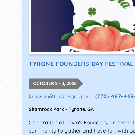
TYRONE FOUNDERS DAY FESTIVAL
OCTOBER 2 - 3, 2026
kr∗∗∗
@
tyronega.gov
(770) 487-469
Shamrock Park
-
Tyrone
,
GA
Celebration of Town's Founders, an event f
community to gather and have fun, with qua