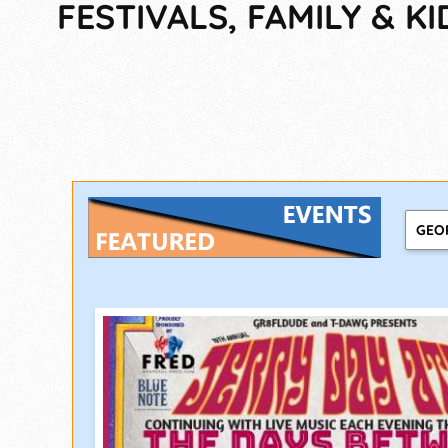
FESTIVALS, FAMILY & KI
GEO