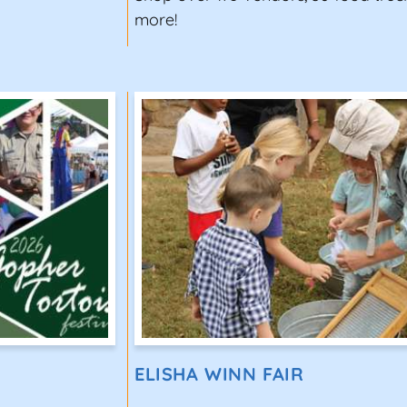
more!
ELISHA WINN FAIR