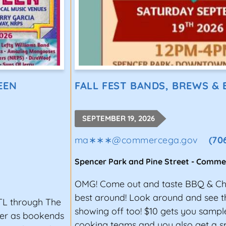
EEN
FALL FEST BANDS, BREWS &
SEPTEMBER 19, 2026
ma∗∗∗
@
commercega.gov
(70
Spencer Park and Pine Street
-
Comme
OMG! Come out and taste BBQ & Chi
best around! Look around and see th
TL through The
showing off too! $10 gets you samp
ter as bookends
cooking teams and you also get a s